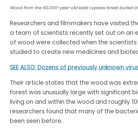
Wood from the 60,000-year-old bald cypress forest buried off
Researchers and filmmakers have visited the
a team of scientists recently set out on an
of wood were collected when the scientists
studied to create new medicines and biotec
SEE ALSO: Dozens of previously unknown viru
Their article states that the wood was ext
forest was unusually large with significant 
living on and within the wood and roughly 100
researchers found that many of the bacter
been seen before.