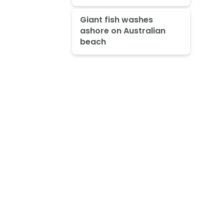
Giant fish washes
ashore on Australian
beach