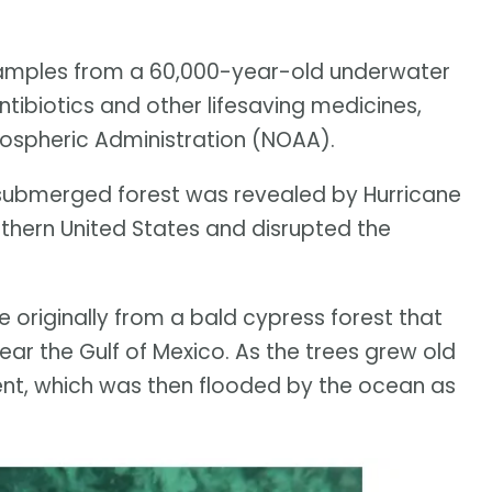
amples from a 60,000-year-old underwater
ntibiotics and other lifesaving medicines,
ospheric Administration (NOAA).
submerged forest was revealed by Hurricane
uthern United States and disrupted the
 originally from a bald cypress forest that
ear the Gulf of Mexico. As the trees grew old
nt, which was then flooded by the ocean as