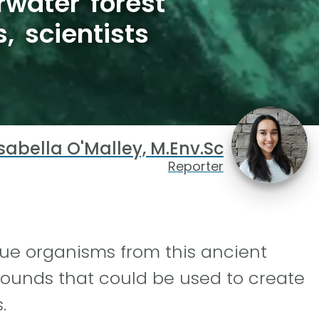
water forest
 scientists
sabella O'Malley, M.Env.Sc
Reporter
ue organisms from this ancient
ounds that could be used to create
.