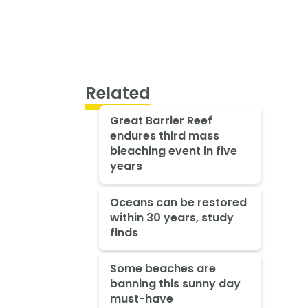
Related
Great Barrier Reef
endures third mass
bleaching event in five
years
Oceans can be restored
within 30 years, study
finds
Some beaches are
banning this sunny day
must-have