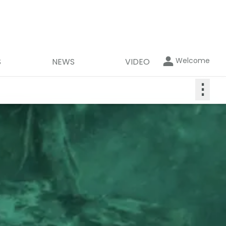
Welcome
S
NEWS
VIDEO
⋮