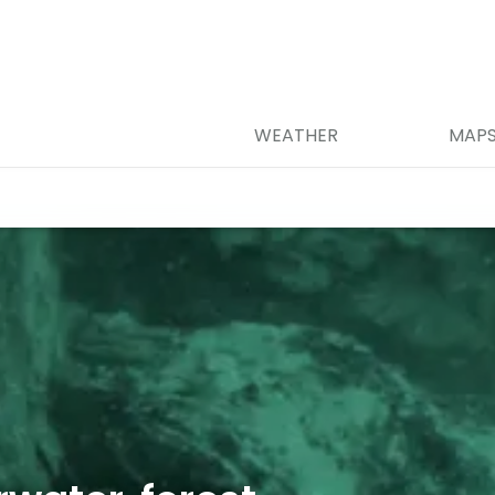
WEATHER
MAP