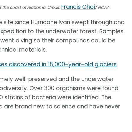
Francis Choi
 the coast of Alabama. Credit:
/ NOAA
 site since Hurricane Ivan swept through and
 expedition to the underwater forest. Samples
 went diving so their compounds could be
hnical materials.
ses discovered in 15,000-year-old glaciers
remely well-preserved and the underwater
biodiversity. Over 300 organisms were found
 strains of bacteria were identified. The
ia are brand new to science and have never