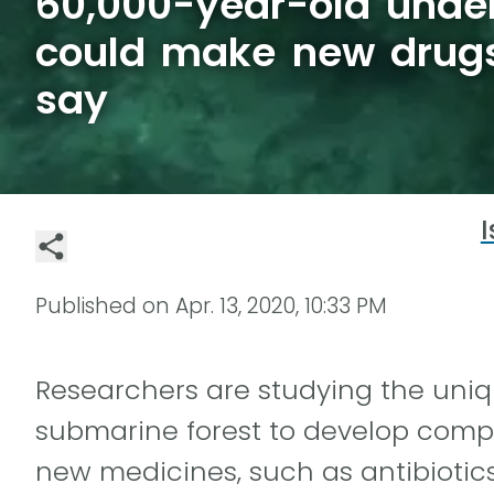
60,000-year-old under
could make new drugs,
say
I
Published on
Apr. 13, 2020, 10:33 PM
Researchers are studying the uniq
submarine forest to develop comp
new medicines, such as antibiotics