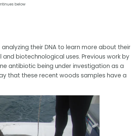
ntinues below
 analyzing their DNA to learn more about their
l and biotechnological uses. Previous work by
one antibiotic being under investigation as a
y say that these recent woods samples have a