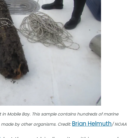
 in Mobile Bay. This sample contains hundreds of marine
Brian Helmuth
s made by other organisms. Credit:
/ NOAA