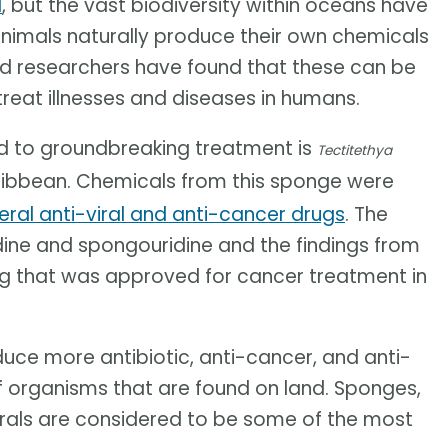
d
, but the vast biodiversity within oceans have
animals naturally produce their own chemicals
d researchers have found that these can be
reat illnesses and diseases in humans.
ad to groundbreaking treatment is
Tectitethya
Caribbean. Chemicals from this sponge were
eral anti-viral and anti-cancer drugs
. The
ne and spongouridine and the findings from
drug that was approved for cancer treatment in
uce more antibiotic, anti-cancer, and anti-
 organisms that are found on land. Sponges,
rals are considered to be some of the most