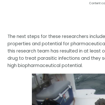
Content co
The next steps for these researchers include
properties and potential for pharmaceutica
this research team has resulted in at least 
drug to treat parasitic infections and the
high biopharmaceutical potential.