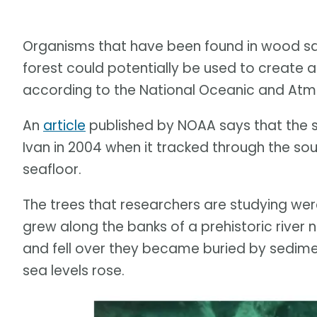
Organisms that have been found in wood s
forest could potentially be used to create a
according to the National Oceanic and Atm
An
article
published by NOAA says that the 
Ivan in 2004 when it tracked through the so
seafloor.
The trees that researchers are studying were
grew along the banks of a prehistoric river n
and fell over they became buried by sedime
sea levels rose.