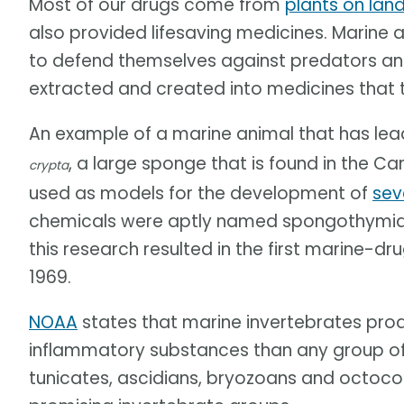
Most of our drugs come from
plants on lan
also provided lifesaving medicines. Marine 
to defend themselves against predators an
extracted and created into medicines that t
An example of a marine animal that has le
, a large sponge that is found in the 
crypta
used as models for the development of
sev
chemicals were aptly named spongothymidi
this research resulted in the first marine-
1969.
NOAA
states that marine invertebrates prod
inflammatory substances than any group of
tunicates, ascidians, bryozoans and octoco