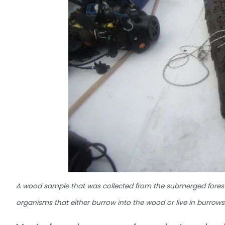
A wood sample that was collected from the submerged forest
organisms that either burrow into the wood or live in burrow