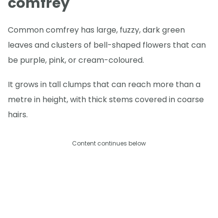
comfrey
Common comfrey has large, fuzzy, dark green
leaves and clusters of bell-shaped flowers that can
be purple, pink, or cream-coloured.
It grows in tall clumps that can reach more than a
metre in height, with thick stems covered in coarse
hairs.
Content continues below