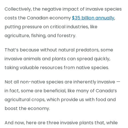
Collectively, the negative impact of invasive species
costs the Canadian economy
$35 billion annually
,
putting pressure on critical industries, like
agriculture, fishing, and forestry.
That’s because without natural predators, some
invasive animals and plants can spread quickly,
taking valuable resources from native species.
Not all non-native species are inherently invasive —
in fact, some are beneficial, like many of Canada’s
agricultural crops, which provide us with food and
boost the economy.
And now, here are three invasive plants that, while