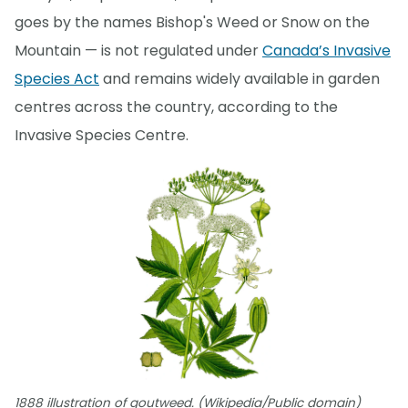
goes by the names Bishop's Weed or Snow on the
Mountain — is not regulated under
Canada’s Invasive
Species Act
and remains widely available in garden
centres across the country, according to the
Invasive Species Centre.
1888 illustration of goutweed. (Wikipedia/Public domain)