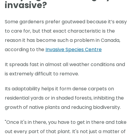
invasive?
Some gardeners prefer goutweed because it’s easy
to care for, but that exact characteristic is the
reason it has become such a problem in Canada,
according to the
Invasive Species Centre
It spreads fast in almost all weather conditions and
is extremely difficult to remove.
Its adaptability helps it form dense carpets on
residential yards or in shaded forests, inhibiting the
growth of native plants and reducing biodiversity.
"Once it's in there, you have to get in there and take
out every part of that plant. It's not just a matter of