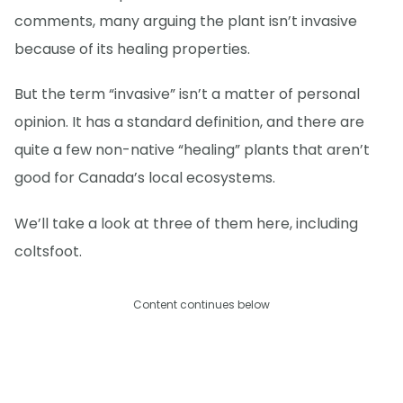
comments, many arguing the plant isn’t invasive
because of its healing properties.
But the term “invasive” isn’t a matter of personal
opinion. It has a standard definition, and there are
quite a few non-native “healing” plants that aren’t
good for Canada’s local ecosystems.
We’ll take a look at three of them here, including
coltsfoot.
Content continues below