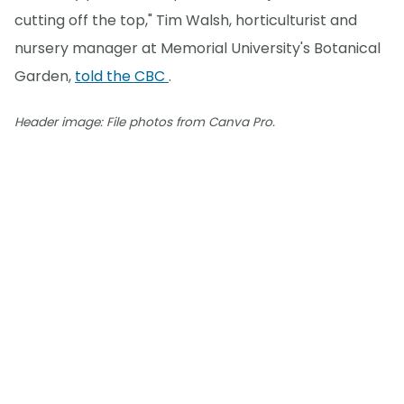
cutting off the top," Tim Walsh, horticulturist and
nursery manager at Memorial University's Botanical
Garden,
told the CBC
.
Header image: File photos from Canva Pro.