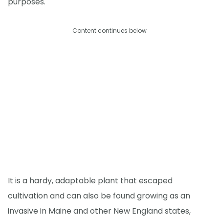
purposes.
Content continues below
It is a hardy, adaptable plant that escaped
cultivation and can also be found growing as an
invasive in Maine and other New England states,