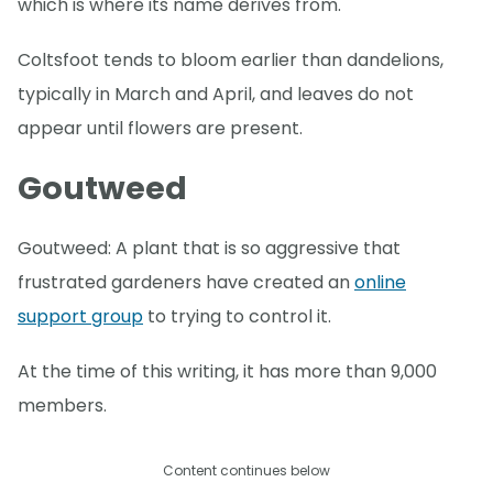
which is where its name derives from.
Coltsfoot tends to bloom earlier than dandelions,
typically in March and April, and leaves do not
appear until flowers are present.
Goutweed
Goutweed: A plant that is so aggressive that
frustrated gardeners have created an
online
support group
to trying to control it.
At the time of this writing, it has more than 9,000
members.
Content continues below