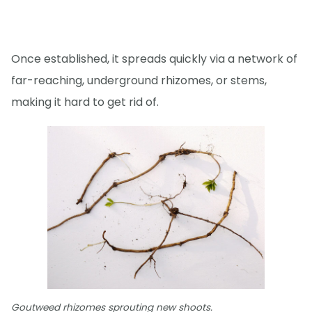
Once established, it spreads quickly via a network of
far-reaching, underground rhizomes, or stems,
making it hard to get rid of.
Goutweed rhizomes sprouting new shoots.