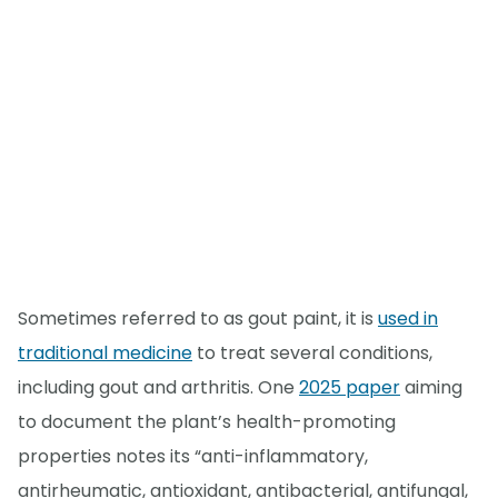
Sometimes referred to as gout paint, it is
used in
traditional medicine
to treat several conditions,
including gout and arthritis. One
2025 paper
aiming
to document the plant’s health-promoting
properties notes its “anti-inflammatory,
antirheumatic, antioxidant, antibacterial, antifungal,