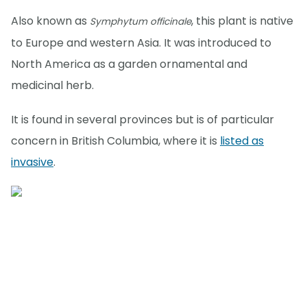
Also known as
, this plant is native
Symphytum officinale
to Europe and western Asia. It was introduced to
North America as a garden ornamental and
medicinal herb.
It is found in several provinces but is of particular
concern in British Columbia, where it is
listed as
invasive
.