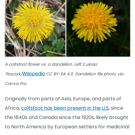
A coltsfoot flower vs. a dandelion. Left: Łukasz
Wikipedia
Tkaczyk/
CC BY-SA 4.0. Dandelion file photo via
Canva Pro.
Originally from parts of Asia, Europe, and parts of
Africa,
coltsfoot has been present in the U.S.
since
the 1840s and Canada since the 1920s, likely brought
to North America by European settlers for medicinal