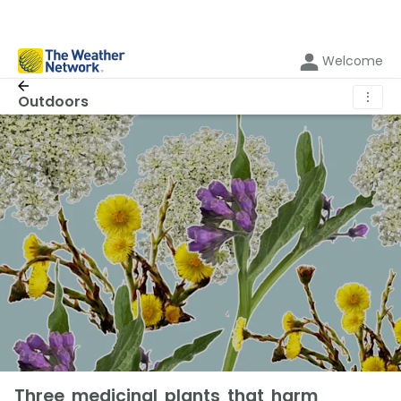
Welcome
⋮
Outdoors
Three medicinal plants that harm