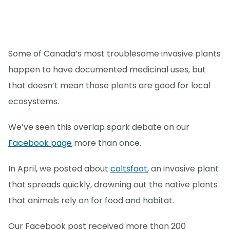
Some of Canada’s most troublesome invasive plants
happen to have documented medicinal uses, but
that doesn’t mean those plants are good for local
ecosystems.
We’ve seen this overlap spark debate on our
Facebook page
more than once.
In April, we posted about
coltsfoot
, an invasive plant
that spreads quickly, drowning out the native plants
that animals rely on for food and habitat.
Our Facebook post received more than 200