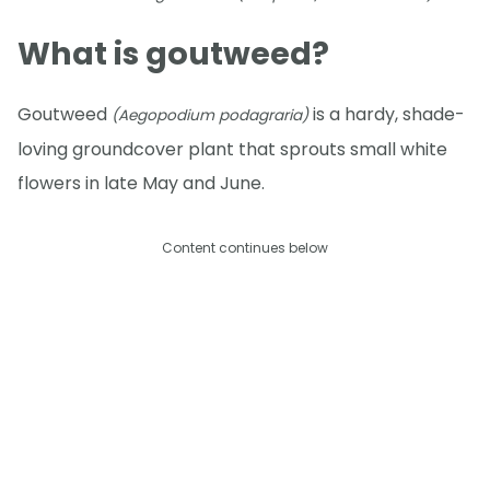
What is goutweed?
Goutweed
is a hardy, shade-
(Aegopodium podagraria)
loving groundcover plant that sprouts small white
flowers in late May and June.
Content continues below