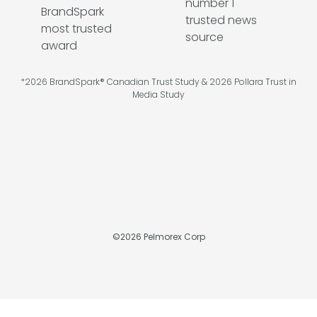
*2026 BrandSpark® Canadian Trust Study & 2026 Pollara Trust in
Media Study
©
2026
Pelmorex Corp