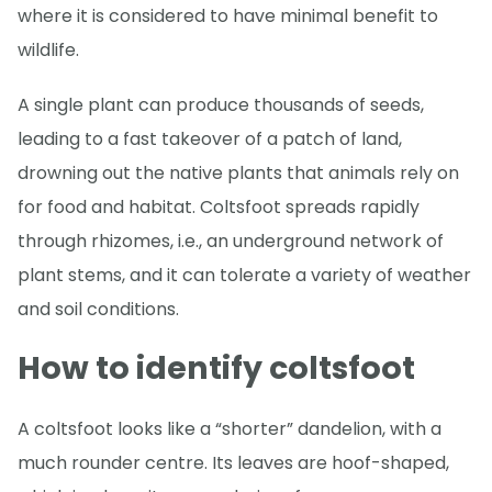
where it is considered to have minimal benefit to
wildlife.
A single plant can produce thousands of seeds,
leading to a fast takeover of a patch of land,
drowning out the native plants that animals rely on
for food and habitat. Coltsfoot spreads rapidly
through rhizomes, i.e., an underground network of
plant stems, and it can tolerate a variety of weather
and soil conditions.
How to identify coltsfoot
A coltsfoot looks like a “shorter” dandelion, with a
much rounder centre. Its leaves are hoof-shaped,