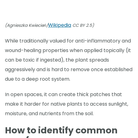
Wikipedia
(Agnieszka Kwiecień/
CC BY 2.5)
While traditionally valued for anti-inflammatory and
wound-healing properties when applied topically (it
can be toxic if ingested), the plant spreads
aggressively and is hard to remove once established
due to a deep root system.
In open spaces, it can create thick patches that
make it harder for native plants to access sunlight,
moisture, and nutrients from the soil.
How to identify common