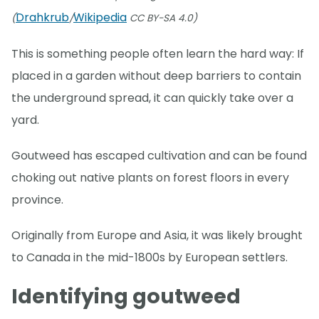
Drahkrub
Wikipedia
(
/
CC BY-SA 4.0)
This is something people often learn the hard way: If
placed in a garden without deep barriers to contain
the underground spread, it can quickly take over a
yard.
Goutweed has escaped cultivation and can be found
choking out native plants on forest floors in every
province.
Originally from Europe and Asia, it was likely brought
to Canada in the mid-1800s by European settlers.
Identifying goutweed