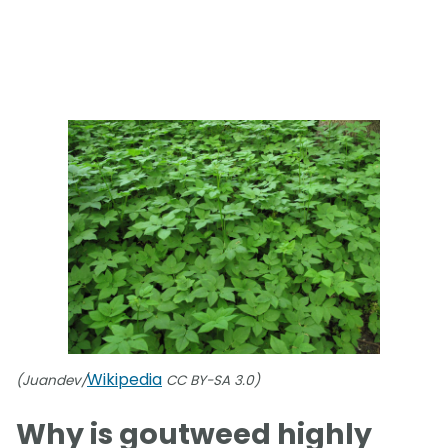
Wikipedia
(Juandev/
CC BY-SA 3.0)
Why is goutweed highly