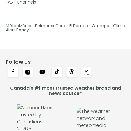
FAST Channels
MétéoMédia
Pelmorex Corp
ElTiempo
Otempo
Clima
Alert Ready
Follow Us
Canada's #1 most trusted weather brand and
news source*