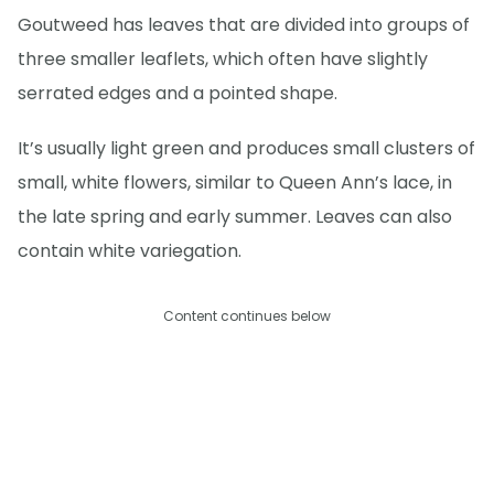
Goutweed has leaves that are divided into groups of
three smaller leaflets, which often have slightly
serrated edges and a pointed shape.
It’s usually light green and produces small clusters of
small, white flowers, similar to Queen Ann’s lace, in
the late spring and early summer. Leaves can also
contain white variegation.
Content continues below