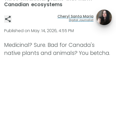
Canadian ecosystems
Cheryl Santa Maria
Digital Journalist
Published on
May. 14, 2026, 4:55 PM
Medicinal? Sure. Bad for Canada's
native plants and animals? You betcha.