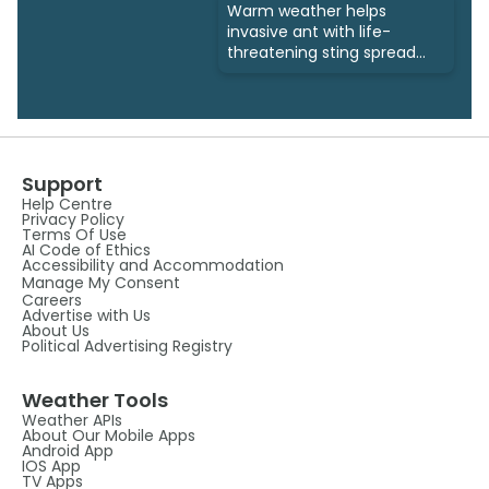
Warm weather helps
invasive ant with life-
threatening sting spread
north
Support
Help Centre
Privacy Policy
Terms Of Use
AI Code of Ethics
Accessibility and Accommodation
Manage My Consent
Careers
Advertise with Us
About Us
Political Advertising Registry
Weather Tools
Weather APIs
About Our Mobile Apps
Android App
IOS App
TV Apps