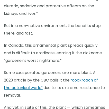
diuretic, sedative and protective effects on the
kidneys and liver.”
But in a non-native environment, the benefits stop
there, and fast.
In Canada, this ornamental plant spreads quickly
and is difficult to eradicate, earning it the nickname
“gardener’s worst nightmare.”
Some exasperated gardeners are more blunt: A
2023 article by the CBC calls it the
“cockroach of
the botanical world"
due to its extreme resistance to
removal.
And yet, in spite of this, the plant — which sometimes