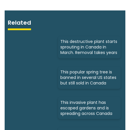
Related
This destructive plant starts
sprouting in Canada in
March. Removal takes years
This popular spring tree is
banned in several US states
but still sold in Canada
This invasive plant has
escaped gardens and is
spreading across Canada