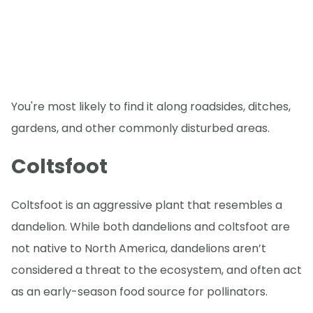
You're most likely to find it along roadsides, ditches,
gardens, and other commonly disturbed areas.
Coltsfoot
Coltsfoot is an aggressive plant that resembles a
dandelion. While both dandelions and coltsfoot are
not native to North America, dandelions aren’t
considered a threat to the ecosystem, and often act
as an early-season food source for pollinators.