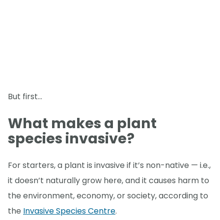
But first…
What makes a plant
species invasive?
For starters, a plant is invasive if it’s non-native — i.e.,
it doesn’t naturally grow here, and it causes harm to
the environment, economy, or society, according to
the
Invasive Species Centre
.