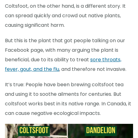
Coltsfoot, on the other hand, is a different story. It
can spread quickly and crowd out native plants,
causing significant harm.
But this is the plant that got people talking on our
Facebook page, with many arguing the plant is
beneficial, due to its ability to treat
sore throats,
fever, gout, and the flu
, and therefore not invasive.
It’s true: People have been brewing coltsfoot tea
and using it to soothe ailments for centuries. But
coltsfoot works best in its native range. In Canada, it
can cause negative ecological impacts.