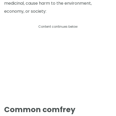
medicinal, cause harm to the environment,
economy, or society:
Content continues below
Common comfrey