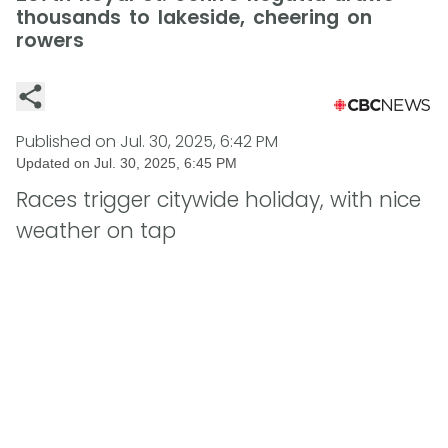
thousands to lakeside, cheering on
rowers
Published on
Jul. 30, 2025, 6:42 PM
Updated on
Jul. 30, 2025, 6:45 PM
Races trigger citywide holiday, with nice
weather on tap