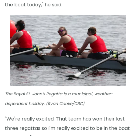
the boat today," he said.
The Royal St. John's Regatta is a municipal, weather-
dependent holiday. (Ryan Cooke/CBC)
"We're really excited. That team has won their last
three regattas so I'm really excited to be in the boat