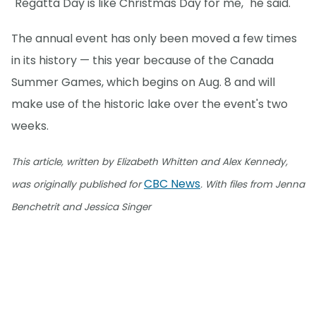
"Regatta Day is like Christmas Day for me," he said.
The annual event has only been moved a few times
in its history — this year because of the Canada
Summer Games, which begins on Aug. 8 and will
make use of the historic lake over the event's two
weeks.
This article, written by Elizabeth Whitten and Alex Kennedy,
CBC News
was originally published for
. With files from Jenna
Benchetrit and Jessica Singer