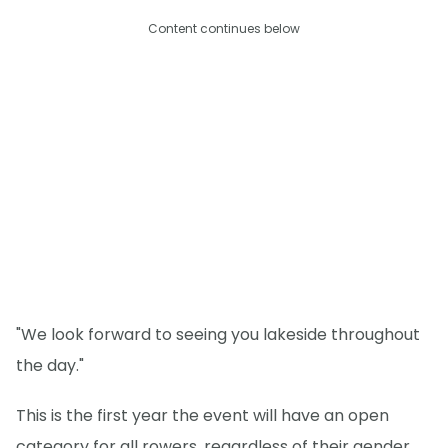
Content continues below
"We look forward to seeing you lakeside throughout
the day."
This is the first year the event will have an open
category for all rowers, regardless of their gender.