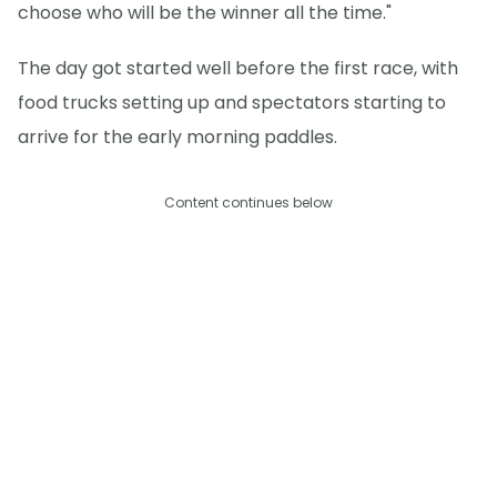
choose who will be the winner all the time."
The day got started well before the first race, with
food trucks setting up and spectators starting to
arrive for the early morning paddles.
Content continues below