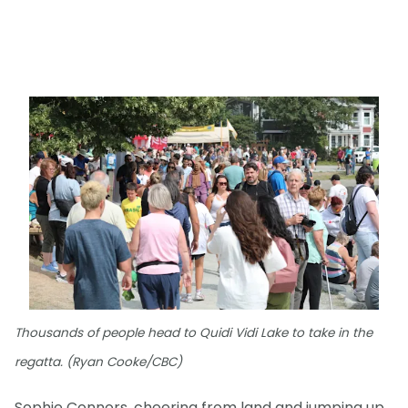
Thousands of people head to Quidi Vidi Lake to take in the
regatta. (Ryan Cooke/CBC)
Sophie Connors, cheering from land and jumping up