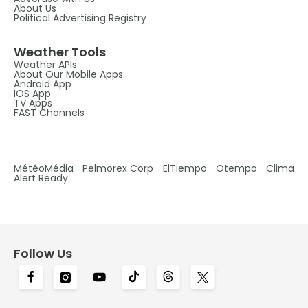
About Us
Political Advertising Registry
Weather Tools
Weather APIs
About Our Mobile Apps
Android App
IOS App
TV Apps
FAST Channels
MétéoMédia
Pelmorex Corp
ElTiempo
Otempo
Clima
Alert Ready
Follow Us