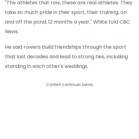
"The athletes that row, these are real athletes. They
take so much pride in their sport, their training, on
and off the pond, 12 months a year," White told CBC
News.
He said rowers build friendships through the sport
that last decades and lead to strong ties, including
standing in each other's weddings.
Content continues below