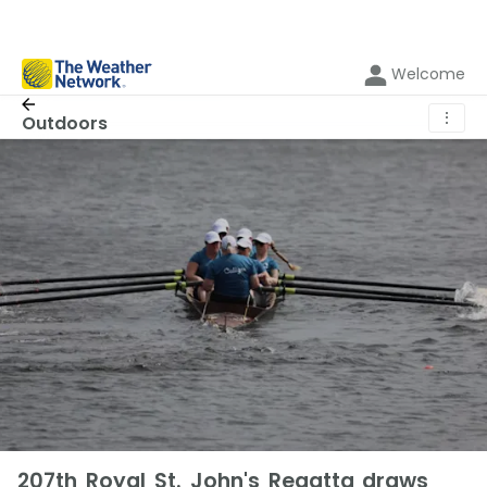
Welcome
⋮
Outdoors
207th Royal St. John's Regatta draws