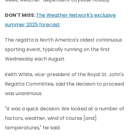
DON'T MISS:
The Weather Network's exclusive
summer 2025 forecast
The regatta is North America's oldest continuous
sporting event, typically running on the first
Wednesday each August.
Keith White, vice-president of the Royal St. John's
Regatta Committee, said the decision to proceed
was unanimous.
"It was a quick decision. We looked at a number of
factors, weather, wind of course [and]
temperatures," he said.