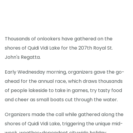
Thousands of onlookers have gathered on the
shores of Quidi Vidi Lake for the 207th Royal St.
John's Regatta.
Early Wednesday morning, organizers gave the go-
ahead for the annual race, which draws thousands
of people lakeside to take in games, try tasty food
and cheer as small boats cut through the water.
Organizers made the call while gathered along the
shores of Quidi Vidi Lake, triggering the unique mid-
week, weather-dependent citywide holiday.