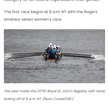
The first race began at 8 a.m. NT with the Rogers
amateur senior women's race.
This year marks the 207th Royal St. John's Regatta, with races
kicking off at 8 a.m. NT. (Ryan Cooke/CBC)