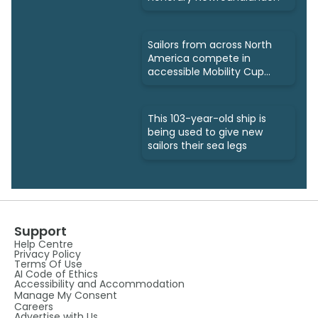
Sailors from across North
America compete in
accessible Mobility Cup
Regatta
This 103-year-old ship is
being used to give new
sailors their sea legs
Support
Help Centre
Privacy Policy
Terms Of Use
AI Code of Ethics
Accessibility and Accommodation
Manage My Consent
Careers
Advertise with Us