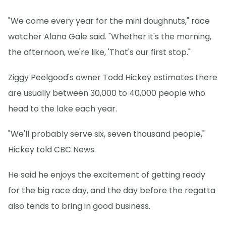
"We come every year for the mini doughnuts," race
watcher Alana Gale said. "Whether it's the morning,
the afternoon, we're like, 'That's our first stop."
Ziggy Peelgood's owner Todd Hickey estimates there
are usually between 30,000 to 40,000 people who
head to the lake each year.
"We'll probably serve six, seven thousand people,"
Hickey told CBC News.
He said he enjoys the excitement of getting ready
for the big race day, and the day before the regatta
also tends to bring in good business.