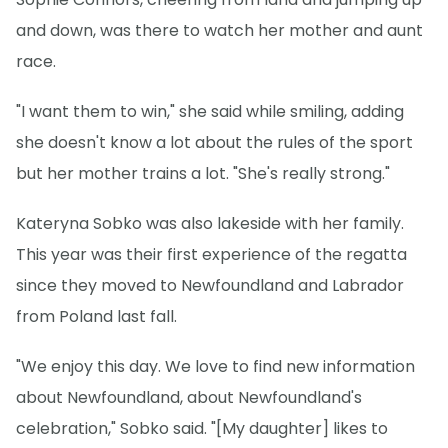
and down, was there to watch her mother and aunt
race.
"I want them to win," she said while smiling, adding
she doesn't know a lot about the rules of the sport
but her mother trains a lot. "She's really strong."
Kateryna Sobko was also lakeside with her family.
This year was their first experience of the regatta
since they moved to Newfoundland and Labrador
from Poland last fall.
"We enjoy this day. We love to find new information
about Newfoundland, about Newfoundland's
celebration," Sobko said. "[My daughter] likes to