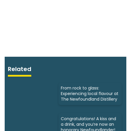
Related
From rock to glass:
Experiencing local flavour at
The Newfoundland Distillery
Congratulations! A kiss and
a drink, and you’re now an
honorary Newfoundlander!