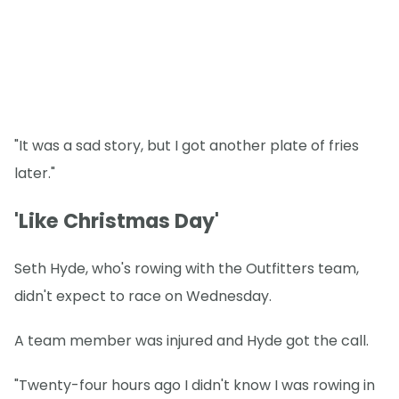
"It was a sad story, but I got another plate of fries
later."
'Like Christmas Day'
Seth Hyde, who's rowing with the Outfitters team,
didn't expect to race on Wednesday.
A team member was injured and Hyde got the call.
"Twenty-four hours ago I didn't know I was rowing in