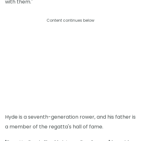
with them."
Content continues below
Hyde is a seventh-generation rower, and his father is
a member of the regatta's hall of fame.