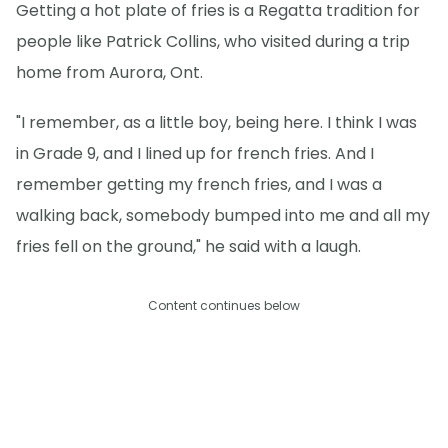
Getting a hot plate of fries is a Regatta tradition for
people like Patrick Collins, who visited during a trip
home from Aurora, Ont.
"I remember, as a little boy, being here. I think I was
in Grade 9, and I lined up for french fries. And I
remember getting my french fries, and I was a
walking back, somebody bumped into me and all my
fries fell on the ground," he said with a laugh.
Content continues below