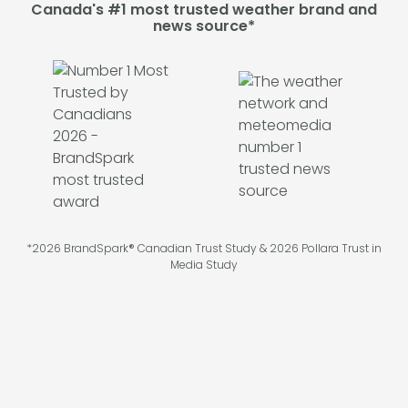
Canada's #1 most trusted weather brand and
news source*
*2026 BrandSpark® Canadian Trust Study & 2026 Pollara Trust in
Media Study