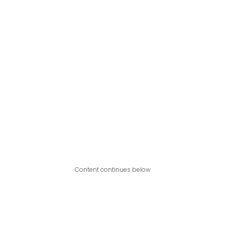
Content continues below