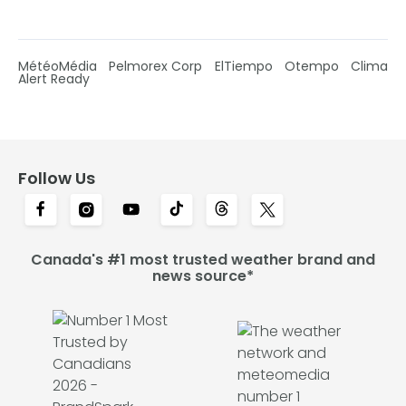
MétéoMédia
Pelmorex Corp
ElTiempo
Otempo
Clima
Alert Ready
Follow Us
Canada's #1 most trusted weather brand and
news source*