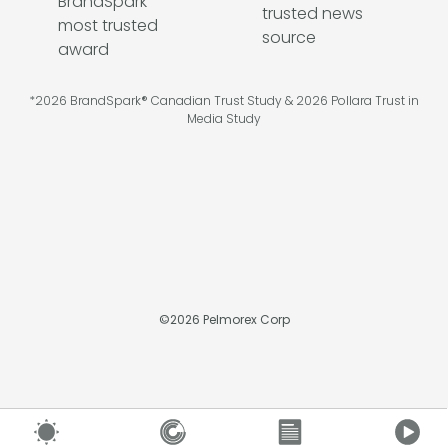
*2026 BrandSpark® Canadian Trust Study & 2026 Pollara Trust in
Media Study
©
2026
Pelmorex Corp