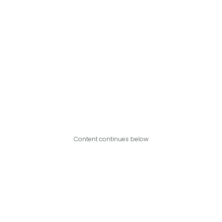
Content continues below