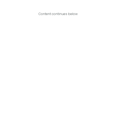
Content continues below