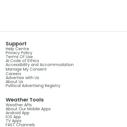
Support
Help Centre
Privacy Policy
Terms Of Use
AI Code of Ethics
Accessibility and Accommodation
Manage My Consent
Careers
Advertise with Us
About Us
Political Advertising Registry
Weather Tools
Weather APIs
About Our Mobile Apps
Android App
IOS App
TV Apps
FAST Channels