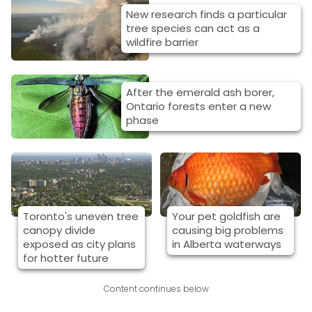
New research finds a particular
tree species can act as a
wildfire barrier
After the emerald ash borer,
Ontario forests enter a new
phase
Toronto's uneven tree
Your pet goldfish are
canopy divide
causing big problems
exposed as city plans
in Alberta waterways
for hotter future
Content continues below