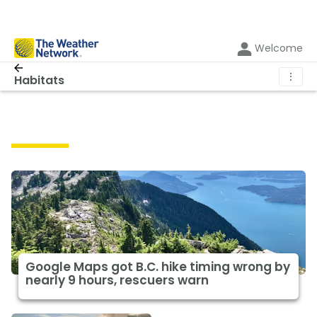
Welcome
⋮
Habitats
Habitats
Google Maps got B.C. hike timing wrong by
nearly 9 hours, rescuers warn