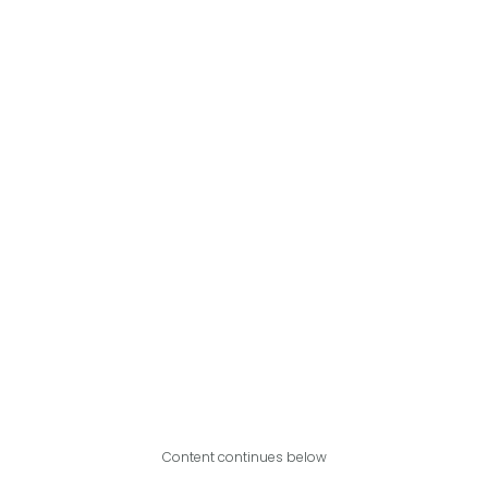
Content continues below