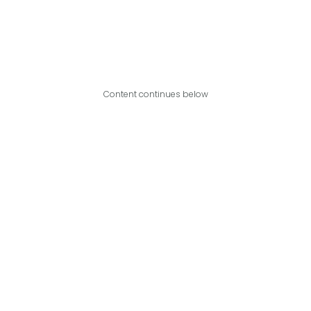
Content continues below