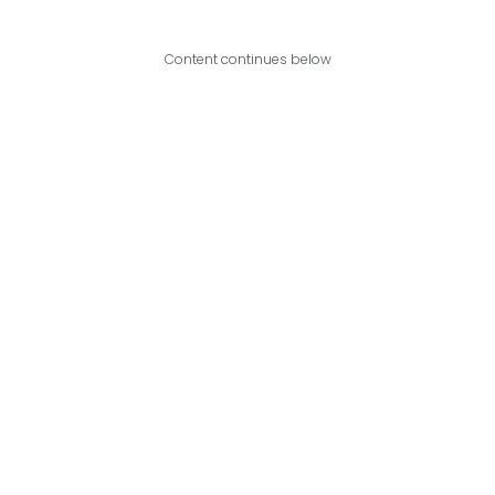
Content continues below