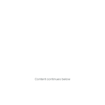
Content continues below