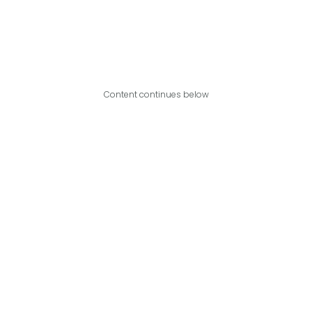
Content continues below