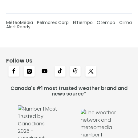
MétéoMédia
Pelmorex Corp
ElTiempo
Otempo
Clima
Alert Ready
Follow Us
Canada's #1 most trusted weather brand and
news source*