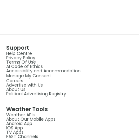
Support
Help Centre
Privacy Policy
Terms Of Use
AI Code of Ethics
Accessibility and Accommodation
Manage My Consent
Careers
Advertise with Us
About Us
Political Advertising Registry
Weather Tools
Weather APIs
About Our Mobile Apps
Android App
IOS App
TV Apps
FAST Channels