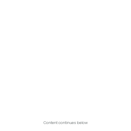
Content continues below