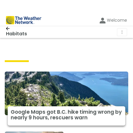
Welcome
⋮
Habitats
Habitats
Google Maps got B.C. hike timing wrong by
nearly 9 hours, rescuers warn