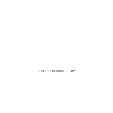
Content continues below