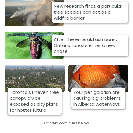
New research finds a particular
tree species can act as a
wildfire barrier
After the emerald ash borer,
Ontario forests enter a new
phase
Toronto's uneven tree
Your pet goldfish are
canopy divide
causing big problems
exposed as city plans
in Alberta waterways
for hotter future
Content continues below