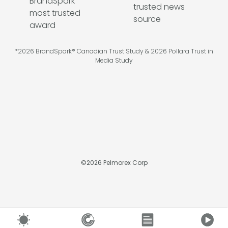
*2026 BrandSpark® Canadian Trust Study & 2026 Pollara Trust in
Media Study
©
2026
Pelmorex Corp