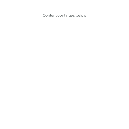
Content continues below