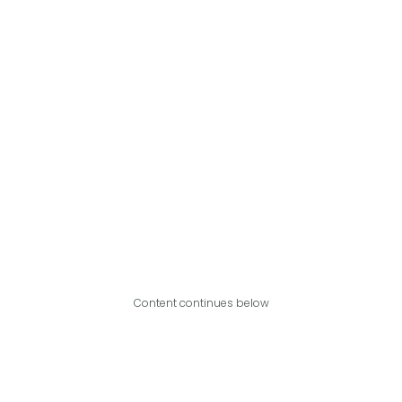
Content continues below