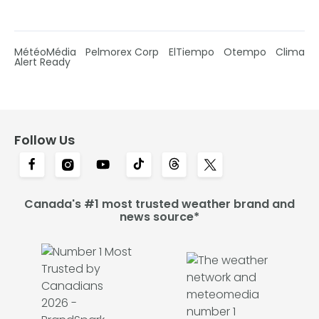
MétéoMédia
Pelmorex Corp
ElTiempo
Otempo
Clima
Alert Ready
Follow Us
Canada's #1 most trusted weather brand and
news source*