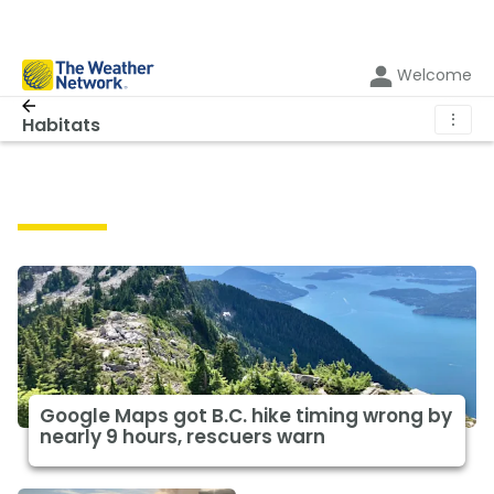
Welcome
⋮
Habitats
Habitats
Google Maps got B.C. hike timing wrong by
nearly 9 hours, rescuers warn