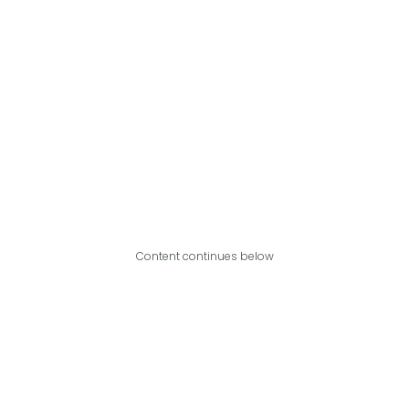
Content continues below