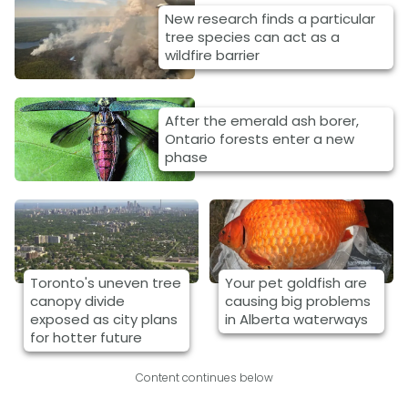
New research finds a particular
tree species can act as a
wildfire barrier
After the emerald ash borer,
Ontario forests enter a new
phase
Toronto's uneven tree
Your pet goldfish are
canopy divide
causing big problems
exposed as city plans
in Alberta waterways
for hotter future
Content continues below