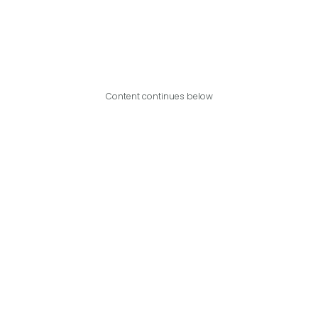
Content continues below