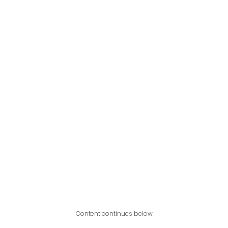
Content continues below