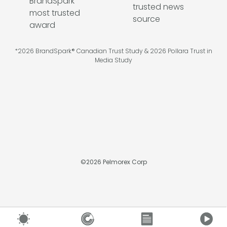
*2026 BrandSpark® Canadian Trust Study & 2026 Pollara Trust in
Media Study
©
2026
Pelmorex Corp