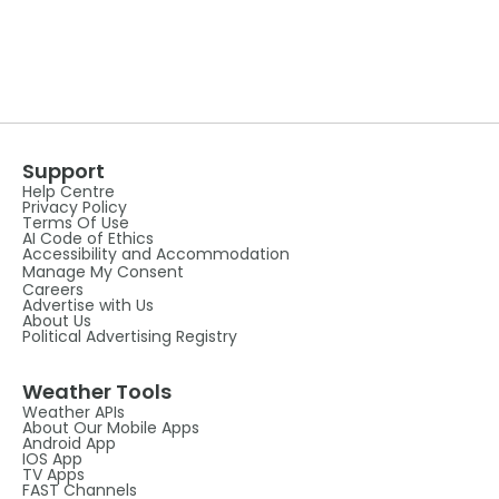
Support
Help Centre
Privacy Policy
Terms Of Use
AI Code of Ethics
Accessibility and Accommodation
Manage My Consent
Careers
Advertise with Us
About Us
Political Advertising Registry
Weather Tools
Weather APIs
About Our Mobile Apps
Android App
IOS App
TV Apps
FAST Channels