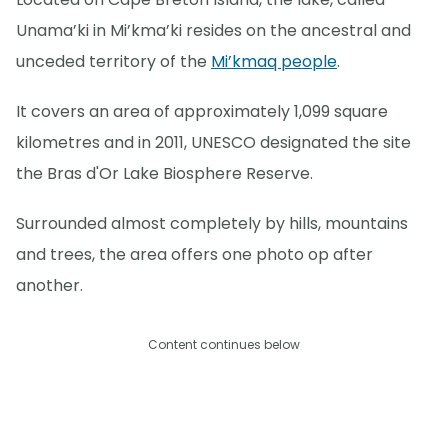
Unama’ki in Mi’kma’ki resides on the ancestral and
unceded territory of the
Mi’kmaq people
.
It covers an area of approximately 1,099 square
kilometres and in 2011, UNESCO designated the site
the Bras d'Or Lake Biosphere Reserve.
Surrounded almost completely by hills, mountains
and trees, the area offers one photo op after
another.
Content continues below