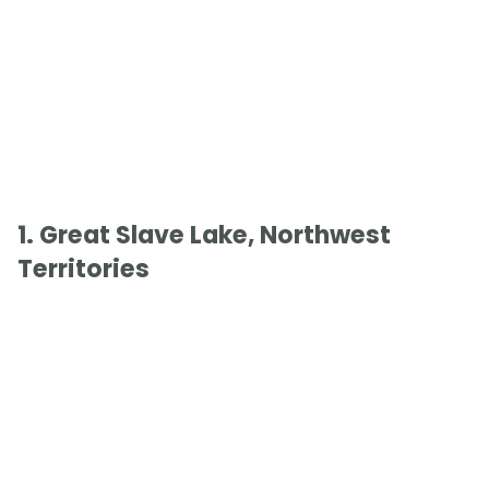
1. Great Slave Lake, Northwest
Territories