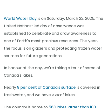
World Water Day
is on Saturday, March 22, 2025. The
United Nations-led day of observance was
established to celebrate and draw awareness to
one of Earth's most precious resources. This year,
the focus is on glaciers and protecting frozen water
sources for future generations.
In honour of the day, we're taking a tour of some of
Canada's lakes.
Nearly
9 per cent of Canada's surface
is covered in
freshwater, and we have
of lakes.
a lot
The country is home to
563 lakes larger than 100