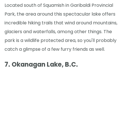
Located south of Squamish in Garibaldi Provincial
Park, the area around this spectacular lake offers
incredible hiking trails that wind around mountains,
glaciers and waterfalls, among other things. The
park is a wildlife protected area, so you'll probably
catch a glimpse of a few furry friends as well.
7. Okanagan Lake, B.C.