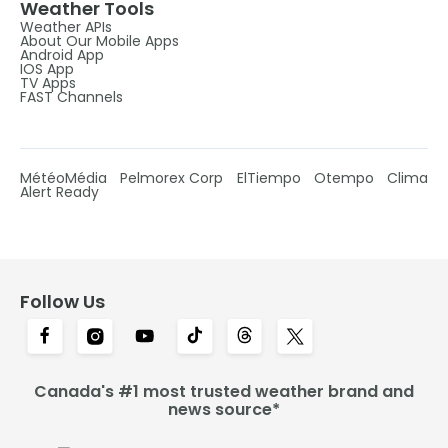
Weather Tools
Weather APIs
About Our Mobile Apps
Android App
IOS App
TV Apps
FAST Channels
MétéoMédia
Pelmorex Corp
ElTiempo
Otempo
Clima
Alert Ready
Follow Us
Canada's #1 most trusted weather brand and
news source*