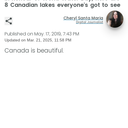
8 Canadian lakes everyone's got to see
Cheryl Santa Maria
Digital Journalist
Published on
May. 17, 2019, 7:43 PM
Updated on
Mar. 21, 2025, 11:58 PM
Canada is beautiful.