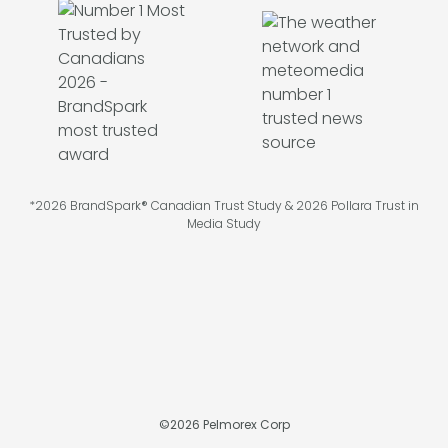
*2026 BrandSpark® Canadian Trust Study & 2026 Pollara Trust in
Media Study
©
2026
Pelmorex Corp