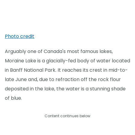
Photo credit
Arguably one of Canada's most famous lakes,
Moraine Lake is a glacially-fed body of water located
in Banff National Park. It reaches its crest in mid-to-
late June and, due to refraction off the rock flour
deposited in the lake, the water is a stunning shade
of blue.
Content continues below