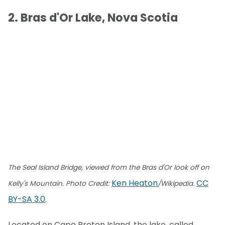
2. Bras d'Or Lake, Nova Scotia
The Seal Island Bridge, viewed from the Bras d'Or look off on
Ken Heaton
CC
Kelly's Mountain. Photo Credit:
/Wikipedia.
BY-SA 3.0
.
Located on Cape Breton Island, the lake, called