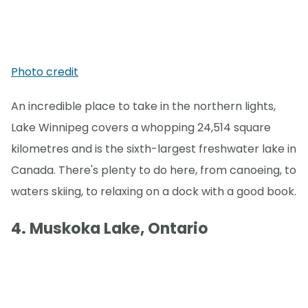
Photo credit
An incredible place to take in the northern lights,
Lake Winnipeg covers a whopping 24,514 square
kilometres and is the sixth-largest freshwater lake in
Canada. There's plenty to do here, from canoeing, to
waters skiing, to relaxing on a dock with a good book.
4. Muskoka Lake, Ontario