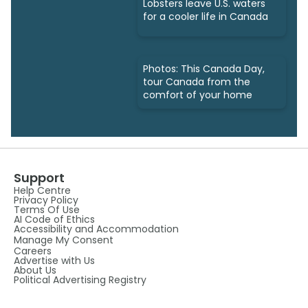
Lobsters leave U.S. waters
for a cooler life in Canada
Photos: This Canada Day,
tour Canada from the
comfort of your home
Support
Help Centre
Privacy Policy
Terms Of Use
AI Code of Ethics
Accessibility and Accommodation
Manage My Consent
Careers
Advertise with Us
About Us
Political Advertising Registry