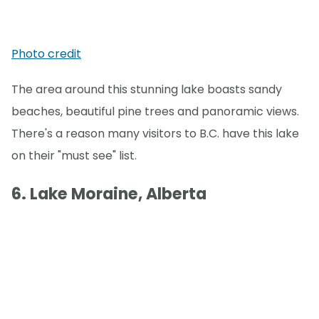
Photo credit
The area around this stunning lake boasts sandy
beaches, beautiful pine trees and panoramic views.
There's a reason many visitors to B.C. have this lake
on their "must see" list.
6. Lake Moraine, Alberta