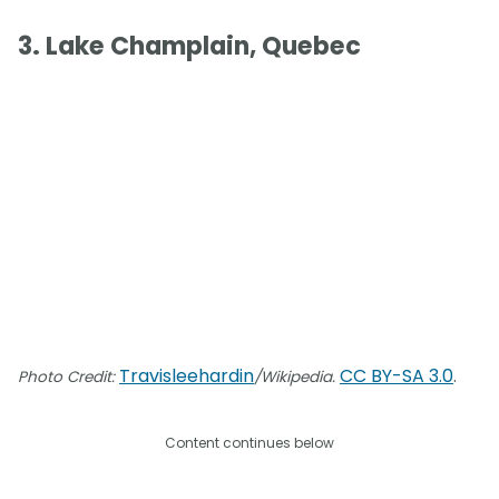
3. Lake Champlain, Quebec
Travisleehardin
CC BY-SA 3.0
.
Photo Credit:
/Wikipedia.
Content continues below