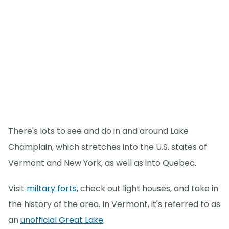
There's lots to see and do in and around Lake
Champlain, which stretches into the U.S. states of
Vermont and New York, as well as into Quebec.
Visit
miltary forts
, check out light houses, and take in
the history of the area. In Vermont, it's referred to as
an
unofficial Great Lake
.