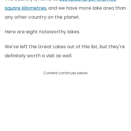
square kilometres
, and we have more lake area than
any other country on the planet.
Here are eight noteworthy lakes.
We've left the Great Lakes out of this list, but they're
definitely worth a visit as well.
Content continues below