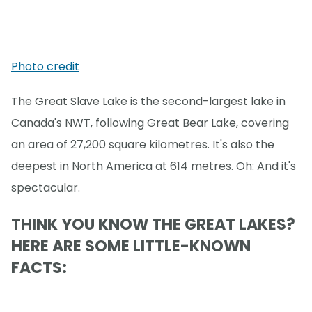
Photo credit
The Great Slave Lake is the second-largest lake in
Canada's NWT, following Great Bear Lake, covering
an area of 27,200 square kilometres. It's also the
deepest in North America at 614 metres. Oh: And it's
spectacular.
THINK YOU KNOW THE GREAT LAKES?
HERE ARE SOME LITTLE-KNOWN
FACTS: