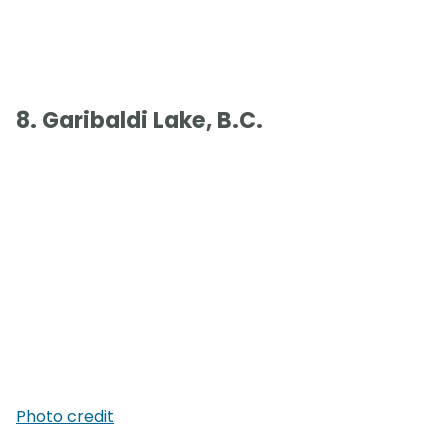
8. Garibaldi Lake, B.C.
Photo credit