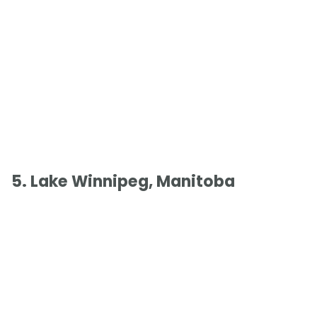
5. Lake Winnipeg, Manitoba