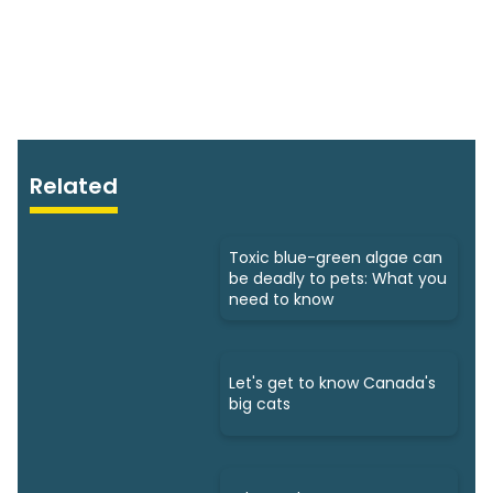
Related
Toxic blue-green algae can
be deadly to pets: What you
need to know
Let's get to know Canada's
big cats