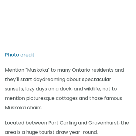
Photo credit
Mention "Muskoka" to many Ontario residents and
they'll start daydreaming about spectacular
sunsets, lazy days on a dock, and wildlife, not to
mention picturesque cottages and those famous
Muskoka chairs.
Located between Port Carling and Gravenhurst, the
area is a huge tourist draw year-round.