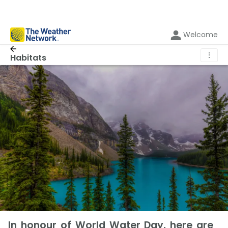
Welcome
⋮
Habitats
In honour of World Water Day, here are