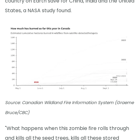
country on Earth save for China, India and the United
States, a NASA study found.
Source: Canadian Wildland Fire Information System (Graeme
Bruce/CBC)
"What happens when this zombie fire rolls through
and kills all the seed trees, kills all these stored