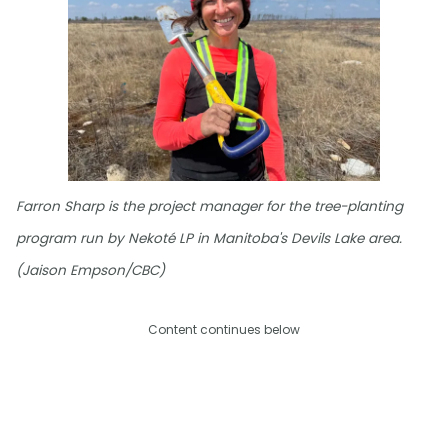
Farron Sharp is the project manager for the tree-planting
program run by Nekoté LP in Manitoba's Devils Lake area.
(Jaison Empson/CBC)
Content continues below