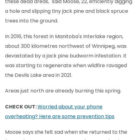
these dead areas," said Moose, 22, efficiently digging
a hole and slipping tiny jack pine and black spruce
trees into the ground.
In 2016, this forest in Manitoba's Interlake region,
about 300 kilometres northwest of Winnipeg, was
devastated by a jack pine budworm infestation. It
was starting to regenerate when wildfire ravaged
the Devils Lake area in 2021.
Areas just north are already burning this spring.
CHECK OUT:
Worried about your phone
overheating? Here are some prevention tips
Moose says she felt sad when she returned to the