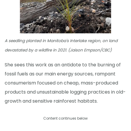
A seedling planted in Manitoba's Interlake region, on land
devastated by a wildfire in 2021. (Jaison Empson/CBC)
She sees this work as an antidote to the burning of
fossil fuels as our main energy sources, rampant
consumerism focused on cheap, mass-produced
products and unsustainable logging practices in old-
growth and sensitive rainforest habitats.
Content continues below