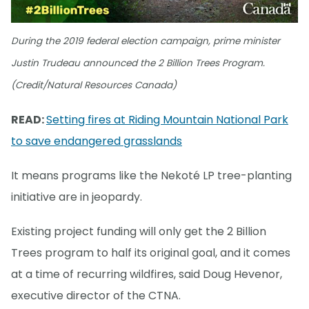
During the 2019 federal election campaign, prime minister
Justin Trudeau announced the 2 Billion Trees Program.
(Credit/Natural Resources Canada)
READ:
Setting fires at Riding Mountain National Park
to save endangered grasslands
It means programs like the Nekoté LP tree-planting
initiative are in jeopardy.
Existing project funding will only get the 2 Billion
Trees program to half its original goal, and it comes
at a time of recurring wildfires, said Doug Hevenor,
executive director of the CTNA.