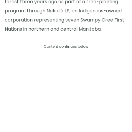
forest three years ago as part of a tree-planting
program through Nekoté LP, an Indigenous-owned
corporation representing seven Swampy Cree First
Nations in northern and central Manitoba.
Content continues below