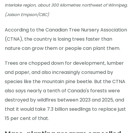
Interlake region, about 300 kilometres northwest of Winnipeg.
(Jaison Empson/CBC)
According to the Canadian Tree Nursery Association
(CTNA), the country is losing trees faster than
nature can grow them or people can plant them.
Trees are chopped down for development, lumber
and paper, and also increasingly consumed by
species like the mountain pine beetle. But the CTNA
also says nearly a tenth of Canada's forests were
destroyed by wildfires between 2023 and 2025, and
that it would take 7.3 billion seedlings to replace just
15 per cent of that.