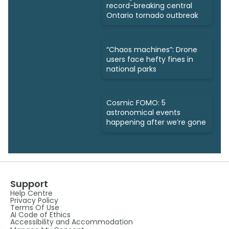
record-breaking central
Ontario tornado outbreak
“Chaos machines”: Drone
users face hefty fines in
national parks
Cosmic FOMO: 5
astronomical events
happening after we’re gone
Support
Help Centre
Privacy Policy
Terms Of Use
AI Code of Ethics
Accessibility and Accommodation