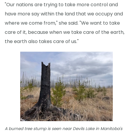
"Our nations are trying to take more control and
have more say within the land that we occupy and
where we come from," she said. "We want to take
care of it, because when we take care of the earth,
the earth also takes care of us."
A burned tree stump is seen near Devils Lake in Manitoba's