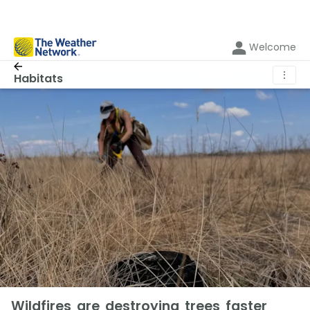
Welcome
⋮
Habitats
Wildfires are destroying trees faster