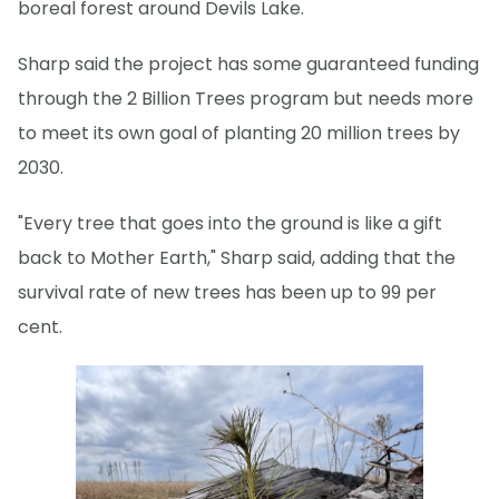
boreal forest around Devils Lake.
Sharp said the project has some guaranteed funding
through the 2 Billion Trees program but needs more
to meet its own goal of planting 20 million trees by
2030.
"Every tree that goes into the ground is like a gift
back to Mother Earth," Sharp said, adding that the
survival rate of new trees has been up to 99 per
cent.