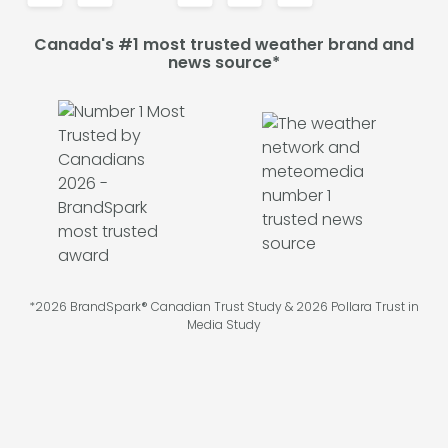
Canada's #1 most trusted weather brand and
news source*
*2026 BrandSpark® Canadian Trust Study & 2026 Pollara Trust in
Media Study