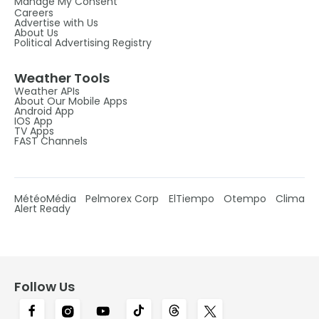
Manage My Consent
Careers
Advertise with Us
About Us
Political Advertising Registry
Weather Tools
Weather APIs
About Our Mobile Apps
Android App
IOS App
TV Apps
FAST Channels
MétéoMédia
Pelmorex Corp
ElTiempo
Otempo
Clima
Alert Ready
Follow Us