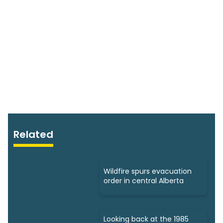
Related
Wildfire spurs evacuation
order in central Alberta
Looking back at the 1985