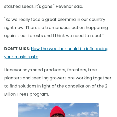
stashed seeds, it's gone," Hevenor said.
"So we really face a great dilemma in our country
right now. There's a tremendous action happening
against our forests and I think we need to react."
DON'T MISS:
How the weather could be influencing
your music taste
Henevor says seed producers, foresters, tree
planters and seedling growers are working together
to find solutions in light of the cancellation of the 2
Billion Trees program.