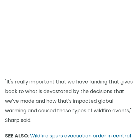
"It's really important that we have funding that gives
back to what is devastated by the decisions that
we've made and how that's impacted global
warming and caused these types of wildfire events,"
Sharp said.
SEE ALSO:
Wildfire spurs evacuation order in central