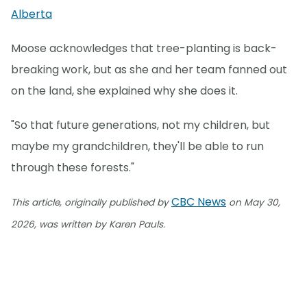
Alberta
Moose acknowledges that tree-planting is back-
breaking work, but as she and her team fanned out
on the land, she explained why she does it.
"So that future generations, not my children, but
maybe my grandchildren, they'll be able to run
through these forests."
CBC News
This article, originally published by
on May 30,
2026, was written by Karen Pauls.