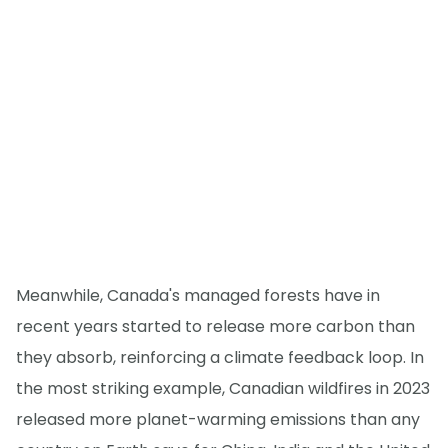
Meanwhile, Canada's managed forests have in
recent years started to release more carbon than
they absorb, reinforcing a climate feedback loop. In
the most striking example, Canadian wildfires in 2023
released more planet-warming emissions than any