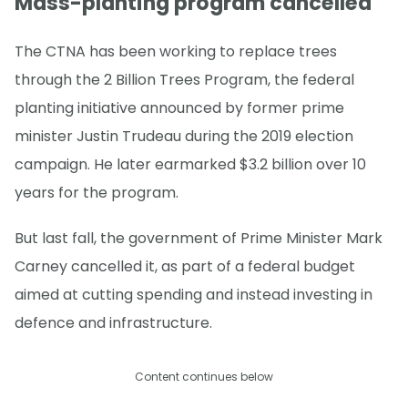
Mass-planting program cancelled
The CTNA has been working to replace trees
through the 2 Billion Trees Program, the federal
planting initiative announced by former prime
minister Justin Trudeau during the 2019 election
campaign. He later earmarked $3.2 billion over 10
years for the program.
But last fall, the government of Prime Minister Mark
Carney cancelled it, as part of a federal budget
aimed at cutting spending and instead investing in
defence and infrastructure.
Content continues below