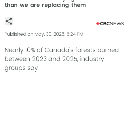
than we are replacing them
Published on
May. 30, 2026, 5:24 PM
Nearly 10% of Canada's forests burned
between 2023 and 2025, industry
groups say