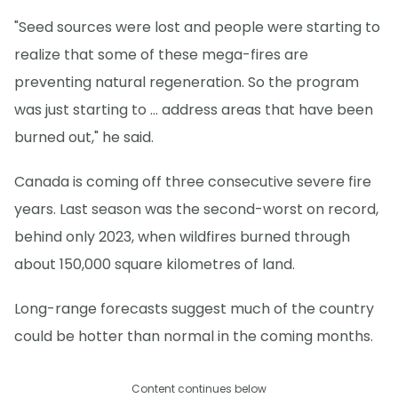
"Seed sources were lost and people were starting to
realize that some of these mega-fires are
preventing natural regeneration. So the program
was just starting to … address areas that have been
burned out," he said.
Canada is coming off three consecutive severe fire
years. Last season was the second-worst on record,
behind only 2023, when wildfires burned through
about 150,000 square kilometres of land.
Long-range forecasts suggest much of the country
could be hotter than normal in the coming months.
Content continues below