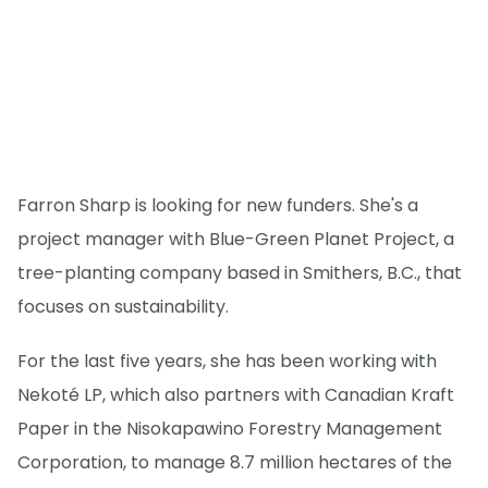
Farron Sharp is looking for new funders. She's a
project manager with Blue-Green Planet Project, a
tree-planting company based in Smithers, B.C., that
focuses on sustainability.
For the last five years, she has been working with
Nekoté LP, which also partners with Canadian Kraft
Paper in the Nisokapawino Forestry Management
Corporation, to manage 8.7 million hectares of the