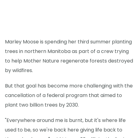
Marley Moose is spending her third summer planting
trees in northern Manitoba as part of a crew trying
to help Mother Nature regenerate forests destroyed
by wildfires.
But that goal has become more challenging with the
cancellation of a federal program that aimed to
plant two billion trees by 2030.
"Everywhere around me is burnt, but it's where life
used to be, so we're back here giving life back to