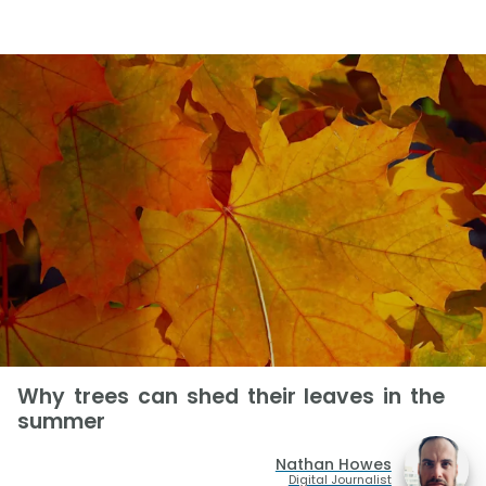
Why trees can shed their leaves in the
summer
Nathan Howes
Digital Journalist