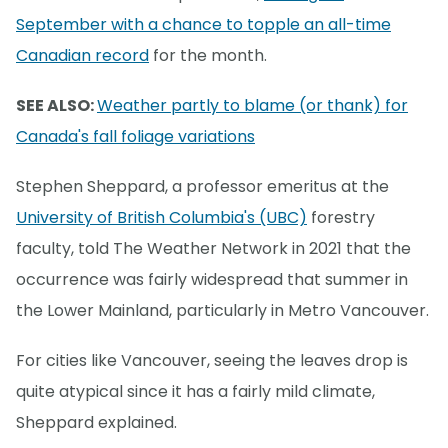
September with a chance to topple an all-time
Canadian record
for the month.
SEE ALSO:
Weather partly to blame (or thank) for
Canada's fall foliage variations
Stephen Sheppard, a professor emeritus at the
University of British Columbia's (UBC)
forestry
faculty, told The Weather Network in 2021 that the
occurrence was fairly widespread that summer in
the Lower Mainland, particularly in Metro Vancouver.
For cities like Vancouver, seeing the leaves drop is
quite atypical since it has a fairly mild climate,
Sheppard explained.