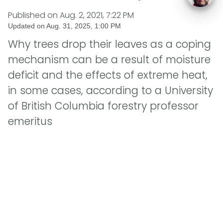
Published on
Aug. 2, 2021, 7:22 PM
Updated on
Aug. 31, 2025, 1:00 PM
Why trees drop their leaves as a coping
mechanism can be a result of moisture
deficit and the effects of extreme heat,
in some cases, according to a University
of British Columbia forestry professor
emeritus