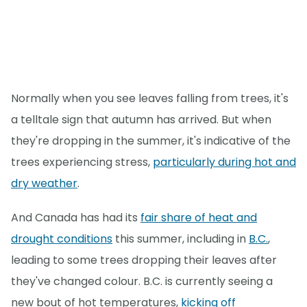
Normally when you see leaves falling from trees, it's
a telltale sign that autumn has arrived. But when
they're dropping in the summer, it's indicative of the
trees experiencing stress,
particularly during hot and
dry weather
.
And Canada has had its
fair share of heat and
drought conditions
this summer, including in
B.C.
,
leading to some trees dropping their leaves after
they've changed colour. B.C. is currently seeing a
new bout of hot temperatures,
kicking off