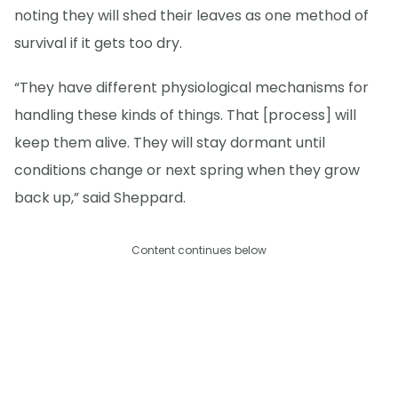
noting they will shed their leaves as one method of
survival if it gets too dry.
“They have different physiological mechanisms for
handling these kinds of things. That [process] will
keep them alive. They will stay dormant until
conditions change or next spring when they grow
back up,” said Sheppard.
Content continues below