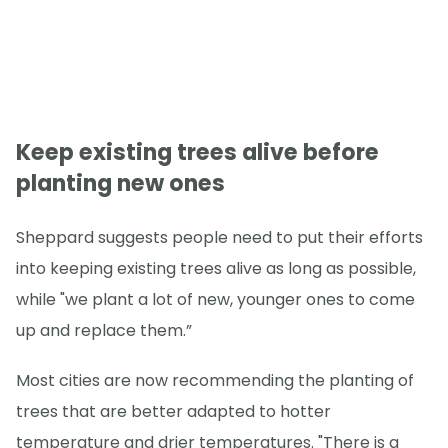
Keep existing trees alive before
planting new ones
Sheppard suggests people need to put their efforts
into keeping existing trees alive as long as possible,
while "we plant a lot of new, younger ones to come
up and replace them.”
Most cities are now recommending the planting of
trees that are better adapted to hotter
temperature and drier temperatures. "There is a