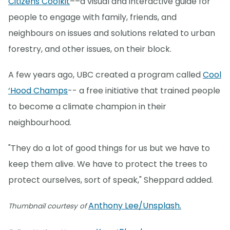
Citizens Coolkit
––a visual and interactive guide for
people to engage with family, friends, and
neighbours on issues and solutions related to urban
forestry, and other issues, on their block.
A few years ago, UBC created a program called
Cool
‘Hood Champs
-- a free initiative that trained people
to become a climate champion in their
neighbourhood.
"They do a lot of good things for us but we have to
keep them alive. We have to protect the trees to
protect ourselves, sort of speak," Sheppard added.
Anthony Lee/Unsplash.
Thumbnail courtesy of