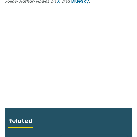
X
Bluesky
Follow Nathan Howes on
and
.
Related