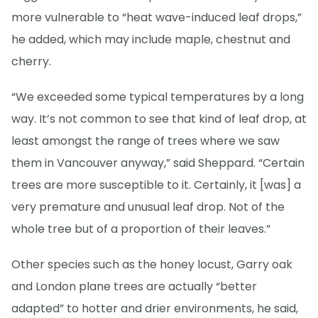
more vulnerable to “heat wave-induced leaf drops,”
he added, which may include maple, chestnut and
cherry.
“We exceeded some typical temperatures by a long
way. It’s not common to see that kind of leaf drop, at
least amongst the range of trees where we saw
them in Vancouver anyway,” said Sheppard. “Certain
trees are more susceptible to it. Certainly, it [was] a
very premature and unusual leaf drop. Not of the
whole tree but of a proportion of their leaves.”
Other species such as the honey locust, Garry oak
and London plane trees are actually “better
adapted” to hotter and drier environments, he said,