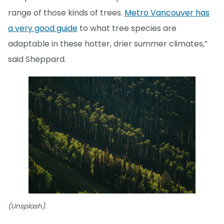
range of those kinds of trees.
Metro Vancouver has
a very good guide
to what tree species are
adaptable in these hotter, drier summer climates,”
said Sheppard.
(Unsplash).