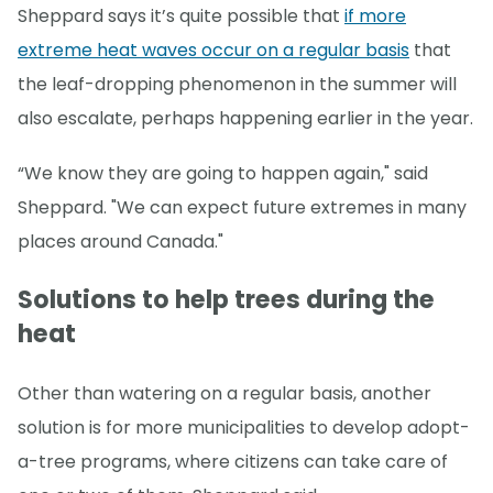
Sheppard says it’s quite possible that
if more
extreme heat waves occur on a regular basis
that
the leaf-dropping phenomenon in the summer will
also escalate, perhaps happening earlier in the year.
“We know they are going to happen again," said
Sheppard. "We can expect future extremes in many
places around Canada."
Solutions to help trees during the
heat
Other than watering on a regular basis, another
solution is for more municipalities to develop adopt-
a-tree programs, where citizens can take care of