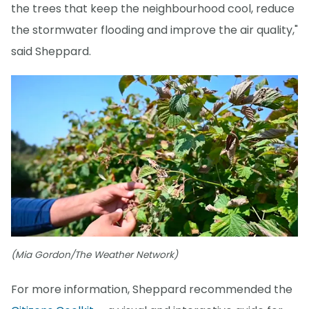
the trees that keep the neighbourhood cool, reduce
the stormwater flooding and improve the air quality,"
said Sheppard.
(Mia Gordon/The Weather Network)
For more information, Sheppard recommended the