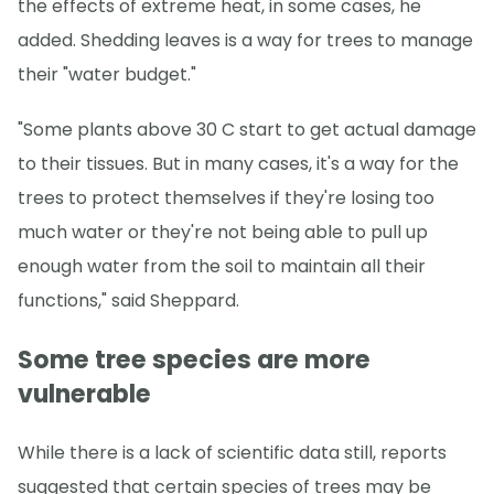
the effects of extreme heat, in some cases, he
added. Shedding leaves is a way for trees to manage
their "water budget."
"Some plants above 30 C start to get actual damage
to their tissues. But in many cases, it's a way for the
trees to protect themselves if they're losing too
much water or they're not being able to pull up
enough water from the soil to maintain all their
functions," said Sheppard.
Some tree species are more
vulnerable
While there is a lack of scientific data still, reports
suggested that certain species of trees may be