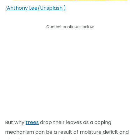
Anthony Lee/Unsplash.)
(
Content continues below
But why
trees
drop their leaves as a coping
mechanism can be a result of moisture deficit and