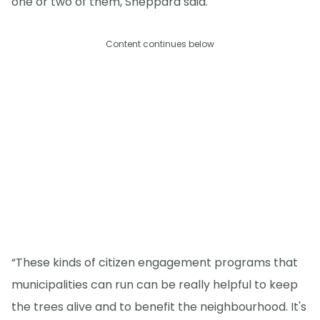
one or two of them, Sheppard said.
Content continues below
“These kinds of citizen engagement programs that
municipalities can run can be really helpful to keep
the trees alive and to benefit the neighbourhood. It's