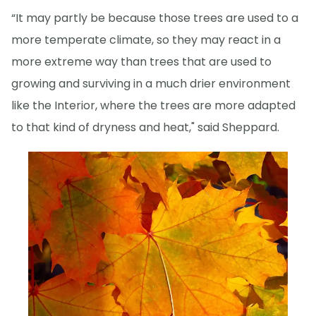
“It may partly be because those trees are used to a
more temperate climate, so they may react in a
more extreme way than trees that are used to
growing and surviving in a much drier environment
like the Interior, where the trees are more adapted
to that kind of dryness and heat," said Sheppard.