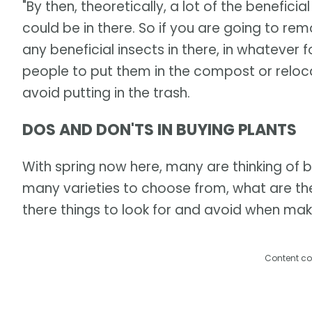
"By then, theoretically, a lot of the benefici
could be in there. So if you are going to remo
any beneficial insects in there, in whatever 
people to put them in the compost or reloc
avoid putting in the trash.
DOS AND DON'TS IN BUYING PLANTS
With spring now here, many are thinking of b
many varieties to choose from, what are the
there things to look for and avoid when ma
Content co