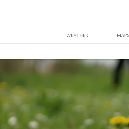
WEATHER
MAP