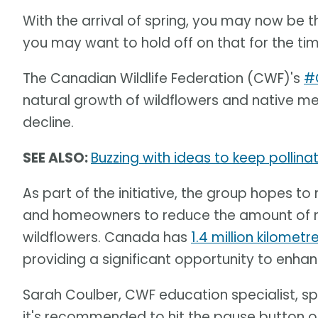
With the arrival of spring, you may now be t
you may want to hold off on that for the ti
The Canadian Wildlife Federation (CWF)'s
#
natural growth of wildflowers and native me
decline.
SEE ALSO:
Buzzing with ideas to keep pollina
As part of the initiative, the group hopes
and homeowners to reduce the amount of 
wildflowers. Canada has
1.4 million kilomet
providing a significant opportunity to enhan
Sarah Coulber, CWF education specialist, s
it's recommended to hit the pause button o