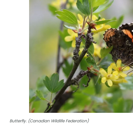
Butterfly. (Canadian Wildlife Federation)