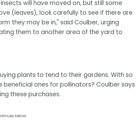
al insects will have moved on, but still some
ve (leaves), look carefully to see if there are
form they may be in," said Coulber, urging
ating them to another area of the yard to
uying plants to tend to their gardens. With so
 beneficial ones for pollinators? Coulber says
king these purchases.
ntinues below