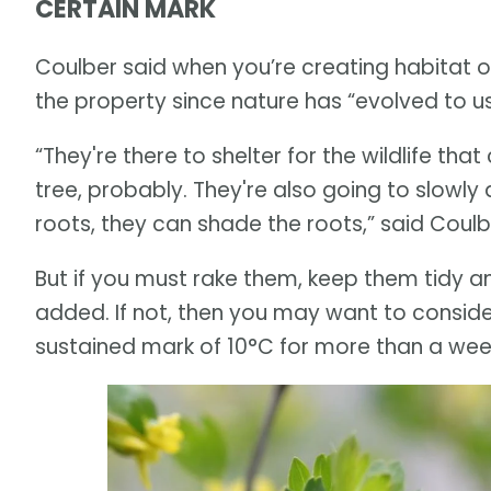
CERTAIN MARK
Coulber said when you’re creating habitat on
the property since nature has “evolved to u
“They're there to shelter for the wildlife tha
tree, probably. They're also going to slowl
roots, they can shade the roots,” said Coulb
But if you must rake them, keep them tidy a
added. If not, then you may want to conside
sustained mark of 10°C for more than a week