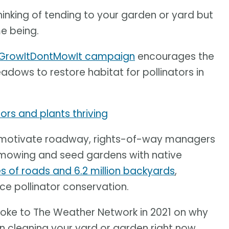
hinking of tending to your garden or yard but
me being.
GrowItDontMowIt campaign
encourages the
adows to restore habitat for pollinators in
tors and plants thriving
 to motivate roadway, rights-of-way managers
mowing and seed gardens with native
res of roads and 6.2 million backyards
,
ce pollinator conservation.
poke to The Weather Network in 2021 on why
n cleaning your yard or garden right now.