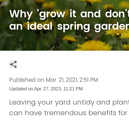
Why 'grow it and don't
an ideal spring garden
Published on
Mar. 21, 2021, 2:51 PM
Updated on
Apr. 27, 2023, 11:21 PM
Leaving your yard untidy and plant
can have tremendous benefits for p