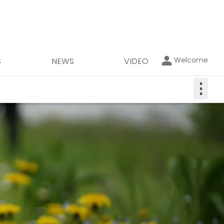
Welcome
S
NEWS
VIDEO
⋮