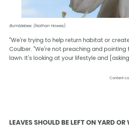
Bumblebee. (Nathan Howes).
"We're trying to help return habitat or create 
Coulber. "We're not preaching and pointing t
lawn. It's looking at your lifestyle and [ask
Content co
LEAVES SHOULD BE LEFT ON YARD OR 