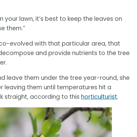
 your lawn, it’s best to keep the leaves on
se them.”
t co-evolved with that particular area, that
y decompose and provide nutrients to the tree
er.
nd leave them under the tree year-round, she
r leaving them until temperatures hit a
 straight, according to this
horticulturist
.