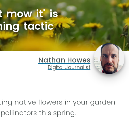
 mow it' is
ing tactic
Nathan Howes
Digital Journalist
ing native flowers in your garden
ollinators this spring.