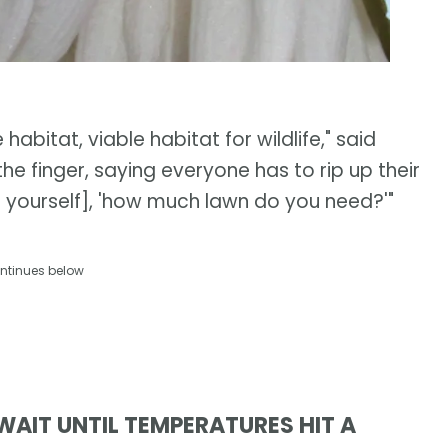
habitat, viable habitat for wildlife," said
he finger, saying everyone has to rip up their
ing yourself], 'how much lawn do you need?'"
ntinues below
WAIT UNTIL TEMPERATURES HIT A