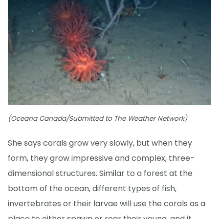
(Oceana Canada/Submitted to The Weather Network)
She says corals grow very slowly, but when they
form, they grow impressive and complex, three-
dimensional structures. Similar to a forest at the
bottom of the ocean, different types of fish,
invertebrates or their larvae will use the corals as a
place to either spawn or rear their young, and it