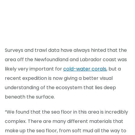
Surveys and trawl data have always hinted that the
area off the Newfoundland and Labrador coast was
likely very important for
cold-water corals
, but a
recent expedition is now giving a better visual
understanding of the ecosystem that lies deep
beneath the surface.
“We found that the sea floor in this area is incredibly
complex. There are many different materials that
make up the sea floor, from soft mud all the way to