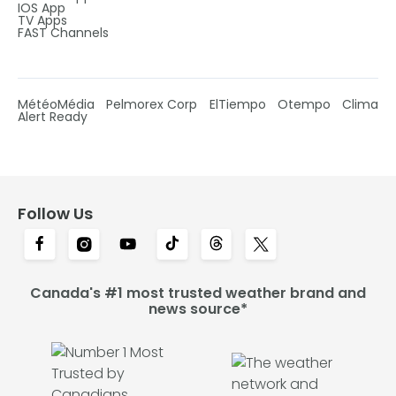
IOS App
TV Apps
FAST Channels
MétéoMédia
Pelmorex Corp
ElTiempo
Otempo
Clima
Alert Ready
Follow Us
Canada's #1 most trusted weather brand and
news source*