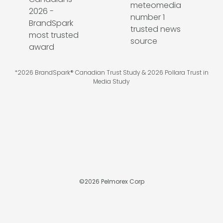
*2026 BrandSpark® Canadian Trust Study & 2026 Pollara Trust in
Media Study
©
2026
Pelmorex Corp