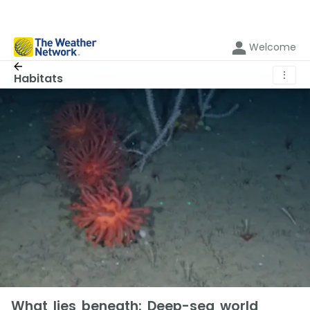
Welcome
⋮
Habitats
What lies beneath: Deep-sea world