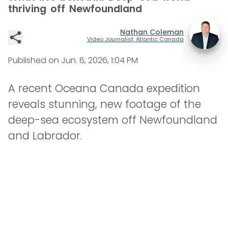
thriving off Newfoundland
Nathan Coleman
Video Journalist, Atlantic Canada
Published on
Jun. 6, 2026, 1:04 PM
A recent Oceana Canada expedition
reveals stunning, new footage of the
deep-sea ecosystem off Newfoundland
and Labrador.