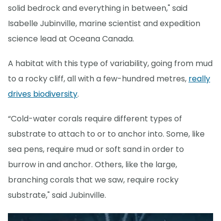
solid bedrock and everything in between," said
Isabelle Jubinville, marine scientist and expedition
science lead at Oceana Canada.
A habitat with this type of variability, going from mud
to a rocky cliff, all with a few-hundred metres,
really
drives biodiversity
.
“Cold-water corals require different types of
substrate to attach to or to anchor into. Some, like
sea pens, require mud or soft sand in order to
burrow in and anchor. Others, like the large,
branching corals that we saw, require rocky
substrate," said Jubinville.