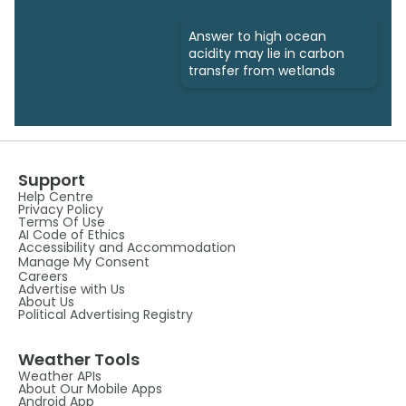
Answer to high ocean
acidity may lie in carbon
transfer from wetlands
Support
Help Centre
Privacy Policy
Terms Of Use
AI Code of Ethics
Accessibility and Accommodation
Manage My Consent
Careers
Advertise with Us
About Us
Political Advertising Registry
Weather Tools
Weather APIs
About Our Mobile Apps
Android App