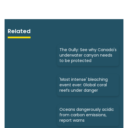
Related
The Gully: See why Canada's
underwater canyon needs
to be protected
'Most intense' bleaching
event ever: Global coral
reefs under danger
Oceans dangerously acidic
from carbon emissions,
report warns