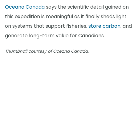
Oceana Canada
says the scientific detail gained on
this expedition is meaningful as it finally sheds light
on systems that support fisheries,
store carbon
, and
generate long-term value for Canadians.
Thumbnail courtesy of Oceana Canada.