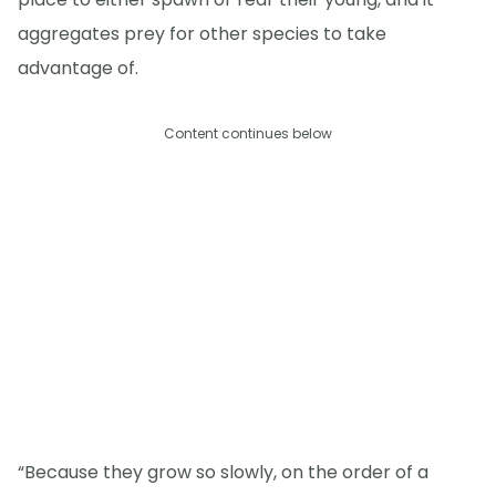
aggregates prey for other species to take
advantage of.
Content continues below
“Because they grow so slowly, on the order of a