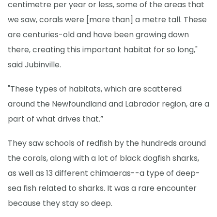
centimetre per year or less, some of the areas that
we saw, corals were [more than] a metre tall. These
are centuries-old and have been growing down
there, creating this important habitat for so long,"
said Jubinville.
"These types of habitats, which are scattered
around the Newfoundland and Labrador region, are a
part of what drives that.”
They saw schools of redfish by the hundreds around
the corals, along with a lot of black dogfish sharks,
as well as 13 different chimaeras--a type of deep-
sea fish related to sharks. It was a rare encounter
because they stay so deep.