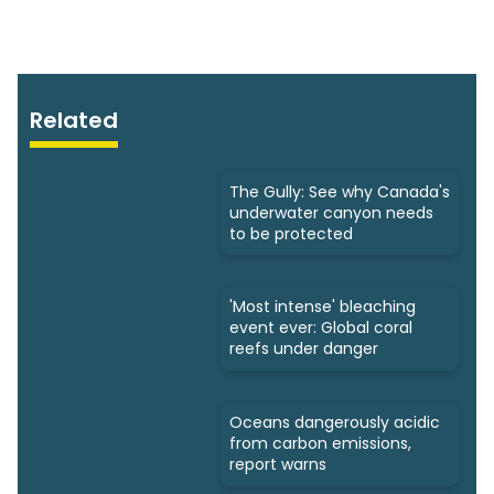
Related
The Gully: See why Canada's
underwater canyon needs
to be protected
'Most intense' bleaching
event ever: Global coral
reefs under danger
Oceans dangerously acidic
from carbon emissions,
report warns