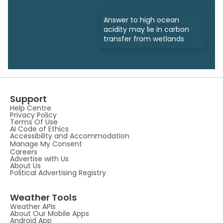
Answer to high ocean
acidity may lie in carbon
transfer from wetlands
Support
Help Centre
Privacy Policy
Terms Of Use
AI Code of Ethics
Accessibility and Accommodation
Manage My Consent
Careers
Advertise with Us
About Us
Political Advertising Registry
Weather Tools
Weather APIs
About Our Mobile Apps
Android App