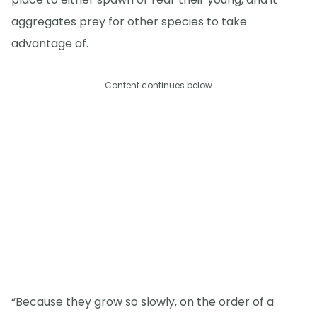
aggregates prey for other species to take
advantage of.
Content continues below
“Because they grow so slowly, on the order of a