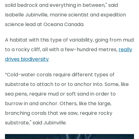
solid bedrock and everything in between," said
Isabelle Jubinville, marine scientist and expedition
science lead at Oceana Canada.
A habitat with this type of variability, going from mud
to a rocky cliff, all with a few-hundred metres,
really
drives biodiversity
.
“Cold-water corals require different types of
substrate to attach to or to anchor into. Some, like
sea pens, require mud or soft sand in order to
burrow in and anchor. Others, like the large,
branching corals that we saw, require rocky
substrate," said Jubinville.