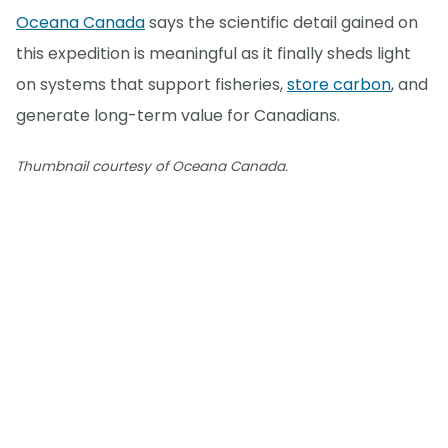
Oceana Canada
says the scientific detail gained on
this expedition is meaningful as it finally sheds light
on systems that support fisheries,
store carbon
, and
generate long-term value for Canadians.
Thumbnail courtesy of Oceana Canada.