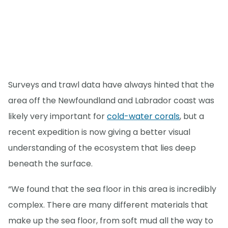
Surveys and trawl data have always hinted that the
area off the Newfoundland and Labrador coast was
likely very important for
cold-water corals
, but a
recent expedition is now giving a better visual
understanding of the ecosystem that lies deep
beneath the surface.
“We found that the sea floor in this area is incredibly
complex. There are many different materials that
make up the sea floor, from soft mud all the way to