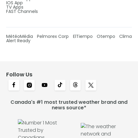
IOS App
TV Apps
FAST Channels
MétéoMédia
Pelmorex Corp
ElTiempo
Otempo
Clima
Alert Ready
Follow Us
Canada's #1 most trusted weather brand and
news source*