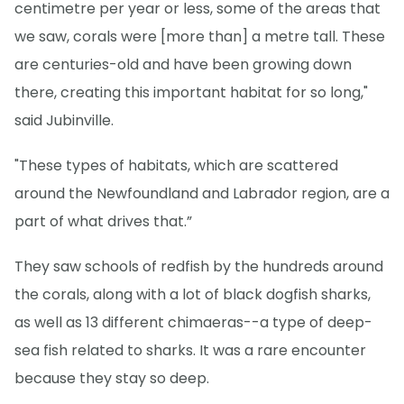
centimetre per year or less, some of the areas that
we saw, corals were [more than] a metre tall. These
are centuries-old and have been growing down
there, creating this important habitat for so long,"
said Jubinville.
"These types of habitats, which are scattered
around the Newfoundland and Labrador region, are a
part of what drives that.”
They saw schools of redfish by the hundreds around
the corals, along with a lot of black dogfish sharks,
as well as 13 different chimaeras--a type of deep-
sea fish related to sharks. It was a rare encounter
because they stay so deep.