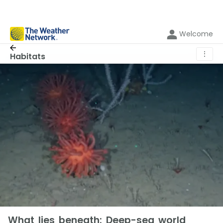
Welcome
⋮
Habitats
What lies beneath: Deep-sea world