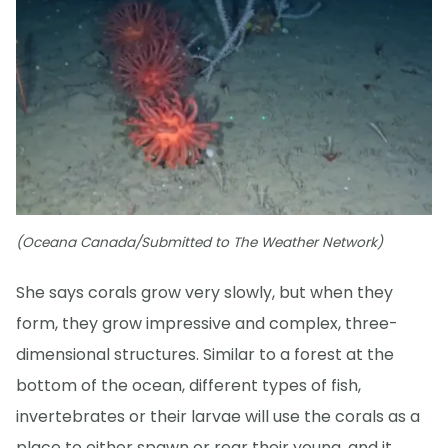
(Oceana Canada/Submitted to The Weather Network)
She says corals grow very slowly, but when they
form, they grow impressive and complex, three-
dimensional structures. Similar to a forest at the
bottom of the ocean, different types of fish,
invertebrates or their larvae will use the corals as a
place to either spawn or rear their young, and it