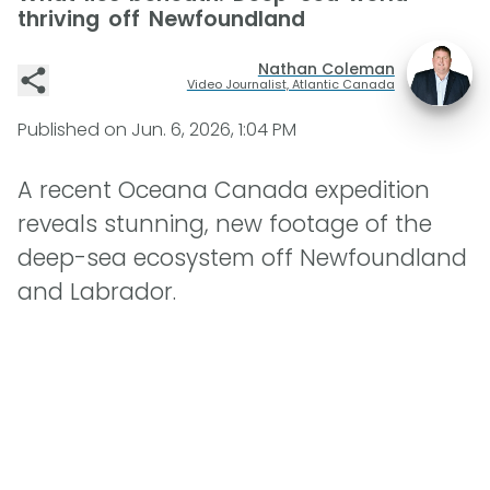
thriving off Newfoundland
Nathan Coleman
Video Journalist, Atlantic Canada
Published on
Jun. 6, 2026, 1:04 PM
A recent Oceana Canada expedition
reveals stunning, new footage of the
deep-sea ecosystem off Newfoundland
and Labrador.