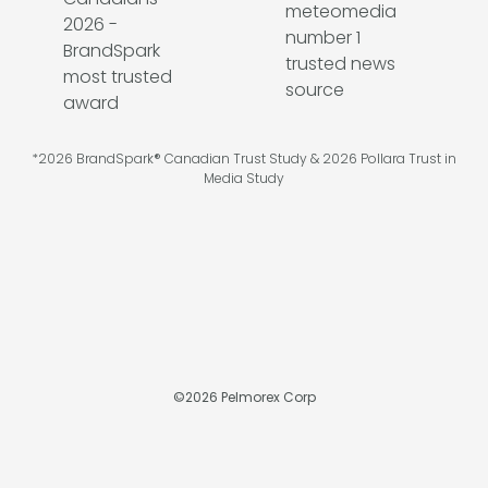
*2026 BrandSpark® Canadian Trust Study & 2026 Pollara Trust in
Media Study
©
2026
Pelmorex Corp