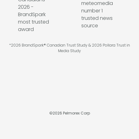
*2026 BrandSpark® Canadian Trust Study & 2026 Pollara Trust in
Media Study
©
2026
Pelmorex Corp