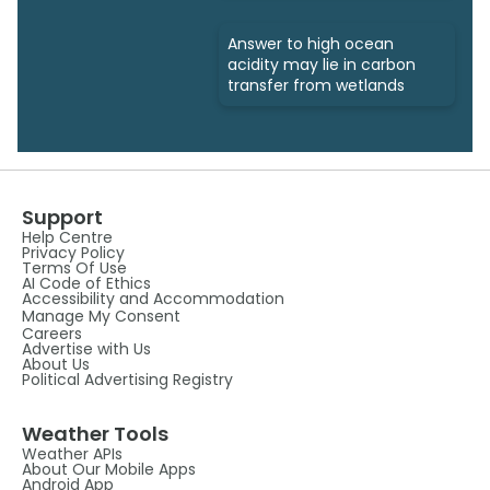
Answer to high ocean
acidity may lie in carbon
transfer from wetlands
Support
Help Centre
Privacy Policy
Terms Of Use
AI Code of Ethics
Accessibility and Accommodation
Manage My Consent
Careers
Advertise with Us
About Us
Political Advertising Registry
Weather Tools
Weather APIs
About Our Mobile Apps
Android App