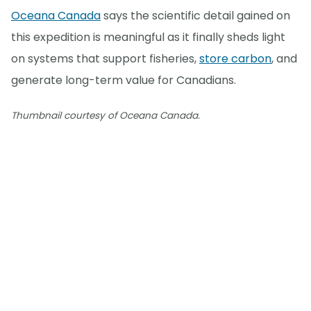
Oceana Canada
says the scientific detail gained on
this expedition is meaningful as it finally sheds light
on systems that support fisheries,
store carbon
, and
generate long-term value for Canadians.
Thumbnail courtesy of Oceana Canada.