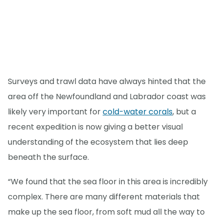
Surveys and trawl data have always hinted that the
area off the Newfoundland and Labrador coast was
likely very important for
cold-water corals
, but a
recent expedition is now giving a better visual
understanding of the ecosystem that lies deep
beneath the surface.
“We found that the sea floor in this area is incredibly
complex. There are many different materials that
make up the sea floor, from soft mud all the way to