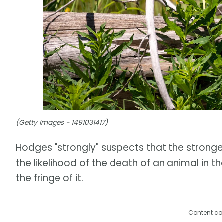
(Getty Images - 1491031417)
Hodges "strongly" suspects that the stronger t
the likelihood of the death of an animal in t
the fringe of it.
Content co