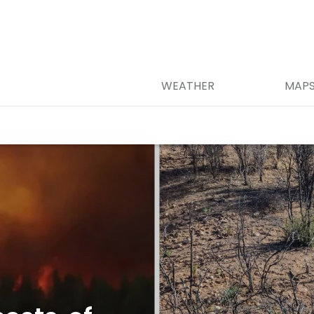
WEATHER
MAP