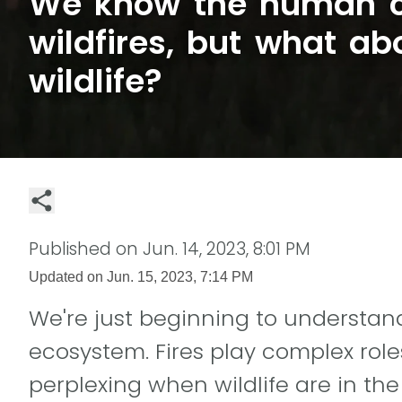
We know the human c
wildfires, but what ab
wildlife?
Published on
Jun. 14, 2023, 8:01 PM
Updated on
Jun. 15, 2023, 7:14 PM
We're just beginning to understand
ecosystem. Fires play complex ro
perplexing when wildlife are in the 