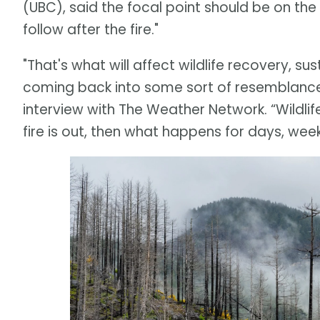
(UBC), said the focal point should be on t
follow after the fire."
"That's what will affect wildlife recovery, 
coming back into some sort of resemblance o
interview with The Weather Network. “Wildli
fire is out, then what happens for days, wee