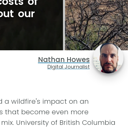
osts of
out our
Nathan Howes
Digital Journalist
 a wildfire's impact on an
les that become even more
mix. University of British Columbia