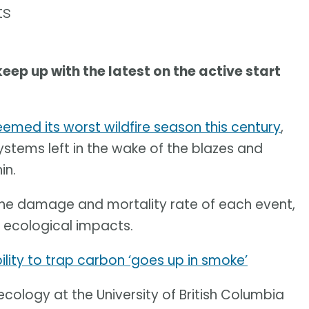
ts
keep up with the latest on the active start
emed its worst wildfire season this century
,
ystems left in the wake of the blazes and
in.
 the damage and mortality rate of each event,
 ecological impacts.
ability to trap carbon ‘goes up in smoke’
cology at the University of British Columbia