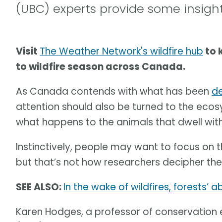
(UBC) experts provide some insigh
Visit
The Weather Network's wildfire hub
to 
to wildfire season across Canada.
As Canada contends with what has been
de
attention should also be turned to the ecos
what happens to the animals that dwell with
Instinctively, people may want to focus on
but that’s not how researchers decipher the
SEE ALSO:
In the wake of wildfires, forests’ 
Karen Hodges, a professor of conservation e