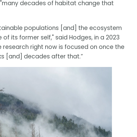
he "many decades of habitat change that
sustainable populations [and] the ecosystem
f its former self," said Hodges, in a 2023
fe research right now is focused on once the
ks [and] decades after that.”