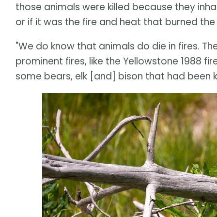
those animals were killed because they inha
or if it was the fire and heat that burned the 
"We do know that animals do die in fires. T
prominent fires, like the Yellowstone 1988 fir
some bears, elk [and] bison that had been kil