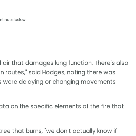
ntinues below
ed air that damages lung function. There's also
ion routes," said Hodges, noting there was
ds were delaying or changing movements
ata on the specific elements of the fire that
tree that burns, "we don't actually know if