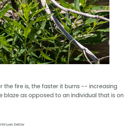
he fire is, the faster it burns -- increasing
he blaze as opposed to an individual that is on
ntinues below