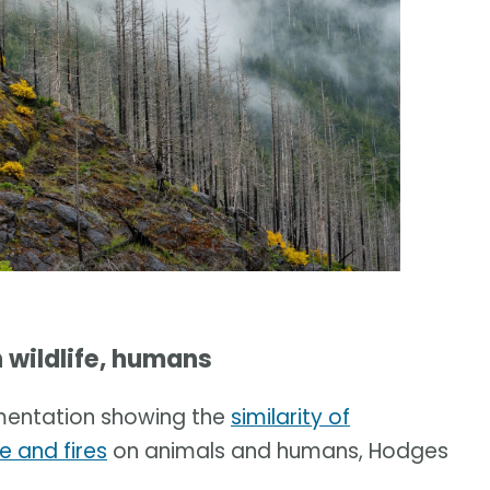
 wildlife, humans
umentation showing the
similarity of
e and fires
on animals and humans, Hodges