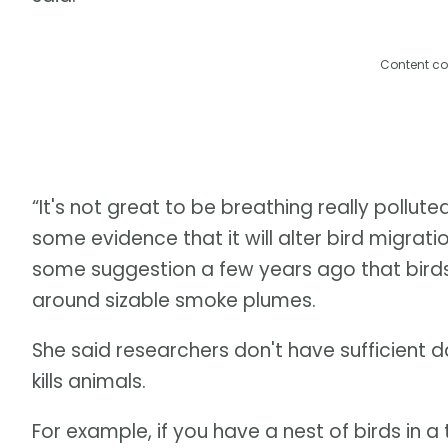
Content co
“It's not great to be breathing really pollut
some evidence that it will alter bird migrat
some suggestion a few years ago that bir
around sizable smoke plumes.
She said researchers don't have sufficient d
kills animals.
For example, if you have a nest of birds in a 