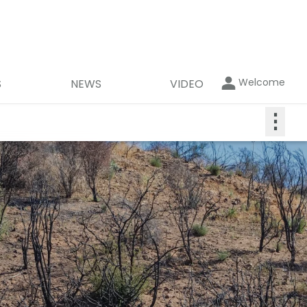
Welcome
S
NEWS
VIDEO
⋮