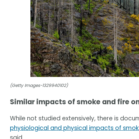
(Getty Images-1329940102)
Similar impacts of smoke and fire on
While not studied extensively, there is doc
physiological and physical impacts of smok
said.