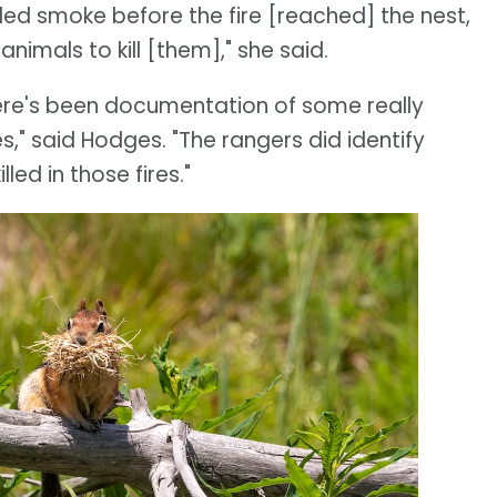
led smoke before the fire [reached] the nest,
animals to kill [them]," she said.
here's been documentation of some really
es," said Hodges. "The rangers did identify
led in those fires."