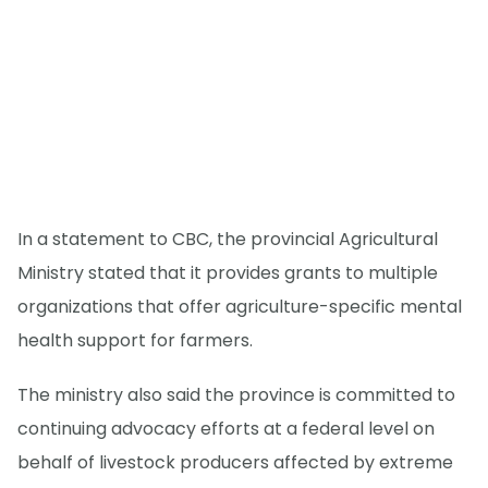
In a statement to CBC, the provincial Agricultural
Ministry stated that it provides grants to multiple
organizations that offer agriculture-specific mental
health support for farmers.
The ministry also said the province is committed to
continuing advocacy efforts at a federal level on
behalf of livestock producers affected by extreme