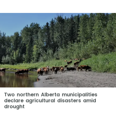
Two northern Alberta municipalities
declare agricultural disasters amid
drought