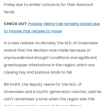
Friday due to similar concerns for their livestock
herds.
CHECK OUT:
Popular hiking trail remains closed due
to moose that refuses to move
In a new release on Monday, the M.D. of Greenview
stated that the decision was made because of
unprecedented drought conditions and significant
grasshopper infestations in the region, which are
causing hay and pasture lands to fail.
Bill Smith, the deputy reeve for the M.D. of
Greenview and a fourth-generation rancher, said he
can't remember a time when the region saw this