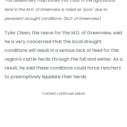
This assessment map shows that most of the agricultural
land in the M.D. of Greenview is rated as "poor" due to
persistent drought conditions. (M.D. of Greenview)
Tyler Olsen, the reeve for the M.D. of Greenview, said
he is very concerned that the local drought
conditions will result in a serious lack of feed for the
region's cattle herds through the fall and winter. As a
result, he said these conditions could force ranchers
to preemptively liquidate their herds.
Content continues below