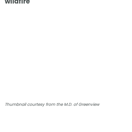
wildfire
Thumbnail courtesy from the M.D. of Greenview