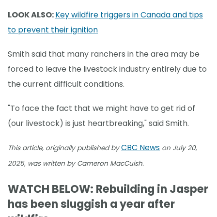
LOOK ALSO:
Key wildfire triggers in Canada and tips
to prevent their ignition
Smith said that many ranchers in the area may be
forced to leave the livestock industry entirely due to
the current difficult conditions.
"To face the fact that we might have to get rid of
(our livestock) is just heartbreaking," said Smith.
CBC News
This article, originally published by
on July 20,
2025, was written by Cameron MacCuish.
WATCH BELOW: Rebuilding in Jasper
has been sluggish a year after