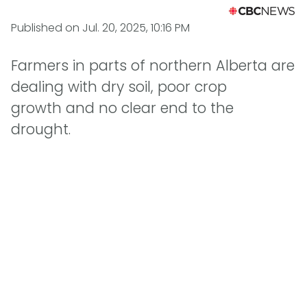
Published on
Jul. 20, 2025, 10:16 PM
Farmers in parts of northern Alberta are
dealing with dry soil, poor crop
growth and no clear end to the
drought.