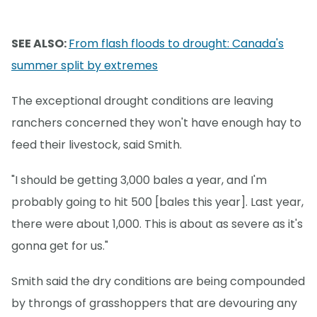
SEE ALSO:
From flash floods to drought: Canada's
summer split by extremes
The exceptional drought conditions are leaving
ranchers concerned they won't have enough hay to
feed their livestock, said Smith.
"I should be getting 3,000 bales a year, and I'm
probably going to hit 500 [bales this year]. Last year,
there were about 1,000. This is about as severe as it's
gonna get for us."
Smith said the dry conditions are being compounded
by throngs of grasshoppers that are devouring any