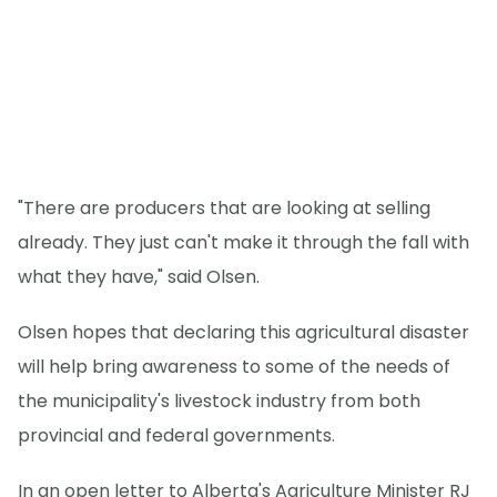
"There are producers that are looking at selling
already. They just can't make it through the fall with
what they have," said Olsen.
Olsen hopes that declaring this agricultural disaster
will help bring awareness to some of the needs of
the municipality's livestock industry from both
provincial and federal governments.
In an open letter to Alberta's Agriculture Minister RJ