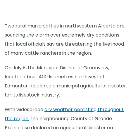
Two rural municipalities in northwestern Alberta are
sounding the alarm over extremely dry conditions
that local officials say are threatening the livelihood
of many cattle ranchers in the region.
On July 8, the Municipal District of Greenview,
located about 400 kilometres northwest of
Edmonton, declared a municipal agricultural disaster
for its livestock industry.
With widespread
dry weather persisting throughout
the region,
the neighbouring County of Grande
Prairie also declared an agricultural disaster on