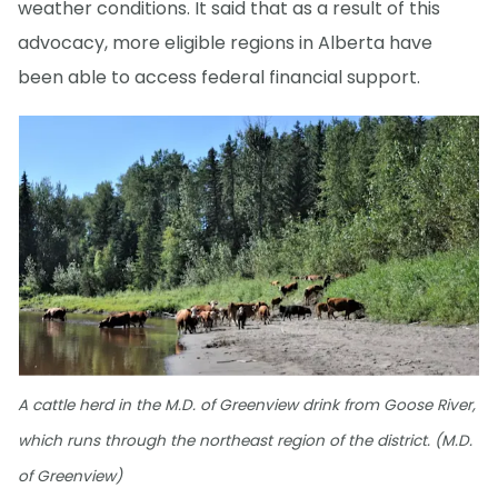
weather conditions. It said that as a result of this
advocacy, more eligible regions in Alberta have
been able to access federal financial support.
A cattle herd in the M.D. of Greenview drink from Goose River,
which runs through the northeast region of the district. (M.D.
of Greenview)