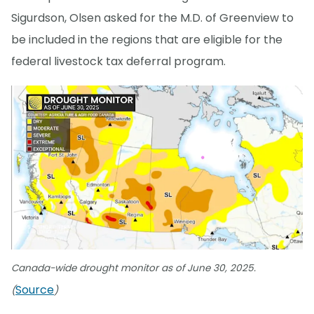
Sigurdson, Olsen asked for the M.D. of Greenview to
be included in the regions that are eligible for the
federal livestock tax deferral program.
Canada-wide drought monitor as of June 30, 2025.
Source
(
)