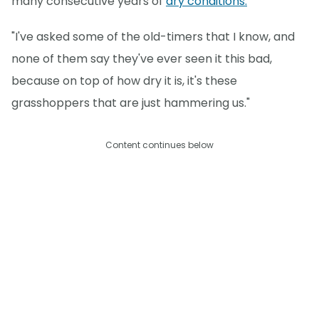
many consecutive years of
dry conditions.
"I've asked some of the old-timers that I know, and
none of them say they've ever seen it this bad,
because on top of how dry it is, it's these
grasshoppers that are just hammering us."
Content continues below