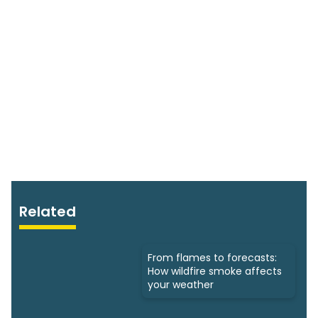
Related
From flames to forecasts:
How wildfire smoke affects
your weather