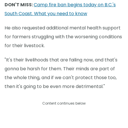
DON'T MISS:
Camp fire ban begins today on B.C.'s
South Coast. What you need to know
He also requested additional mental health support
for farmers struggling with the worsening conditions
for their livestock.
"It's their livelihoods that are failing now, and that's
gonna be harsh for them. Their minds are part of
the whole thing, and if we can't protect those too,
then it's going to be even more detrimental."
Content continues below