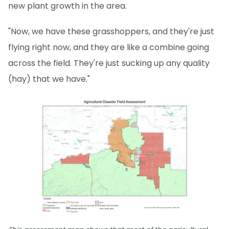
new plant growth in the area.
"Now, we have these grasshoppers, and they're just
flying right now, and they are like a combine going
across the field. They're just sucking up any quality
(hay) that we have."