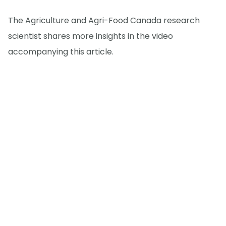
The Agriculture and Agri-Food Canada research
scientist shares more insights in the video
accompanying this article.