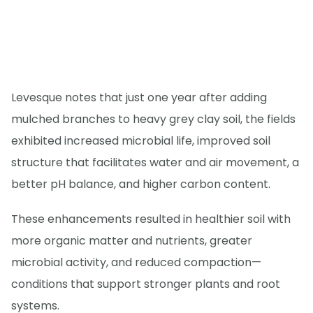
Levesque notes that just one year after adding
mulched branches to heavy grey clay soil, the fields
exhibited increased microbial life, improved soil
structure that facilitates water and air movement, a
better pH balance, and higher carbon content.
These enhancements resulted in healthier soil with
more organic matter and nutrients, greater
microbial activity, and reduced compaction—
conditions that support stronger plants and root
systems.