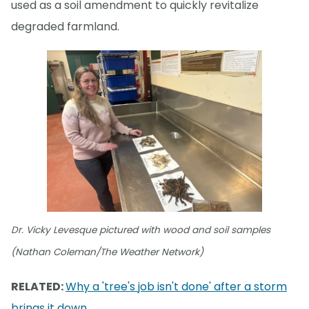
used as a soil amendment to quickly revitalize
degraded farmland.
Dr. Vicky Levesque pictured with wood and soil samples
(Nathan Coleman/The Weather Network)
RELATED:
Why a 'tree's job isn't done' after a storm
brings it down