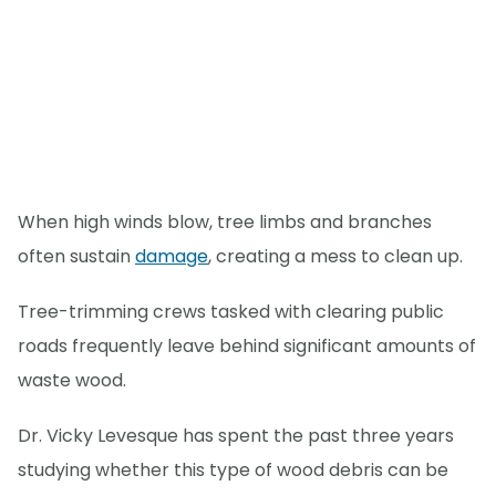
When high winds blow, tree limbs and branches
often sustain
damage
, creating a mess to clean up.
Tree-trimming crews tasked with clearing public
roads frequently leave behind significant amounts of
waste wood.
Dr. Vicky Levesque has spent the past three years
studying whether this type of wood debris can be