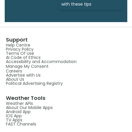
with these tips
Support
Help Centre
Privacy Policy
Terms Of Use
AI Code of Ethics
Accessibility and Accommodation
Manage My Consent
Careers
Advertise with Us
About Us
Political Advertising Registry
Weather Tools
Weather APIs
About Our Mobile Apps
Android App
IOS App
TV Apps
FAST Channels