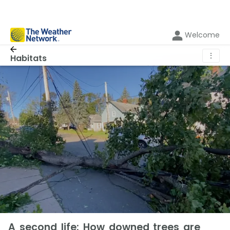
Welcome
⋮
Habitats
A second life: How downed trees are