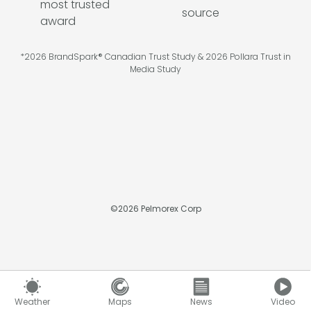
*2026 BrandSpark® Canadian Trust Study & 2026 Pollara Trust in
Media Study
©
2026
Pelmorex Corp
Weather
Maps
News
Video