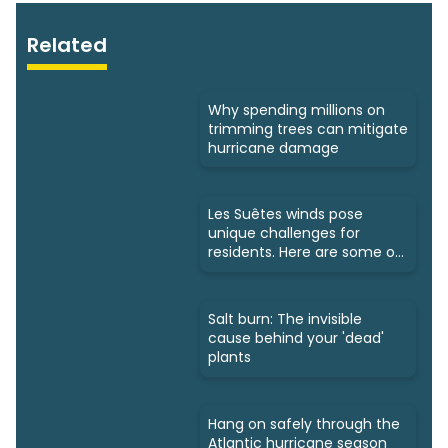
Related
Why spending millions on
trimming trees can mitigate
hurricane damage
Les Suêtes winds pose
unique challenges for
residents. Here are some of
them
Salt burn: The invisible
cause behind your 'dead'
plants
Hang on safely through the
Atlantic hurricane season