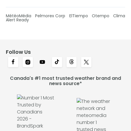
MétéoMédia
Pelmorex Corp
ElTiempo
Otempo
Clima
Alert Ready
Follow Us
Canada's #1 most trusted weather brand and
news source*