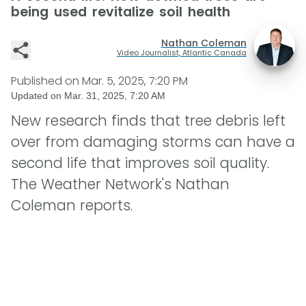
being used revitalize soil health
Nathan Coleman
Video Journalist, Atlantic Canada
Published on
Mar. 5, 2025, 7:20 PM
Updated on
Mar. 31, 2025, 7:20 AM
New research finds that tree debris left
over from damaging storms can have a
second life that improves soil quality.
The Weather Network's Nathan
Coleman reports.