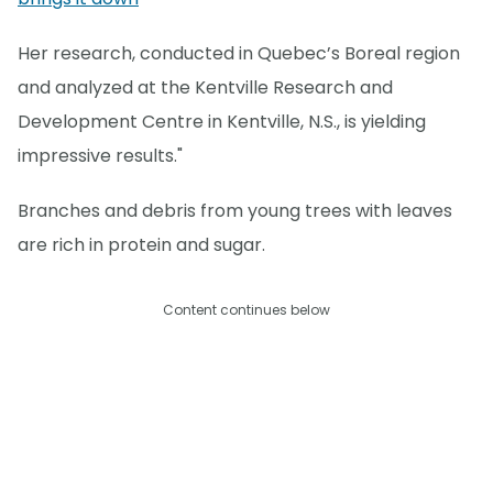
Her research, conducted in Quebec’s Boreal region
and analyzed at the Kentville Research and
Development Centre in Kentville, N.S., is yielding
impressive results."
Branches and debris from young trees with leaves
are rich in protein and sugar.
Content continues below