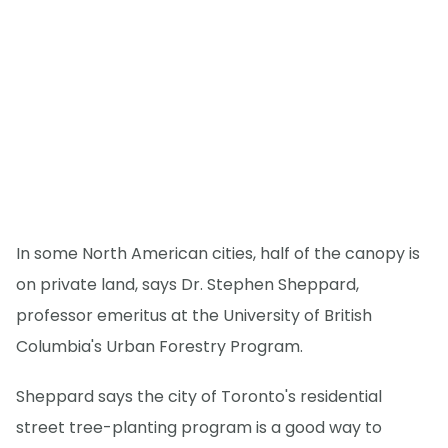
In some North American cities, half of the canopy is
on private land, says Dr. Stephen Sheppard,
professor emeritus at the University of British
Columbia's Urban Forestry Program.
Sheppard says the city of Toronto's residential
street tree-planting program is a good way to