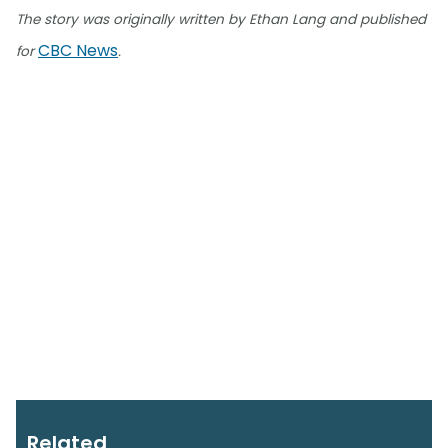
The story was originally written by Ethan Lang and published
CBC News
for
.
Related