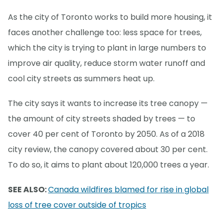
As the city of Toronto works to build more housing, it
faces another challenge too: less space for trees,
which the city is trying to plant in large numbers to
improve air quality, reduce storm water runoff and
cool city streets as summers heat up.
The city says it wants to increase its tree canopy —
the amount of city streets shaded by trees — to
cover 40 per cent of Toronto by 2050. As of a 2018
city review, the canopy covered about 30 per cent.
To do so, it aims to plant about 120,000 trees a year.
SEE ALSO:
Canada wildfires blamed for rise in global
loss of tree cover outside of tropics