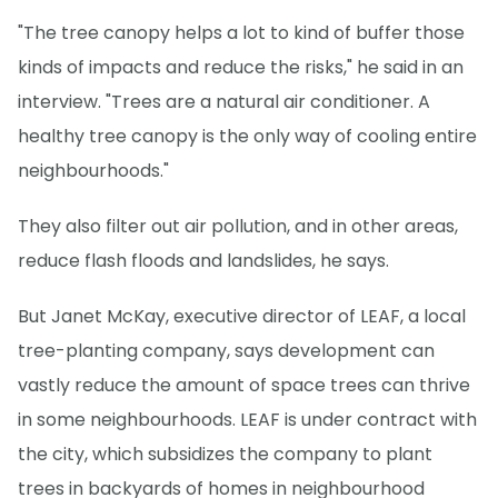
"The tree canopy helps a lot to kind of buffer those
kinds of impacts and reduce the risks," he said in an
interview. "Trees are a natural air conditioner. A
healthy tree canopy is the only way of cooling entire
neighbourhoods."
They also filter out air pollution, and in other areas,
reduce flash floods and landslides, he says.
But Janet McKay, executive director of LEAF, a local
tree-planting company, says development can
vastly reduce the amount of space trees can thrive
in some neighbourhoods. LEAF is under contract with
the city, which subsidizes the company to plant
trees in backyards of homes in neighbourhood