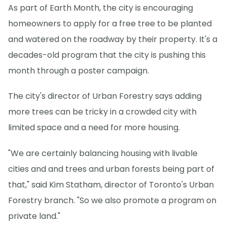
As part of Earth Month, the city is encouraging
homeowners to apply for a free tree to be planted
and watered on the roadway by their property. It's a
decades-old program that the city is pushing this
month through a poster campaign.
The city's director of Urban Forestry says adding
more trees can be tricky in a crowded city with
limited space and a need for more housing.
"We are certainly balancing housing with livable
cities and and trees and urban forests being part of
that," said Kim Statham, director of Toronto's Urban
Forestry branch. "So we also promote a program on
private land."