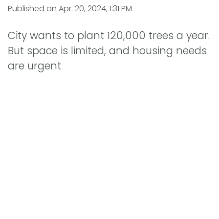
Published on
Apr. 20, 2024, 1:31 PM
City wants to plant 120,000 trees a year.
But space is limited, and housing needs
are urgent