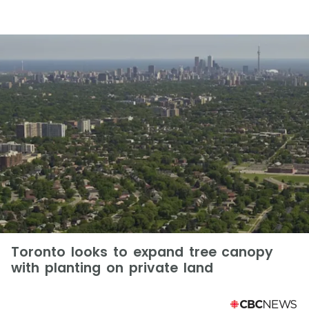
Toronto looks to expand tree canopy
with planting on private land