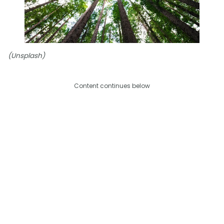
(Unsplash)
Content continues below