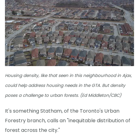
Housing density, like that seen in this neighbourhood in Ajax,
could help address housing needs in the GTA. But density
poses a challenge to urban forests. (Ed Middleton/CBC)
It's something Statham, of the Toronto's Urban
Forestry branch, calls an "inequitable distribution of
forest across the city."