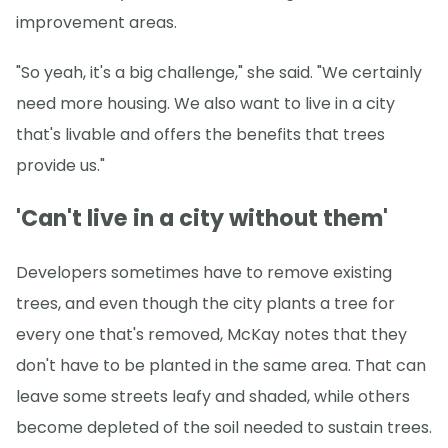
improvement areas.
"So yeah, it's a big challenge," she said. "We certainly
need more housing. We also want to live in a city
that's livable and offers the benefits that trees
provide us."
'Can't live in a city without them'
Developers sometimes have to remove existing
trees, and even though the city plants a tree for
every one that's removed, McKay notes that they
don't have to be planted in the same area. That can
leave some streets leafy and shaded, while others
become depleted of the soil needed to sustain trees.