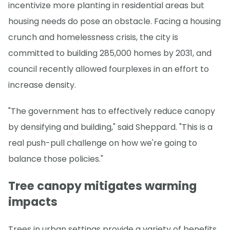
incentivize more planting in residential areas but
housing needs do pose an obstacle. Facing a housing
crunch and homelessness crisis, the city is
committed to building 285,000 homes by 2031, and
council recently allowed fourplexes in an effort to
increase density.
"The government has to effectively reduce canopy
by densifying and building," said Sheppard. "This is a
real push-pull challenge on how we're going to
balance those policies."
Tree canopy mitigates warming
impacts
Trees in urban settings provide a variety of benefits,