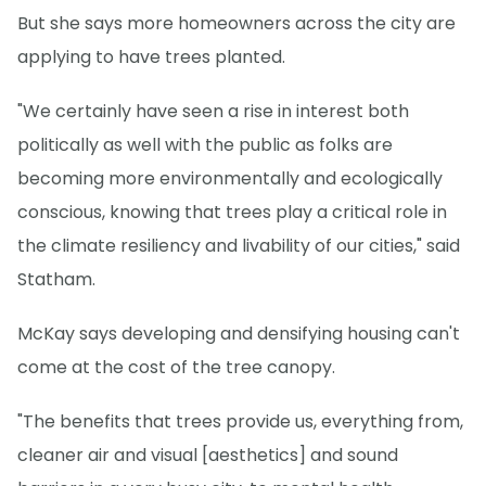
But she says more homeowners across the city are
applying to have trees planted.
"We certainly have seen a rise in interest both
politically as well with the public as folks are
becoming more environmentally and ecologically
conscious, knowing that trees play a critical role in
the climate resiliency and livability of our cities," said
Statham.
McKay says developing and densifying housing can't
come at the cost of the tree canopy.
"The benefits that trees provide us, everything from,
cleaner air and visual [aesthetics] and sound