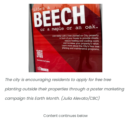
The city is encouraging residents to apply for free tree
planting outside their properties through a poster marketing
campaign this Earth Month. (Julia Alevato/CBC)
Content continues below