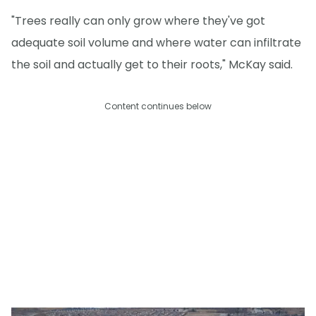
"Trees really can only grow where they've got
adequate soil volume and where water can infiltrate
the soil and actually get to their roots," McKay said.
Content continues below