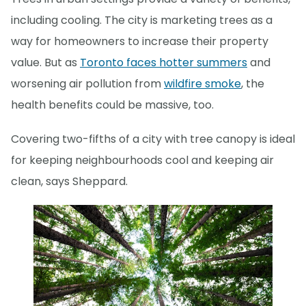
including cooling. The city is marketing trees as a
way for homeowners to increase their property
value. But as
Toronto faces hotter summers
and
worsening air pollution from
wildfire smoke
, the
health benefits could be massive, too.
Covering two-fifths of a city with tree canopy is ideal
for keeping neighbourhoods cool and keeping air
clean, says Sheppard.