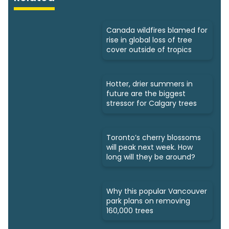
Canada wildfires blamed for
rise in global loss of tree
cover outside of tropics
Hotter, drier summers in
future are the biggest
stressor for Calgary trees
Toronto’s cherry blossoms
will peak next week. How
long will they be around?
Why this popular Vancouver
park plans on removing
160,000 trees