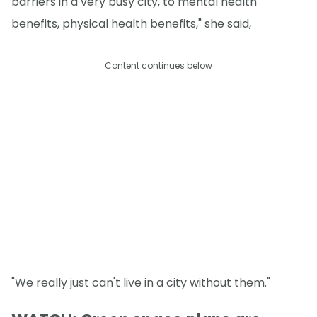
barriers in a very busy city, to mental health
benefits, physical health benefits," she said,
Content continues below
"We really just can't live in a city without them."