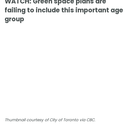
WATCH: Green space plans are
failing to include this important age
group
Thumbnail courtesy of City of Toronto via CBC.