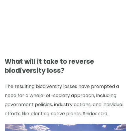
What will it take to reverse
biodiversity loss?
The resulting biodiversity losses have prompted a
need for a whole-of-society approach, including
government policies, industry actions, and individual
efforts like planting native plants, Snider said.