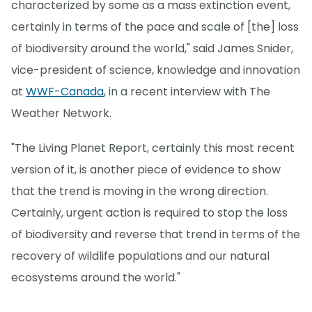
characterized by some as a mass extinction event,
certainly in terms of the pace and scale of [the] loss
of biodiversity around the world," said James Snider,
vice-president of science, knowledge and innovation
at
WWF-Canada
, in a recent interview with The
Weather Network.
"The Living Planet Report, certainly this most recent
version of it, is another piece of evidence to show
that the trend is moving in the wrong direction.
Certainly, urgent action is required to stop the loss
of biodiversity and reverse that trend in terms of the
recovery of wildlife populations and our natural
ecosystems around the world."