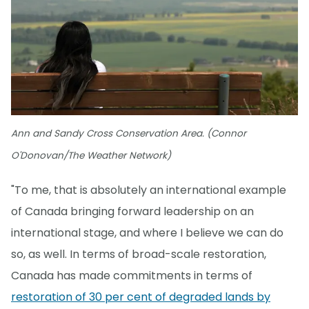
Ann and Sandy Cross Conservation Area. (Connor
O'Donovan/The Weather Network)
"To me, that is absolutely an international example
of Canada bringing forward leadership on an
international stage, and where I believe we can do
so, as well. In terms of broad-scale restoration,
Canada has made commitments in terms of
restoration of 30 per cent of degraded lands by