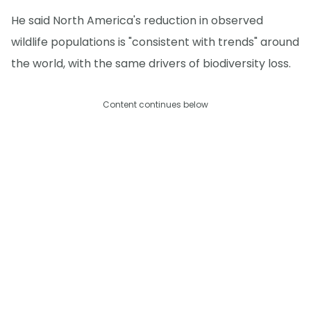
He said North America's reduction in observed
wildlife populations is "consistent with trends" around
the world, with the same drivers of biodiversity loss.
Content continues below