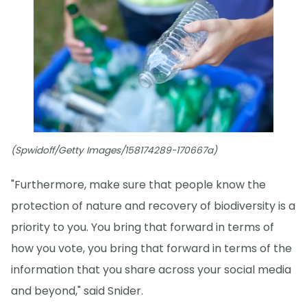
(Spwidoff/Getty Images/158174289-170667a)
"Furthermore, make sure that people know the
protection of nature and recovery of biodiversity is a
priority to you. You bring that forward in terms of
how you vote, you bring that forward in terms of the
information that you share across your social media
and beyond," said Snider.