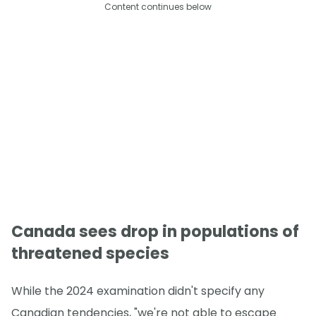
Content continues below
Canada sees drop in populations of
threatened species
While the 2024 examination didn't specify any
Canadian tendencies, "we're not able to escape