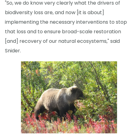
"So, we do know very clearly what the drivers of
biodiversity loss are, and now [it is about]
implementing the necessary interventions to stop
that loss and to ensure broad-scale restoration
[and] recovery of our natural ecosystems," said
Snider.