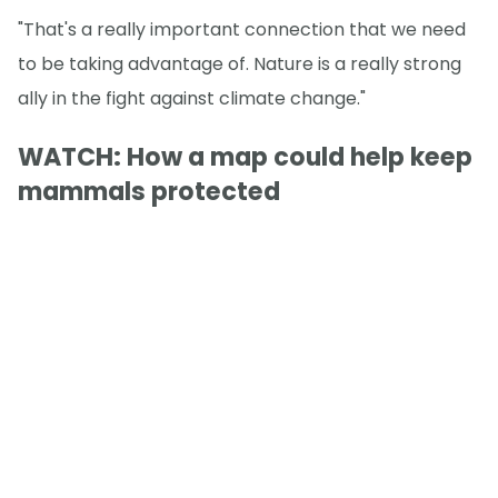
"That's a really important connection that we need
to be taking advantage of. Nature is a really strong
ally in the fight against climate change."
WATCH: How a map could help keep
mammals protected