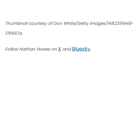
Thumbnail courtesy of Don White/Getty Images/1482291448-
170667a.
X
Bluesky
Follow Nathan Howes on
and
.