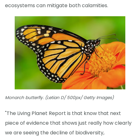
ecosystems can mitigate both calamities.
Monarch butterfly. (Letian D/ 500px/ Getty Images)
"The Living Planet Report is that know that next
piece of evidence that shows just really how clearly
we are seeing the decline of biodiversity,