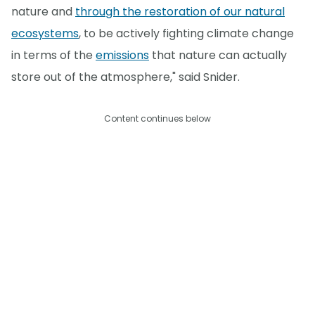
nature and
through the restoration of our natural
ecosystems
, to be actively fighting climate change
in terms of the
emissions
that nature can actually
store out of the atmosphere," said Snider.
Content continues below