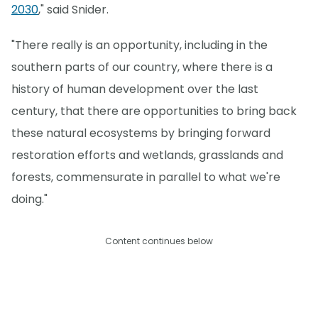
2030
," said Snider.
"There really is an opportunity, including in the
southern parts of our country, where there is a
history of human development over the last
century, that there are opportunities to bring back
these natural ecosystems by bringing forward
restoration efforts and wetlands, grasslands and
forests, commensurate in parallel to what we're
doing."
Content continues below