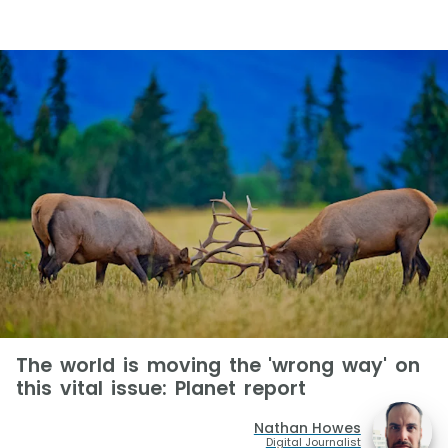
The world is moving the 'wrong way' on
this vital issue: Planet report
Nathan Howes
Digital Journalist