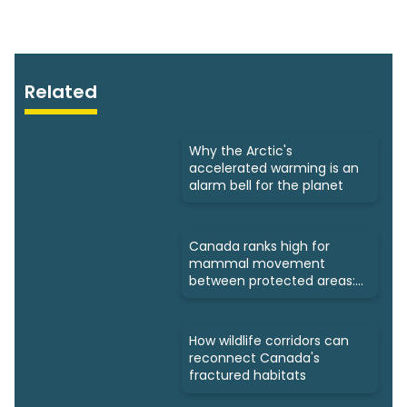
Related
Why the Arctic's
accelerated warming is an
alarm bell for the planet
Canada ranks high for
mammal movement
between protected areas:
Study
How wildlife corridors can
reconnect Canada's
fractured habitats