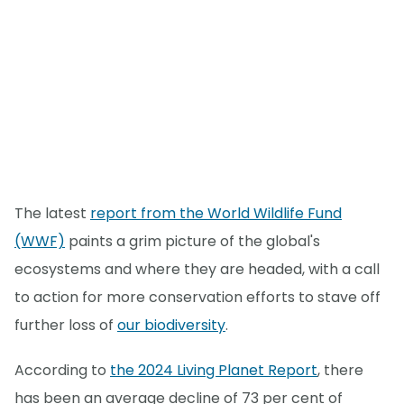
The latest
report from the World Wildlife Fund
(WWF)
paints a grim picture of the global's
ecosystems and where they are headed, with a call
to action for more conservation efforts to stave off
further loss of
our biodiversity
.
According to
the 2024 Living Planet Report
, there
has been an average decline of 73 per cent of