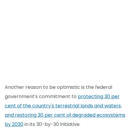
Another reason to be optimistic is the federal
government's commitment to
protecting 30 per
cent of the country's terrestrial lands and waters,
and restoring 30 per cent of degraded ecosystems
by 2030
in its 30-by-30 initiative.