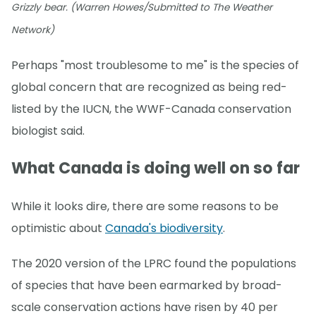
Grizzly bear. (Warren Howes/Submitted to The Weather
Network)
Perhaps "most troublesome to me" is the species of
global concern that are recognized as being red-
listed by the IUCN, the WWF-Canada conservation
biologist said.
What Canada is doing well on so far
While it looks dire, there are some reasons to be
optimistic about
Canada's biodiversity
.
The 2020 version of the LPRC found the populations
of species that have been earmarked by broad-
scale conservation actions have risen by 40 per