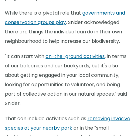
While there is a pivotal role that
governments and
conservation groups play
, Snider acknowledged
there are things the individual can do in their own
neighbourhood to help increase our biodiversity.
"It can start with
on-the-ground activities
, in terms
of our balconies and our backyards, but it's also
about getting engaged in your local community,
looking for opportunities to volunteer, and being
part of collective action in our natural spaces," said
Snider.
That can include activities such as
removing invasive
species at your nearby park
or in the "small