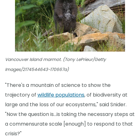
Vancouver Island marmot. (Tony LePrieur/Getty
Images/2174544643-170667a)
"There's a mountain of science to show the
trajectory of
wildlife populations
, of biodiversity at
large and the loss of our ecosystems," said Snider.
"Now the question is...is taking the necessary steps at
a commensurate scale [enough] to respond to that
crisis?"