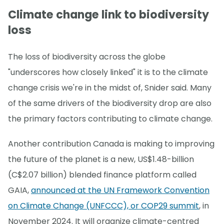
Climate change link to biodiversity
loss
The loss of biodiversity across the globe
"underscores how closely linked" it is to the climate
change crisis we're in the midst of, Snider said. Many
of the same drivers of the biodiversity drop are also
the primary factors contributing to climate change.
Another contribution Canada is making to improving
the future of the planet is a new, US$1.48-billion
(C$2.07 billion) blended finance platform called
GAIA,
announced at the UN Framework Convention
on Climate Change (UNFCCC), or COP29 summit
, in
November 2024. It will organize climate-centred