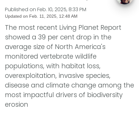
Published on
Feb. 10, 2025, 8:33 PM
Updated on
Feb. 11, 2025, 12:48 AM
The most recent Living Planet Report
showed a 39 per cent drop in the
average size of North America's
monitored vertebrate wildlife
populations, with habitat loss,
overexploitation, invasive species,
disease and climate change among the
most impactful drivers of biodiversity
erosion