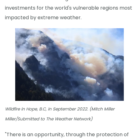
investments for the world's vulnerable regions most
impacted by extreme weather.
Wildfire in Hope, B.C, in September 2022. (Mitch Miller
Miller/Submitted to The Weather Network)
"There is an opportunity, through the protection of