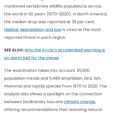
monitored vertebrate wildlife populations across
the world in 50 years (1970–2020). In North America,
the median drop was reported at 39 per cent.
Habitat degradation and loss
is cited as the most
reported threat in each region.
SEE ALSO:
Why the Arctic's accelerated warming is
an alarm bell for the planet
The examination takes into account 35,000
population trends and 5,495 amphibian, bird, fish,
mammal and reptile species from 1970 to 2020. The
analysis also shines a spotlight on the connection
between biodiversity loss and
climate change
,
offering recommendations that restoring natural