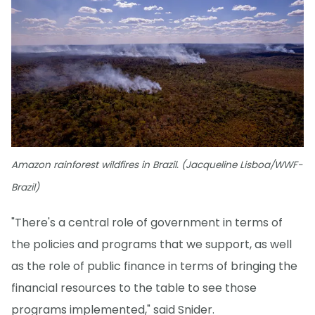
Amazon rainforest wildfires in Brazil. (Jacqueline Lisboa/WWF-
Brazil)
"There's a central role of government in terms of
the policies and programs that we support, as well
as the role of public finance in terms of bringing the
financial resources to the table to see those
programs implemented," said Snider.