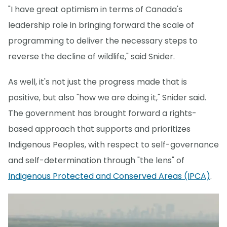
"I have great optimism in terms of Canada's
leadership role in bringing forward the scale of
programming to deliver the necessary steps to
reverse the decline of wildlife," said Snider.
As well, it's not just the progress made that is
positive, but also "how we are doing it," Snider said.
The government has brought forward a rights-
based approach that supports and prioritizes
Indigenous Peoples, with respect to self-governance
and self-determination through "the lens" of
Indigenous Protected and Conserved Areas (IPCA)
.