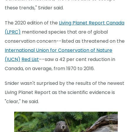
these trends," Snider said.
The 2020 edition of the
Living Planet Report Canada
(LPRC)
mentioned species that are of global
conservation concern--listed as threatened on the
International Union for Conservation of Nature
(IUCN)
Red List
––saw a 42 per cent reduction in
Canada, on average, from 1970 to 2016.
Snider wasn't surprised by the results of the newest
Living Planet Report as the scientific evidence is
"clear," he said.