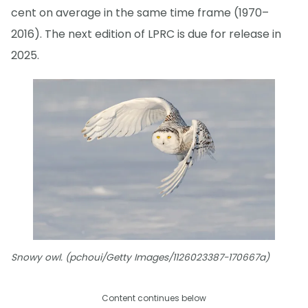
cent on average in the same time frame (1970–
2016). The next edition of LPRC is due for release in
2025.
Snowy owl. (pchoui/Getty Images/1126023387-170667a)
Content continues below