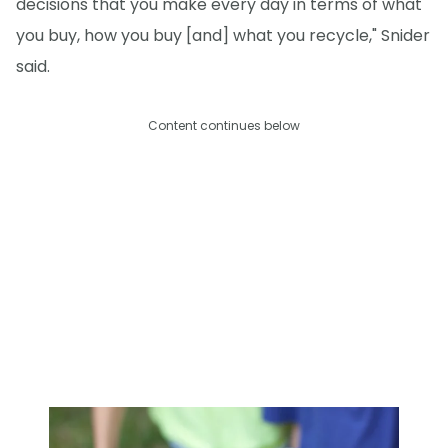
decisions that you make every day in terms of what
you buy, how you buy [and] what you recycle," Snider
said.
Content continues below