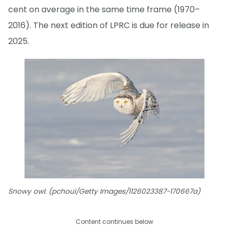
cent on average in the same time frame (1970–
2016). The next edition of LPRC is due for release in
2025.
Snowy owl. (pchoui/Getty Images/1126023387-170667a)
Content continues below