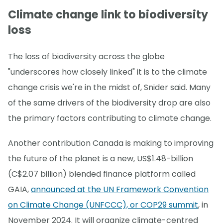
Climate change link to biodiversity
loss
The loss of biodiversity across the globe
"underscores how closely linked" it is to the climate
change crisis we're in the midst of, Snider said. Many
of the same drivers of the biodiversity drop are also
the primary factors contributing to climate change.
Another contribution Canada is making to improving
the future of the planet is a new, US$1.48-billion
(C$2.07 billion) blended finance platform called
GAIA,
announced at the UN Framework Convention
on Climate Change (UNFCCC), or COP29 summit
, in
November 2024. It will organize climate-centred