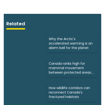
Related
Why the Arctic's
accelerated warming is an
alarm bell for the planet
Canada ranks high for
mammal movement
between protected areas:
Study
How wildlife corridors can
reconnect Canada's
fractured habitats