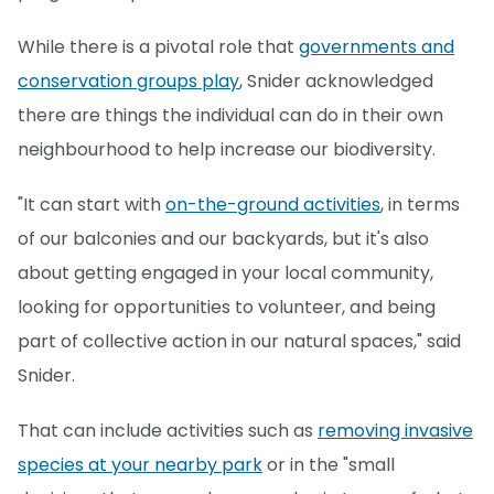
While there is a pivotal role that
governments and
conservation groups play
, Snider acknowledged
there are things the individual can do in their own
neighbourhood to help increase our biodiversity.
"It can start with
on-the-ground activities
, in terms
of our balconies and our backyards, but it's also
about getting engaged in your local community,
looking for opportunities to volunteer, and being
part of collective action in our natural spaces," said
Snider.
That can include activities such as
removing invasive
species at your nearby park
or in the "small