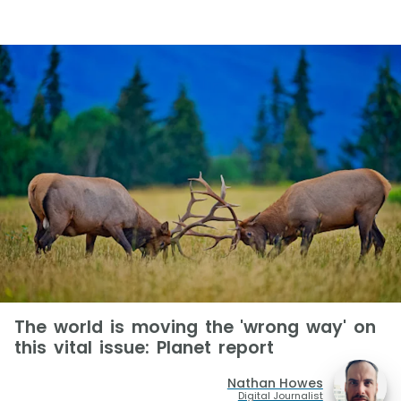
The world is moving the 'wrong way' on
this vital issue: Planet report
Nathan Howes
Digital Journalist