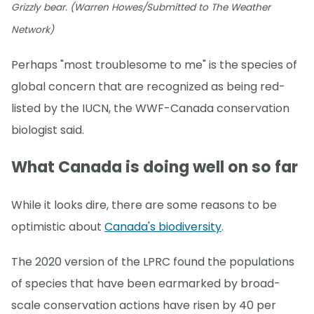
Grizzly bear. (Warren Howes/Submitted to The Weather
Network)
Perhaps "most troublesome to me" is the species of
global concern that are recognized as being red-
listed by the IUCN, the WWF-Canada conservation
biologist said.
What Canada is doing well on so far
While it looks dire, there are some reasons to be
optimistic about
Canada's biodiversity
.
The 2020 version of the LPRC found the populations
of species that have been earmarked by broad-
scale conservation actions have risen by 40 per