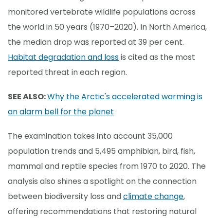
monitored vertebrate wildlife populations across
the world in 50 years (1970–2020). In North America,
the median drop was reported at 39 per cent.
Habitat degradation and loss
is cited as the most
reported threat in each region.
SEE ALSO:
Why the Arctic's accelerated warming is
an alarm bell for the planet
The examination takes into account 35,000
population trends and 5,495 amphibian, bird, fish,
mammal and reptile species from 1970 to 2020. The
analysis also shines a spotlight on the connection
between biodiversity loss and
climate change
,
offering recommendations that restoring natural