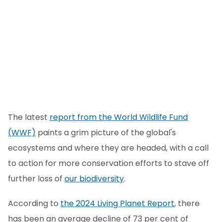
The latest
report from the World Wildlife Fund
(WWF)
paints a grim picture of the global's
ecosystems and where they are headed, with a call
to action for more conservation efforts to stave off
further loss of
our biodiversity
.
According to
the 2024 Living Planet Report
, there
has been an average decline of 73 per cent of