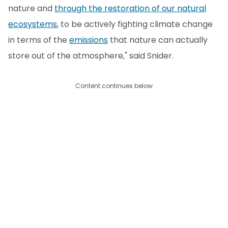
nature and
through the restoration of our natural
ecosystems
, to be actively fighting climate change
in terms of the
emissions
that nature can actually
store out of the atmosphere," said Snider.
Content continues below