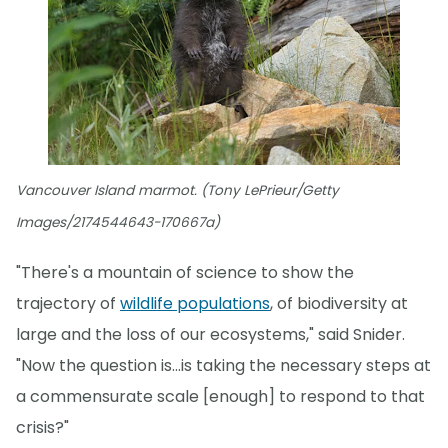
Vancouver Island marmot. (Tony LePrieur/Getty
Images/2174544643-170667a)
"There's a mountain of science to show the
trajectory of
wildlife populations
, of biodiversity at
large and the loss of our ecosystems," said Snider.
"Now the question is...is taking the necessary steps at
a commensurate scale [enough] to respond to that
crisis?"