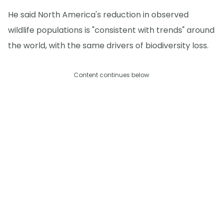
He said North America's reduction in observed
wildlife populations is "consistent with trends" around
the world, with the same drivers of biodiversity loss.
Content continues below