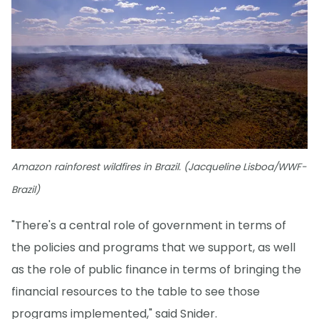
Amazon rainforest wildfires in Brazil. (Jacqueline Lisboa/WWF-
Brazil)
"There's a central role of government in terms of
the policies and programs that we support, as well
as the role of public finance in terms of bringing the
financial resources to the table to see those
programs implemented," said Snider.