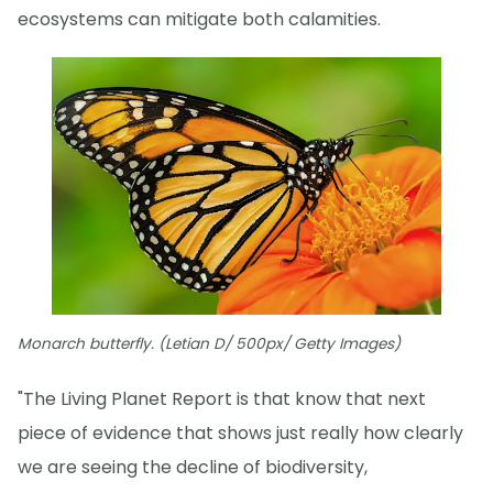
ecosystems can mitigate both calamities.
Monarch butterfly. (Letian D/ 500px/ Getty Images)
"The Living Planet Report is that know that next
piece of evidence that shows just really how clearly
we are seeing the decline of biodiversity,