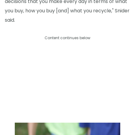
decisions that you make every day in terms of what
you buy, how you buy [and] what you recycle," Snider
said.
Content continues below