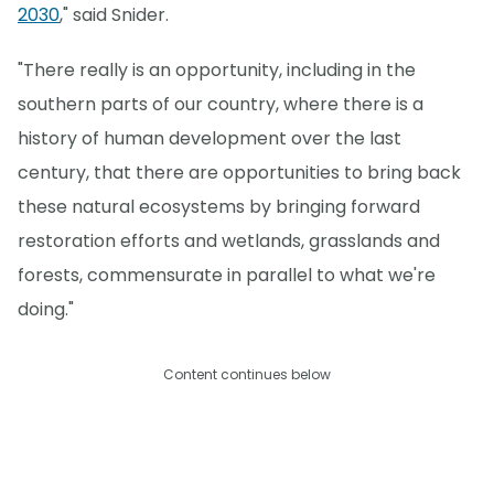
2030
," said Snider.
"There really is an opportunity, including in the
southern parts of our country, where there is a
history of human development over the last
century, that there are opportunities to bring back
these natural ecosystems by bringing forward
restoration efforts and wetlands, grasslands and
forests, commensurate in parallel to what we're
doing."
Content continues below