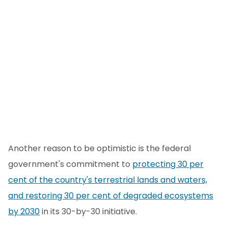
Another reason to be optimistic is the federal
government's commitment to
protecting 30 per
cent of the country's terrestrial lands and waters,
and restoring 30 per cent of degraded ecosystems
by 2030
in its 30-by-30 initiative.