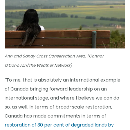
Ann and Sandy Cross Conservation Area. (Connor
O'Donovan/The Weather Network)
"To me, that is absolutely an international example
of Canada bringing forward leadership on an
international stage, and where I believe we can do
so, as well. In terms of broad-scale restoration,
Canada has made commitments in terms of
restoration of 30 per cent of degraded lands by