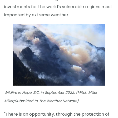
investments for the world's vulnerable regions most
impacted by extreme weather.
Wildfire in Hope, B.C, in September 2022. (Mitch Miller
Miller/Submitted to The Weather Network)
"There is an opportunity, through the protection of