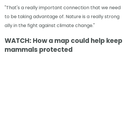
"That's a really important connection that we need
to be taking advantage of. Nature is a really strong
ally in the fight against climate change."
WATCH: How a map could help keep
mammals protected