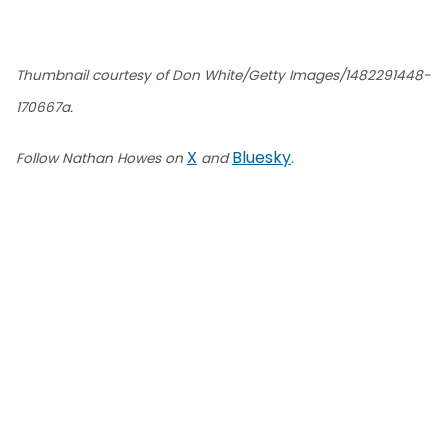
Thumbnail courtesy of Don White/Getty Images/1482291448-
170667a.
X
Bluesky
Follow Nathan Howes on
and
.