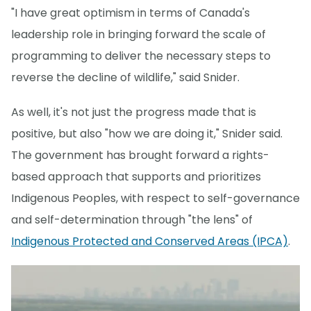
"I have great optimism in terms of Canada's
leadership role in bringing forward the scale of
programming to deliver the necessary steps to
reverse the decline of wildlife," said Snider.
As well, it's not just the progress made that is
positive, but also "how we are doing it," Snider said.
The government has brought forward a rights-
based approach that supports and prioritizes
Indigenous Peoples, with respect to self-governance
and self-determination through "the lens" of
Indigenous Protected and Conserved Areas (IPCA)
.