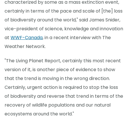
characterized by some as a mass extinction event,
certainly in terms of the pace and scale of [the] loss
of biodiversity around the world," said James Snider,
vice-president of science, knowledge and innovation
at
WWF-Canada
, in a recent interview with The
Weather Network.
"The Living Planet Report, certainly this most recent
version of it, is another piece of evidence to show
that the trend is moving in the wrong direction.
Certainly, urgent action is required to stop the loss
of biodiversity and reverse that trend in terms of the
recovery of wildlife populations and our natural
ecosystems around the world."