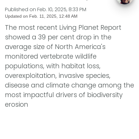
Published on
Feb. 10, 2025, 8:33 PM
Updated on
Feb. 11, 2025, 12:48 AM
The most recent Living Planet Report
showed a 39 per cent drop in the
average size of North America's
monitored vertebrate wildlife
populations, with habitat loss,
overexploitation, invasive species,
disease and climate change among the
most impactful drivers of biodiversity
erosion