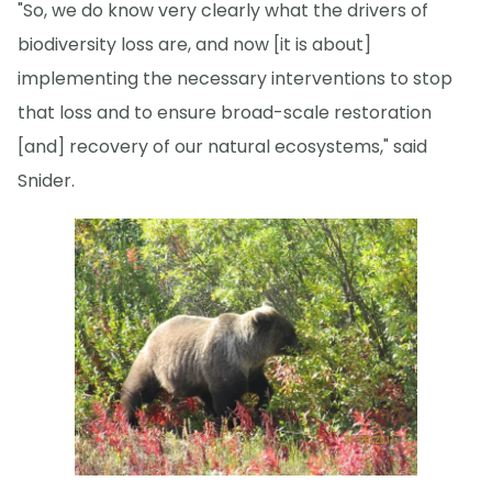
"So, we do know very clearly what the drivers of
biodiversity loss are, and now [it is about]
implementing the necessary interventions to stop
that loss and to ensure broad-scale restoration
[and] recovery of our natural ecosystems," said
Snider.