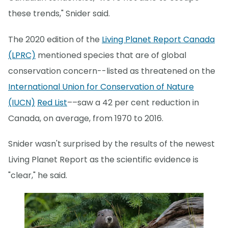
these trends," Snider said.
The 2020 edition of the
Living Planet Report Canada
(LPRC)
mentioned species that are of global
conservation concern--listed as threatened on the
International Union for Conservation of Nature
(IUCN)
Red List
––saw a 42 per cent reduction in
Canada, on average, from 1970 to 2016.
Snider wasn't surprised by the results of the newest
Living Planet Report as the scientific evidence is
"clear," he said.