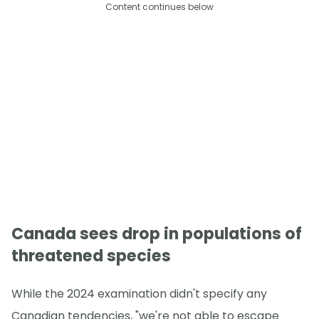
Content continues below
Canada sees drop in populations of
threatened species
While the 2024 examination didn't specify any
Canadian tendencies, "we're not able to escape