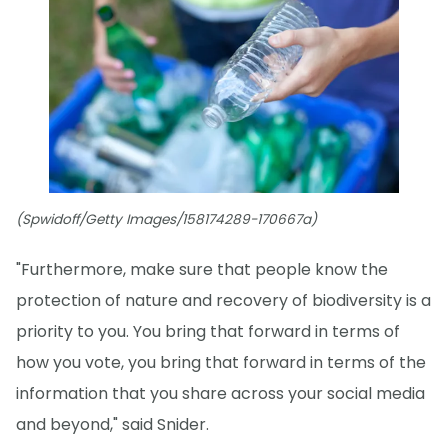
(Spwidoff/Getty Images/158174289-170667a)
"Furthermore, make sure that people know the
protection of nature and recovery of biodiversity is a
priority to you. You bring that forward in terms of
how you vote, you bring that forward in terms of the
information that you share across your social media
and beyond," said Snider.