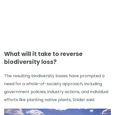
What will it take to reverse
biodiversity loss?
The resulting biodiversity losses have prompted a
need for a whole-of-society approach, including
government policies, industry actions, and individual
efforts like planting native plants, Snider said.