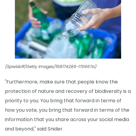
(Spwidoff/Getty Images/158174289-170667a)
"Furthermore, make sure that people know the
protection of nature and recovery of biodiversity is a
priority to you. You bring that forward in terms of
how you vote, you bring that forward in terms of the
information that you share across your social media
and beyond," said Snider.