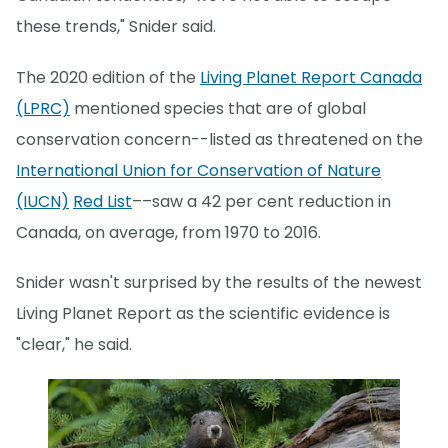
these trends," Snider said.
The 2020 edition of the
Living Planet Report Canada
(LPRC)
mentioned species that are of global
conservation concern--listed as threatened on the
International Union for Conservation of Nature
(IUCN)
Red List
––saw a 42 per cent reduction in
Canada, on average, from 1970 to 2016.
Snider wasn't surprised by the results of the newest
Living Planet Report as the scientific evidence is
"clear," he said.