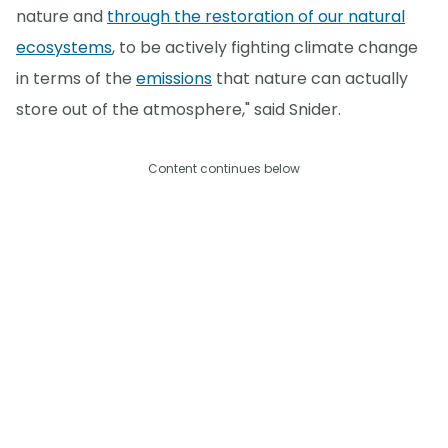
nature and
through the restoration of our natural
ecosystems
, to be actively fighting climate change
in terms of the
emissions
that nature can actually
store out of the atmosphere," said Snider.
Content continues below