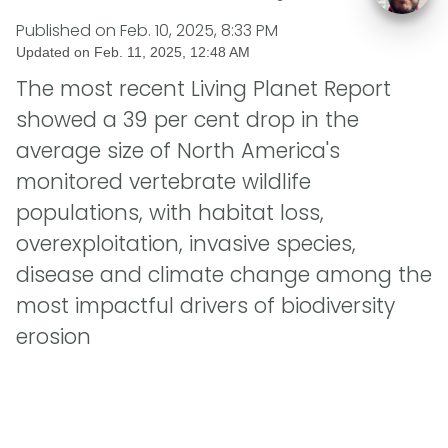
Published on
Feb. 10, 2025, 8:33 PM
Updated on
Feb. 11, 2025, 12:48 AM
The most recent Living Planet Report
showed a 39 per cent drop in the
average size of North America's
monitored vertebrate wildlife
populations, with habitat loss,
overexploitation, invasive species,
disease and climate change among the
most impactful drivers of biodiversity
erosion