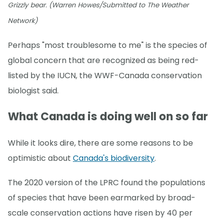
Grizzly bear. (Warren Howes/Submitted to The Weather
Network)
Perhaps "most troublesome to me" is the species of
global concern that are recognized as being red-
listed by the IUCN, the WWF-Canada conservation
biologist said.
What Canada is doing well on so far
While it looks dire, there are some reasons to be
optimistic about
Canada's biodiversity
.
The 2020 version of the LPRC found the populations
of species that have been earmarked by broad-
scale conservation actions have risen by 40 per