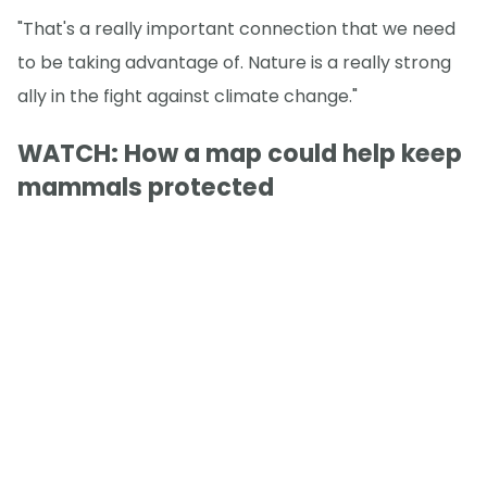
"That's a really important connection that we need
to be taking advantage of. Nature is a really strong
ally in the fight against climate change."
WATCH: How a map could help keep
mammals protected