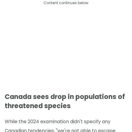
Content continues below
Canada sees drop in populations of
threatened species
While the 2024 examination didn't specify any
Canadian tendencies, "we're not able to escape