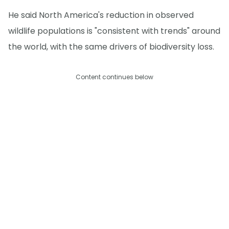
He said North America's reduction in observed
wildlife populations is "consistent with trends" around
the world, with the same drivers of biodiversity loss.
Content continues below