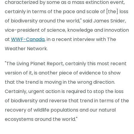
characterized by some as a mass extinction event,
certainly in terms of the pace and scale of [the] loss
of biodiversity around the world," said James Snider,
vice-president of science, knowledge and innovation
at
WWF-Canada
, in a recent interview with The
Weather Network.
"The Living Planet Report, certainly this most recent
version of it, is another piece of evidence to show
that the trend is moving in the wrong direction.
Certainly, urgent action is required to stop the loss
of biodiversity and reverse that trend in terms of the
recovery of wildlife populations and our natural
ecosystems around the world."