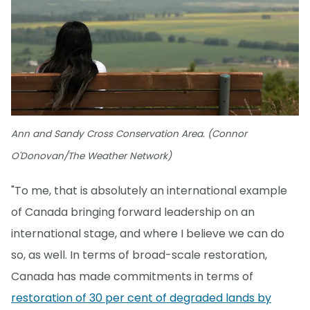
Ann and Sandy Cross Conservation Area. (Connor
O'Donovan/The Weather Network)
"To me, that is absolutely an international example
of Canada bringing forward leadership on an
international stage, and where I believe we can do
so, as well. In terms of broad-scale restoration,
Canada has made commitments in terms of
restoration of 30 per cent of degraded lands by