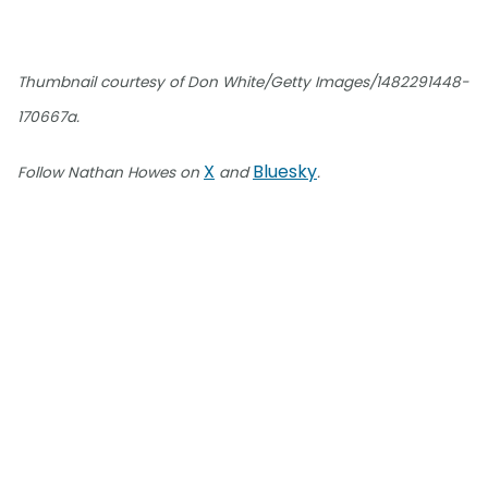
Thumbnail courtesy of Don White/Getty Images/1482291448-
170667a.
X
Bluesky
Follow Nathan Howes on
and
.