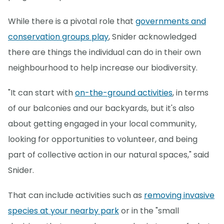
While there is a pivotal role that
governments and
conservation groups play
, Snider acknowledged
there are things the individual can do in their own
neighbourhood to help increase our biodiversity.
"It can start with
on-the-ground activities
, in terms
of our balconies and our backyards, but it's also
about getting engaged in your local community,
looking for opportunities to volunteer, and being
part of collective action in our natural spaces," said
Snider.
That can include activities such as
removing invasive
species at your nearby park
or in the "small