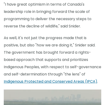
"I have great optimism in terms of Canada's
leadership role in bringing forward the scale of
programming to deliver the necessary steps to
reverse the decline of wildlife," said Snider.
As well, it's not just the progress made that is
positive, but also "how we are doing it," Snider said.
The government has brought forward a rights-
based approach that supports and prioritizes
Indigenous Peoples, with respect to self-governance
and self-determination through "the lens" of
Indigenous Protected and Conserved Areas (IPCA)
.