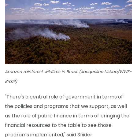
Amazon rainforest wildfires in Brazil. (Jacqueline Lisboa/WWF-
Brazil)
"There's a central role of government in terms of
the policies and programs that we support, as well
as the role of public finance in terms of bringing the
financial resources to the table to see those
programs implemented," said Snider.