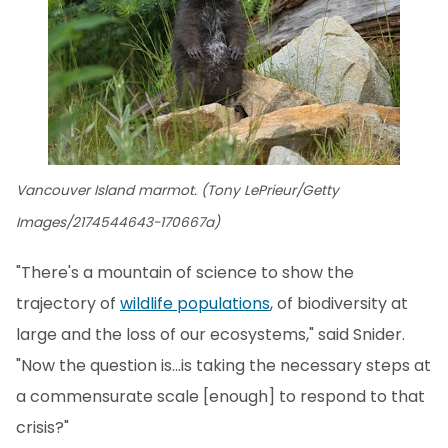
Vancouver Island marmot. (Tony LePrieur/Getty
Images/2174544643-170667a)
"There's a mountain of science to show the
trajectory of
wildlife populations
, of biodiversity at
large and the loss of our ecosystems," said Snider.
"Now the question is...is taking the necessary steps at
a commensurate scale [enough] to respond to that
crisis?"