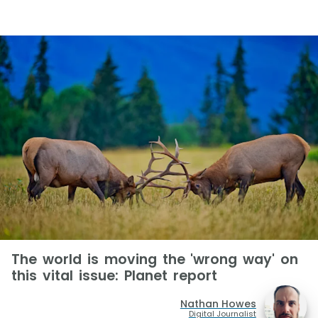
The world is moving the 'wrong way' on
this vital issue: Planet report
Nathan Howes
Digital Journalist