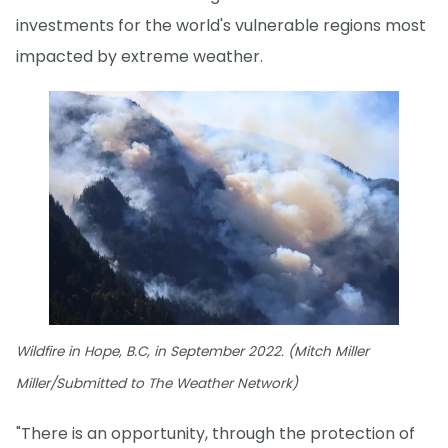
investments for the world's vulnerable regions most
impacted by extreme weather.
Wildfire in Hope, B.C, in September 2022. (Mitch Miller
Miller/Submitted to The Weather Network)
"There is an opportunity, through the protection of