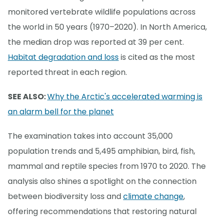
monitored vertebrate wildlife populations across
the world in 50 years (1970–2020). In North America,
the median drop was reported at 39 per cent.
Habitat degradation and loss
is cited as the most
reported threat in each region.
SEE ALSO:
Why the Arctic's accelerated warming is
an alarm bell for the planet
The examination takes into account 35,000
population trends and 5,495 amphibian, bird, fish,
mammal and reptile species from 1970 to 2020. The
analysis also shines a spotlight on the connection
between biodiversity loss and
climate change
,
offering recommendations that restoring natural