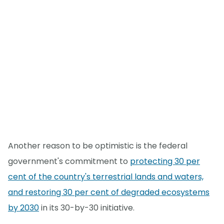
Another reason to be optimistic is the federal
government's commitment to
protecting 30 per
cent of the country's terrestrial lands and waters,
and restoring 30 per cent of degraded ecosystems
by 2030
in its 30-by-30 initiative.