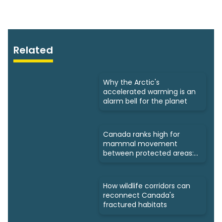
Related
Why the Arctic's
accelerated warming is an
alarm bell for the planet
Canada ranks high for
mammal movement
between protected areas:
Study
How wildlife corridors can
reconnect Canada's
fractured habitats