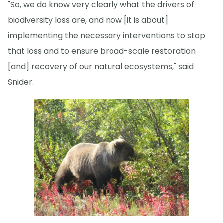
"So, we do know very clearly what the drivers of
biodiversity loss are, and now [it is about]
implementing the necessary interventions to stop
that loss and to ensure broad-scale restoration
[and] recovery of our natural ecosystems," said
Snider.