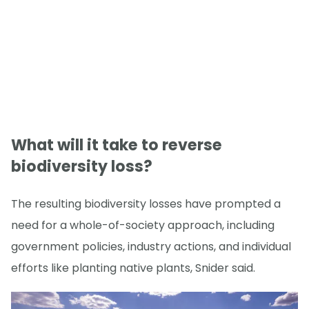
What will it take to reverse
biodiversity loss?
The resulting biodiversity losses have prompted a
need for a whole-of-society approach, including
government policies, industry actions, and individual
efforts like planting native plants, Snider said.