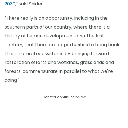
2030
," said Snider.
"There really is an opportunity, including in the
southern parts of our country, where there is a
history of human development over the last
century, that there are opportunities to bring back
these natural ecosystems by bringing forward
restoration efforts and wetlands, grasslands and
forests, commensurate in parallel to what we're
doing."
Content continues below