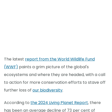
The latest
report from the World Wildlife Fund
(WWF)
paints a grim picture of the global's
ecosystems and where they are headed, with a call
to action for more conservation efforts to stave off
further loss of
our biodiversity
.
According to
the 2024 Living Planet Report
, there
has been an average decline of 73 per cent of