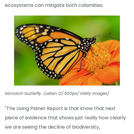
ecosystems can mitigate both calamities.
Monarch butterfly. (Letian D/ 500px/ Getty Images)
"The Living Planet Report is that know that next
piece of evidence that shows just really how clearly
we are seeing the decline of biodiversity,