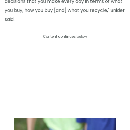
decisions that you make every day in terms of what
you buy, how you buy [and] what you recycle," Snider
said.
Content continues below