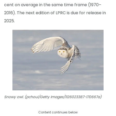
cent on average in the same time frame (1970–
2016). The next edition of LPRC is due for release in
2025.
Snowy owl. (pchoui/Getty Images/1126023387-170667a)
Content continues below