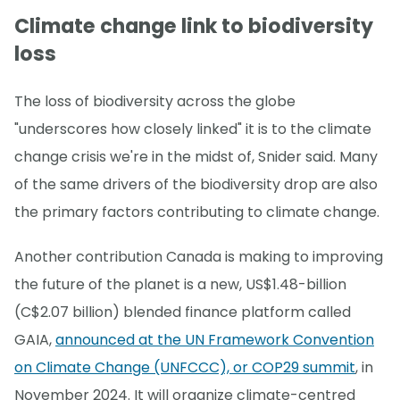
Climate change link to biodiversity
loss
The loss of biodiversity across the globe
"underscores how closely linked" it is to the climate
change crisis we're in the midst of, Snider said. Many
of the same drivers of the biodiversity drop are also
the primary factors contributing to climate change.
Another contribution Canada is making to improving
the future of the planet is a new, US$1.48-billion
(C$2.07 billion) blended finance platform called
GAIA,
announced at the UN Framework Convention
on Climate Change (UNFCCC), or COP29 summit
, in
November 2024. It will organize climate-centred