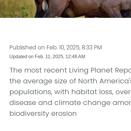
Published on
Feb. 10, 2025, 8:33 PM
Updated on
Feb. 11, 2025, 12:48 AM
The most recent Living Planet Rep
the average size of North America'
populations, with habitat loss, over
disease and climate change among
biodiversity erosion