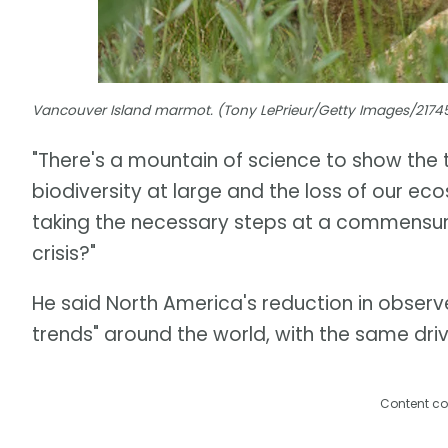
Vancouver Island marmot. (Tony LePrieur/Getty Images/217
"There's a mountain of science to show the 
biodiversity at large and the loss of our ecos
taking the necessary steps at a commensur
crisis?"
He said North America's reduction in observe
trends" around the world, with the same drive
Content co