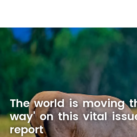
The world is moving t
way' on this vital issu
report