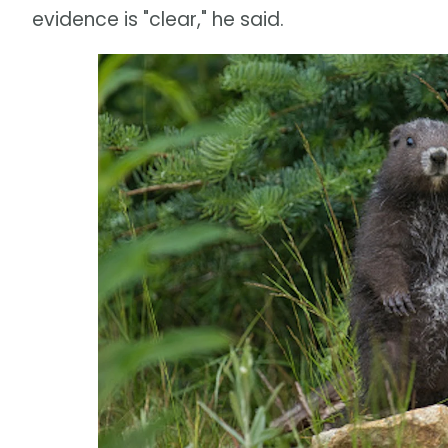
evidence is "clear," he said.