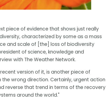
ext piece of evidence that shows just really
odiversity, characterized by some as a mass
ace and scale of [the] loss of biodiversity
-president of science, knowledge and
terview with The Weather Network.
 recent version of it, is another piece of
 the wrong direction. Certainly, urgent action
and reverse that trend in terms of the recovery
systems around the world."