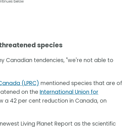
ntinues below
 threatened species
ny Canadian tendencies, "we're not able to
t Canada (LPRC)
mentioned species that are of
reatened on the
International Union for
 a 42 per cent reduction in Canada, on
 newest Living Planet Report as the scientific