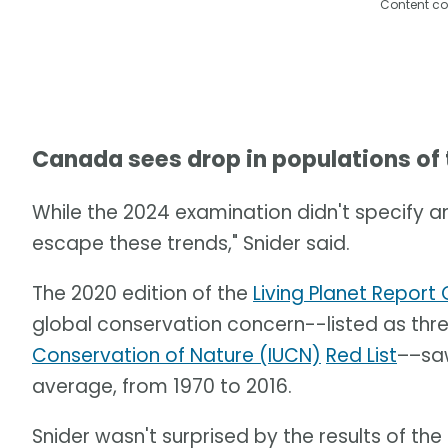
Content co
Canada sees drop in populations of
While the 2024 examination didn't specify a
escape these trends," Snider said.
The 2020 edition of the
Living Planet Repor
global conservation concern--listed as th
Conservation of Nature (IUCN)
Red List
––saw
average, from 1970 to 2016.
Snider wasn't surprised by the results of the