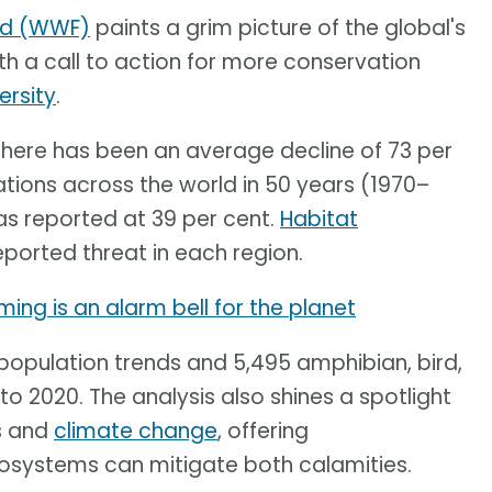
und (WWF)
paints a grim picture of the global's
 a call to action for more conservation
ersity
.
 there has been an average decline of 73 per
ations across the world in 50 years (1970–
as reported at 39 per cent.
Habitat
eported threat in each region.
ing is an alarm bell for the planet
population trends and 5,495 amphibian, bird,
o 2020. The analysis also shines a spotlight
s and
climate change
, offering
osystems can mitigate both calamities.