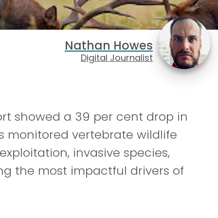
Nathan Howes
Digital Journalist
ort showed a 39 per cent drop in
s monitored vertebrate wildlife
exploitation, invasive species,
 the most impactful drivers of