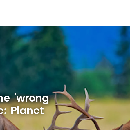
he 'wrong
e: Planet