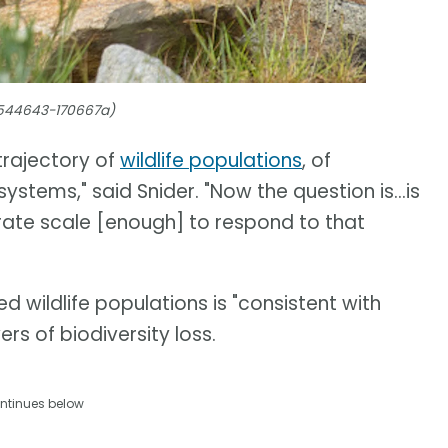
4544643-170667a)
trajectory of
wildlife populations
, of
ystems," said Snider. "Now the question is...is
ate scale [enough] to respond to that
d wildlife populations is "consistent with
rs of biodiversity loss.
ntinues below