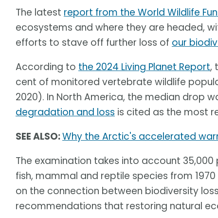
The latest
report from the World Wildlife F
ecosystems and where they are headed, with
efforts to stave off further loss of
our biodiv
According to
the 2024 Living Planet Report
,
cent of monitored vertebrate wildlife popul
2020). In North America, the median drop w
degradation and loss
is cited as the most r
SEE ALSO:
Why the Arctic's accelerated warm
The examination takes into account 35,000 
fish, mammal and reptile species from 1970 t
on the connection between biodiversity los
recommendations that restoring natural ec