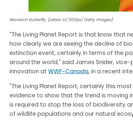
Monarch butterfly. (Letian D/ 500px/ Getty Images)
"The Living Planet Report is that know that n
how clearly we are seeing the decline of bi
extinction event, certainly in terms of the p
around the world," said James Snider, vice
innovation at
WWF-Canada
, in a recent in
"The Living Planet Report, certainly this most
evidence to show that the trend is moving in
is required to stop the loss of biodiversity 
of wildlife populations and our natural eco