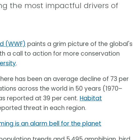
 the most impactful drivers of
und (WWF)
paints a grim picture of the global's
 a call to action for more conservation
ersity
.
 there has been an average decline of 73 per
ations across the world in 50 years (1970–
as reported at 39 per cent.
Habitat
eported threat in each region.
ing is an alarm bell for the planet
population trends and 5,495 amphibian, bird,