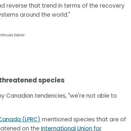
and reverse that trend in terms of the recovery
systems around the world."
ntinues below
 threatened species
ny Canadian tendencies, "we're not able to
t Canada (LPRC)
mentioned species that are of
reatened on the
International Union for