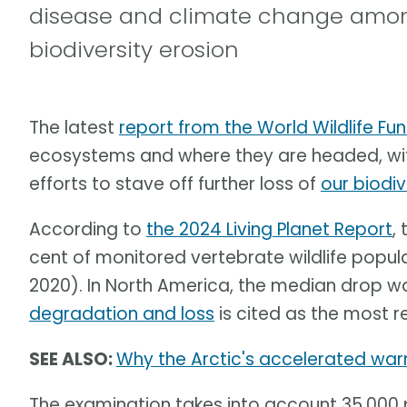
disease and climate change among
biodiversity erosion
The latest
report from the World Wildlife F
ecosystems and where they are headed, with
efforts to stave off further loss of
our biodiv
According to
the 2024 Living Planet Report
,
cent of monitored vertebrate wildlife popul
2020). In North America, the median drop w
degradation and loss
is cited as the most r
SEE ALSO:
Why the Arctic's accelerated warm
The examination takes into account 35,000 