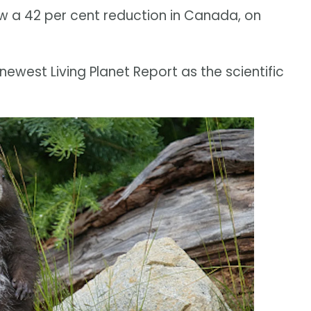
 a 42 per cent reduction in Canada, on
 newest Living Planet Report as the scientific