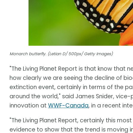
Monarch butterfly. (Letian D/ 500px/ Getty Images)
"The Living Planet Report is that know that n
how clearly we are seeing the decline of bi
extinction event, certainly in terms of the p
around the world," said James Snider, vice
innovation at
WWF-Canada
, in a recent in
"The Living Planet Report, certainly this most
evidence to show that the trend is moving in