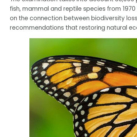
fish, mammal and reptile species from 1970 t
on the connection between biodiversity los
recommendations that restoring natural ec