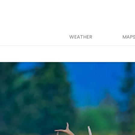
WEATHER
MAP