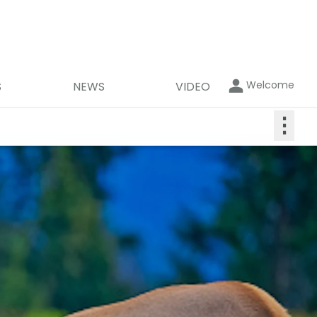
Welcome
S
NEWS
VIDEO
⋮