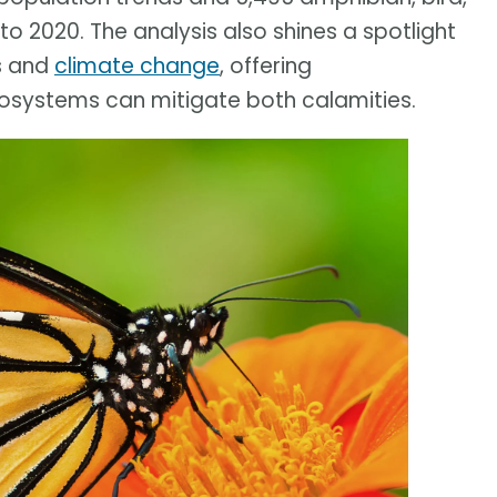
o 2020. The analysis also shines a spotlight
s and
climate change
, offering
osystems can mitigate both calamities.