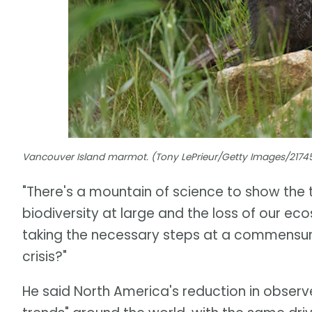
Vancouver Island marmot. (Tony LePrieur/Getty Images/217
"There's a mountain of science to show the 
biodiversity at large and the loss of our ecos
taking the necessary steps at a commensur
crisis?"
He said North America's reduction in observe