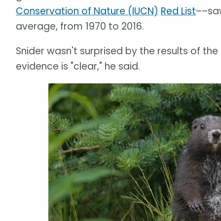
Conservation of Nature (IUCN)
Red List
––saw
average, from 1970 to 2016.
Snider wasn't surprised by the results of the
evidence is "clear," he said.