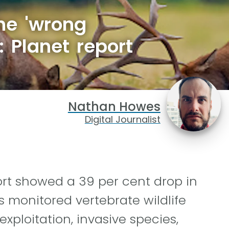
he 'wrong
: Planet report
Nathan Howes
Digital Journalist
ort showed a 39 per cent drop in
s monitored vertebrate wildlife
exploitation, invasive species,