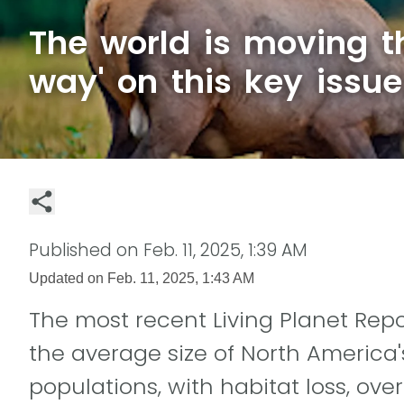
The world is moving t
way' on this key issue
Published on
Feb. 11, 2025, 1:39 AM
Updated on
Feb. 11, 2025, 1:43 AM
The most recent Living Planet Rep
the average size of North America'
populations, with habitat loss, over