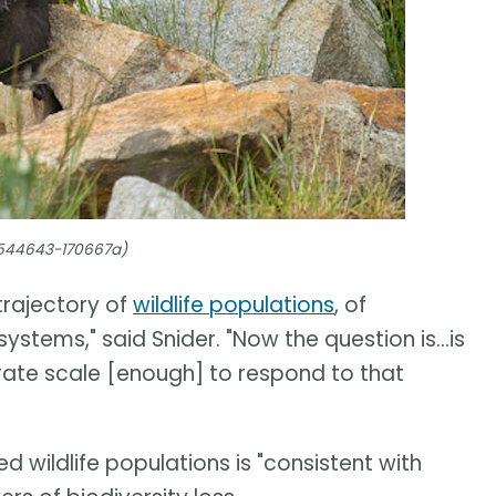
4544643-170667a)
trajectory of
wildlife populations
, of
ystems," said Snider. "Now the question is...is
ate scale [enough] to respond to that
d wildlife populations is "consistent with