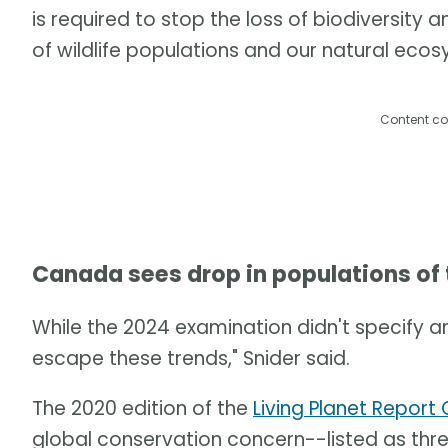
is required to stop the loss of biodiversity 
of wildlife populations and our natural eco
Content co
Canada sees drop in populations of
While the 2024 examination didn't specify a
escape these trends," Snider said.
The 2020 edition of the
Living Planet Repor
global conservation concern--listed as th