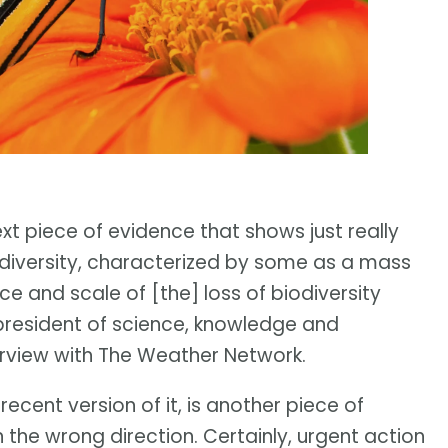
ext piece of evidence that shows just really
odiversity, characterized by some as a mass
ace and scale of [the] loss of biodiversity
-president of science, knowledge and
terview with The Weather Network.
 recent version of it, is another piece of
 the wrong direction. Certainly, urgent action