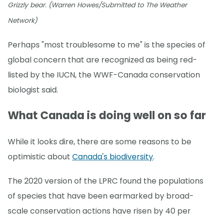
Grizzly bear. (Warren Howes/Submitted to The Weather
Network)
Perhaps "most troublesome to me" is the species of
global concern that are recognized as being red-
listed by the IUCN, the WWF-Canada conservation
biologist said.
What Canada is doing well on so far
While it looks dire, there are some reasons to be
optimistic about
Canada's biodiversity
.
The 2020 version of the LPRC found the populations
of species that have been earmarked by broad-
scale conservation actions have risen by 40 per