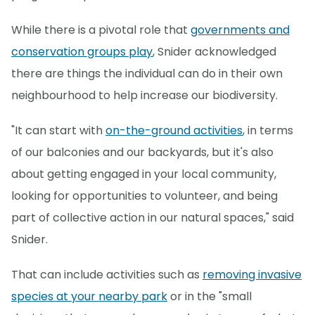
While there is a pivotal role that
governments and
conservation groups play
, Snider acknowledged
there are things the individual can do in their own
neighbourhood to help increase our biodiversity.
"It can start with
on-the-ground activities
, in terms
of our balconies and our backyards, but it's also
about getting engaged in your local community,
looking for opportunities to volunteer, and being
part of collective action in our natural spaces," said
Snider.
That can include activities such as
removing invasive
species at your nearby park
or in the "small