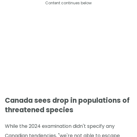
Content continues below
Canada sees drop in populations of
threatened species
While the 2024 examination didn't specify any
Canadian tendencies, "we're not able to escape