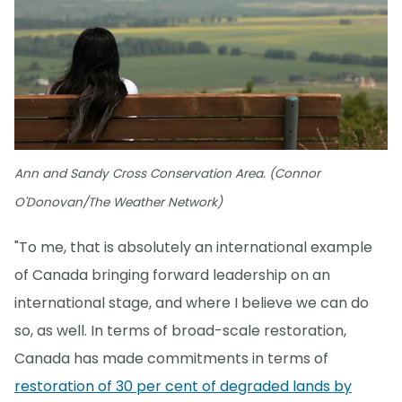
Ann and Sandy Cross Conservation Area. (Connor
O'Donovan/The Weather Network)
"To me, that is absolutely an international example
of Canada bringing forward leadership on an
international stage, and where I believe we can do
so, as well. In terms of broad-scale restoration,
Canada has made commitments in terms of
restoration of 30 per cent of degraded lands by