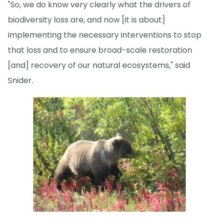
"So, we do know very clearly what the drivers of
biodiversity loss are, and now [it is about]
implementing the necessary interventions to stop
that loss and to ensure broad-scale restoration
[and] recovery of our natural ecosystems," said
Snider.