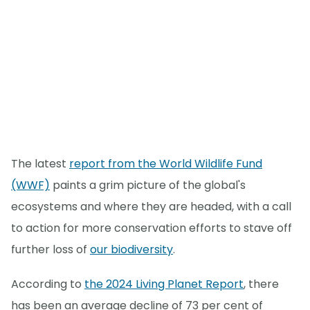
The latest
report from the World Wildlife Fund
(WWF)
paints a grim picture of the global's
ecosystems and where they are headed, with a call
to action for more conservation efforts to stave off
further loss of
our biodiversity
.
According to
the 2024 Living Planet Report
, there
has been an average decline of 73 per cent of