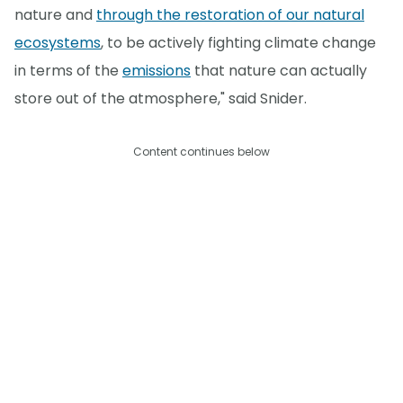
nature and
through the restoration of our natural
ecosystems
, to be actively fighting climate change
in terms of the
emissions
that nature can actually
store out of the atmosphere," said Snider.
Content continues below