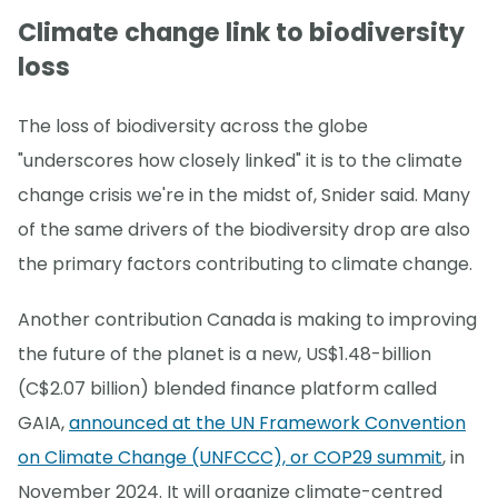
Climate change link to biodiversity
loss
The loss of biodiversity across the globe
"underscores how closely linked" it is to the climate
change crisis we're in the midst of, Snider said. Many
of the same drivers of the biodiversity drop are also
the primary factors contributing to climate change.
Another contribution Canada is making to improving
the future of the planet is a new, US$1.48-billion
(C$2.07 billion) blended finance platform called
GAIA,
announced at the UN Framework Convention
on Climate Change (UNFCCC), or COP29 summit
, in
November 2024. It will organize climate-centred