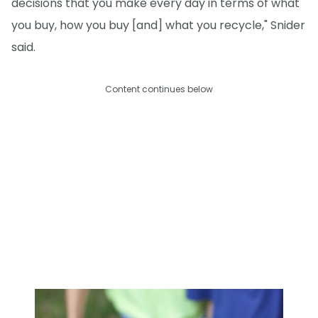
decisions that you make every day in terms of what
you buy, how you buy [and] what you recycle," Snider
said.
Content continues below