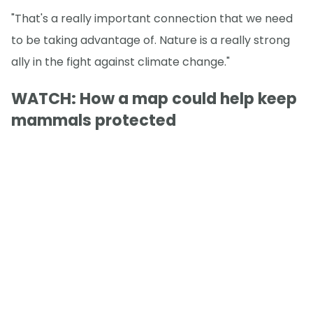
"That's a really important connection that we need
to be taking advantage of. Nature is a really strong
ally in the fight against climate change."
WATCH: How a map could help keep
mammals protected