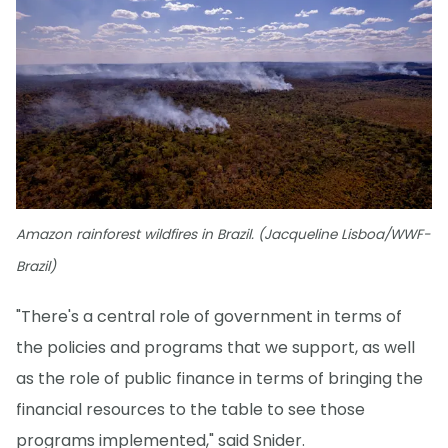
Amazon rainforest wildfires in Brazil. (Jacqueline Lisboa/WWF-
Brazil)
"There's a central role of government in terms of
the policies and programs that we support, as well
as the role of public finance in terms of bringing the
financial resources to the table to see those
programs implemented," said Snider.