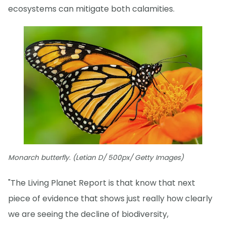
ecosystems can mitigate both calamities.
Monarch butterfly. (Letian D/ 500px/ Getty Images)
"The Living Planet Report is that know that next
piece of evidence that shows just really how clearly
we are seeing the decline of biodiversity,