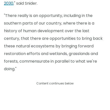
2030
," said Snider.
"There really is an opportunity, including in the
southern parts of our country, where there is a
history of human development over the last
century, that there are opportunities to bring back
these natural ecosystems by bringing forward
restoration efforts and wetlands, grasslands and
forests, commensurate in parallel to what we're
doing."
Content continues below