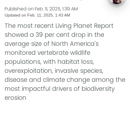
Published on
Feb. 11, 2025, 1:39 AM
Updated on
Feb. 11, 2025, 1:43 AM
The most recent Living Planet Report
showed a 39 per cent drop in the
average size of North America's
monitored vertebrate wildlife
populations, with habitat loss,
overexploitation, invasive species,
disease and climate change among the
most impactful drivers of biodiversity
erosion