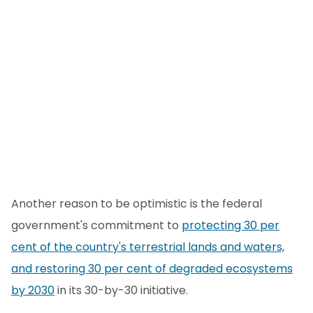
Another reason to be optimistic is the federal
government's commitment to
protecting 30 per
cent of the country's terrestrial lands and waters,
and restoring 30 per cent of degraded ecosystems
by 2030
in its 30-by-30 initiative.