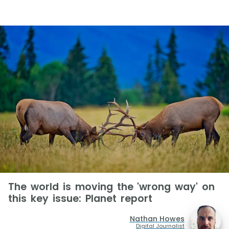
The world is moving the 'wrong way' on
this key issue: Planet report
Nathan Howes
Digital Journalist