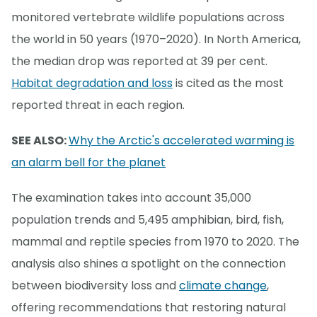
monitored vertebrate wildlife populations across
the world in 50 years (1970–2020). In North America,
the median drop was reported at 39 per cent.
Habitat degradation and loss
is cited as the most
reported threat in each region.
SEE ALSO:
Why the Arctic's accelerated warming is
an alarm bell for the planet
The examination takes into account 35,000
population trends and 5,495 amphibian, bird, fish,
mammal and reptile species from 1970 to 2020. The
analysis also shines a spotlight on the connection
between biodiversity loss and
climate change
,
offering recommendations that restoring natural