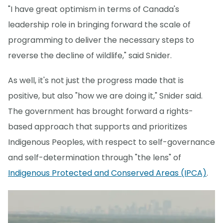
"I have great optimism in terms of Canada's
leadership role in bringing forward the scale of
programming to deliver the necessary steps to
reverse the decline of wildlife," said Snider.
As well, it's not just the progress made that is
positive, but also "how we are doing it," Snider said.
The government has brought forward a rights-
based approach that supports and prioritizes
Indigenous Peoples, with respect to self-governance
and self-determination through "the lens" of
Indigenous Protected and Conserved Areas (IPCA)
.