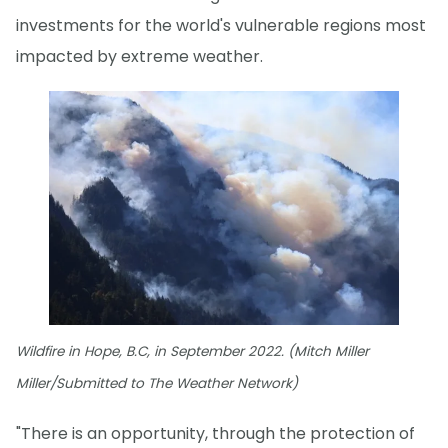
investments for the world's vulnerable regions most
impacted by extreme weather.
Wildfire in Hope, B.C, in September 2022. (Mitch Miller
Miller/Submitted to The Weather Network)
"There is an opportunity, through the protection of