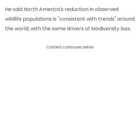
He said North America's reduction in observed
wildlife populations is "consistent with trends" around
the world, with the same drivers of biodiversity loss.
Content continues below