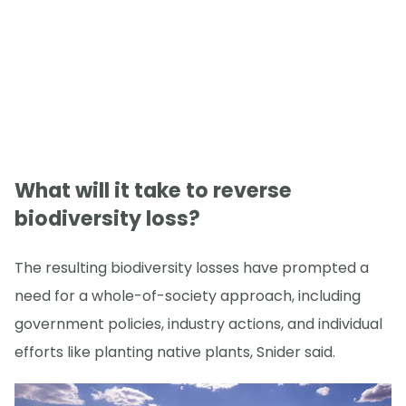
What will it take to reverse
biodiversity loss?
The resulting biodiversity losses have prompted a
need for a whole-of-society approach, including
government policies, industry actions, and individual
efforts like planting native plants, Snider said.