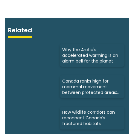
Related
Why the Arctic's
accelerated warming is an
alarm bell for the planet
Canada ranks high for
mammal movement
between protected areas:
Study
How wildlife corridors can
reconnect Canada's
fractured habitats