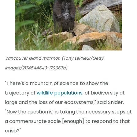
Vancouver Island marmot. (Tony LePrieur/Getty
Images/2174544643-170667a)
"There's a mountain of science to show the
trajectory of
wildlife populations
, of biodiversity at
large and the loss of our ecosystems," said Snider.
"Now the question is...is taking the necessary steps at
a commensurate scale [enough] to respond to that
crisis?"