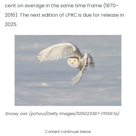
cent on average in the same time frame (1970–
2016). The next edition of LPRC is due for release in
2025.
Snowy owl. (pchoui/Getty Images/1126023387-170667a)
Content continues below