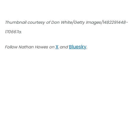
Thumbnail courtesy of Don White/Getty Images/1482291448-
170667a.
X
Bluesky
Follow Nathan Howes on
and
.