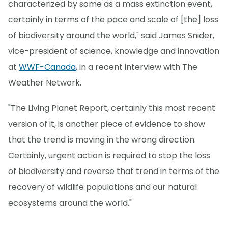
characterized by some as a mass extinction event,
certainly in terms of the pace and scale of [the] loss
of biodiversity around the world," said James Snider,
vice-president of science, knowledge and innovation
at
WWF-Canada
, in a recent interview with The
Weather Network.
"The Living Planet Report, certainly this most recent
version of it, is another piece of evidence to show
that the trend is moving in the wrong direction.
Certainly, urgent action is required to stop the loss
of biodiversity and reverse that trend in terms of the
recovery of wildlife populations and our natural
ecosystems around the world."