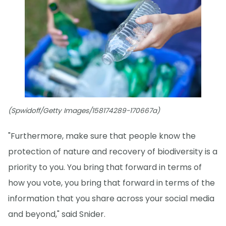
(Spwidoff/Getty Images/158174289-170667a)
"Furthermore, make sure that people know the
protection of nature and recovery of biodiversity is a
priority to you. You bring that forward in terms of
how you vote, you bring that forward in terms of the
information that you share across your social media
and beyond," said Snider.