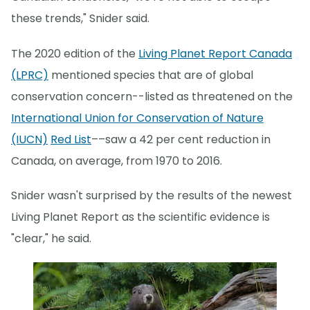
these trends," Snider said.
The 2020 edition of the
Living Planet Report Canada
(LPRC)
mentioned species that are of global
conservation concern--listed as threatened on the
International Union for Conservation of Nature
(IUCN)
Red List
––saw a 42 per cent reduction in
Canada, on average, from 1970 to 2016.
Snider wasn't surprised by the results of the newest
Living Planet Report as the scientific evidence is
"clear," he said.