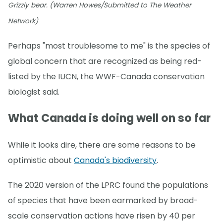
Grizzly bear. (Warren Howes/Submitted to The Weather
Network)
Perhaps "most troublesome to me" is the species of
global concern that are recognized as being red-
listed by the IUCN, the WWF-Canada conservation
biologist said.
What Canada is doing well on so far
While it looks dire, there are some reasons to be
optimistic about
Canada's biodiversity
.
The 2020 version of the LPRC found the populations
of species that have been earmarked by broad-
scale conservation actions have risen by 40 per