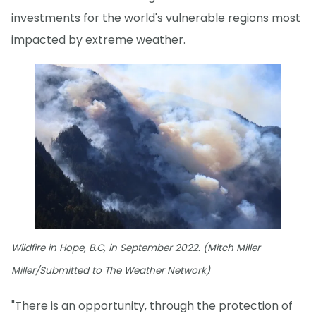
investments for the world's vulnerable regions most
impacted by extreme weather.
Wildfire in Hope, B.C, in September 2022. (Mitch Miller
Miller/Submitted to The Weather Network)
"There is an opportunity, through the protection of