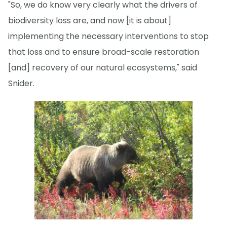
"So, we do know very clearly what the drivers of
biodiversity loss are, and now [it is about]
implementing the necessary interventions to stop
that loss and to ensure broad-scale restoration
[and] recovery of our natural ecosystems," said
Snider.