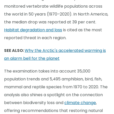
monitored vertebrate wildlife populations across
the world in 50 years (1970–2020). In North America,
the median drop was reported at 39 per cent.
Habitat degradation and loss
is cited as the most
reported threat in each region.
SEE ALSO:
Why the Arctic's accelerated warming is
an alarm bell for the planet
The examination takes into account 35,000
population trends and 5,495 amphibian, bird, fish,
mammal and reptile species from 1970 to 2020. The
analysis also shines a spotlight on the connection
between biodiversity loss and
climate change
,
offering recommendations that restoring natural