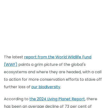
The latest
report from the World Wildlife Fund
(WWF)
paints a grim picture of the global's
ecosystems and where they are headed, with a call
to action for more conservation efforts to stave off
further loss of
our biodiversity
.
According to
the 2024 Living Planet Report
, there
has been an average decline of 73 per cent of