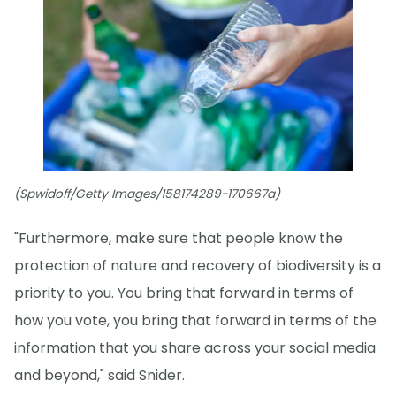
(Spwidoff/Getty Images/158174289-170667a)
"Furthermore, make sure that people know the
protection of nature and recovery of biodiversity is a
priority to you. You bring that forward in terms of
how you vote, you bring that forward in terms of the
information that you share across your social media
and beyond," said Snider.