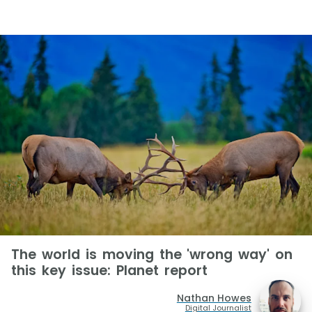
The world is moving the 'wrong way' on
this key issue: Planet report
Nathan Howes
Digital Journalist