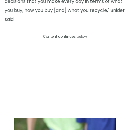
decisions that you make every day in terms of what
you buy, how you buy [and] what you recycle," Snider
said.
Content continues below