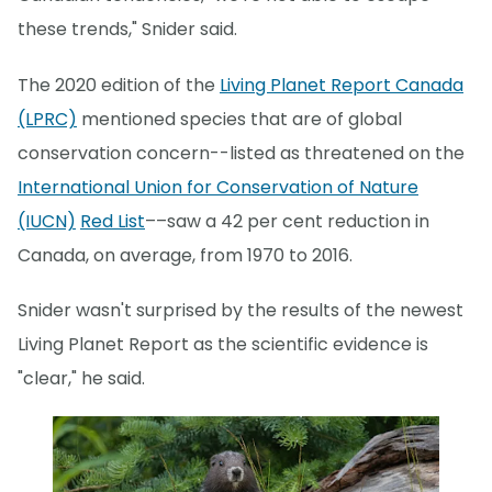
these trends," Snider said.
The 2020 edition of the
Living Planet Report Canada
(LPRC)
mentioned species that are of global
conservation concern--listed as threatened on the
International Union for Conservation of Nature
(IUCN)
Red List
––saw a 42 per cent reduction in
Canada, on average, from 1970 to 2016.
Snider wasn't surprised by the results of the newest
Living Planet Report as the scientific evidence is
"clear," he said.