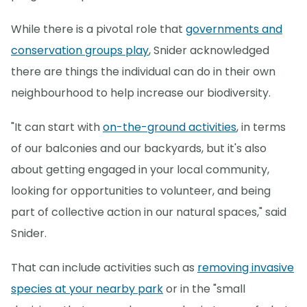
While there is a pivotal role that
governments and
conservation groups play
, Snider acknowledged
there are things the individual can do in their own
neighbourhood to help increase our biodiversity.
"It can start with
on-the-ground activities
, in terms
of our balconies and our backyards, but it's also
about getting engaged in your local community,
looking for opportunities to volunteer, and being
part of collective action in our natural spaces," said
Snider.
That can include activities such as
removing invasive
species at your nearby park
or in the "small