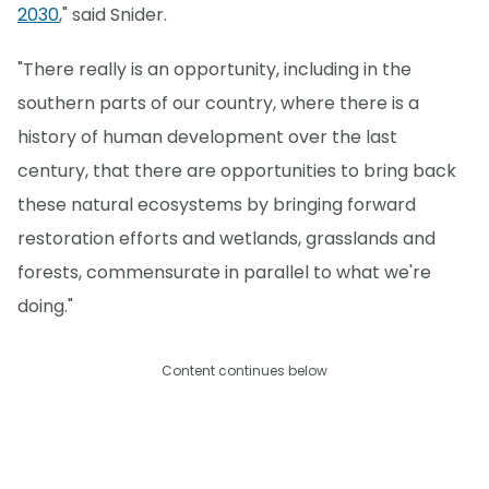
2030
," said Snider.
"There really is an opportunity, including in the
southern parts of our country, where there is a
history of human development over the last
century, that there are opportunities to bring back
these natural ecosystems by bringing forward
restoration efforts and wetlands, grasslands and
forests, commensurate in parallel to what we're
doing."
Content continues below