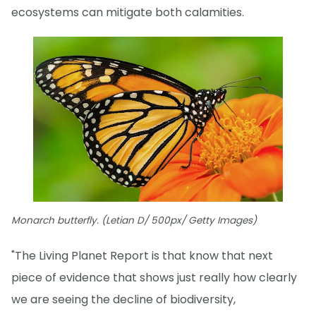
ecosystems can mitigate both calamities.
Monarch butterfly. (Letian D/ 500px/ Getty Images)
"The Living Planet Report is that know that next
piece of evidence that shows just really how clearly
we are seeing the decline of biodiversity,