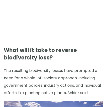
What will it take to reverse
biodiversity loss?
The resulting biodiversity losses have prompted a
need for a whole-of-society approach, including
government policies, industry actions, and individual
efforts like planting native plants, Snider said.