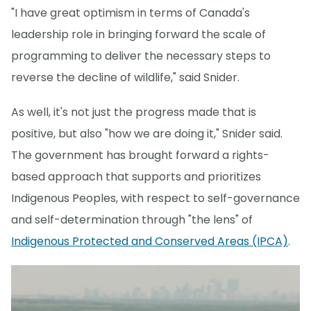
"I have great optimism in terms of Canada's
leadership role in bringing forward the scale of
programming to deliver the necessary steps to
reverse the decline of wildlife," said Snider.
As well, it's not just the progress made that is
positive, but also "how we are doing it," Snider said.
The government has brought forward a rights-
based approach that supports and prioritizes
Indigenous Peoples, with respect to self-governance
and self-determination through "the lens" of
Indigenous Protected and Conserved Areas (IPCA)
.