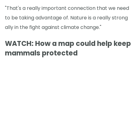
"That's a really important connection that we need
to be taking advantage of. Nature is a really strong
ally in the fight against climate change."
WATCH: How a map could help keep
mammals protected