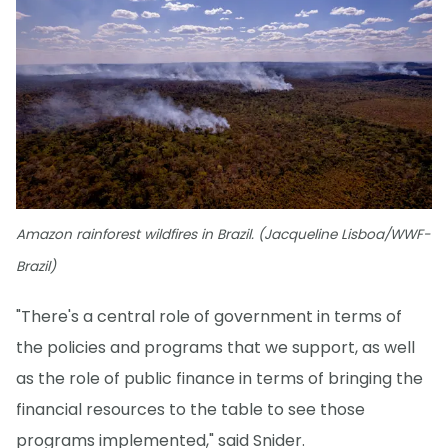
Amazon rainforest wildfires in Brazil. (Jacqueline Lisboa/WWF-
Brazil)
"There's a central role of government in terms of
the policies and programs that we support, as well
as the role of public finance in terms of bringing the
financial resources to the table to see those
programs implemented," said Snider.