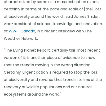
characterized by some as a mass extinction event,
certainly in terms of the pace and scale of [the] loss
of biodiversity around the world," said James Snider,
vice-president of science, knowledge and innovation
at
WWF-Canada
, in a recent interview with The
Weather Network.
"The Living Planet Report, certainly this most recent
version of it, is another piece of evidence to show
that the trend is moving in the wrong direction.
Certainly, urgent action is required to stop the loss
of biodiversity and reverse that trend in terms of the
recovery of wildlife populations and our natural
ecosystems around the world."