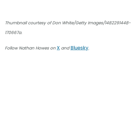
Thumbnail courtesy of Don White/Getty Images/1482291448-
170667a.
X
Bluesky
Follow Nathan Howes on
and
.