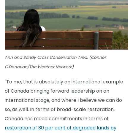
Ann and Sandy Cross Conservation Area. (Connor
O'Donovan/The Weather Network)
"To me, that is absolutely an international example
of Canada bringing forward leadership on an
international stage, and where I believe we can do
so, as well. In terms of broad-scale restoration,
Canada has made commitments in terms of
restoration of 30 per cent of degraded lands by