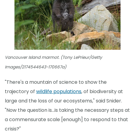
Vancouver Island marmot. (Tony LePrieur/Getty
Images/2174544643-170667a)
"There's a mountain of science to show the
trajectory of
wildlife populations
, of biodiversity at
large and the loss of our ecosystems," said Snider.
"Now the question is...is taking the necessary steps at
a commensurate scale [enough] to respond to that
crisis?"