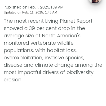
Published on
Feb. 11, 2025, 1:39 AM
Updated on
Feb. 11, 2025, 1:43 AM
The most recent Living Planet Report
showed a 39 per cent drop in the
average size of North America's
monitored vertebrate wildlife
populations, with habitat loss,
overexploitation, invasive species,
disease and climate change among the
most impactful drivers of biodiversity
erosion