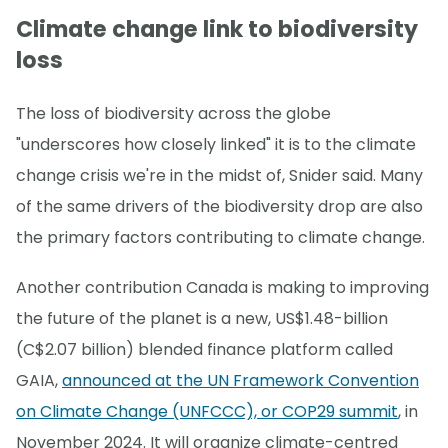
Climate change link to biodiversity
loss
The loss of biodiversity across the globe
"underscores how closely linked" it is to the climate
change crisis we're in the midst of, Snider said. Many
of the same drivers of the biodiversity drop are also
the primary factors contributing to climate change.
Another contribution Canada is making to improving
the future of the planet is a new, US$1.48-billion
(C$2.07 billion) blended finance platform called
GAIA,
announced at the UN Framework Convention
on Climate Change (UNFCCC), or COP29 summit
, in
November 2024. It will organize climate-centred