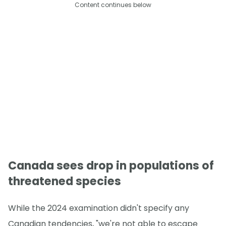
Content continues below
Canada sees drop in populations of
threatened species
While the 2024 examination didn't specify any
Canadian tendencies, "we're not able to escape