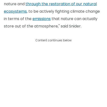
nature and
through the restoration of our natural
ecosystems
, to be actively fighting climate change
in terms of the
emissions
that nature can actually
store out of the atmosphere," said Snider.
Content continues below