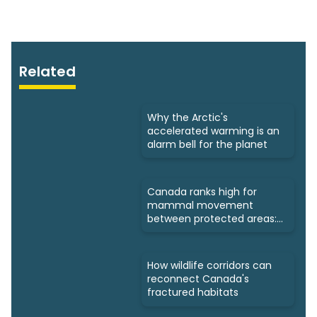
Related
Why the Arctic's
accelerated warming is an
alarm bell for the planet
Canada ranks high for
mammal movement
between protected areas:
Study
How wildlife corridors can
reconnect Canada's
fractured habitats