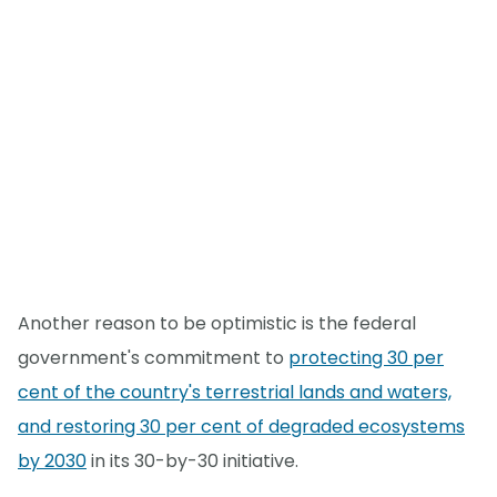
Another reason to be optimistic is the federal
government's commitment to
protecting 30 per
cent of the country's terrestrial lands and waters,
and restoring 30 per cent of degraded ecosystems
by 2030
in its 30-by-30 initiative.