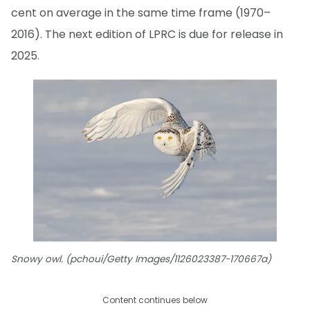
cent on average in the same time frame (1970–
2016). The next edition of LPRC is due for release in
2025.
Snowy owl. (pchoui/Getty Images/1126023387-170667a)
Content continues below