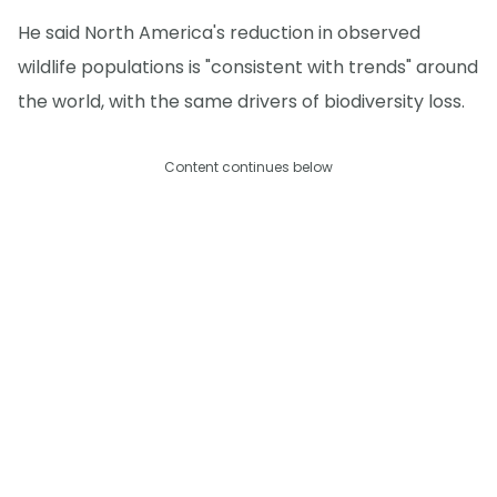
He said North America's reduction in observed
wildlife populations is "consistent with trends" around
the world, with the same drivers of biodiversity loss.
Content continues below