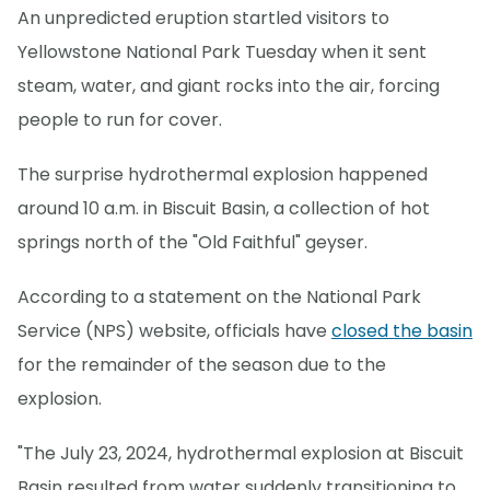
An unpredicted eruption startled visitors to
Yellowstone National Park Tuesday when it sent
steam, water, and giant rocks into the air, forcing
people to run for cover.
The surprise hydrothermal explosion happened
around 10 a.m. in Biscuit Basin, a collection of hot
springs north of the "Old Faithful" geyser.
According to a statement on the National Park
Service (NPS) website, officials have
closed the basin
for the remainder of the season due to the
explosion.
"The July 23, 2024, hydrothermal explosion at Biscuit
Basin resulted from water suddenly transitioning to