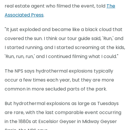
real estate agent who filmed the event, told
The
Associated Press
.
"It just exploded and became like a black cloud that
covered the sun. I think our tour guide said, 'Run,' and
I started running, and I started screaming at the kids,
'Run, run, run,' and I continued filming what I could."
The NPS says hydrothermal explosions typically
occur a few times each year, but they are more
common in more secluded parts of the park.
But hydrothermal explosions as large as Tuesdays
are rare, with the last comparable event occurring
in the 1880s at Excelsior Geyser in Midway Geyser