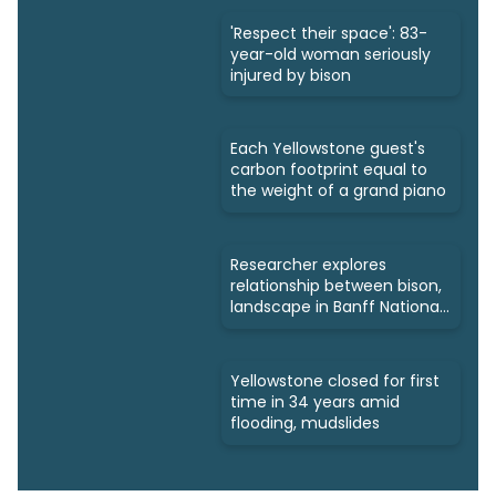
'Respect their space': 83-
year-old woman seriously
injured by bison
Each Yellowstone guest's
carbon footprint equal to
the weight of a grand piano
Researcher explores
relationship between bison,
landscape in Banff National
Park
Yellowstone closed for first
time in 34 years amid
flooding, mudslides