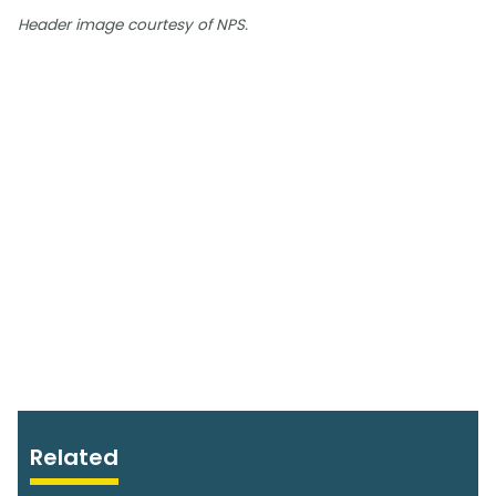
Header image courtesy of NPS.
Related