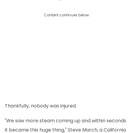
Content continues below
Thankfully, nobody was injured.
"We saw more steam coming up and within seconds
it became this huge thing," Steve March, a California