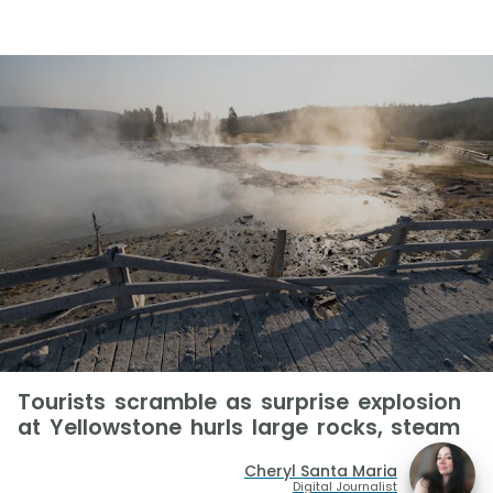
Tourists scramble as surprise explosion
at Yellowstone hurls large rocks, steam
Cheryl Santa Maria
Digital Journalist