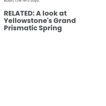
Basin, the NPS says.
RELATED: A look at
Yellowstone's Grand
Prismatic Spring