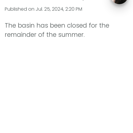
Published on
Jul. 25, 2024, 2:20 PM
The basin has been closed for the
remainder of the summer.