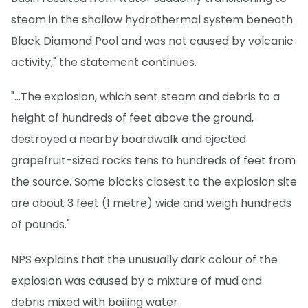
steam in the shallow hydrothermal system beneath
Black Diamond Pool and was not caused by volcanic
activity," the statement continues.
"...The explosion, which sent steam and debris to a
height of hundreds of feet above the ground,
destroyed a nearby boardwalk and ejected
grapefruit-sized rocks tens to hundreds of feet from
the source. Some blocks closest to the explosion site
are about 3 feet (1 metre) wide and weigh hundreds
of pounds."
NPS explains that the unusually dark colour of the
explosion was caused by a mixture of mud and
debris mixed with boiling water.