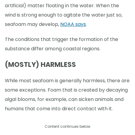
artificial) matter floating in the water. When the
wind is strong enough to agitate the water just so,
seafoam may develop,
NOAA says
.
The conditions that trigger the formation of the
substance differ among coastal regions.
(MOSTLY) HARMLESS
While most seafoam is generally harmless, there are
some exceptions. Foam that is created by decaying
algal blooms, for example, can sicken animals and
humans that come into direct contact with it.
Content continues below