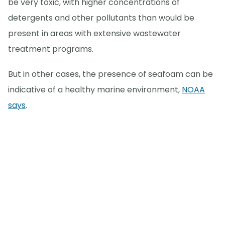
be very toxic, with higher concentrations of
detergents and other pollutants than would be
present in areas with extensive wastewater
treatment programs.
But in other cases, the presence of seafoam can be
indicative of a healthy marine environment,
NOAA
says
.