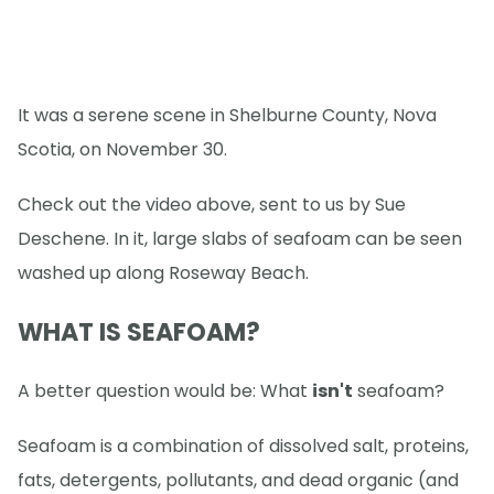
It was a serene scene in Shelburne County, Nova
Scotia, on November 30.
Check out the video above, sent to us by Sue
Deschene. In it, large slabs of seafoam can be seen
washed up along Roseway Beach.
WHAT IS SEAFOAM?
A better question would be: What
isn't
seafoam?
Seafoam is a combination of dissolved salt, proteins,
fats, detergents, pollutants, and dead organic (and