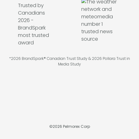
*2026 BrandSpark® Canadian Trust Study & 2026 Pollara Trust in
Media Study
©
2026
Pelmorex Corp