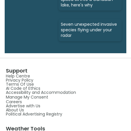
lake, here's why
Seven unexpected invasive
species flying under your
radar
Support
Help Centre
Privacy Policy
Terms Of Use
AI Code of Ethics
Accessibility and Accommodation
Manage My Consent
Careers
Advertise with Us
About Us
Political Advertising Registry
Weather Tools