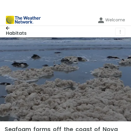
Welcome
⋮
Habitats
Seafoam forms off the coast of Nova