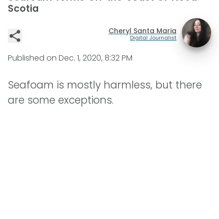
Scotia
Cheryl Santa Maria
Digital Journalist
Published on
Dec. 1, 2020, 8:32 PM
Seafoam is mostly harmless, but there
are some exceptions.