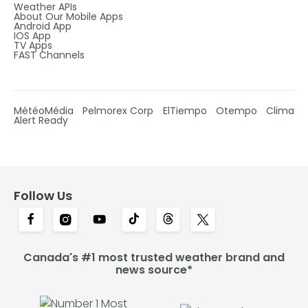
Weather APIs
About Our Mobile Apps
Android App
IOS App
TV Apps
FAST Channels
MétéoMédia
Pelmorex Corp
ElTiempo
Otempo
Clima
Alert Ready
Follow Us
Canada's #1 most trusted weather brand and
news source*