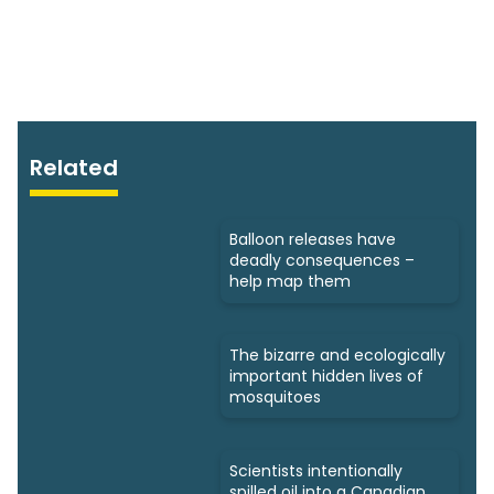
Related
Balloon releases have
deadly consequences –
help map them
The bizarre and ecologically
important hidden lives of
mosquitoes
Scientists intentionally
spilled oil into a Canadian