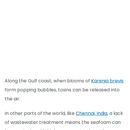
Along the Gulf coast, when blooms of
Karenia brevis
form popping bubbles, toxins can be released into
the air.
In other parts of the world, like
Chennai, India
, a lack
of wastewater treatment means the seafoam can