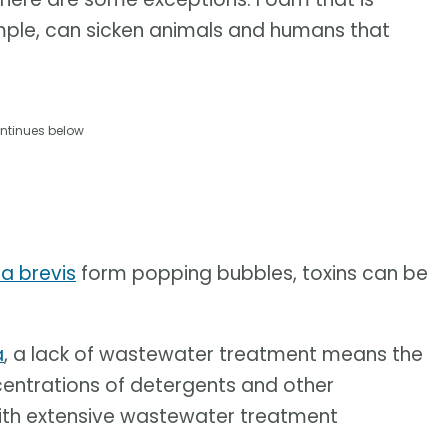
mple, can sicken animals and humans that
ntinues below
a brevis
form popping bubbles, toxins can be
a
, a lack of wastewater treatment means the
centrations of detergents and other
with extensive wastewater treatment