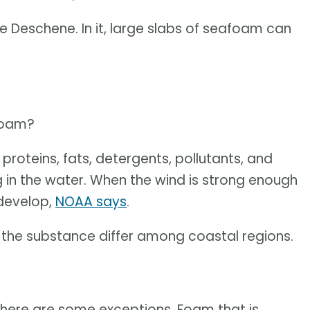
e Deschene. In it, large slabs of seafoam can
oam?
proteins, fats, detergents, pollutants, and
g in the water. When the wind is strong enough
 develop,
NOAA says
.
f the substance differ among coastal regions.
there are some exceptions. Foam that is