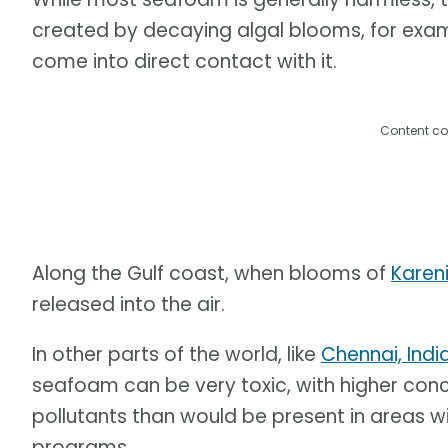
created by decaying algal blooms, for exa
come into direct contact with it.
Content co
Along the Gulf coast, when blooms of
Kareni
released into the air.
In other parts of the world, like
Chennai, Indi
seafoam can be very toxic, with higher con
pollutants than would be present in areas 
programs.