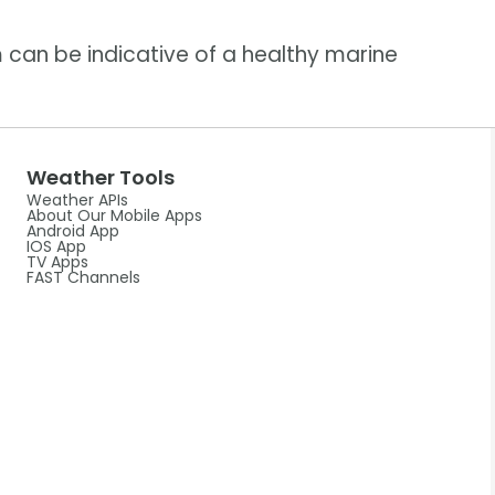
 can be indicative of a healthy marine
Weather Tools
Weather APIs
About Our Mobile Apps
Android App
IOS App
TV Apps
FAST Channels