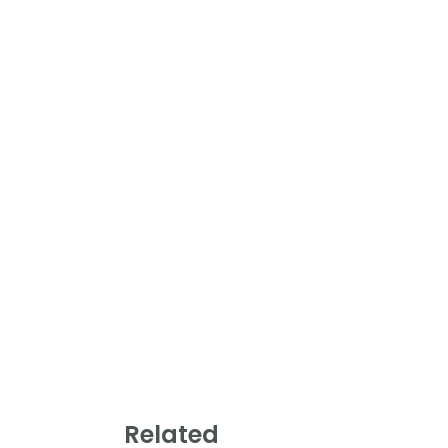
Related