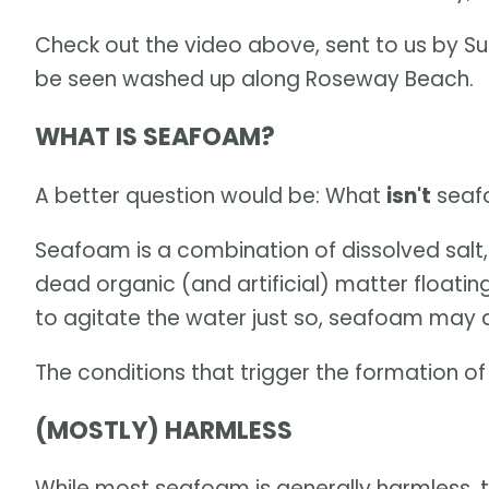
Check out the video above, sent to us by Su
be seen washed up along Roseway Beach.
WHAT IS SEAFOAM?
A better question would be: What
isn't
seaf
Seafoam is a combination of dissolved salt, 
dead organic (and artificial) matter floatin
to agitate the water just so, seafoam may
The conditions that trigger the formation o
(MOSTLY) HARMLESS
While most seafoam is generally harmless, 