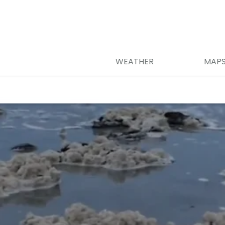
WEATHER
MAP