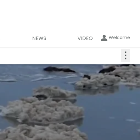
Welcome
S
NEWS
VIDEO
⋮