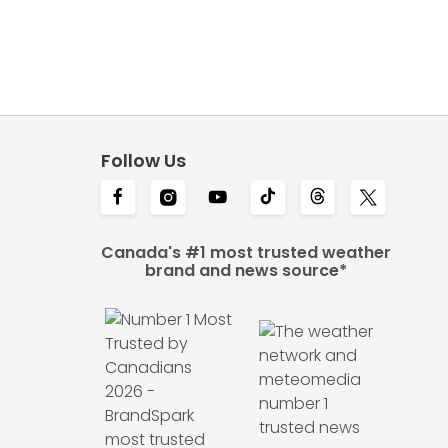
Follow Us
Canada's #1 most trusted weather
brand and news source*