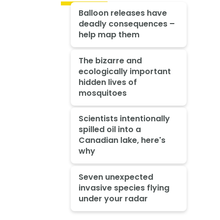
Balloon releases have
deadly consequences –
help map them
The bizarre and
ecologically important
hidden lives of
mosquitoes
Scientists intentionally
spilled oil into a
Canadian lake, here's
why
Seven unexpected
invasive species flying
under your radar