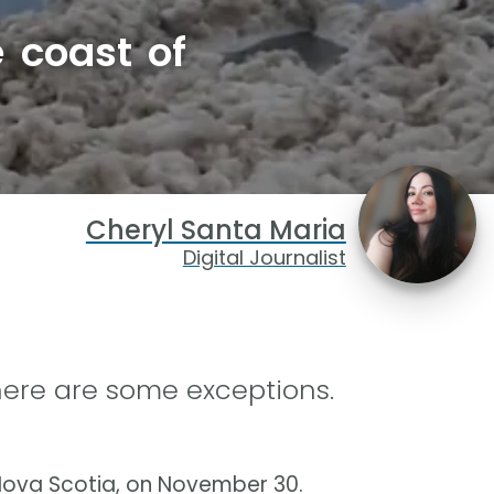
 coast of
Cheryl Santa Maria
Digital Journalist
here are some exceptions.
 Nova Scotia, on November 30.