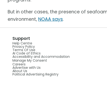
But in other cases, the presence of seafoam
environment,
NOAA says
.
Support
Help Centre
Privacy Policy
Terms Of Use
AI Code of Ethics
Accessibility and Accommodation
Manage My Consent
Careers
Advertise with Us
About Us
Political Advertising Registry