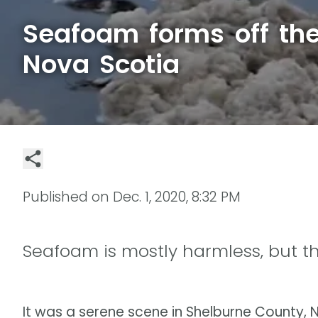
Seafoam forms off the
Nova Scotia
Published on
Dec. 1, 2020, 8:32 PM
Seafoam is mostly harmless, but t
It was a serene scene in Shelburne County,