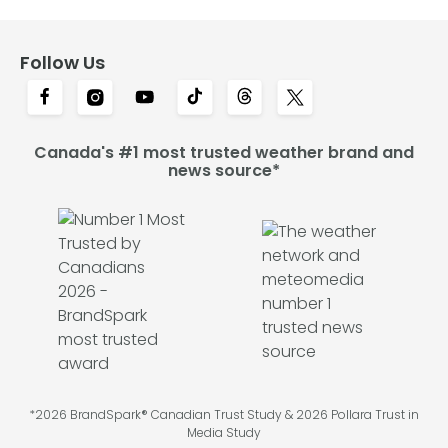
Follow Us
Canada's #1 most trusted weather brand and
news source*
*2026 BrandSpark® Canadian Trust Study & 2026 Pollara Trust in
Media Study