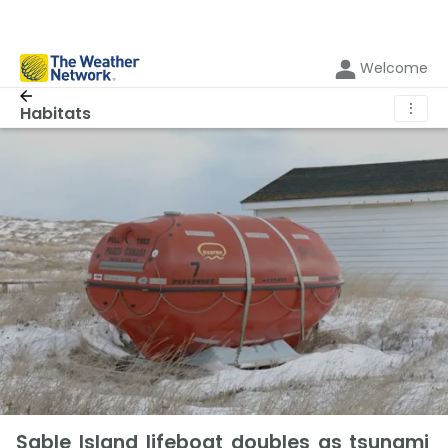
Welcome
⋮
Habitats
Sable Island lifeboat doubles as tsunami