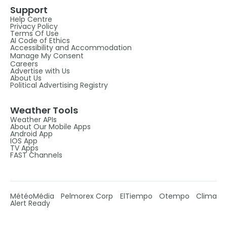
Support
Help Centre
Privacy Policy
Terms Of Use
AI Code of Ethics
Accessibility and Accommodation
Manage My Consent
Careers
Advertise with Us
About Us
Political Advertising Registry
Weather Tools
Weather APIs
About Our Mobile Apps
Android App
IOS App
TV Apps
FAST Channels
MétéoMédia
Pelmorex Corp
ElTiempo
Otempo
Clima
Alert Ready