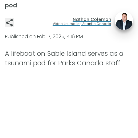
pod
Nathan Coleman
Video Journalist, Atlantic Canada
Published on
Feb. 7, 2025, 4:16 PM
A lifeboat on Sable Island serves as a
tsunami pod for Parks Canada staff