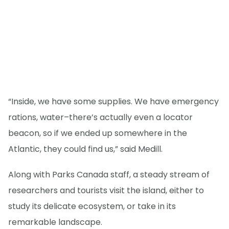
“Inside, we have some supplies. We have emergency
rations, water–there’s actually even a locator
beacon, so if we ended up somewhere in the
Atlantic, they could find us,” said Medill.
Along with Parks Canada staff, a steady stream of
researchers and tourists visit the island, either to
study its delicate ecosystem, or take in its
remarkable landscape.