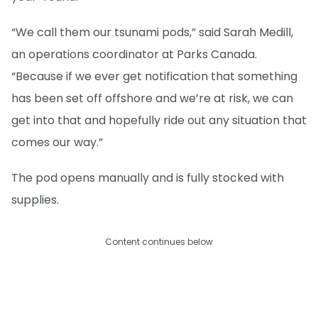
“We call them our tsunami pods,” said Sarah Medill,
an operations coordinator at Parks Canada.
“Because if we ever get notification that something
has been set off offshore and we’re at risk, we can
get into that and hopefully ride out any situation that
comes our way.”
The pod opens manually and is fully stocked with
supplies.
Content continues below