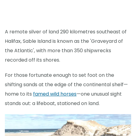
A remote silver of land 290 kilometres southeast of
Halifax, Sable Island is known as the 'Graveyard of
the Atlantic', with more than 350 shipwrecks
recorded off its shores.
For those fortunate enough to set foot on the
shifting sands at the edge of the continental shelf—
home to its
famed wild horses
—one unusual sight
stands out: a lifeboat, stationed on land.