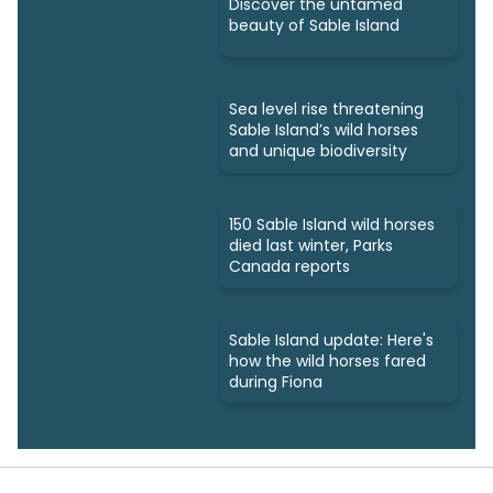
Discover the untamed
beauty of Sable Island
Sea level rise threatening
Sable Island’s wild horses
and unique biodiversity
150 Sable Island wild horses
died last winter, Parks
Canada reports
Sable Island update: Here's
how the wild horses fared
during Fiona