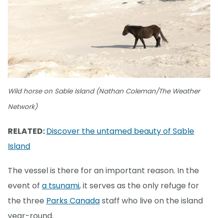
Wild horse on Sable Island (Nathan Coleman/The Weather
Network)
RELATED:
Discover the untamed beauty of Sable
Island
The vessel is there for an important reason. In the
event of
a tsunami
, it serves as the only refuge for
the three
Parks Canada
staff who live on the island
year-round.