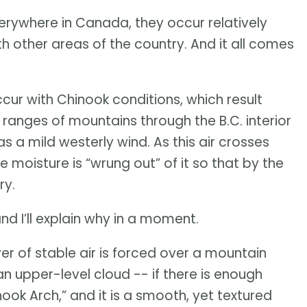
ywhere in Canada, they occur relatively
h other areas of the country. And it all comes
cur with Chinook conditions, which result
l ranges of mountains through the B.C. interior
s a mild westerly wind. As this air crosses
oisture is “wrung out” of it so that by the
ry.
nd I’ll explain why in a moment.
er of stable air is forced over a mountain
in an upper-level cloud -- if there is enough
ok Arch,” and it is a smooth, yet textured