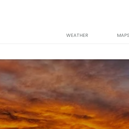
WEATHER
MAP