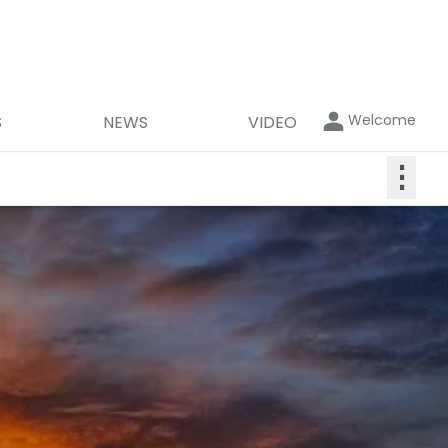
Welcome
S
NEWS
VIDEO
⋮