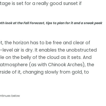
ge is set for a really good sunset if
th look at the Fall Forecast, tips to plan for it and a sneak peek
et, the horizon has to be free and clear of
w-level air is dry. It enables the unobstructed
le on the belly of the cloud as it sets. And
he atmosphere (as with Chinook Arches), the
side of it, changing slowly from gold, to
ntinues below