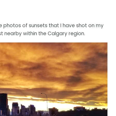
e photos of sunsets that I have shot on my
 nearby within the Calgary region.