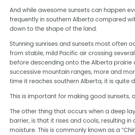
And while awesome sunsets can happen ever
frequently in southern Alberta compared wit
down to the shape of the land.
Stunning sunrises and sunsets most often oc
from stable, mild Pacific air crossing severa
before descending onto the Alberta prairie a
successive mountain ranges, more and more m
time it reaches southern Alberta, it is quite d
This is important for making good sunsets, a
The other thing that occurs when a deep lay
barrier, is that it rises and cools, resulting 
moisture. This is commonly known as a “Chino