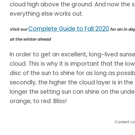
cloud high above the ground. And now the sta
everything else works out.
Complete Guide to Fall 2020
Visit our
for an in dep
at the winter ahead
In order to get an excellent, long-lived suns
cloud. This is why it is important that the lo
disc of the sun to shine for as long as possib
secondly, the higher the cloud layer is in t
longer the setting sun can shine on the under
orange, to red. Bliss!
Content co