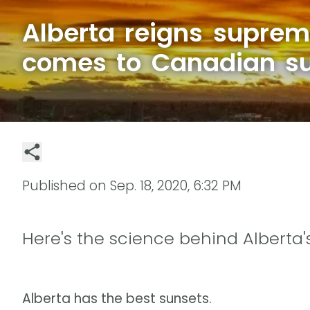
Alberta reigns suprem
comes to Canadian s
Published on
Sep. 18, 2020, 6:32 PM
Here's the science behind Alberta'
Alberta has the best sunsets.