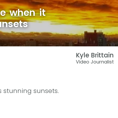
e when it
unsets
Kyle Brittain
Video Journalist
s stunning sunsets.