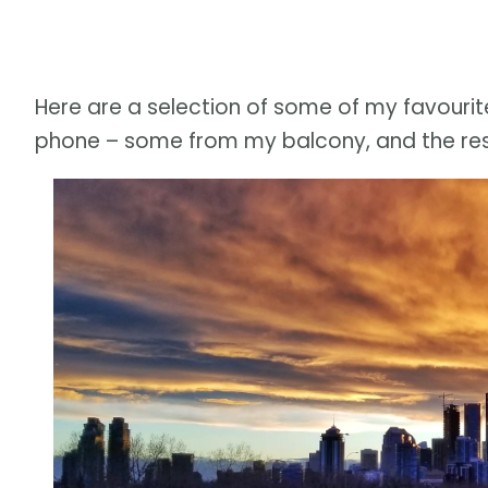
Here are a selection of some of my favourit
phone – some from my balcony, and the rest