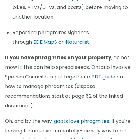
bikes, ATVs/UTVs, and boats) before moving to
another location.
Reporting phragmites sightings
through
EDDMapS
or
iNaturalist
.
If you have phragmites on your property
, do not
mow it: this can help spread seeds. Ontario Invasive
Species Council has put together a
PDF guide
on
how to manage phragmites (disposal
recommendations start at page 62 of the linked
document).
Oh, and by the way:
goats love phragmites
. If you're
looking for an environmentally-friendly way to rid