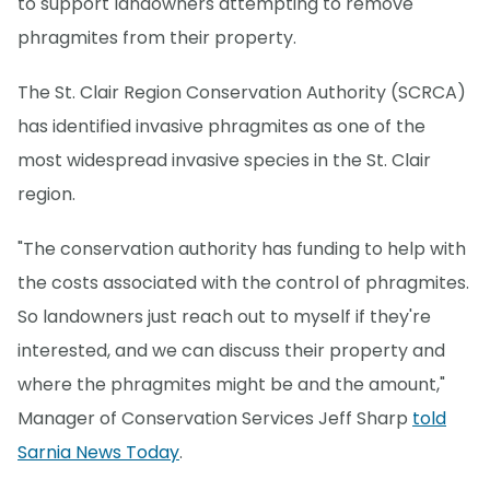
to support landowners attempting to remove
phragmites from their property.
The St. Clair Region Conservation Authority (SCRCA)
has identified invasive phragmites as one of the
most widespread invasive species in the St. Clair
region.
"The conservation authority has funding to help with
the costs associated with the control of phragmites.
So landowners just reach out to myself if they're
interested, and we can discuss their property and
where the phragmites might be and the amount,"
Manager of Conservation Services Jeff Sharp
told
Sarnia News Today
.