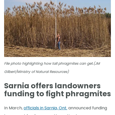
File photo highlighting how tall phragmites can get.(JM
Gilbert/Ministry of Natural Resources)
Sarnia offers landowners
funding to fight phragmites
In March,
officials in Sarnia, Ont.
announced funding