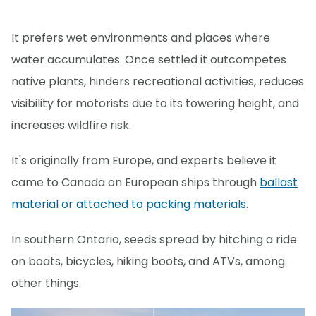
It prefers wet environments and places where
water accumulates. Once settled it outcompetes
native plants, hinders recreational activities, reduces
visibility for motorists due to its towering height, and
increases wildfire risk.
It's originally from Europe, and experts believe it
came to Canada on European ships through
ballast
material or attached to packing materials
.
In southern Ontario, seeds spread by hitching a ride
on boats, bicycles, hiking boots, and ATVs, among
other things.