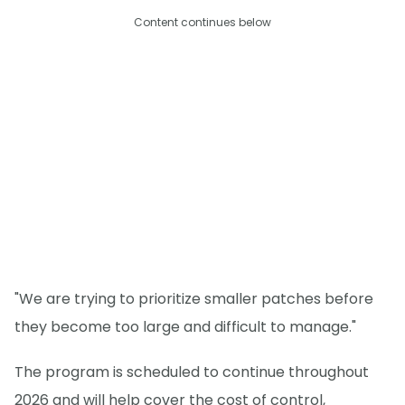
Content continues below
"We are trying to prioritize smaller patches before
they become too large and difficult to manage."
The program is scheduled to continue throughout
2026 and will help cover the cost of control,