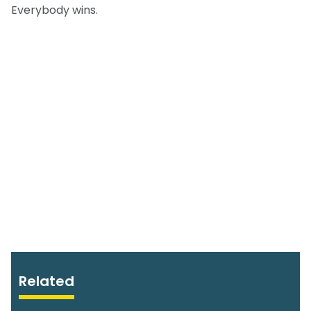
Everybody wins.
Related