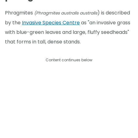
Phragmites
) is described
(Phragmites australis australis
by the
Invasive Species Centre
as "an invasive grass
with blue-green leaves and large, fluffy seedheads"
that forms in tall, dense stands.
Content continues below