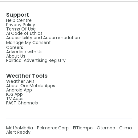
Support
Help Centre
Privacy Policy
Terms Of Use
AI Code of Ethics
Accessibility and Accommodation
Manage My Consent
Careers
Advertise with Us
About Us
Political Advertising Registry
Weather Tools
Weather APIs
About Our Mobile Apps
Android App
IOS App
TV Apps
FAST Channels
MétéoMédia
Pelmorex Corp
ElTiempo
Otempo
Clima
Alert Ready