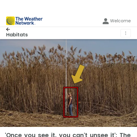
Welcome
⋮
Habitats
'Once you see it, you can't unsee it': The