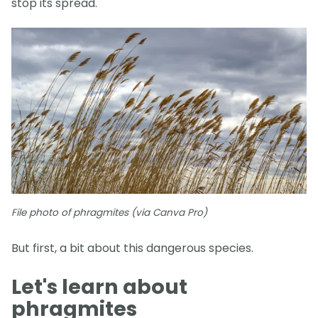
stop its spread.
File photo of phragmites (via Canva Pro)
But first, a bit about this dangerous species.
Let's learn about
phragmites