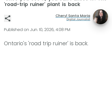
'road-trip ruiner' plant is back
Cheryl Santa Maria
Digital Journalist
Published on
Jun. 10, 2026, 4:08 PM
Ontario's 'road trip ruiner' is back.