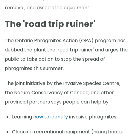
removal, and associated equipment.
The 'road trip ruiner'
The Ontario Phragmites Action (OPA) program has
dubbed the plant the 'road trip ruiner' and urges the
public to take action to stop the spread of
phragmites this summer.
The joint initiative by the Invasive Species Centre,
the Nature Conservancy of Canada, and other
provincial partners says people can help by:
Learning
how to identify
invasive phragmites.
Cleaning recreational equipment (hiking boots,