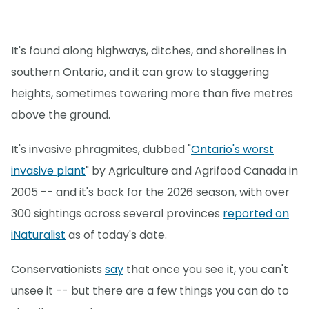
It's found along highways, ditches, and shorelines in
southern Ontario, and it can grow to staggering
heights, sometimes towering more than five metres
above the ground.
It's invasive phragmites, dubbed "
Ontario's worst
invasive plant
" by Agriculture and Agrifood Canada in
2005 -- and it's back for the 2026 season, with over
300 sightings across several provinces
reported on
iNaturalist
as of today's date.
Conservationists
say
that once you see it, you can't
unsee it -- but there are a few things you can do to