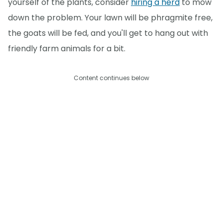
yourself of the plants, consider
hiring a herd
to mow
down the problem. Your lawn will be phragmite free,
the goats will be fed, and you'll get to hang out with
friendly farm animals for a bit.
Content continues below