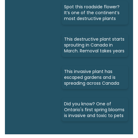
Spot this roadside flower?
It’s one of the continent’s
most destructive plants
This destructive plant starts
sprouting in Canada in
March. Removal takes years
This invasive plant has
escaped gardens and is
spreading across Canada
Did you know? One of
Ontario's first spring blooms
is invasive and toxic to pets