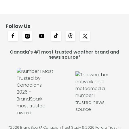
Follow Us
Canada's #1 most trusted weather brand and
news source*
*2026 BrandSpark® Canadian Trust Study & 2026 Pollara Trust in