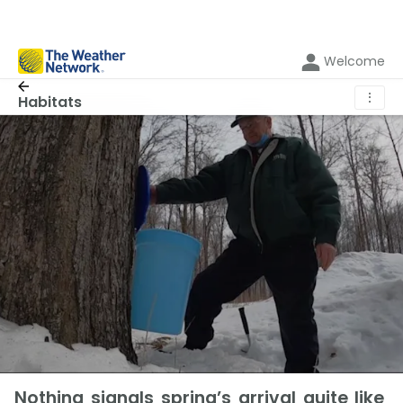
Welcome
⋮
Habitats
Nothing signals spring’s arrival quite like