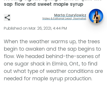
sap flow and sweet maple syrup
Marta Czurylowicz
Video & Editorial Lead, Journalist
Published on
Mar. 26, 2021, 4:44 PM
When the weather warms up, the trees
begin to awaken and the sap begins to
flow. We headed behind-the-scenes of
one sugar shack in Elmira, Ont., to find
out what type of weather conditions are
needed for maple syrup production.