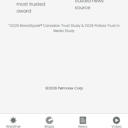
*2026 BrandSpark® Canadian Trust Study & 2026 Pollara Trust in
Media Study
©
2026
Pelmorex Corp
Weather
Maps
News
Video