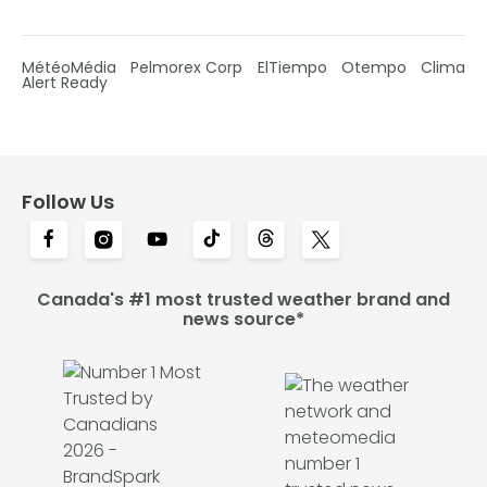
MétéoMédia
Pelmorex Corp
ElTiempo
Otempo
Clima
Alert Ready
Follow Us
Canada's #1 most trusted weather brand and
news source*