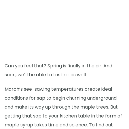
Can you feel that? Spring is finally in the air. And
soon, we’ll be able to taste it as well.
March’s see-sawing temperatures create ideal
conditions for sap to begin churning underground
and make its way up through the maple trees. But
getting that sap to your kitchen table in the form of
maple syrup takes time and science. To find out