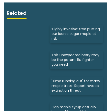
Related
‘Highly invasive’ tree putting
our iconic sugar maple at
risk
This unexpected berry may
be the potent flu fighter
you need
'Time running out' for many
maple trees: Report reveals
extinction threat
Can maple syrup actually