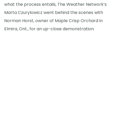
what the process entails, The Weather Network’s
Marta Czurylowicz went behind the scenes with
Norman Horst, owner of Maple Crisp Orchard in
Elmira, Ont., for an up-close demonstration.