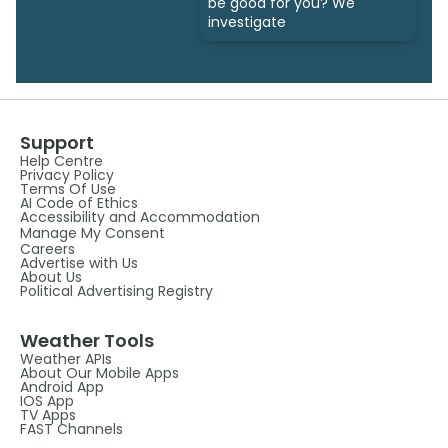
be good for you? We
investigate
Support
Help Centre
Privacy Policy
Terms Of Use
AI Code of Ethics
Accessibility and Accommodation
Manage My Consent
Careers
Advertise with Us
About Us
Political Advertising Registry
Weather Tools
Weather APIs
About Our Mobile Apps
Android App
IOS App
TV Apps
FAST Channels