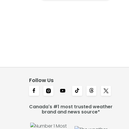
Follow Us
Canada's #1 most trusted weather
brand and news source*