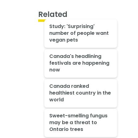
Related
Study: 'Surprising'
number of people want
vegan pets
Canada's headlining
festivals are happening
now
Canada ranked
healthiest country in the
world
Sweet-smelling fungus
may be a threat to
Ontario trees