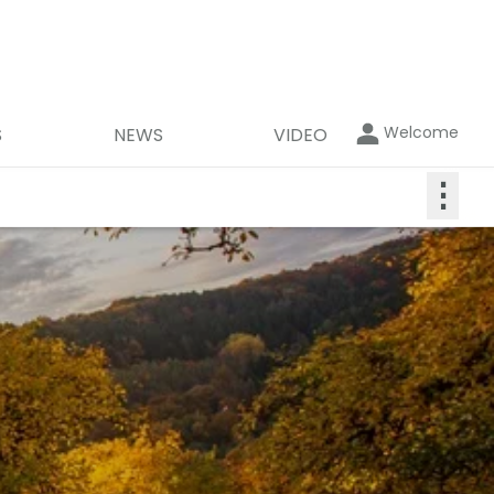
Welcome
S
NEWS
VIDEO
⋮