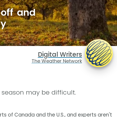
 off and
hy
Digital Writers
The Weather Network
season may be difficult.
rts of Canada and the U.S., and experts aren't