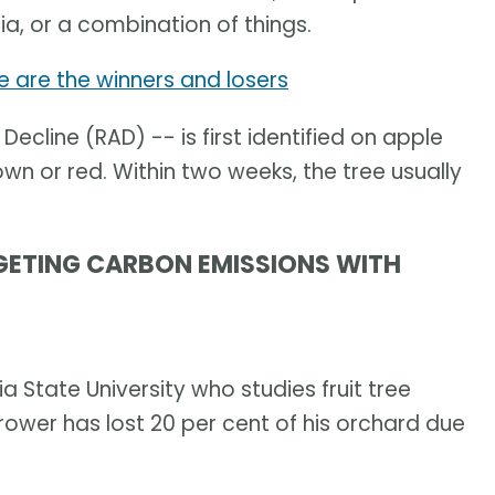
ria, or a combination of things.
re are the winners and losers
Decline (RAD) -- is first identified on apple
own or red. Within two weeks, the tree usually
GETING CARBON EMISSIONS WITH
ia State University who studies fruit tree
rower has lost 20 per cent of his orchard due