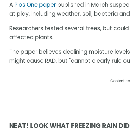
A
Plos One paper
published in March suspec
at play, including weather, soil, bacteria and
Researchers tested several trees, but cou
affected plants.
The paper believes declining moisture leve
might cause RAD, but "cannot clearly rule ou
Content co
NEAT! LOOK WHAT FREEZING RAIN DID 