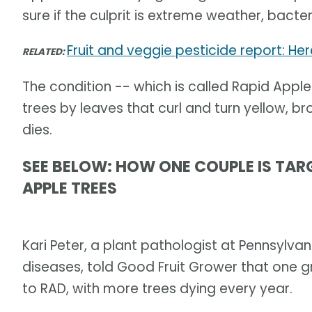
sure if the culprit is extreme weather, bacte
Fruit and veggie pesticide report: He
RELATED:
The condition -- which is called Rapid Apple 
trees by leaves that curl and turn yellow, br
dies.
SEE BELOW: HOW ONE COUPLE IS TAR
APPLE TREES
Kari Peter, a plant pathologist at Pennsylvan
diseases, told Good Fruit Grower that one g
to RAD, with more trees dying every year.