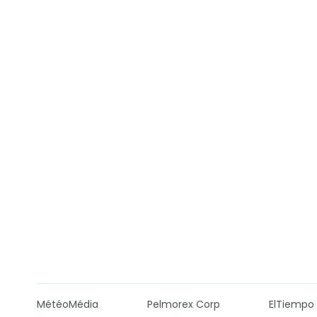
MétéoMédia
Pelmorex Corp
ElTiempo