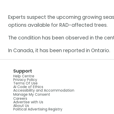
Experts suspect the upcoming growing seas
options available for RAD-affected trees.
The condition has been observed in the cent
In Canada, it has been reported in Ontario.
Support
Help Centre
Privacy Policy
Terms Of Use
AI Code of Ethics
Accessibility and Accommodation
Manage My Consent
Careers
Advertise with Us
About Us
Political Advertising Registry