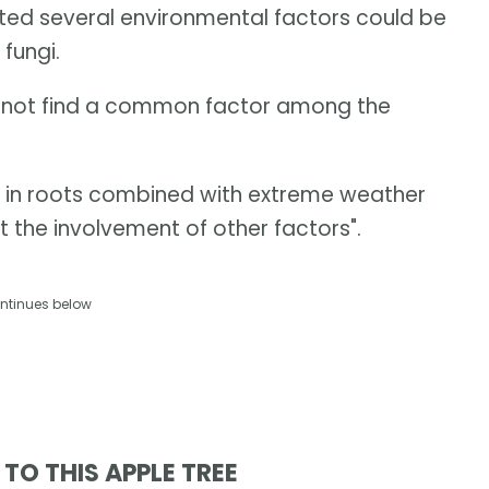
ted several environmental factors could be
 fungi.
ld not find a common factor among the
ls in roots combined with extreme weather
t the involvement of other factors".
ntinues below
TO THIS APPLE TREE