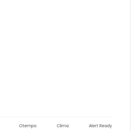
Otempo
Clima
Alert Ready