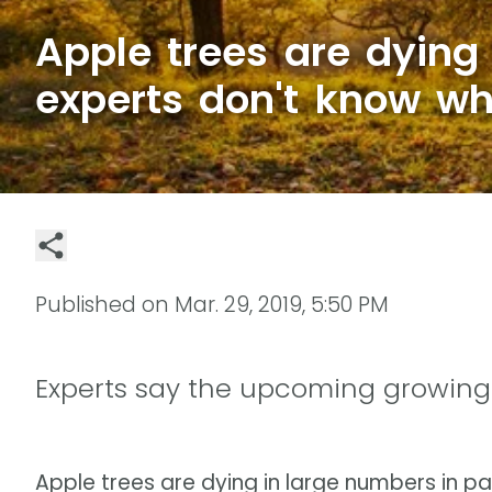
Apple trees are dying
experts don't know w
Published on
Mar. 29, 2019, 5:50 PM
Experts say the upcoming growing 
Apple trees are dying in large numbers in pa