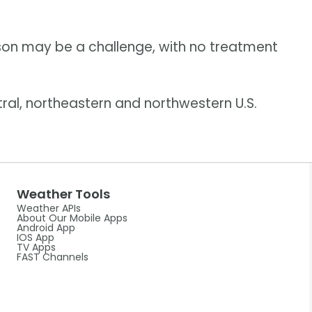
on may be a challenge, with no treatment
ral, northeastern and northwestern U.S.
Weather Tools
Weather APIs
About Our Mobile Apps
Android App
IOS App
TV Apps
FAST Channels