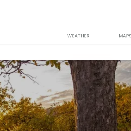
WEATHER
MAP