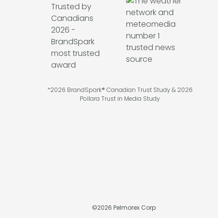
*2026 BrandSpark® Canadian Trust Study & 2026
Pollara Trust in Media Study
©
2026
Pelmorex Corp