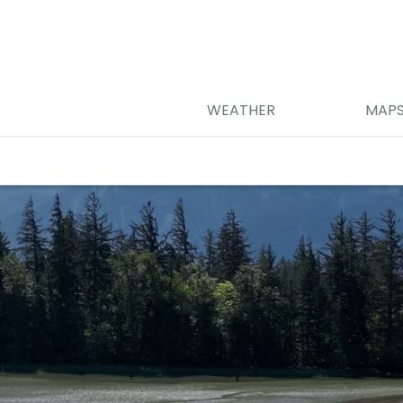
WEATHER
MAP