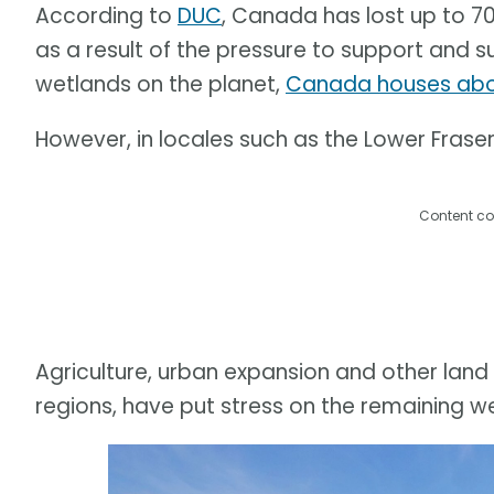
According to
DUC
, Canada has lost up to 7
as a result of the pressure to support and s
wetlands on the planet,
Canada houses abou
However, in locales such as the Lower Fraser 
Content co
Agriculture, urban expansion and other land 
regions, have put stress on the remaining w