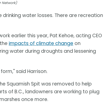
r Network)
e drinking water losses. There are recreation
rk earlier this year, Pat Kehoe, acting CEO
 the
impacts of climate change
on
ring water during droughts and lessening
orm," said Harrison.
f the Squamish Spit was removed to help
arts of B.C., landowners are working to plug
e marshes once more.