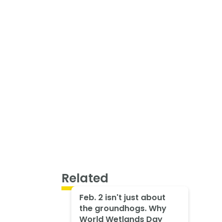
Related
Feb. 2 isn't just about
the groundhogs. Why
World Wetlands Day