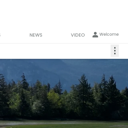
Welcome
S
NEWS
VIDEO
⋮