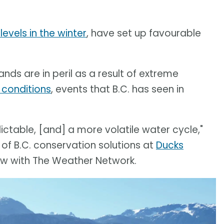
levels in the winter
, have set up favourable
nds are in peril as a result of extreme
 conditions
, events that B.C. has seen in
table, [and] a more volatile water cycle,"
 of B.C. conservation solutions at
Ducks
view with The Weather Network.