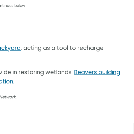
ntinues below
backyard
, acting as a tool to recharge
vide in restoring wetlands.
Beavers building
tion.
.
 Network.