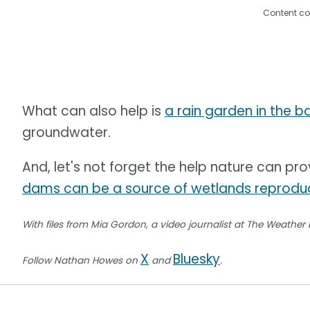
Content co
What can also help is
a rain garden in the 
groundwater.
And, let's not forget the help nature can pro
dams can be a source of wetlands reproduc
With files from Mia Gordon, a video journalist at The Weather
X
Bluesky
Follow Nathan Howes on
and
.