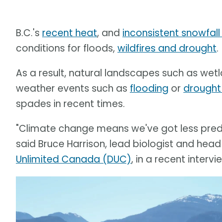
B.C.'s
recent heat
, and
inconsistent snowfall 
conditions for floods,
wildfires and drought
.
As a result, natural landscapes such as wetla
weather events such as
flooding
or
drought
spades in recent times.
"Climate change means we've got less predic
said Bruce Harrison, lead biologist and head
Unlimited Canada (DUC)
, in a recent inter