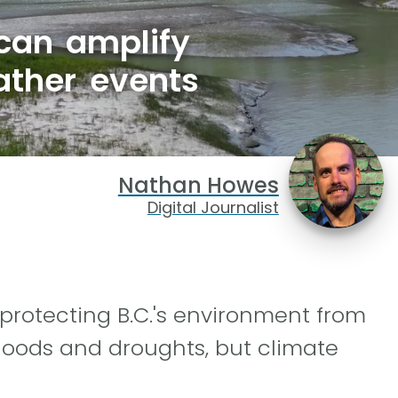
 can amplify
ather events
Nathan Howes
Digital Journalist
 protecting B.C.'s environment from
loods and droughts, but climate