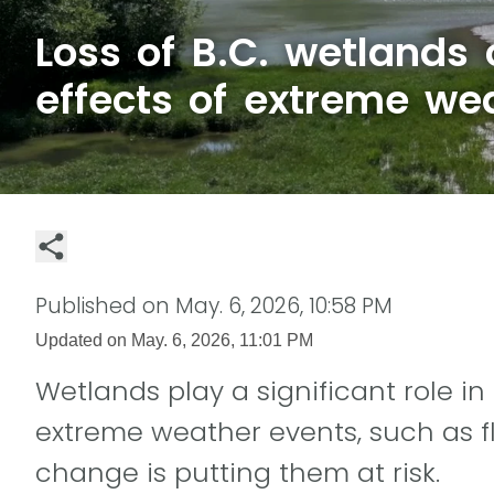
Loss of B.C. wetlands
effects of extreme we
Published on
May. 6, 2026, 10:58 PM
Updated on
May. 6, 2026, 11:01 PM
Wetlands play a significant role in
extreme weather events, such as f
change is putting them at risk.