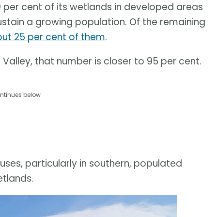
0 per cent of its wetlands in developed areas
ustain a growing population. Of the remaining
t 25 per cent of them
.
Valley, that number is closer to 95 per cent.
ntinues below
uses, particularly in southern, populated
etlands.