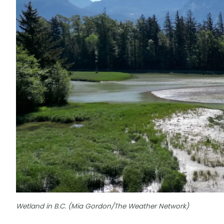
Wetland in B.C. (Mia Gordon/The Weather Network)