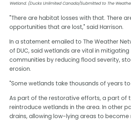
Wetland. (Ducks Unlimited Canada/Submitted to The Weathe
"There are habitat losses with that. There ar
opportunities that are lost," said Harrison.
In a statement emailed to The Weather Netwo
of DUC, said wetlands are vital in mitigating
communities by reducing flood severity, sto
erosion.
"Some wetlands take thousands of years to f
As part of the restorative efforts, a part o
reintroduce wetlands in the area. In other p
drains, allowing low-lying areas to becom