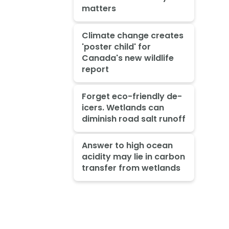
matters
Climate change creates
'poster child' for
Canada's new wildlife
report
Forget eco-friendly de-
icers. Wetlands can
diminish road salt runoff
Answer to high ocean
acidity may lie in carbon
transfer from wetlands