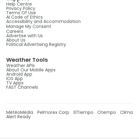
Help Centre
Privacy Policy
Terms Of Use
AI Code of Ethics
Accessibility and Accommodation
Manage My Consent
Careers
Advertise with Us
About Us
Political Advertising Registry
Weather Tools
Weather APIs
About Our Mobile Apps
Android App
IOS App
TV Apps
FAST Channels
MétéoMédia
Pelmorex Corp
ElTiempo
Otempo
Clima
Alert Ready