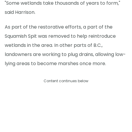
"Some wetlands take thousands of years to form,"
said Harrison.
As part of the restorative efforts, a part of the
Squamish Spit was removed to help reintroduce
wetlands in the area. In other parts of B.C.,
landowners are working to plug drains, allowing low-
lying areas to become marshes once more.
Content continues below