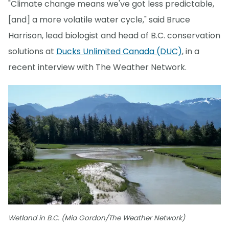
"Climate change means we've got less predictable,
[and] a more volatile water cycle," said Bruce
Harrison, lead biologist and head of B.C. conservation
solutions at
Ducks Unlimited Canada (DUC)
, in a
recent interview with The Weather Network.
Wetland in B.C. (Mia Gordon/The Weather Network)