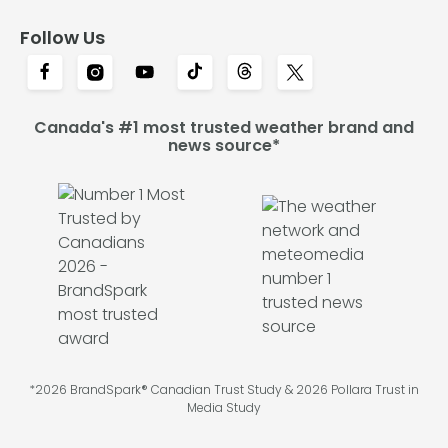
Follow Us
Canada's #1 most trusted weather brand and
news source*
*2026 BrandSpark® Canadian Trust Study & 2026 Pollara Trust in
Media Study