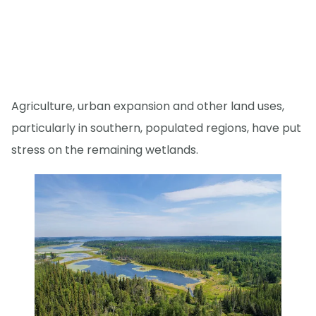
Agriculture, urban expansion and other land uses,
particularly in southern, populated regions, have put
stress on the remaining wetlands.