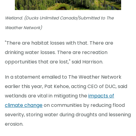
Wetland. (Ducks Unlimited Canada/Submitted to The
Weather Network)
"There are habitat losses with that. There are
drinking water losses. There are recreation
opportunities that are lost," said Harrison.
In a statement emailed to The Weather Network
earlier this year, Pat Kehoe, acting CEO of DUC, said
wetlands are vital in mitigating the
impacts of
climate change
on communities by reducing flood
severity, storing water during droughts and lessening
erosion.