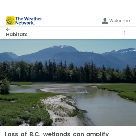
Welcome
⋮
Habitats
Loss of B.C. wetlands can amplify