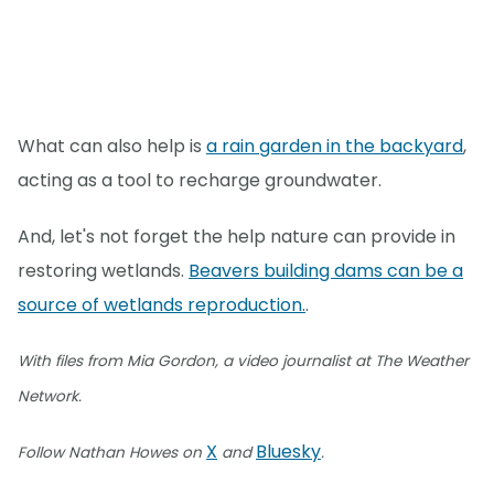
What can also help is
a rain garden in the backyard
,
acting as a tool to recharge groundwater.
And, let's not forget the help nature can provide in
restoring wetlands.
Beavers building dams can be a
source of wetlands reproduction.
.
With files from Mia Gordon, a video journalist at The Weather
Network.
X
Bluesky
Follow Nathan Howes on
and
.