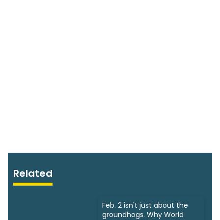
Related
Feb. 2 isn't just about the
groundhogs. Why World