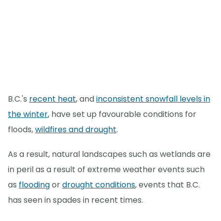
B.C.'s
recent heat
, and
inconsistent snowfall levels in
the winter
, have set up favourable conditions for
floods,
wildfires and drought
.
As a result, natural landscapes such as wetlands are
in peril as a result of extreme weather events such
as
flooding
or
drought conditions
, events that B.C.
has seen in spades in recent times.