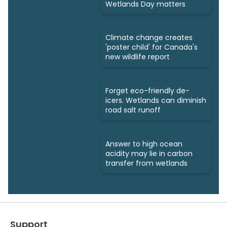
Wetlands Day matters
Climate change creates
'poster child' for Canada's
new wildlife report
Forget eco-friendly de-
icers. Wetlands can diminish
road salt runoff
Answer to high ocean
acidity may lie in carbon
transfer from wetlands
Support