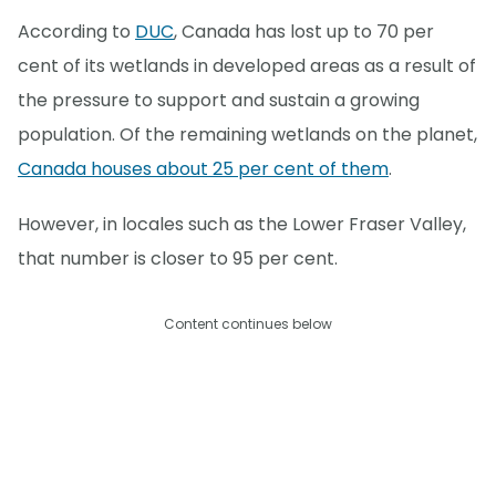
According to
DUC
, Canada has lost up to 70 per
cent of its wetlands in developed areas as a result of
the pressure to support and sustain a growing
population. Of the remaining wetlands on the planet,
Canada houses about 25 per cent of them
.
However, in locales such as the Lower Fraser Valley,
that number is closer to 95 per cent.
Content continues below