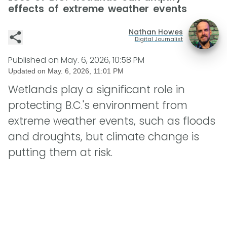
effects of extreme weather events
Nathan Howes
Digital Journalist
Published on
May. 6, 2026, 10:58 PM
Updated on
May. 6, 2026, 11:01 PM
Wetlands play a significant role in
protecting B.C.'s environment from
extreme weather events, such as floods
and droughts, but climate change is
putting them at risk.