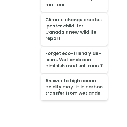
matters
Climate change creates
'poster child' for
Canada's new wildlife
report
Forget eco-friendly de-
icers. Wetlands can
diminish road salt runoff
Answer to high ocean
acidity may lie in carbon
transfer from wetlands