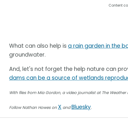
Content co
What can also help is
a rain garden in the 
groundwater.
And, let's not forget the help nature can pro
dams can be a source of wetlands reproduc
With files from Mia Gordon, a video journalist at The Weather
X
Bluesky
Follow Nathan Howes on
and
.