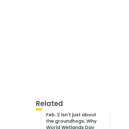
Related
Feb. 2 isn't just about
the groundhogs. Why
World Wetlands Day