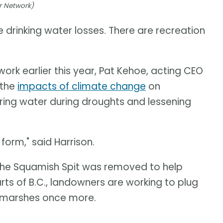
r Network)
e drinking water losses. There are recreation
rk earlier this year, Pat Kehoe, acting CEO
 the
impacts of climate change
on
ring water during droughts and lessening
orm," said Harrison.
f the Squamish Spit was removed to help
arts of B.C., landowners are working to plug
e marshes once more.