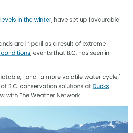
levels in the winter
, have set up favourable
nds are in peril as a result of extreme
 conditions
, events that B.C. has seen in
table, [and] a more volatile water cycle,"
 of B.C. conservation solutions at
Ducks
view with The Weather Network.