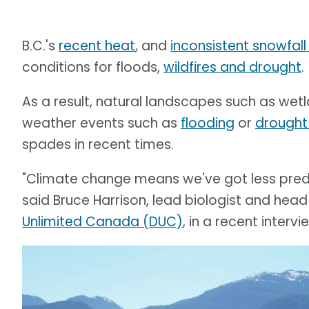
B.C.'s
recent heat
, and
inconsistent snowfall 
conditions for floods,
wildfires and drought
.
As a result, natural landscapes such as wetla
weather events such as
flooding
or
drought
spades in recent times.
"Climate change means we've got less predic
said Bruce Harrison, lead biologist and head
Unlimited Canada (DUC)
, in a recent inter