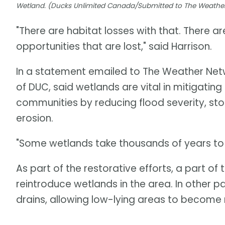
Wetland. (Ducks Unlimited Canada/Submitted to The Weathe
"There are habitat losses with that. There ar
opportunities that are lost," said Harrison.
In a statement emailed to The Weather Netwo
of DUC, said wetlands are vital in mitigating
communities by reducing flood severity, sto
erosion.
"Some wetlands take thousands of years to f
As part of the restorative efforts, a part o
reintroduce wetlands in the area. In other p
drains, allowing low-lying areas to becom