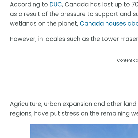
According to
DUC
, Canada has lost up to 7
as a result of the pressure to support and s
wetlands on the planet,
Canada houses abou
However, in locales such as the Lower Fraser 
Content co
Agriculture, urban expansion and other land 
regions, have put stress on the remaining w