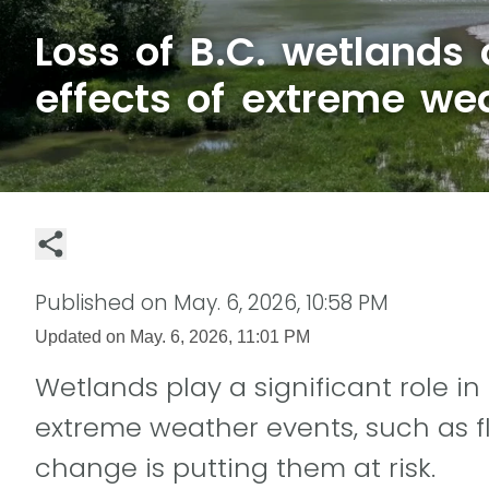
Loss of B.C. wetlands
effects of extreme we
Published on
May. 6, 2026, 10:58 PM
Updated on
May. 6, 2026, 11:01 PM
Wetlands play a significant role in
extreme weather events, such as f
change is putting them at risk.