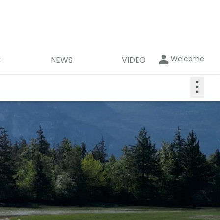
Welcome
S
NEWS
VIDEO
⋮