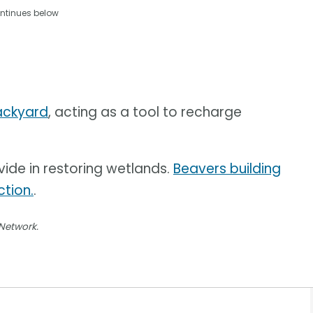
ntinues below
backyard
, acting as a tool to recharge
vide in restoring wetlands.
Beavers building
tion.
.
 Network.