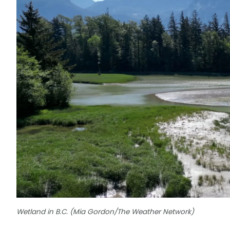
Wetland in B.C. (Mia Gordon/The Weather Network)