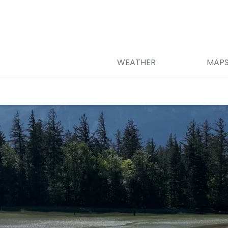
WEATHER
MAP