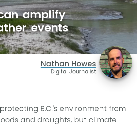
 can amplify
ather events
Nathan Howes
Digital Journalist
 protecting B.C.'s environment from
loods and droughts, but climate