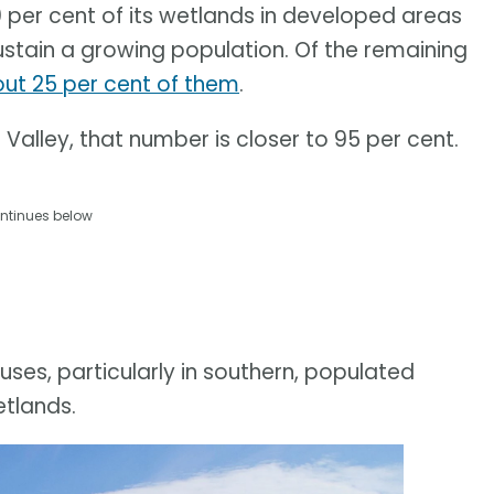
0 per cent of its wetlands in developed areas
ustain a growing population. Of the remaining
t 25 per cent of them
.
Valley, that number is closer to 95 per cent.
ntinues below
uses, particularly in southern, populated
etlands.