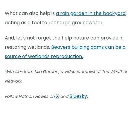
What can also help is
a rain garden in the backyard
,
acting as a tool to recharge groundwater.
And, let's not forget the help nature can provide in
restoring wetlands.
Beavers building dams can be a
source of wetlands reproduction.
.
With files from Mia Gordon, a video journalist at The Weather
Network.
X
Bluesky
Follow Nathan Howes on
and
.