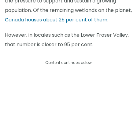
the pressure to support and sustain a growing
population. Of the remaining wetlands on the planet,
Canada houses about 25 per cent of them
.
However, in locales such as the Lower Fraser Valley,
that number is closer to 95 per cent.
Content continues below