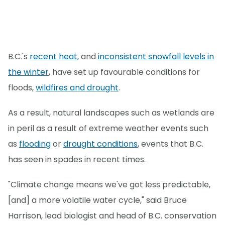
B.C.'s
recent heat
, and
inconsistent snowfall levels in
the winter
, have set up favourable conditions for
floods,
wildfires and drought
.
As a result, natural landscapes such as wetlands are
in peril as a result of extreme weather events such
as
flooding
or
drought conditions
, events that B.C.
has seen in spades in recent times.
"Climate change means we've got less predictable,
[and] a more volatile water cycle," said Bruce
Harrison, lead biologist and head of B.C. conservation