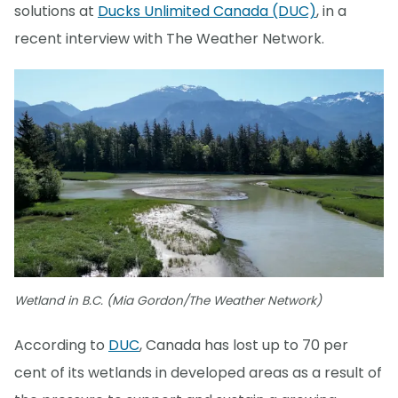
solutions at
Ducks Unlimited Canada (DUC)
, in a
recent interview with The Weather Network.
Wetland in B.C. (Mia Gordon/The Weather Network)
According to
DUC
, Canada has lost up to 70 per
cent of its wetlands in developed areas as a result of