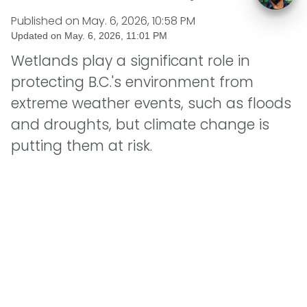
Published on
May. 6, 2026, 10:58 PM
Updated on
May. 6, 2026, 11:01 PM
Wetlands play a significant role in
protecting B.C.'s environment from
extreme weather events, such as floods
and droughts, but climate change is
putting them at risk.