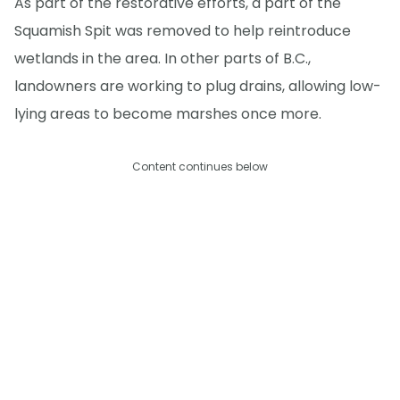
As part of the restorative efforts, a part of the
Squamish Spit was removed to help reintroduce
wetlands in the area. In other parts of B.C.,
landowners are working to plug drains, allowing low-
lying areas to become marshes once more.
Content continues below