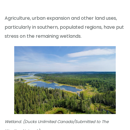
Agriculture, urban expansion and other land uses,
particularly in southern, populated regions, have put
stress on the remaining wetlands.
Wetland. (Ducks Unlimited Canada/Submitted to The