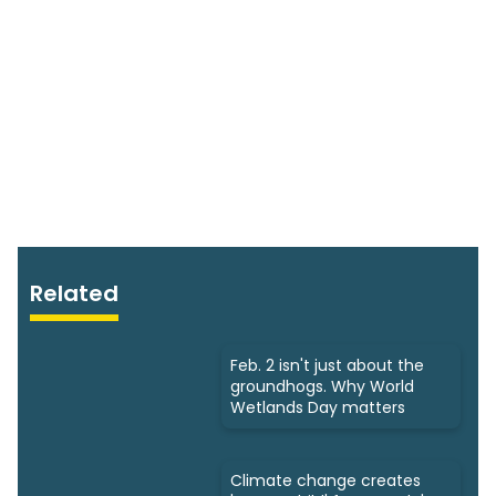
Related
Feb. 2 isn't just about the
groundhogs. Why World
Wetlands Day matters
Climate change creates