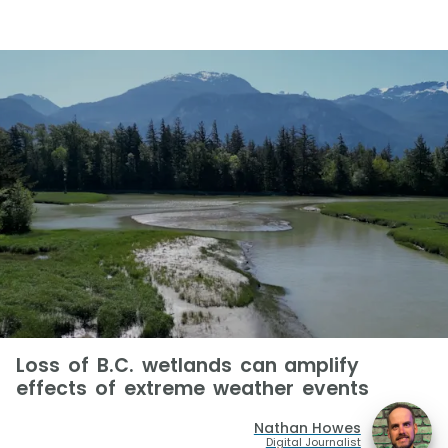
Loss of B.C. wetlands can amplify
effects of extreme weather events
Nathan Howes
Digital Journalist