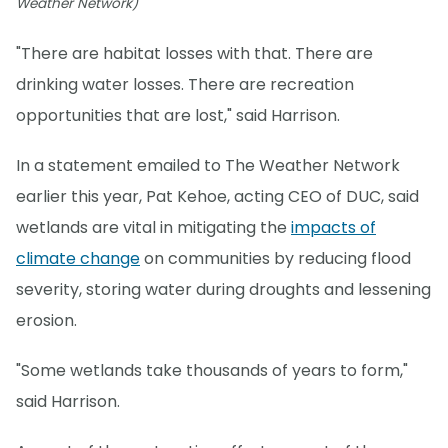
Weather Network)
"There are habitat losses with that. There are
drinking water losses. There are recreation
opportunities that are lost," said Harrison.
In a statement emailed to The Weather Network
earlier this year, Pat Kehoe, acting CEO of DUC, said
wetlands are vital in mitigating the
impacts of
climate change
on communities by reducing flood
severity, storing water during droughts and lessening
erosion.
"Some wetlands take thousands of years to form,"
said Harrison.