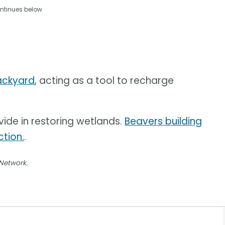
ntinues below
backyard
, acting as a tool to recharge
vide in restoring wetlands.
Beavers building
tion.
.
 Network.