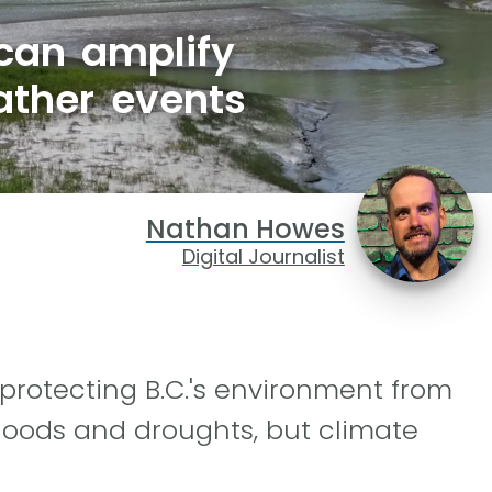
 can amplify
ather events
Nathan Howes
Digital Journalist
 protecting B.C.'s environment from
loods and droughts, but climate