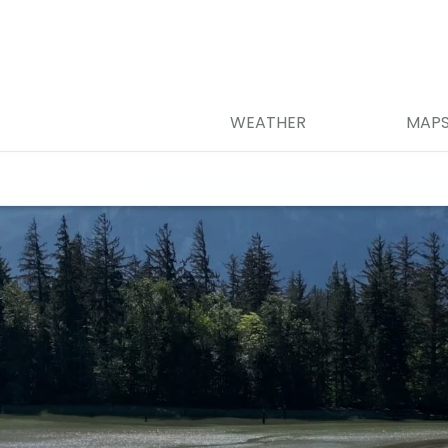
WEATHER
MAP