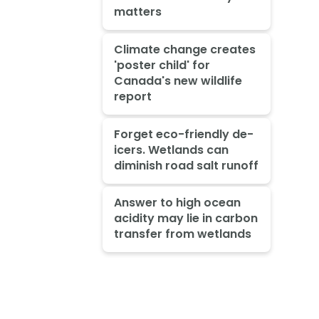
matters
Climate change creates
'poster child' for
Canada's new wildlife
report
Forget eco-friendly de-
icers. Wetlands can
diminish road salt runoff
Answer to high ocean
acidity may lie in carbon
transfer from wetlands