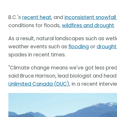
B.C.'s
recent heat
, and
inconsistent snowfall 
conditions for floods,
wildfires and drought
.
As a result, natural landscapes such as wetla
weather events such as
flooding
or
drought
spades in recent times.
"Climate change means we've got less predic
said Bruce Harrison, lead biologist and head
Unlimited Canada (DUC)
, in a recent inter