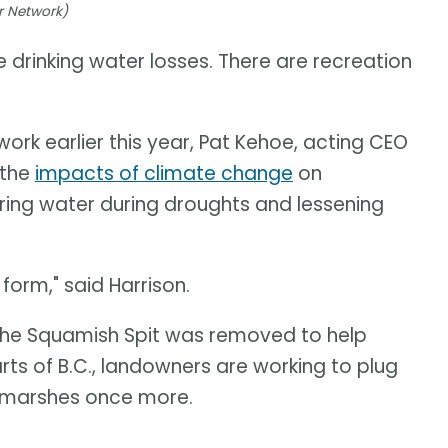
r Network)
e drinking water losses. There are recreation
rk earlier this year, Pat Kehoe, acting CEO
 the
impacts of climate change
on
ring water during droughts and lessening
orm," said Harrison.
f the Squamish Spit was removed to help
arts of B.C., landowners are working to plug
e marshes once more.