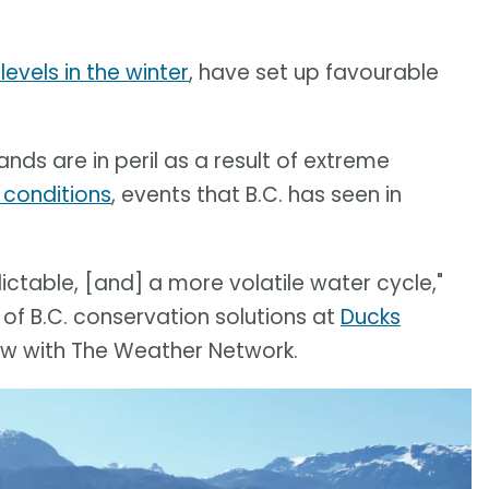
levels in the winter
, have set up favourable
nds are in peril as a result of extreme
 conditions
, events that B.C. has seen in
table, [and] a more volatile water cycle,"
 of B.C. conservation solutions at
Ducks
view with The Weather Network.