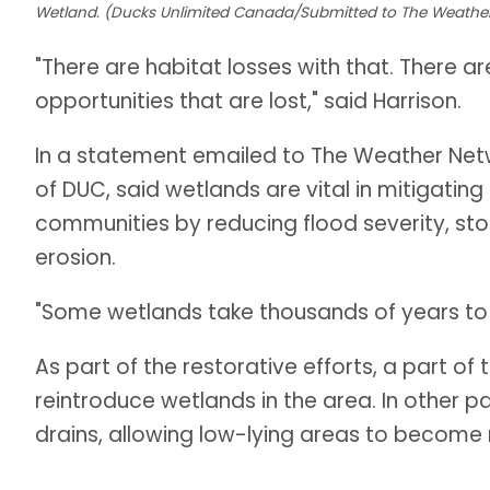
Wetland. (Ducks Unlimited Canada/Submitted to The Weathe
"There are habitat losses with that. There ar
opportunities that are lost," said Harrison.
In a statement emailed to The Weather Netwo
of DUC, said wetlands are vital in mitigating
communities by reducing flood severity, sto
erosion.
"Some wetlands take thousands of years to f
As part of the restorative efforts, a part o
reintroduce wetlands in the area. In other p
drains, allowing low-lying areas to becom