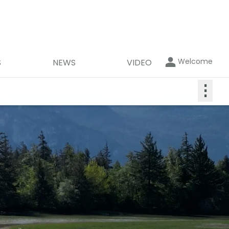
Welcome
S
NEWS
VIDEO
⋮