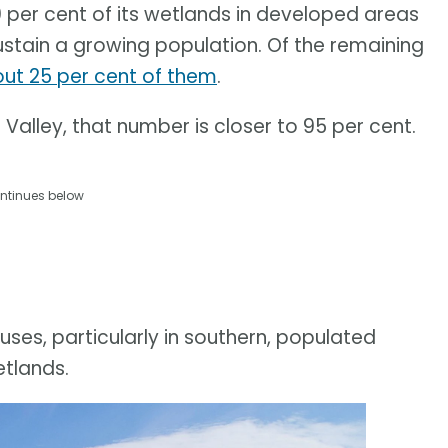
0 per cent of its wetlands in developed areas
ustain a growing population. Of the remaining
t 25 per cent of them
.
Valley, that number is closer to 95 per cent.
ntinues below
uses, particularly in southern, populated
etlands.