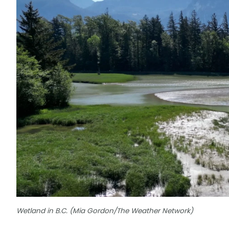
Wetland in B.C. (Mia Gordon/The Weather Network)