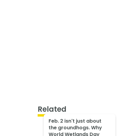
Related
Feb. 2 isn't just about
the groundhogs. Why
World Wetlands Day