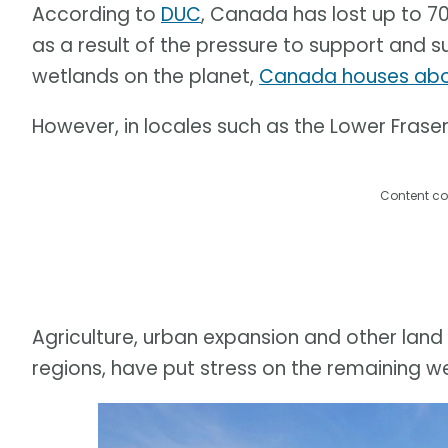
According to
DUC
, Canada has lost up to 7
as a result of the pressure to support and s
wetlands on the planet,
Canada houses abou
However, in locales such as the Lower Fraser 
Content co
Agriculture, urban expansion and other land 
regions, have put stress on the remaining w