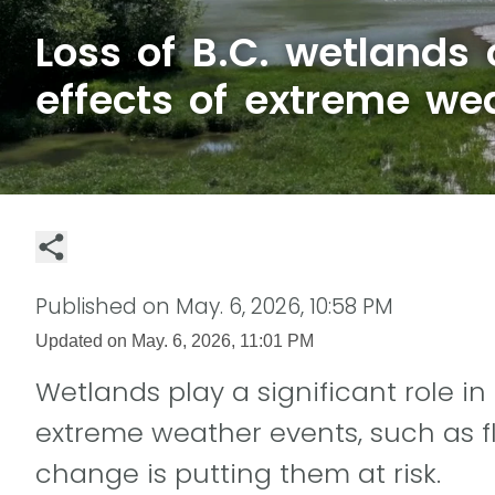
Loss of B.C. wetlands
effects of extreme we
Published on
May. 6, 2026, 10:58 PM
Updated on
May. 6, 2026, 11:01 PM
Wetlands play a significant role in
extreme weather events, such as f
change is putting them at risk.