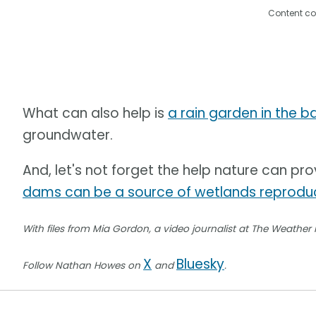
Content co
What can also help is
a rain garden in the 
groundwater.
And, let's not forget the help nature can pro
dams can be a source of wetlands reproduc
With files from Mia Gordon, a video journalist at The Weather
X
Bluesky
Follow Nathan Howes on
and
.