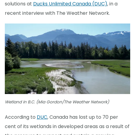
solutions at
Ducks Unlimited Canada (DUC)
, in a
recent interview with The Weather Network.
Wetland in B.C. (Mia Gordon/The Weather Network)
According to
DUC
, Canada has lost up to 70 per
cent of its wetlands in developed areas as a result of