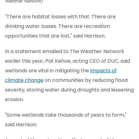
Weather Network)
"There are habitat losses with that. There are
drinking water losses. There are recreation
opportunities that are lost," said Harrison.
In a statement emailed to The Weather Network
earlier this year, Pat Kehoe, acting CEO of DUC, said
wetlands are vital in mitigating the
impacts of
climate change
on communities by reducing flood
severity, storing water during droughts and lessening
erosion.
"Some wetlands take thousands of years to form,"
said Harrison.