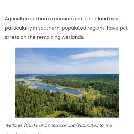
Agriculture, urban expansion and other land uses,
particularly in southern, populated regions, have put
stress on the remaining wetlands.
Wetland. (Ducks Unlimited Canada/Submitted to The