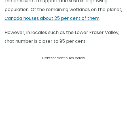
the pressure to support and sustain a growing
population. Of the remaining wetlands on the planet,
Canada houses about 25 per cent of them
.
However, in locales such as the Lower Fraser Valley,
that number is closer to 95 per cent.
Content continues below