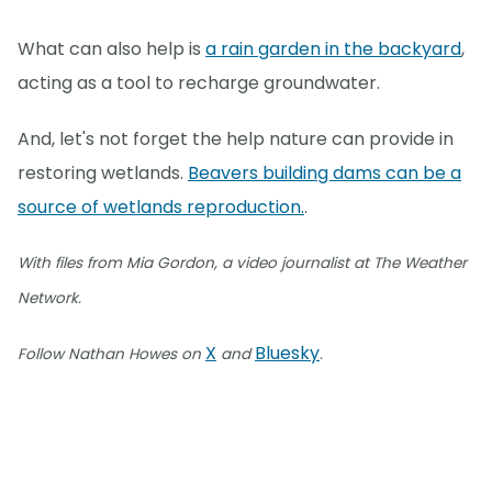
What can also help is
a rain garden in the backyard
,
acting as a tool to recharge groundwater.
And, let's not forget the help nature can provide in
restoring wetlands.
Beavers building dams can be a
source of wetlands reproduction.
.
With files from Mia Gordon, a video journalist at The Weather
Network.
X
Bluesky
Follow Nathan Howes on
and
.