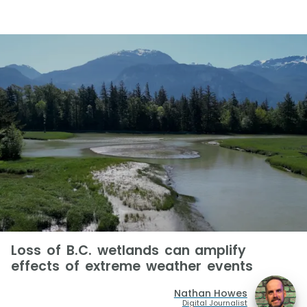
Loss of B.C. wetlands can amplify
effects of extreme weather events
Nathan Howes
Digital Journalist