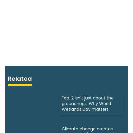
Related
Feb. 2 isn't just about the
groundhogs. Why World
Wetlands Day matters
Climate change creates