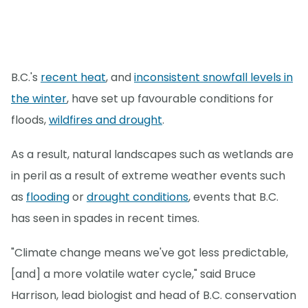
B.C.'s
recent heat
, and
inconsistent snowfall levels in
the winter
, have set up favourable conditions for
floods,
wildfires and drought
.
As a result, natural landscapes such as wetlands are
in peril as a result of extreme weather events such
as
flooding
or
drought conditions
, events that B.C.
has seen in spades in recent times.
"Climate change means we've got less predictable,
[and] a more volatile water cycle," said Bruce
Harrison, lead biologist and head of B.C. conservation