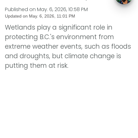
Published on
May. 6, 2026, 10:58 PM
Updated on
May. 6, 2026, 11:01 PM
Wetlands play a significant role in
protecting B.C.'s environment from
extreme weather events, such as floods
and droughts, but climate change is
putting them at risk.