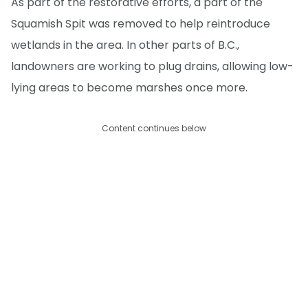
As part of the restorative efforts, a part of the
Squamish Spit was removed to help reintroduce
wetlands in the area. In other parts of B.C.,
landowners are working to plug drains, allowing low-
lying areas to become marshes once more.
Content continues below