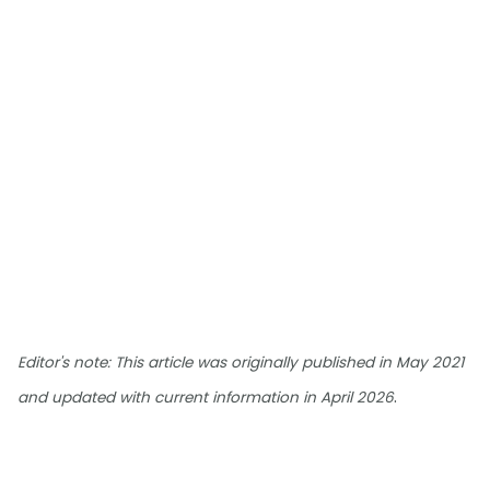
Editor's note: This article was originally published in May 2021
.
and updated with current information in April 2026