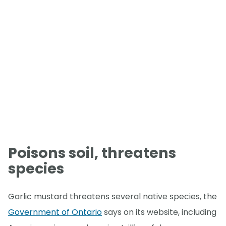
Poisons soil, threatens
species
Garlic mustard threatens several native species, the
Government of Ontario
says on its website, including