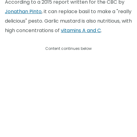
According to a 2015 report written for the CBC by
Jonathan Pinto
, it can replace basil to make a "really
delicious" pesto. Garlic mustard is also nutritious, with
high concentrations of
vitamins A and C
.
Content continues below