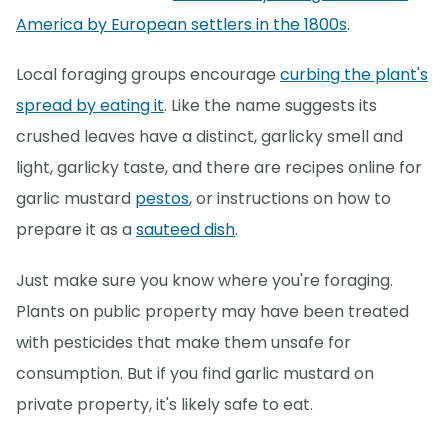
America by European settlers in the 1800s
.
Local foraging groups encourage
curbing the plant's
spread by eating it
. Like the name suggests its
crushed leaves have a distinct, garlicky smell and
light, garlicky taste, and there are recipes online for
garlic mustard
pestos
, or instructions on how to
prepare it as a
sauteed dish
.
Just make sure you know where you're foraging.
Plants on public property may have been treated
with pesticides that make them unsafe for
consumption. But if you find garlic mustard on
private property, it's likely safe to eat.