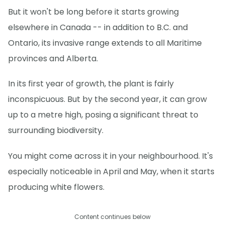
But it won't be long before it starts growing
elsewhere in Canada -- in addition to B.C. and
Ontario, its invasive range extends to all Maritime
provinces and Alberta.
In its first year of growth, the plant is fairly
inconspicuous. But by the second year, it can grow
up to a metre high, posing a significant threat to
surrounding biodiversity.
You might come across it in your neighbourhood. It's
especially noticeable in April and May, when it starts
producing white flowers.
Content continues below