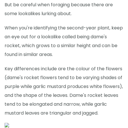
But be careful when foraging because there are
some lookalikes lurking about.
When you're identifying the second-year plant, keep
an eye out for a lookalike called being dame's
rocket, which grows to a similar height and can be
found in similar areas.
Key differences include are the colour of the flowers
(dame's rocket flowers tend to be varying shades of
purple while garlic mustard produces white flowers),
and the shape of the leaves. Dame's rocket leaves
tend to be elongated and narrow, while garlic
mustard leaves are triangular and jagged.