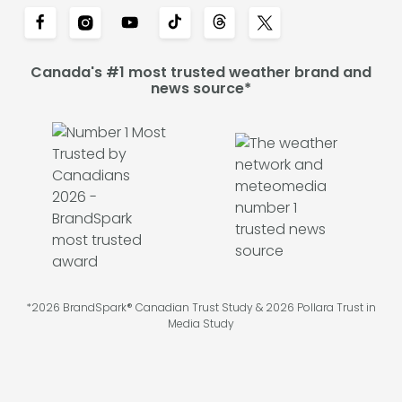
Canada's #1 most trusted weather brand and
news source*
*2026 BrandSpark® Canadian Trust Study & 2026 Pollara Trust in
Media Study