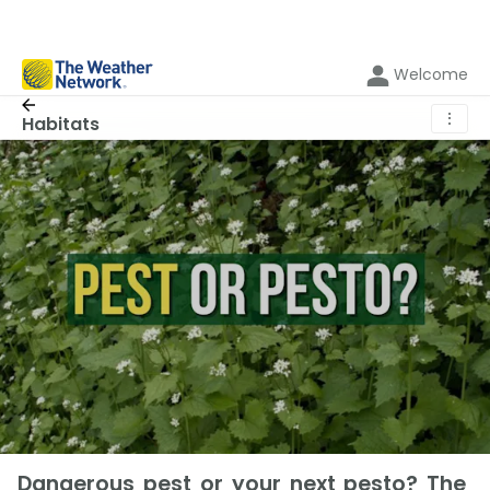
Welcome
⋮
Habitats
Dangerous pest or your next pesto? The