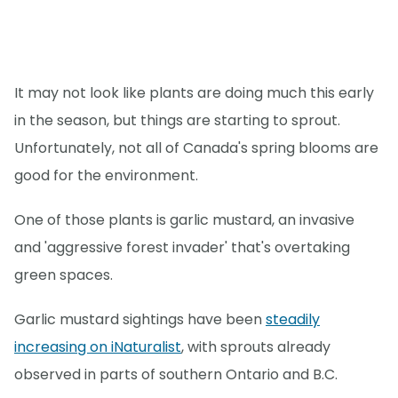
It may not look like plants are doing much this early
in the season, but things are starting to sprout.
Unfortunately, not all of Canada's spring blooms are
good for the environment.
One of those plants is garlic mustard, an invasive
and 'aggressive forest invader' that's overtaking
green spaces.
Garlic mustard sightings have been
steadily
increasing on iNaturalist
, with sprouts already
observed in parts of southern Ontario and B.C.