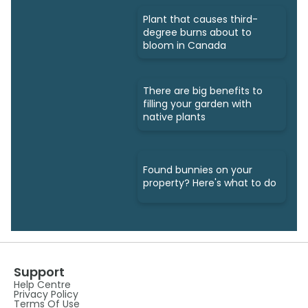
Plant that causes third-
degree burns about to
bloom in Canada
There are big benefits to
filling your garden with
native plants
Found bunnies on your
property? Here's what to do
Support
Help Centre
Privacy Policy
Terms Of Use