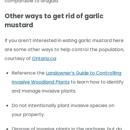
comparable to arugula.
Other ways to get rid of garlic
mustard
If you aren't interested in eating garlic mustard here
are some other ways to help control the population,
courtesy of
Ontario.ca
:
Reference the
Landowner’s Guide to Controlling
Invasive Woodland Plants
to learn how to identify
and manage invasive plants.
Do not intentionally plant invasive species on
your property.
Dispose of invasive plants in the garbage, but do