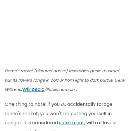
Dame's rocket (pictured above) resembles garlic mustard,
but its flowers range in colour from light to dark purple. (Huw
Wikipedia
Williams/
/Public domain.)
One thing to note: If you
accidentally forage
do
dame's rocket, you won't be putting yourself in
danger. It is considered
safe to eat
, with a flavour