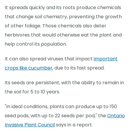
It spreads quickly and its roots produce chemicals
that change soil chemistry, preventing the growth
of other foliage. Those chemicals also deter
herbivores that would otherwise eat the plant and
help control its population.
It can also spread viruses that impact
important
crops like cucumber
, due to its fast spread.
Its seeds are persistent, with the ability to remain in
the soil for 5 to 10 years.
"In ideal conditions, plants can produce up to 150
seed pods, with up to 22 seeds per pod," the
Ontario
Invasive Plant Council
says in a report.