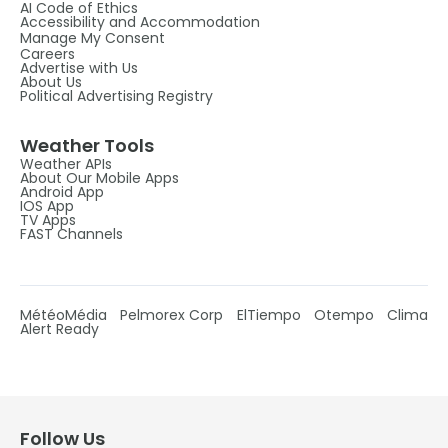
AI Code of Ethics
Accessibility and Accommodation
Manage My Consent
Careers
Advertise with Us
About Us
Political Advertising Registry
Weather Tools
Weather APIs
About Our Mobile Apps
Android App
IOS App
TV Apps
FAST Channels
MétéoMédia
Pelmorex Corp
ElTiempo
Otempo
Clima
Alert Ready
Follow Us