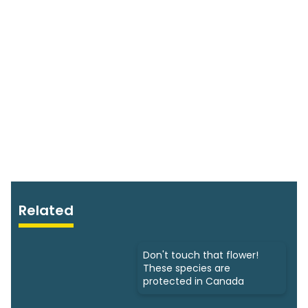
Related
Don't touch that flower!
These species are
protected in Canada