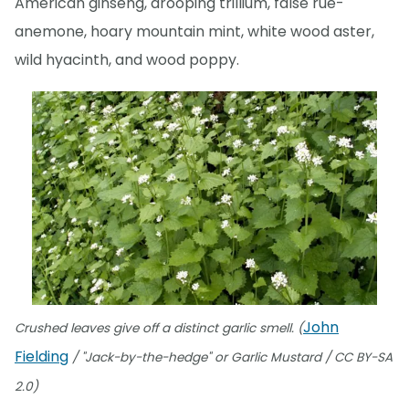
American ginseng, drooping trillium, false rue-
anemone, hoary mountain mint, white wood aster,
wild hyacinth, and wood poppy.
John
Crushed leaves give off a distinct garlic smell. (
Fielding
/ "Jack-by-the-hedge" or Garlic Mustard / CC BY-SA
2.0)