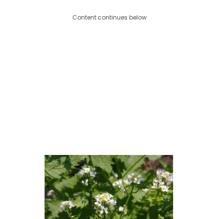
Content continues below