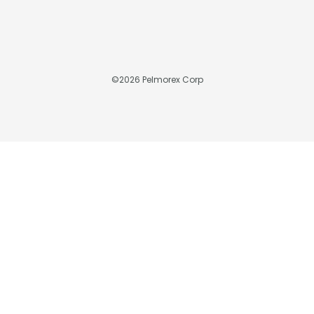
©
2026
Pelmorex Corp