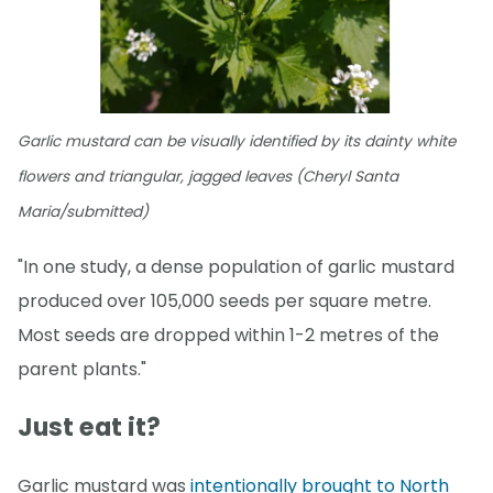
Garlic mustard can be visually identified by its dainty white
flowers and triangular, jagged leaves (Cheryl Santa
Maria/submitted)
"In one study, a dense population of garlic mustard
produced over 105,000 seeds per square metre.
Most seeds are dropped within 1-2 metres of the
parent plants."
Just eat it?
Garlic mustard was
intentionally brought to North