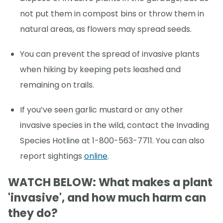
not put them in compost bins or throw them in
natural areas, as flowers may spread seeds.
You can prevent the spread of invasive plants
when hiking by keeping pets leashed and
remaining on trails.
If you’ve seen garlic mustard or any other
invasive species in the wild, contact the Invading
Species Hotline at 1-800-563-7711. You can also
report sightings
online
.
WATCH BELOW: What makes a plant
'invasive', and how much harm can
they do?