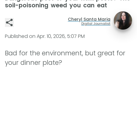
soil-poisoning weed you can eat
Cheryl Santa Maria
Digital Journalist
Published on
Apr. 10, 2026, 5:07 PM
Bad for the environment, but great for
your dinner plate?