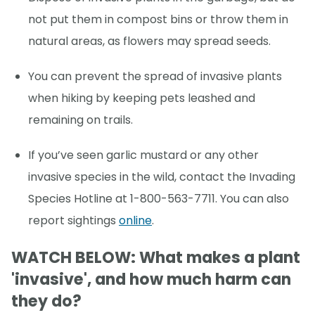
not put them in compost bins or throw them in
natural areas, as flowers may spread seeds.
You can prevent the spread of invasive plants
when hiking by keeping pets leashed and
remaining on trails.
If you’ve seen garlic mustard or any other
invasive species in the wild, contact the Invading
Species Hotline at 1-800-563-7711. You can also
report sightings
online
.
WATCH BELOW: What makes a plant
'invasive', and how much harm can
they do?