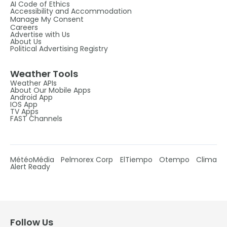
AI Code of Ethics
Accessibility and Accommodation
Manage My Consent
Careers
Advertise with Us
About Us
Political Advertising Registry
Weather Tools
Weather APIs
About Our Mobile Apps
Android App
IOS App
TV Apps
FAST Channels
MétéoMédia
Pelmorex Corp
ElTiempo
Otempo
Clima
Alert Ready
Follow Us