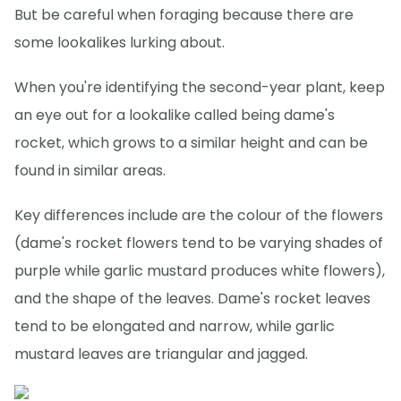
But be careful when foraging because there are
some lookalikes lurking about.
When you're identifying the second-year plant, keep
an eye out for a lookalike called being dame's
rocket, which grows to a similar height and can be
found in similar areas.
Key differences include are the colour of the flowers
(dame's rocket flowers tend to be varying shades of
purple while garlic mustard produces white flowers),
and the shape of the leaves. Dame's rocket leaves
tend to be elongated and narrow, while garlic
mustard leaves are triangular and jagged.