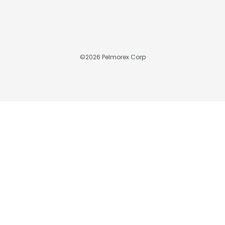
©
2026
Pelmorex Corp