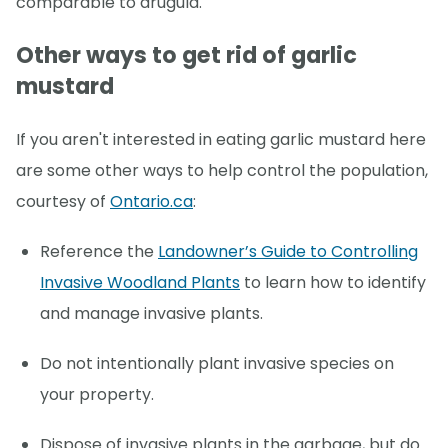
comparable to arugula.
Other ways to get rid of garlic
mustard
If you aren't interested in eating garlic mustard here
are some other ways to help control the population,
courtesy of
Ontario.ca
:
Reference the
Landowner’s Guide to Controlling
Invasive Woodland Plants
to learn how to identify
and manage invasive plants.
Do not intentionally plant invasive species on
your property.
Dispose of invasive plants in the garbage, but do