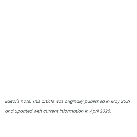
Editor's note: This article was originally published in May 2021
.
and updated with current information in April 2026