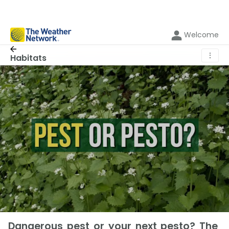
Welcome
⋮
Habitats
Dangerous pest or your next pesto? The