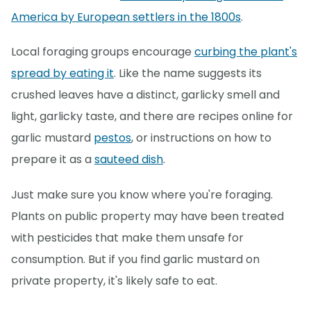
America by European settlers in the 1800s
.
Local foraging groups encourage
curbing the plant's
spread by eating it
. Like the name suggests its
crushed leaves have a distinct, garlicky smell and
light, garlicky taste, and there are recipes online for
garlic mustard
pestos
, or instructions on how to
prepare it as a
sauteed dish
.
Just make sure you know where you're foraging.
Plants on public property may have been treated
with pesticides that make them unsafe for
consumption. But if you find garlic mustard on
private property, it's likely safe to eat.