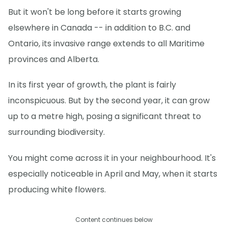
But it won't be long before it starts growing
elsewhere in Canada -- in addition to B.C. and
Ontario, its invasive range extends to all Maritime
provinces and Alberta.
In its first year of growth, the plant is fairly
inconspicuous. But by the second year, it can grow
up to a metre high, posing a significant threat to
surrounding biodiversity.
You might come across it in your neighbourhood. It's
especially noticeable in April and May, when it starts
producing white flowers.
Content continues below