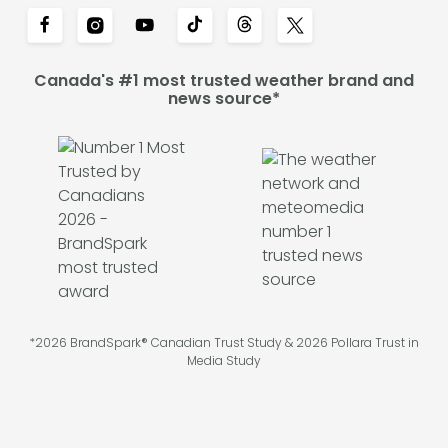
Canada's #1 most trusted weather brand and
news source*
*2026 BrandSpark® Canadian Trust Study & 2026 Pollara Trust in
Media Study