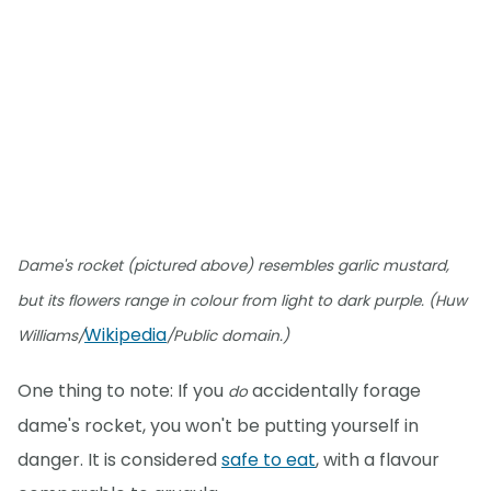
Dame's rocket (pictured above) resembles garlic mustard,
but its flowers range in colour from light to dark purple. (Huw
Wikipedia
Williams/
/Public domain.)
One thing to note: If you
accidentally forage
do
dame's rocket, you won't be putting yourself in
danger. It is considered
safe to eat
, with a flavour