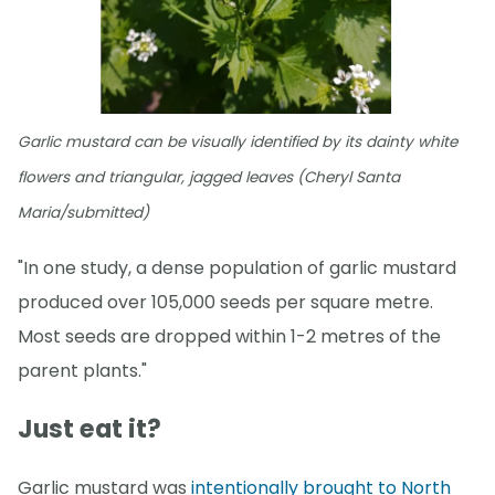
Garlic mustard can be visually identified by its dainty white
flowers and triangular, jagged leaves (Cheryl Santa
Maria/submitted)
"In one study, a dense population of garlic mustard
produced over 105,000 seeds per square metre.
Most seeds are dropped within 1-2 metres of the
parent plants."
Just eat it?
Garlic mustard was
intentionally brought to North