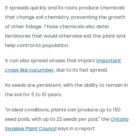
It spreads quickly and its roots produce chemicals
that change soil chemistry, preventing the growth
of other foliage. Those chemicals also deter
herbivores that would otherwise eat the plant and
help control its population.
It can also spread viruses that impact
important
crops like cucumber
, due to its fast spread.
Its seeds are persistent, with the ability to remain in
the soil for 5 to 10 years.
"In ideal conditions, plants can produce up to 150
seed pods, with up to 22 seeds per pod," the
Ontario
Invasive Plant Council
says in a report.