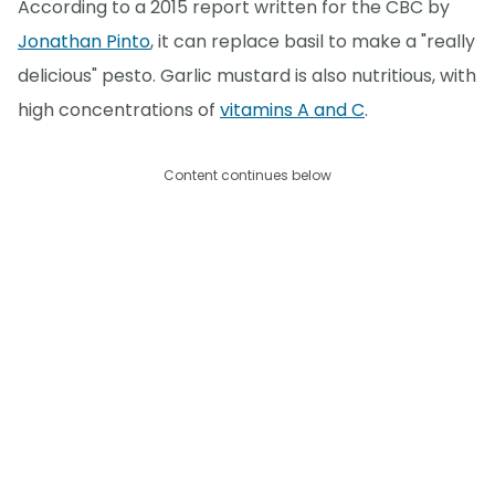
According to a 2015 report written for the CBC by
Jonathan Pinto
, it can replace basil to make a "really
delicious" pesto. Garlic mustard is also nutritious, with
high concentrations of
vitamins A and C
.
Content continues below