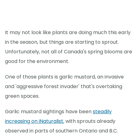
It may not look like plants are doing much this early
in the season, but things are starting to sprout.
Unfortunately, not all of Canada's spring blooms are
good for the environment.
One of those plants is garlic mustard, an invasive
and 'aggressive forest invader' that's overtaking
green spaces.
Garlic mustard sightings have been
steadily
increasing on iNaturalist
, with sprouts already
observed in parts of southern Ontario and B.C.