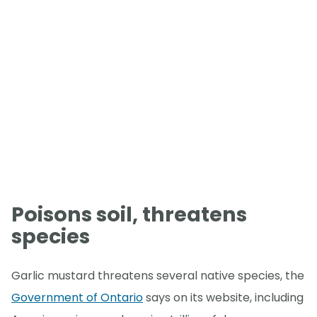
Poisons soil, threatens
species
Garlic mustard threatens several native species, the
Government of Ontario
says on its website, including