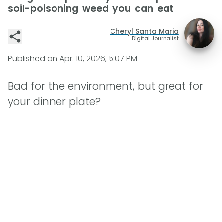
soil-poisoning weed you can eat
Cheryl Santa Maria
Digital Journalist
Published on
Apr. 10, 2026, 5:07 PM
Bad for the environment, but great for
your dinner plate?