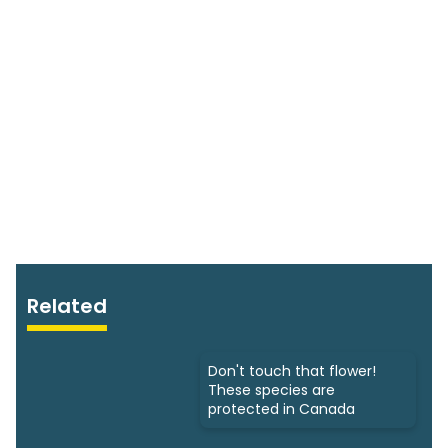
Related
Don't touch that flower!
These species are
protected in Canada