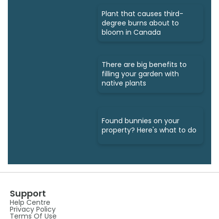
Plant that causes third-
degree burns about to
bloom in Canada
There are big benefits to
filling your garden with
native plants
Found bunnies on your
property? Here's what to do
Support
Help Centre
Privacy Policy
Terms Of Use