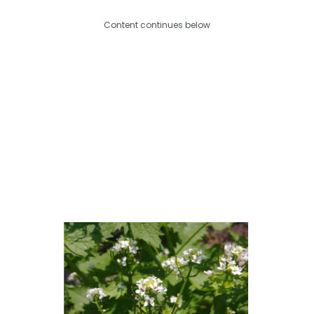
Content continues below