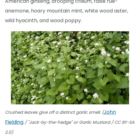
American ginseng, drooping trillium, false rue-
anemone, hoary mountain mint, white wood aster,
wild hyacinth, and wood poppy.
John
Crushed leaves give off a distinct garlic smell. (
Fielding
/ "Jack-by-the-hedge" or Garlic Mustard / CC BY-SA
2.0)