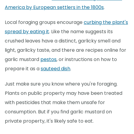
America by European settlers in the 1800s
.
Local foraging groups encourage
curbing the plant's
spread by eating it
. Like the name suggests its
crushed leaves have a distinct, garlicky smell and
light, garlicky taste, and there are recipes online for
garlic mustard
pestos
, or instructions on how to
prepare it as a
sauteed dish
.
Just make sure you know where you're foraging.
Plants on public property may have been treated
with pesticides that make them unsafe for
consumption. But if you find garlic mustard on
private property, it's likely safe to eat.