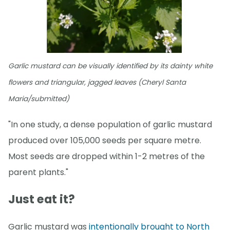
Garlic mustard can be visually identified by its dainty white
flowers and triangular, jagged leaves (Cheryl Santa
Maria/submitted)
"In one study, a dense population of garlic mustard
produced over 105,000 seeds per square metre.
Most seeds are dropped within 1-2 metres of the
parent plants."
Just eat it?
Garlic mustard was
intentionally brought to North