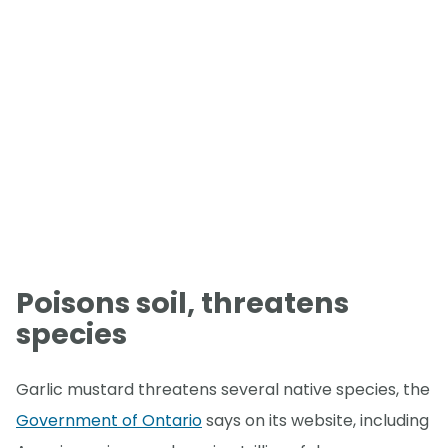
Poisons soil, threatens
species
Garlic mustard threatens several native species, the
Government of Ontario
says on its website, including