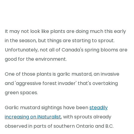
It may not look like plants are doing much this early
in the season, but things are starting to sprout.
Unfortunately, not all of Canada's spring blooms are
good for the environment.
One of those plants is garlic mustard, an invasive
and 'aggressive forest invader' that's overtaking
green spaces.
Garlic mustard sightings have been
steadily
increasing on iNaturalist
, with sprouts already
observed in parts of southern Ontario and B.C.