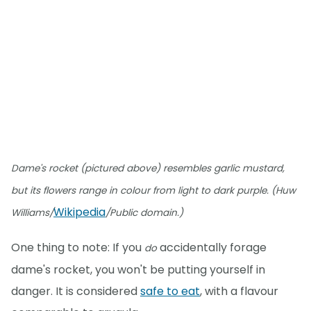
Dame's rocket (pictured above) resembles garlic mustard,
but its flowers range in colour from light to dark purple. (Huw
Wikipedia
Williams/
/Public domain.)
One thing to note: If you
accidentally forage
do
dame's rocket, you won't be putting yourself in
danger. It is considered
safe to eat
, with a flavour