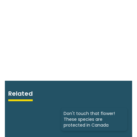
Related
Don't touch that flower!
These species are
protected in Canada