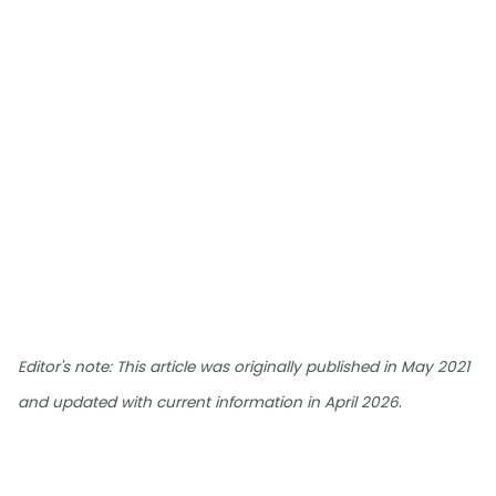
Editor's note: This article was originally published in May 2021
.
and updated with current information in April 2026