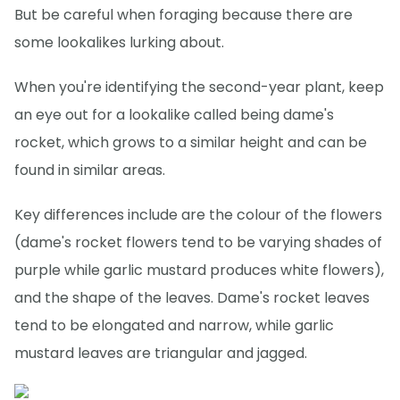
But be careful when foraging because there are
some lookalikes lurking about.
When you're identifying the second-year plant, keep
an eye out for a lookalike called being dame's
rocket, which grows to a similar height and can be
found in similar areas.
Key differences include are the colour of the flowers
(dame's rocket flowers tend to be varying shades of
purple while garlic mustard produces white flowers),
and the shape of the leaves. Dame's rocket leaves
tend to be elongated and narrow, while garlic
mustard leaves are triangular and jagged.