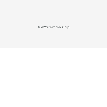
©
2026
Pelmorex Corp