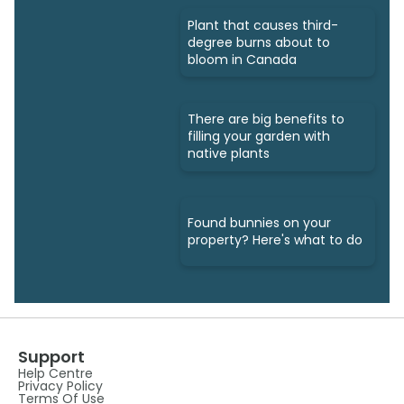
Plant that causes third-
degree burns about to
bloom in Canada
There are big benefits to
filling your garden with
native plants
Found bunnies on your
property? Here's what to do
Support
Help Centre
Privacy Policy
Terms Of Use