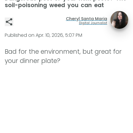
soil-poisoning weed you can eat
Cheryl Santa Maria
Digital Journalist
Published on
Apr. 10, 2026, 5:07 PM
Bad for the environment, but great for
your dinner plate?