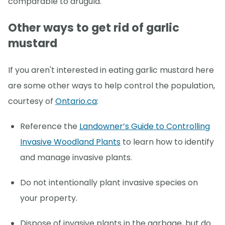
comparable to arugula.
Other ways to get rid of garlic
mustard
If you aren't interested in eating garlic mustard here
are some other ways to help control the population,
courtesy of
Ontario.ca
:
Reference the
Landowner’s Guide to Controlling
Invasive Woodland Plants
to learn how to identify
and manage invasive plants.
Do not intentionally plant invasive species on
your property.
Dispose of invasive plants in the garbage, but do