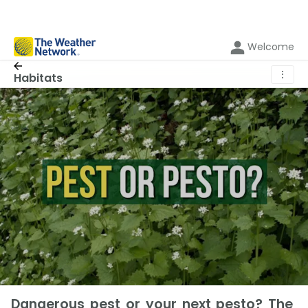
Welcome
⋮
Habitats
Dangerous pest or your next pesto? The