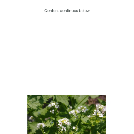
Content continues below