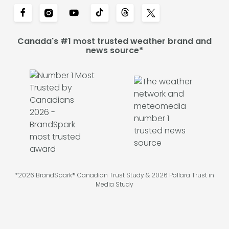
Canada's #1 most trusted weather brand and
news source*
*2026 BrandSpark® Canadian Trust Study & 2026 Pollara Trust in
Media Study