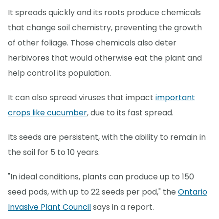
It spreads quickly and its roots produce chemicals
that change soil chemistry, preventing the growth
of other foliage. Those chemicals also deter
herbivores that would otherwise eat the plant and
help control its population.
It can also spread viruses that impact
important
crops like cucumber
, due to its fast spread.
Its seeds are persistent, with the ability to remain in
the soil for 5 to 10 years.
"In ideal conditions, plants can produce up to 150
seed pods, with up to 22 seeds per pod," the
Ontario
Invasive Plant Council
says in a report.