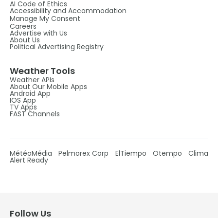
AI Code of Ethics
Accessibility and Accommodation
Manage My Consent
Careers
Advertise with Us
About Us
Political Advertising Registry
Weather Tools
Weather APIs
About Our Mobile Apps
Android App
IOS App
TV Apps
FAST Channels
MétéoMédia
Pelmorex Corp
ElTiempo
Otempo
Clima
Alert Ready
Follow Us