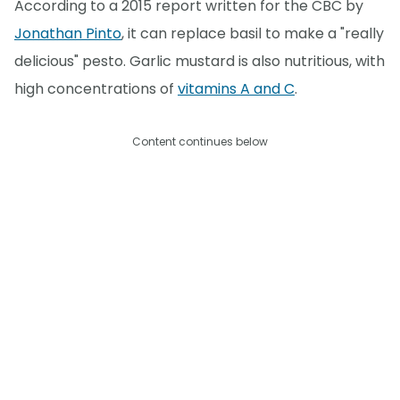
According to a 2015 report written for the CBC by
Jonathan Pinto
, it can replace basil to make a "really
delicious" pesto. Garlic mustard is also nutritious, with
high concentrations of
vitamins A and C
.
Content continues below