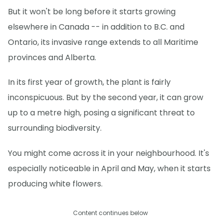
But it won't be long before it starts growing
elsewhere in Canada -- in addition to B.C. and
Ontario, its invasive range extends to all Maritime
provinces and Alberta.
In its first year of growth, the plant is fairly
inconspicuous. But by the second year, it can grow
up to a metre high, posing a significant threat to
surrounding biodiversity.
You might come across it in your neighbourhood. It's
especially noticeable in April and May, when it starts
producing white flowers.
Content continues below