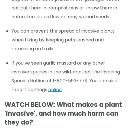
not put them in compost bins or throw them in
natural areas, as flowers may spread seeds.
You can prevent the spread of invasive plants
when hiking by keeping pets leashed and
remaining on trails.
If you’ve seen garlic mustard or any other
invasive species in the wild, contact the Invading
Species Hotline at 1-800-563-7711. You can also
report sightings
online
.
WATCH BELOW: What makes a plant
'invasive', and how much harm can
they do?