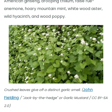
American ginseng, drooping trillium, false rue-
anemone, hoary mountain mint, white wood aster,
wild hyacinth, and wood poppy.
John
Crushed leaves give off a distinct garlic smell. (
Fielding
/ "Jack-by-the-hedge" or Garlic Mustard / CC BY-SA
2.0)