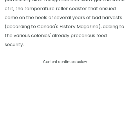
of it, the temperature roller coaster that ensued
came on the heels of several years of bad harvests
(according to Canada's History Magazine), adding to
the various colonies' already precarious food
security.
Content continues below