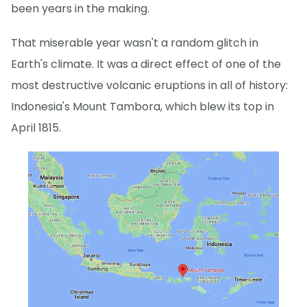
been years in the making.
That miserable year wasn't a random glitch in
Earth's climate. It was a direct effect of one of the
most destructive volcanic eruptions in all of history:
Indonesia's Mount Tambora, which blew its top in
April 1815.