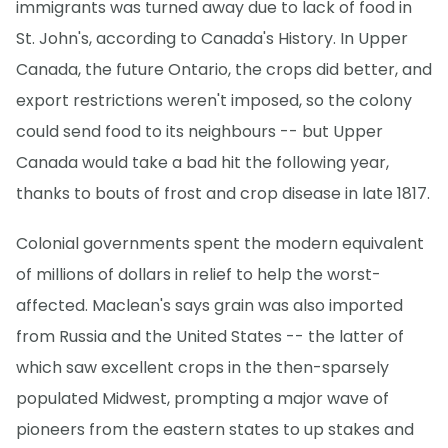
immigrants was turned away due to lack of food in
St. John's, according to Canada's History. In Upper
Canada, the future Ontario, the crops did better, and
export restrictions weren't imposed, so the colony
could send food to its neighbours -- but Upper
Canada would take a bad hit the following year,
thanks to bouts of frost and crop disease in late 1817.
Colonial governments spent the modern equivalent
of millions of dollars in relief to help the worst-
affected. Maclean's says grain was also imported
from Russia and the United States -- the latter of
which saw excellent crops in the then-sparsely
populated Midwest, prompting a major wave of
pioneers from the eastern states to up stakes and