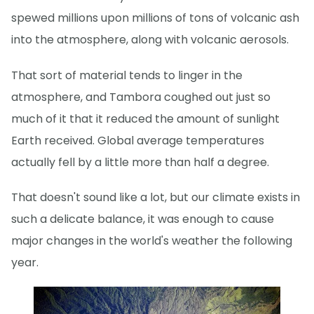
spewed millions upon millions of tons of volcanic ash
into the atmosphere, along with volcanic aerosols.
That sort of material tends to linger in the
atmosphere, and Tambora coughed out just so
much of it that it reduced the amount of sunlight
Earth received. Global average temperatures
actually fell by a little more than half a degree.
That doesn't sound like a lot, but our climate exists in
such a delicate balance, it was enough to cause
major changes in the world's weather the following
year.