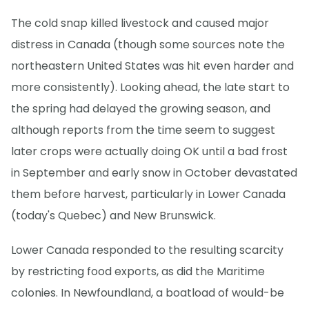
The cold snap killed livestock and caused major
distress in Canada (though some sources note the
northeastern United States was hit even harder and
more consistently). Looking ahead, the late start to
the spring had delayed the growing season, and
although reports from the time seem to suggest
later crops were actually doing OK until a bad frost
in September and early snow in October devastated
them before harvest, particularly in Lower Canada
(today's Quebec) and New Brunswick.
Lower Canada responded to the resulting scarcity
by restricting food exports, as did the Maritime
colonies. In Newfoundland, a boatload of would-be