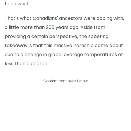
head west.
That's what Canadians' ancestors were coping with,
a little more than 200 years ago. Aside from
providing a certain perspective, the sobering
takeaway is that this massive hardship came about
due to a change in global average temperatures of
less than a degree.
Content continues below