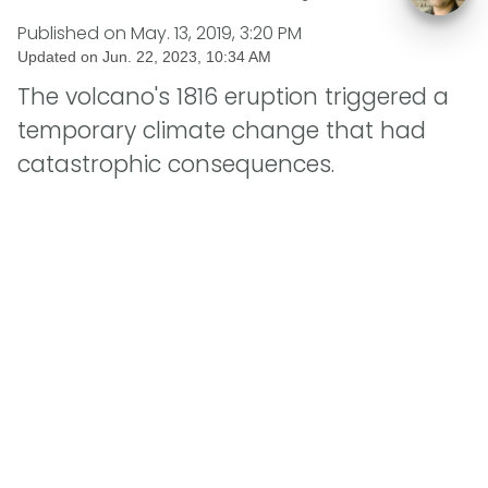
Published on
May. 13, 2019, 3:20 PM
Updated on
Jun. 22, 2023, 10:34 AM
The volcano's 1816 eruption triggered a
temporary climate change that had
catastrophic consequences.