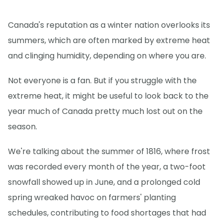
Canada's reputation as a winter nation overlooks its
summers, which are often marked by extreme heat
and clinging humidity, depending on where you are.
Not everyone is a fan. But if you struggle with the
extreme heat, it might be useful to look back to the
year much of Canada pretty much lost out on the
season.
We're talking about the summer of 1816, where frost
was recorded every month of the year, a two-foot
snowfall showed up in June, and a prolonged cold
spring wreaked havoc on farmers' planting
schedules, contributing to food shortages that had