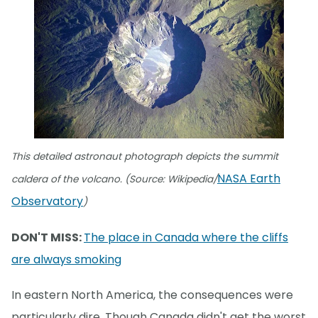
This detailed astronaut photograph depicts the summit
NASA Earth
caldera of the volcano. (Source: Wikipedia/
Observatory
)
DON'T MISS:
The place in Canada where the cliffs
are always smoking
In eastern North America, the consequences were
particularly dire. Though Canada didn't get the worst