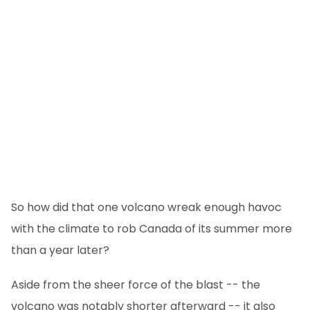
So how did that one volcano wreak enough havoc
with the climate to rob Canada of its summer more
than a year later?
Aside from the sheer force of the blast -- the
volcano was notably shorter afterward -- it also