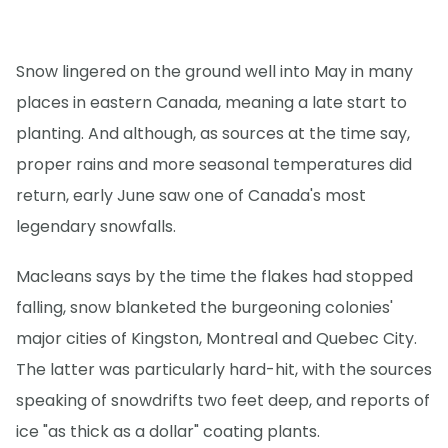
Snow lingered on the ground well into May in many
places in eastern Canada, meaning a late start to
planting. And although, as sources at the time say,
proper rains and more seasonal temperatures did
return, early June saw one of Canada's most
legendary snowfalls.
Macleans says by the time the flakes had stopped
falling, snow blanketed the burgeoning colonies'
major cities of Kingston, Montreal and Quebec City.
The latter was particularly hard-hit, with the sources
speaking of snowdrifts two feet deep, and reports of
ice "as thick as a dollar" coating plants.