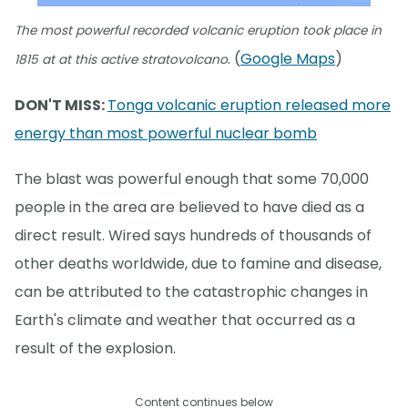
The most powerful recorded volcanic eruption took place in
. (
Google Maps
)
1815 at at this active stratovolcano
DON'T MISS:
Tonga volcanic eruption released more
energy than most powerful nuclear bomb
The blast was powerful enough that some 70,000
people in the area are believed to have died as a
direct result. Wired says hundreds of thousands of
other deaths worldwide, due to famine and disease,
can be attributed to the catastrophic changes in
Earth's climate and weather that occurred as a
result of the explosion.
Content continues below