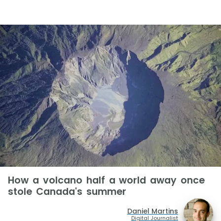
How a volcano half a world away once
stole Canada's summer
Daniel Martins
Digital Journalist