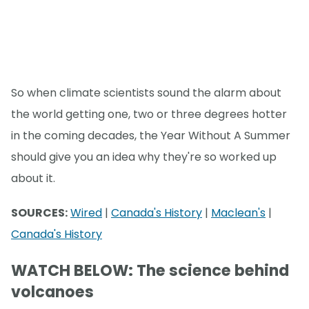
So when climate scientists sound the alarm about
the world getting one, two or three degrees hotter
in the coming decades, the Year Without A Summer
should give you an idea why they're so worked up
about it.
SOURCES:
Wired
|
Canada's History
|
Maclean's
|
Canada's History
WATCH BELOW: The science behind
volcanoes