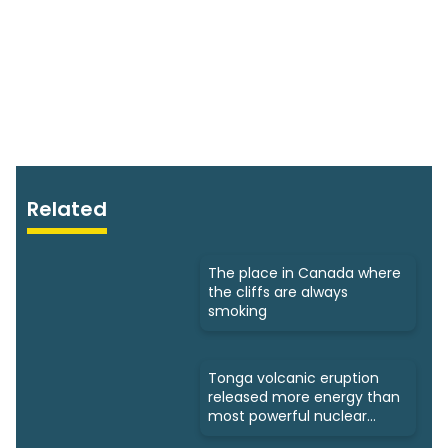
Related
The place in Canada where
the cliffs are always
smoking
Tonga volcanic eruption
released more energy than
most powerful nuclear
bomb