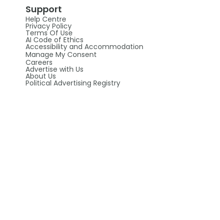
Support
Help Centre
Privacy Policy
Terms Of Use
AI Code of Ethics
Accessibility and Accommodation
Manage My Consent
Careers
Advertise with Us
About Us
Political Advertising Registry