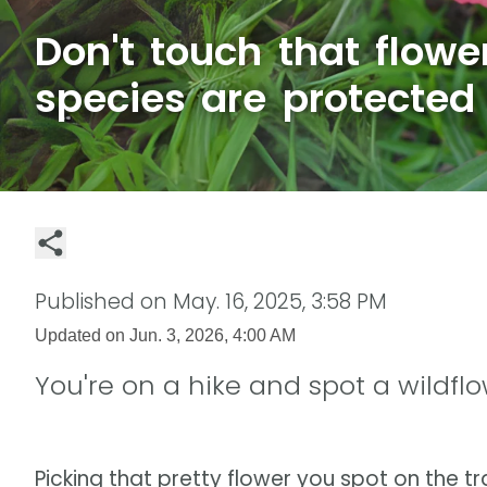
Don't touch that flowe
species are protected
Published on
May. 16, 2025, 3:58 PM
Updated on
Jun. 3, 2026, 4:00 AM
You're on a hike and spot a wildflow
Picking that pretty flower you spot on the tr