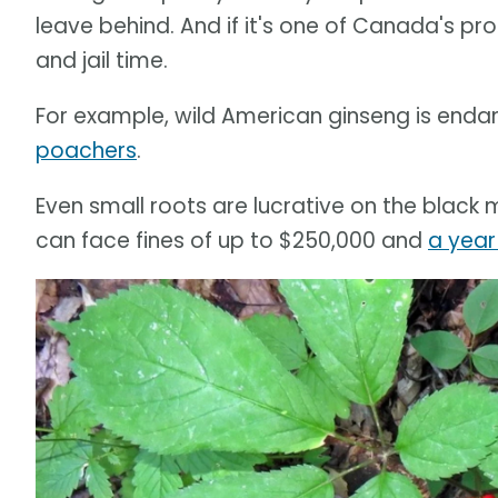
leave behind. And if it's one of Canada's pr
and jail time.
For example, wild American ginseng is end
poachers
.
Even small roots are lucrative on the black m
can face fines of up to $250,000 and
a year 