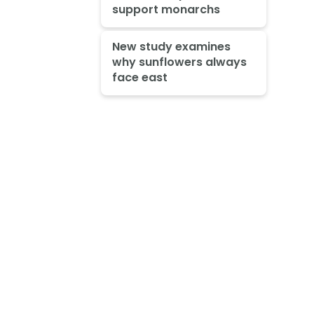
support monarchs
New study examines
why sunflowers always
face east