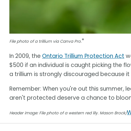
*
File photo of a trillium via Canva Pro.
In 2009, the
Ontario Trillium Protection Act
wa
$500 if an individual is caught picking the fl
a trillium is strongly discouraged because it
Remember: When you're out this summer, lea
aren't protected deserve a chance to bloo
W
Header image: File photo of a western red lily. Mason Brock/