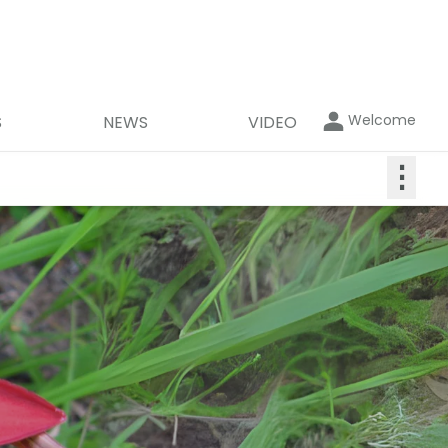
Welcome
S
NEWS
VIDEO
⋮