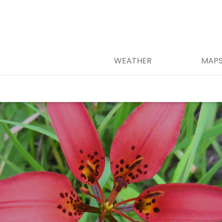
WEATHER
MAP