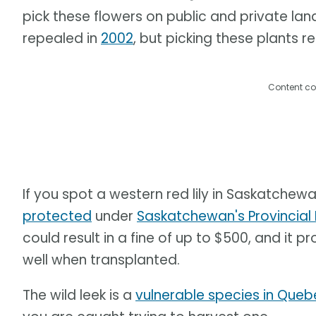
pick these flowers on public and private la
repealed in
2002
, but picking these plants r
Content co
If you spot a western red lily in Saskatchewan,
protected
under
Saskatchewan's Provincia
could result in a fine of up to $500, and it 
well when transplanted.
The wild leek is a
vulnerable species in Que