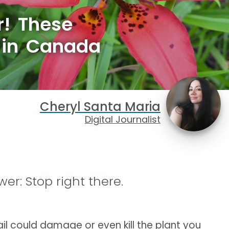
r! These
 in Canada
Cheryl Santa Maria
Digital Journalist
er: Stop right there.
ail could damage or even kill the plant you