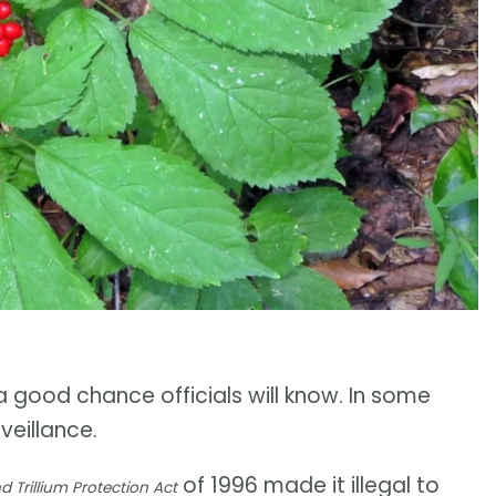
 a good chance officials will know. In some
veillance.
of 1996 made it illegal to
Trillium Protection Act