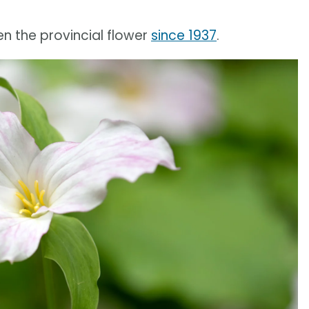
en the provincial flower
since 1937
.