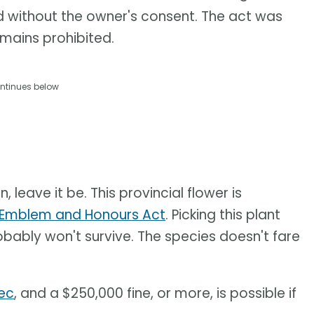
nd without the owner's consent. The act was
emains prohibited.
ntinues below
 leave it be. This provincial flower is
l Emblem and Honours Act
.​ Picking this plant
probably won't survive. The species doesn't fare
bec
, and a $250,000 fine, or more, is possible if