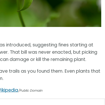
s introduced, suggesting fines starting at
ower. That bill was never enacted, but picking
 can damage or kill the remaining plant.
ve trails as you found them. Even plants that
m.
ikipedia
/Public Domain