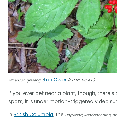
Lori Owen
American ginseng. (
/CC BY-NC 4.0)
If you ever get near a plant, though, there's
spots, it is under motion-triggered video sur
In
British Columbia
, the
Dogwood, Rhododendron, and 