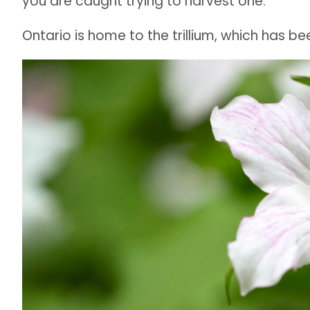
you are caught trying to harvest one.
Ontario is home to the trillium, which has be