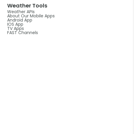
Weather Tools
Weather APIs
About Our Mobile Apps
Android App
IOS App
TV Apps
FAST Channels