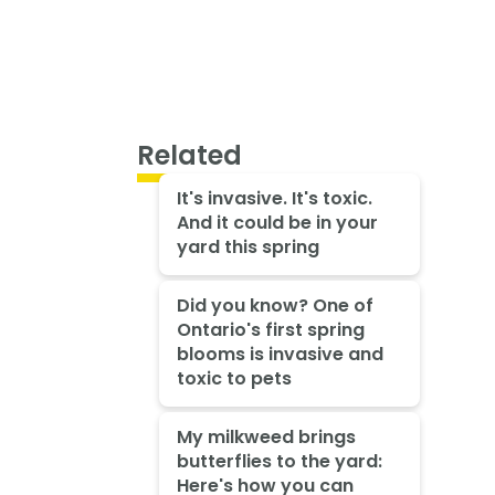
Related
It's invasive. It's toxic.
And it could be in your
yard this spring
Did you know? One of
Ontario's first spring
blooms is invasive and
toxic to pets
My milkweed brings
butterflies to the yard:
Here's how you can