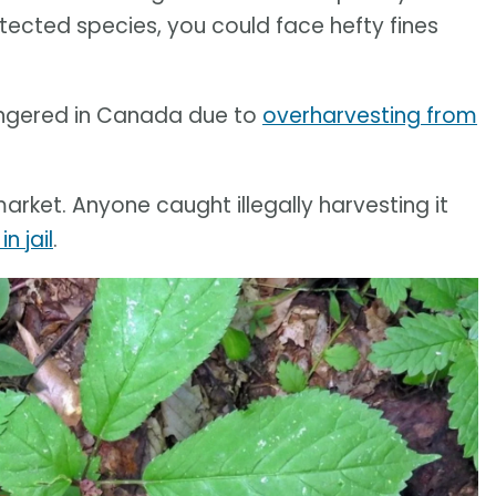
otected species, you could face hefty fines
angered in Canada due to
overharvesting from
arket. Anyone caught illegally harvesting it
in jail
.