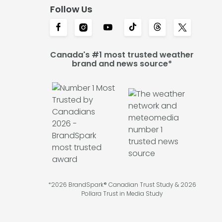
Follow Us
Canada's #1 most trusted weather
brand and news source*
*2026 BrandSpark® Canadian Trust Study & 2026
Pollara Trust in Media Study