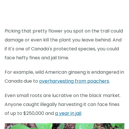
Picking that pretty flower you spot on the trail could
damage or even kill the plant you leave behind. And
if it's one of Canada's protected species, you could
face hefty fines and jail time.
For example, wild American ginseng is endangered in
Canada due to
overharvesting from poachers
.
Even small roots are lucrative on the black market.
Anyone caught illegally harvesting it can face fines
of up to $250,000 and
a year in jail
.