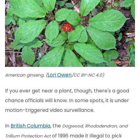
Lori Owen
American ginseng. (
/CC BY-NC 4.0)
If you ever get near a plant, though, there's a good
chance officials will know. In some spots, it is under
motion-triggered video surveillance.
In
British Columbia
, the
Dogwood, Rhododendron, and
of 1996 made it illegal to pick
Trillium Protection Act