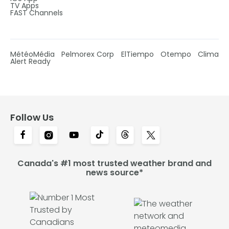
TV Apps
FAST Channels
MétéoMédia
Pelmorex Corp
ElTiempo
Otempo
Clima
Alert Ready
Follow Us
Canada's #1 most trusted weather brand and
news source*