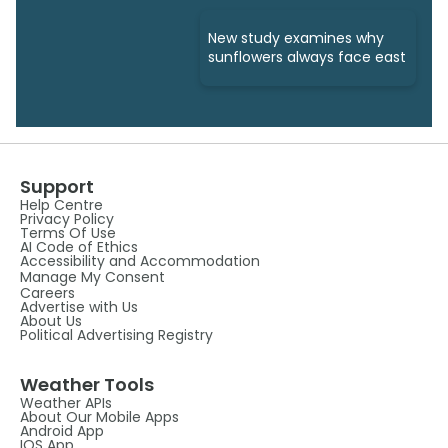
New study examines why
sunflowers always face east
Support
Help Centre
Privacy Policy
Terms Of Use
AI Code of Ethics
Accessibility and Accommodation
Manage My Consent
Careers
Advertise with Us
About Us
Political Advertising Registry
Weather Tools
Weather APIs
About Our Mobile Apps
Android App
IOS App