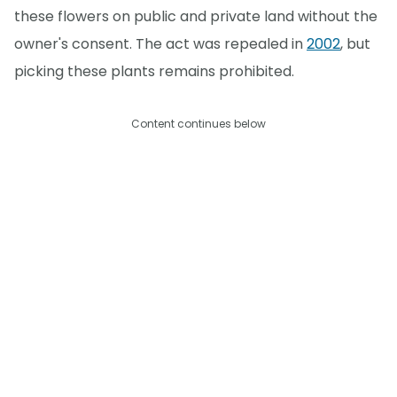
these flowers on public and private land without the
owner's consent. The act was repealed in
2002
, but
picking these plants remains prohibited.
Content continues below