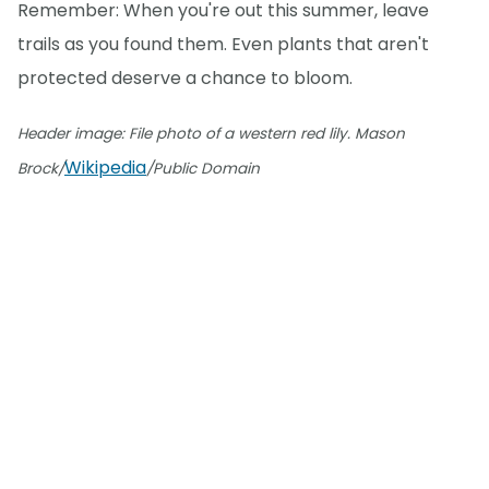
Remember: When you're out this summer, leave
trails as you found them. Even plants that aren't
protected deserve a chance to bloom.
Header image: File photo of a western red lily. Mason
Wikipedia
Brock/
/Public Domain