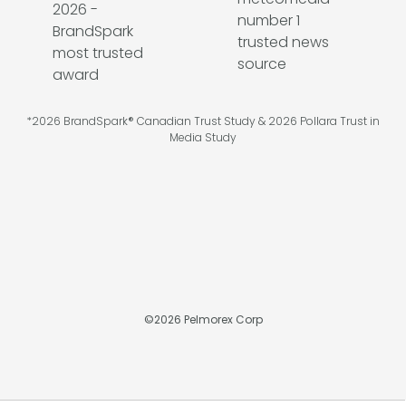
*2026 BrandSpark® Canadian Trust Study & 2026 Pollara Trust in
Media Study
©
2026
Pelmorex Corp