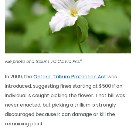
*
File photo of a trillium via Canva Pro.
In 2009, the
Ontario Trillium Protection Act
was
introduced, suggesting fines starting at $500 if an
individual is caught picking the flower. That bill was
never enacted, but picking a trillium is strongly
discouraged because it can damage or kill the
remaining plant.