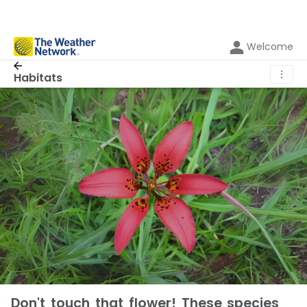
Welcome
⋮
Habitats
Don't touch that flower! These species