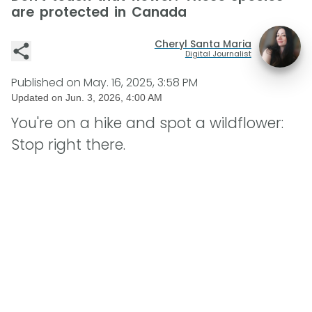
are protected in Canada
Cheryl Santa Maria
Digital Journalist
Published on
May. 16, 2025, 3:58 PM
Updated on
Jun. 3, 2026, 4:00 AM
You're on a hike and spot a wildflower:
Stop right there.