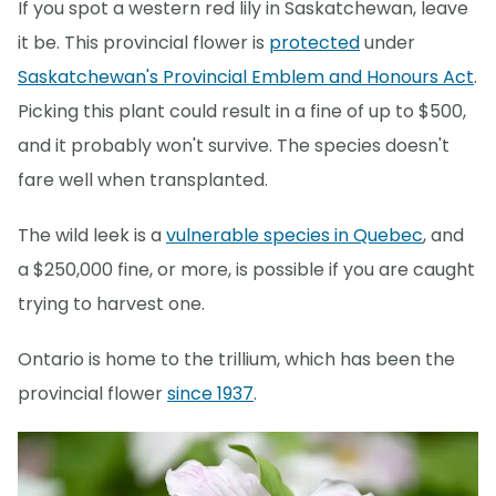
If you spot a western red lily in Saskatchewan, leave
it be. This provincial flower is
protected
under
Saskatchewan's Provincial Emblem and Honours Act
.​
Picking this plant could result in a fine of up to $500,
and it probably won't survive. The species doesn't
fare well when transplanted.
The wild leek is a
vulnerable species in Quebec
, and
a $250,000 fine, or more, is possible if you are caught
trying to harvest one.
Ontario is home to the trillium, which has been the
provincial flower
since 1937
.