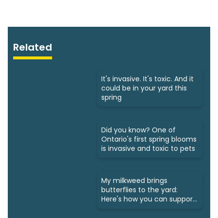
Related
It's invasive. It's toxic. And it
could be in your yard this
spring
Did you know? One of
Ontario's first spring blooms
is invasive and toxic to pets
My milkweed brings
butterflies to the yard:
Here's how you can support
monarchs