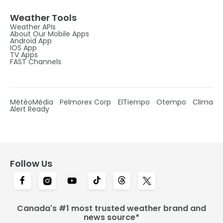
Weather Tools
Weather APIs
About Our Mobile Apps
Android App
IOS App
TV Apps
FAST Channels
MétéoMédia
Pelmorex Corp
ElTiempo
Otempo
Clima
Alert Ready
Follow Us
Canada's #1 most trusted weather brand and
news source*