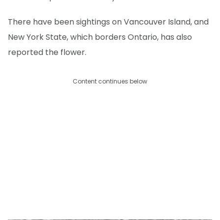
There have been sightings on Vancouver Island, and
New York State, which borders Ontario, has also
reported the flower.
Content continues below