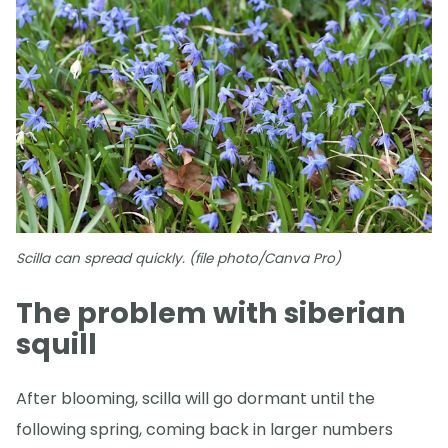
Scilla can spread quickly. (file photo/Canva Pro)
The problem with siberian
squill
After blooming, scilla will go dormant until the
following spring, coming back in larger numbers