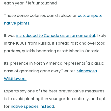
each year if left untouched.
These dense colonies can displace or
outcompete
native plants
.
It was
introduced to Canada as an ornamental
, likely
in the 1800s from Russia. It spread fast and overtook
gardens, quickly becoming established in Ontario.
Its presence in North America represents "a classic
case of gardening gone awry," writes
Minnesota
Wildflowers
.
Experts say one of the best preventative measures
is to avoid planting it in your garden entirely, and opt
for
native species instead
.