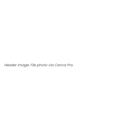
Header image: File photo via Canva Pro.