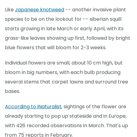
Like
Japanese knotweed
-- another invasive plant
species to be on the lookout for -- siberian squill
starts growing in late March or early April, with its
grass-like leaves showing up first, followed by bright
blue flowers that will bloom for 2-3 weeks.
Individual flowers are small, about 10 cm high, but
bloom in big numbers, with each bulb producing
several stems that carpet lawns and surround tree
bases.
According to iNaturalist
, sightings of the flower are
already starting to pop up stateside and in Europe,
with 426 recorded observations in March. That's up
from 75 reports in February.