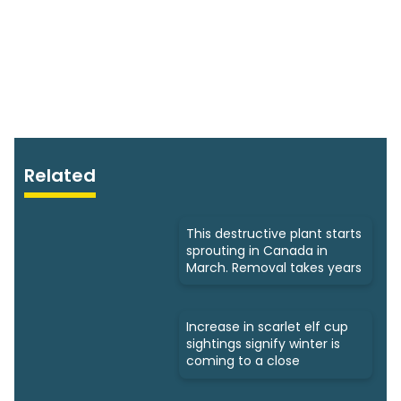
Related
This destructive plant starts
sprouting in Canada in
March. Removal takes years
Increase in scarlet elf cup
sightings signify winter is
coming to a close