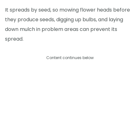
It spreads by seed, so mowing flower heads before
they produce seeds, digging up bulbs, and laying
down mulch in problem areas can prevent its
spread.
Content continues below