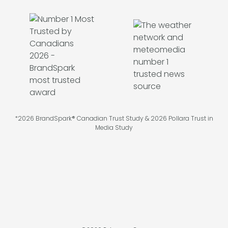
*2026 BrandSpark® Canadian Trust Study & 2026 Pollara Trust in
Media Study