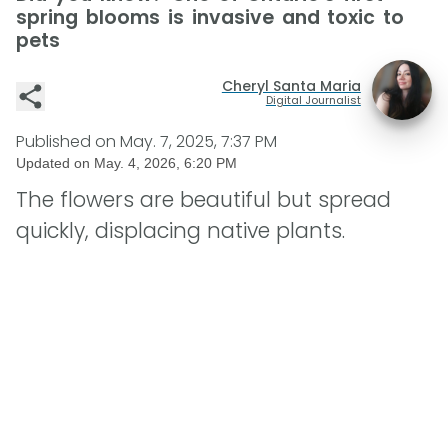
spring blooms is invasive and toxic to
pets
Cheryl Santa Maria
Digital Journalist
Published on
May. 7, 2025, 7:37 PM
Updated on
May. 4, 2026, 6:20 PM
The flowers are beautiful but spread
quickly, displacing native plants.