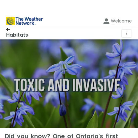
Welcome
⋮
Habitats
Did you know? One of Ontario's first