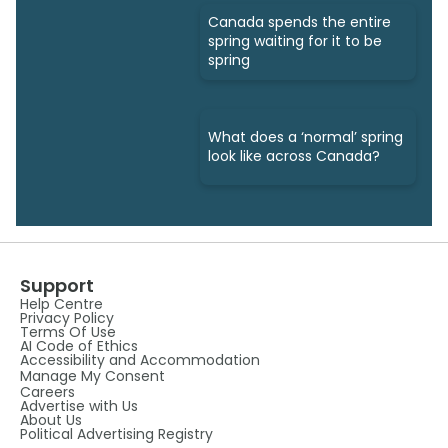
Canada spends the entire
spring waiting for it to be
spring
What does a ‘normal’ spring
look like across Canada?
Support
Help Centre
Privacy Policy
Terms Of Use
AI Code of Ethics
Accessibility and Accommodation
Manage My Consent
Careers
Advertise with Us
About Us
Political Advertising Registry