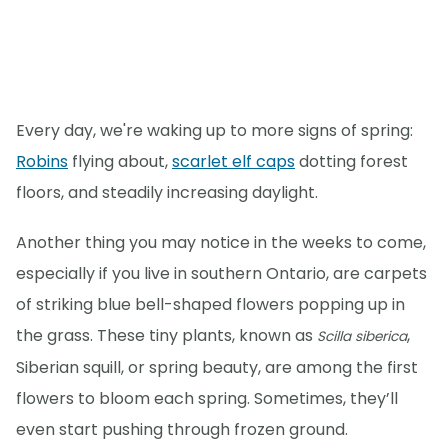
Every day, we're waking up to more signs of spring:
Robins
flying about,
scarlet elf caps
dotting forest
floors, and steadily increasing daylight.
Another thing you may notice in the weeks to come,
especially if you live in southern Ontario, are carpets
of striking blue bell-shaped flowers popping up in
the grass. These tiny plants, known as
,
Scilla siberica
Siberian squill, or spring beauty, are among the first
flowers to bloom each spring. Sometimes, they’ll
even start pushing through frozen ground.