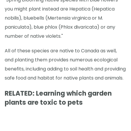
you might plant instead are Hepatica (Hepatica
nobilis), bluebells (Mertensia virginica or M.
paniculata), blue phlox (Phlox divaricata) or any
number of native violets."
All of these species are native to Canada as well,
and planting them provides numerous ecological
benefits, including adding to soil health and providing
safe food and habitat for native plants and animals.
RELATED: Learning which garden
plants are toxic to pets