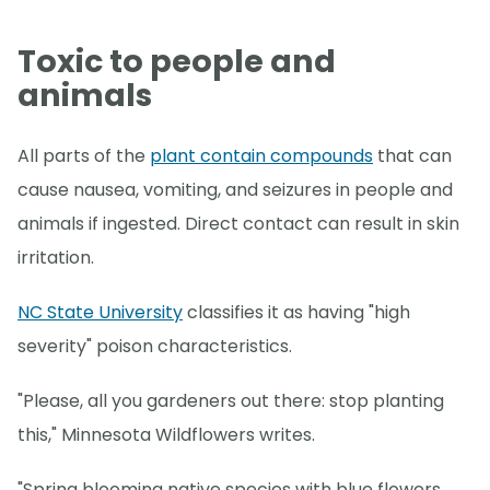
Toxic to people and
animals
All parts of the
plant contain compounds
that can
cause nausea, vomiting, and seizures in people and
animals if ingested. Direct contact can result in skin
irritation.
NC State University
classifies it as having "high
severity" poison characteristics.
"Please, all you gardeners out there: stop planting
this," Minnesota Wildflowers writes.
"Spring blooming native species with blue flowers