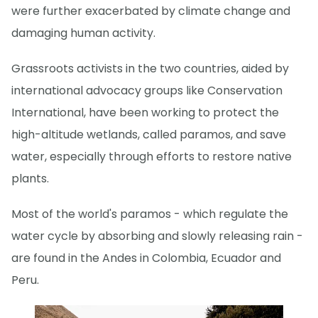
were further exacerbated by climate change and
damaging human activity.
Grassroots activists in the two countries, aided by
international advocacy groups like Conservation
International, have been working to protect the
high-altitude wetlands, called paramos, and save
water, especially through efforts to restore native
plants.
Most of the world's paramos - which regulate the
water cycle by absorbing and slowly releasing rain -
are found in the Andes in Colombia, Ecuador and
Peru.