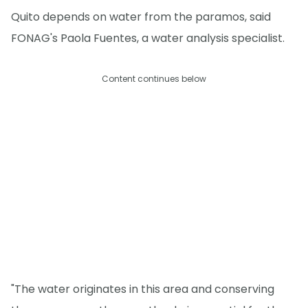
Quito depends on water from the paramos, said
FONAG's Paola Fuentes, a water analysis specialist.
Content continues below
"The water originates in this area and conserving