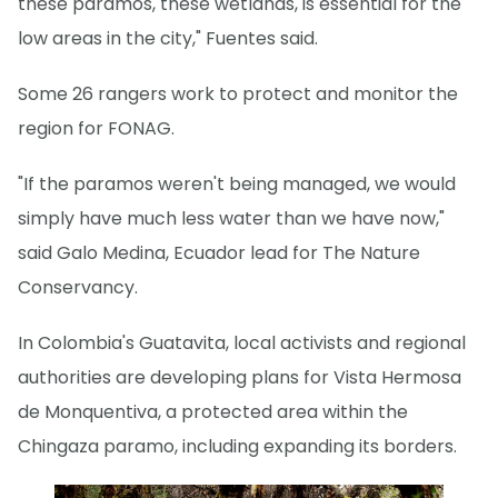
these paramos, these wetlands, is essential for the
low areas in the city," Fuentes said.
Some 26 rangers work to protect and monitor the
region for FONAG.
"If the paramos weren't being managed, we would
simply have much less water than we have now,"
said Galo Medina, Ecuador lead for The Nature
Conservancy.
In Colombia's Guatavita, local activists and regional
authorities are developing plans for Vista Hermosa
de Monquentiva, a protected area within the
Chingaza paramo, including expanding its borders.