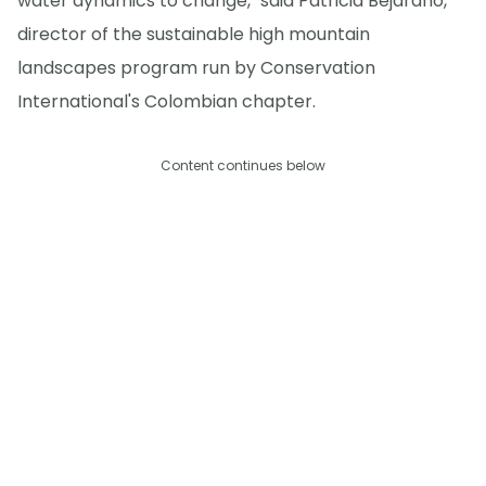
water dynamics to change," said Patricia Bejarano,
director of the sustainable high mountain
landscapes program run by Conservation
International's Colombian chapter.
Content continues below