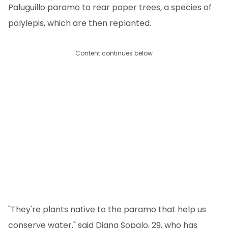
Paluguillo paramo to rear paper trees, a species of
polylepis, which are then replanted.
Content continues below
"They're plants native to the paramo that help us
conserve water," said Diana Sopalo, 29, who has