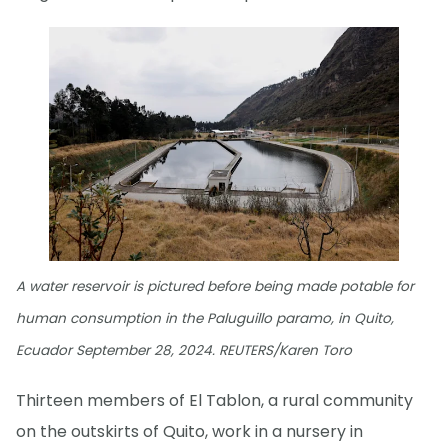
A water reservoir is pictured before being made potable for
human consumption in the Paluguillo paramo, in Quito,
Ecuador September 28, 2024. REUTERS/Karen Toro
Thirteen members of El Tablon, a rural community
on the outskirts of Quito, work in a nursery in