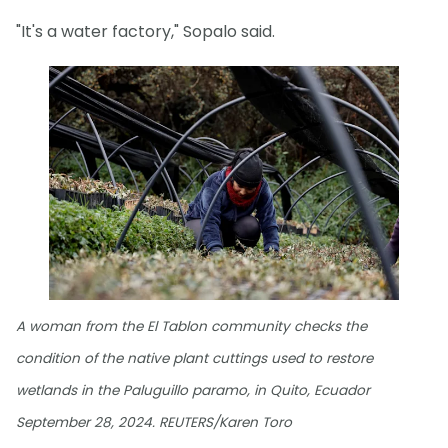
"It's a water factory," Sopalo said.
A woman from the El Tablon community checks the
condition of the native plant cuttings used to restore
wetlands in the Paluguillo paramo, in Quito, Ecuador
September 28, 2024. REUTERS/Karen Toro