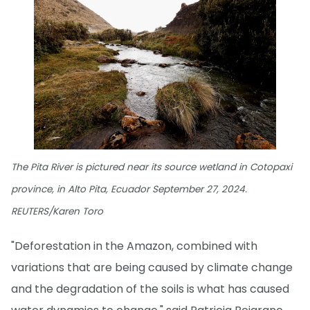
The Pita River is pictured near its source wetland in Cotopaxi
province, in Alto Pita, Ecuador September 27, 2024.
REUTERS/Karen Toro
"Deforestation in the Amazon, combined with
variations that are being caused by climate change
and the degradation of the soils is what has caused