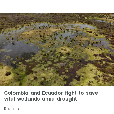
Colombia and Ecuador fight to save
vital wetlands amid drought
Reuters