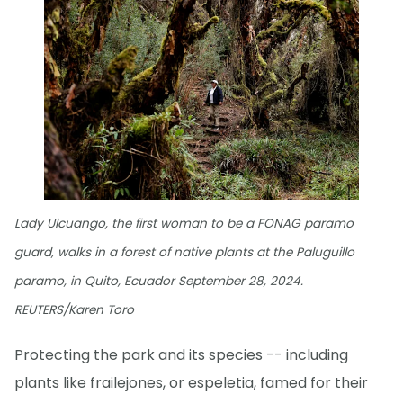
Lady Ulcuango, the first woman to be a FONAG paramo
guard, walks in a forest of native plants at the Paluguillo
paramo, in Quito, Ecuador September 28, 2024.
REUTERS/Karen Toro
Protecting the park and its species -- including
plants like frailejones, or espeletia, famed for their