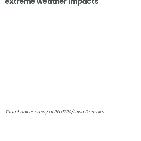
extreme weather impacts
Thumbnail courtesy of REUTERS/Luisa Gonzalez.