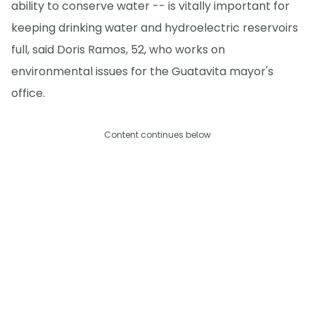
ability to conserve water -- is vitally important for
keeping drinking water and hydroelectric reservoirs
full, said Doris Ramos, 52, who works on
environmental issues for the Guatavita mayor's
office.
Content continues below