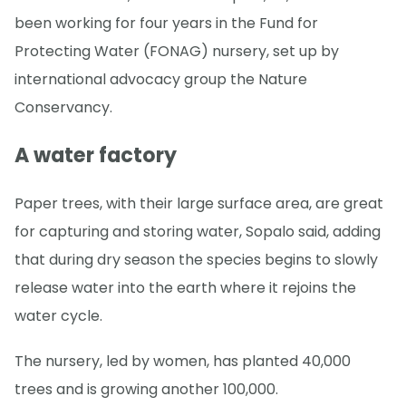
been working for four years in the Fund for
Protecting Water (FONAG) nursery, set up by
international advocacy group the Nature
Conservancy.
A water factory
Paper trees, with their large surface area, are great
for capturing and storing water, Sopalo said, adding
that during dry season the species begins to slowly
release water into the earth where it rejoins the
water cycle.
The nursery, led by women, has planted 40,000
trees and is growing another 100,000.