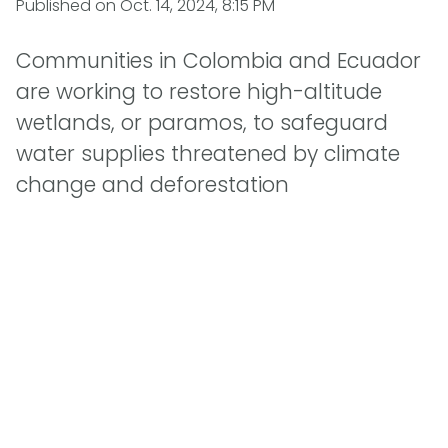
Published on
Oct. 14, 2024, 8:15 PM
Communities in Colombia and Ecuador
are working to restore high-altitude
wetlands, or paramos, to safeguard
water supplies threatened by climate
change and deforestation