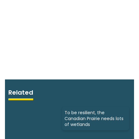
Related
To be resilient, the
Canadian Prairie needs lots
of wetlands