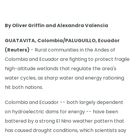
By Oliver Griffin and Alexandra Valencia
GUATAVITA, Colombia/PALUGUILLO, Ecuador
(Reuters)
- Rural communities in the Andes of
Colombia and Ecuador are fighting to protect fragile
high-altitude wetlands that regulate the area's
water cycles, as sharp water and energy rationing
hit both nations.
Colombia and Ecuador -- both largely dependent
on hydroelectric dams for energy -- have been
battered by a strong El Nino weather pattern that
has caused drought conditions, which scientists say