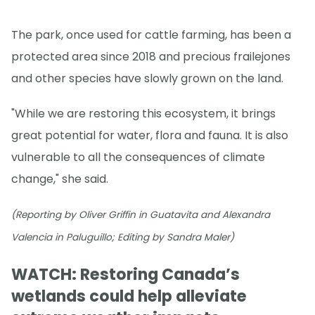
The park, once used for cattle farming, has been a
protected area since 2018 and precious frailejones
and other species have slowly grown on the land.
"While we are restoring this ecosystem, it brings
great potential for water, flora and fauna. It is also
vulnerable to all the consequences of climate
change," she said.
(Reporting by Oliver Griffin in Guatavita and Alexandra
Valencia in Paluguillo; Editing by Sandra Maler)
WATCH: Restoring Canada’s
wetlands could help alleviate