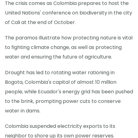
The crisis comes as Colombia prepares to host the
United Nations' conference on biodiversity in the city
of Cali at the end of October.
The paramos illustrate how protecting nature is vital
to fighting climate change, as well as protecting
water and ensuring the future of agriculture.
Drought has led to rotating water rationing in
Bogota, Colombia's capital of almost 10 million
people, while Ecuador's energy grid has been pushed
to the brink, prompting power cuts to conserve
water in dams.
Colombia suspended electricity exports to its
neighbor to shore up its own power reserves.