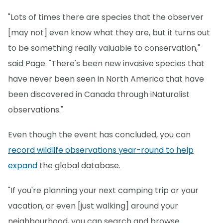
"Lots of times there are species that the observer
[may not] even know what they are, but it turns out
to be something really valuable to conservation,"
said Page. "There's been new invasive species that
have never been seen in North America that have
been discovered in Canada through iNaturalist
observations."
Even though the event has concluded, you can
record wildlife observations year-round to help
expand
the global database.
"If you're planning your next camping trip or your
vacation, or even [just walking] around your
neighbourhood, you can search and browse