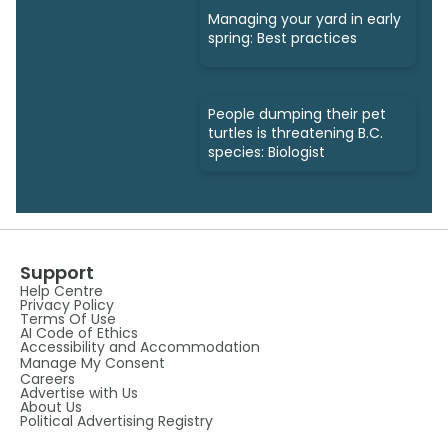
Managing your yard in early
spring: Best practices
People dumping their pet
turtles is threatening B.C.
species: Biologist
Support
Help Centre
Privacy Policy
Terms Of Use
AI Code of Ethics
Accessibility and Accommodation
Manage My Consent
Careers
Advertise with Us
About Us
Political Advertising Registry