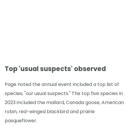
Top 'usual suspects' observed
Page noted the annual event included a top list of
species, "our usual suspects." The top five species in
2023 included the mallard, Canada goose, American
robin, red-winged blackbird and prairie
pasqueflower.