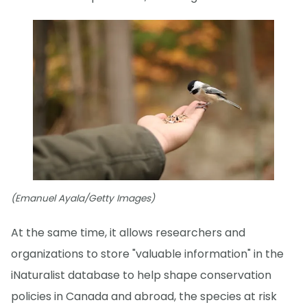
(Emanuel Ayala/Getty Images)
At the same time, it allows researchers and
organizations to store "valuable information" in the
iNaturalist database to help shape conservation
policies in Canada and abroad, the species at risk