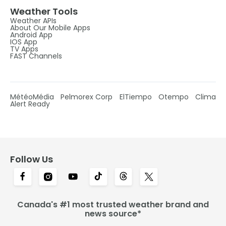
Weather Tools
Weather APIs
About Our Mobile Apps
Android App
IOS App
TV Apps
FAST Channels
MétéoMédia
Pelmorex Corp
ElTiempo
Otempo
Clima
Alert Ready
Follow Us
Canada's #1 most trusted weather brand and
news source*