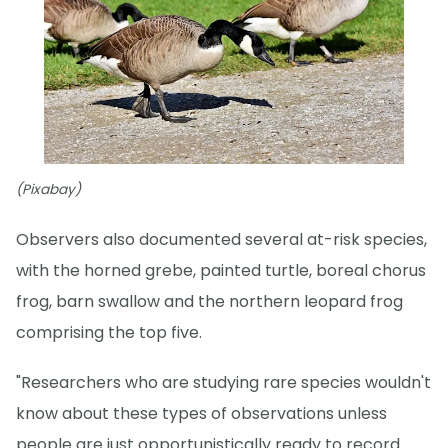
(Pixabay)
Observers also documented several at-risk species,
with the horned grebe, painted turtle, boreal chorus
frog, barn swallow and the northern leopard frog
comprising the top five.
"Researchers who are studying rare species wouldn't
know about these types of observations unless
people are just opportunistically ready to record