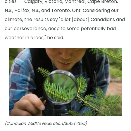
cities -- Calgary, Victoria, Montreal, Cape Breton,
N.S., Halifax, N.S., and Toronto, Ont. Considering our
climate, the results say "a lot [about] Canadians and
our perseverance, despite some potentially bad
weather in areas," he said.
(Canadian Wildlife Federation/Submitted)