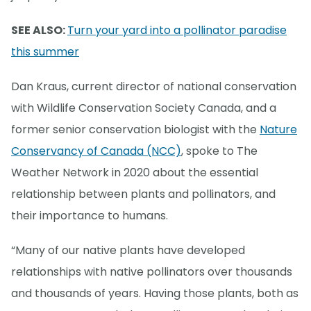
SEE ALSO:
Turn your yard into a pollinator paradise
this summer
Dan Kraus, current director of national conservation
with Wildlife Conservation Society Canada, and a
former senior conservation biologist with the
Nature
Conservancy of Canada (NCC)
, spoke to The
Weather Network in 2020 about the essential
relationship between plants and pollinators, and
their importance to humans.
“Many of our native plants have developed
relationships with native pollinators over thousands
and thousands of years. Having those plants, both as