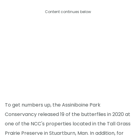
Content continues below
To get numbers up, the Assiniboine Park
Conservancy released 19 of the butterflies in 2020 at
one of the NCC's properties located in the Tall Grass
Prairie Preserve in Stuartburn, Man. In addition, for