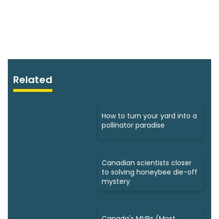
Related
How to turn your yard into a
pollinator paradise
Canadian scientists closer
to solving honeybee die-off
mystery
Canada's MVPs (Most