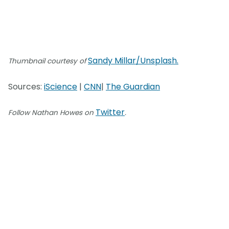
Sandy Millar/Unsplash.
Thumbnail courtesy of
Sources:
iScience
|
CNN
|
The Guardian
Twitter
Follow Nathan Howes on
.