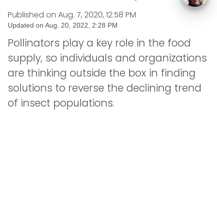
Published on
Aug. 7, 2020, 12:58 PM
Updated on
Aug. 20, 2022, 2:28 PM
Pollinators play a key role in the food
supply, so individuals and organizations
are thinking outside the box in finding
solutions to reverse the declining trend
of insect populations.