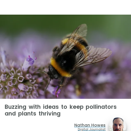
Buzzing with ideas to keep pollinators
and plants thriving
Nathan Howes
Digital Journalist