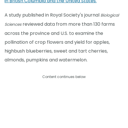
in British Columbia and the United States.
A study published in Royal Society's journal
Biological
reviewed data from more than 130 farms
Sciences
across the province and U.S. to examine the
pollination of crop flowers and yield for apples,
highbush blueberries, sweet and tart cherries,
almonds, pumpkins and watermelon.
Content continues below