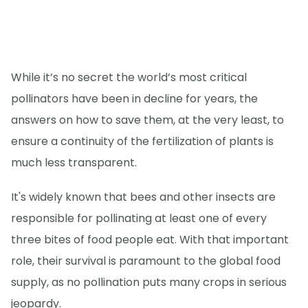
While it’s no secret the world’s most critical
pollinators have been in decline for years, the
answers on how to save them, at the very least, to
ensure a continuity of the fertilization of plants is
much less transparent.
It's widely known that bees and other insects are
responsible for pollinating at least one of every
three bites of food people eat. With that important
role, their survival is paramount to the global food
supply, as no pollination puts many crops in serious
jeopardy.