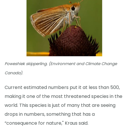
Poweshiek skipperling. (Environment and Climate Change
Canada).
Current estimated numbers put it at less than 500,
making it one of the most threatened species in the
world. This species is just of many that are seeing
drops in numbers, something that has a
“consequence for nature," Kraus said.