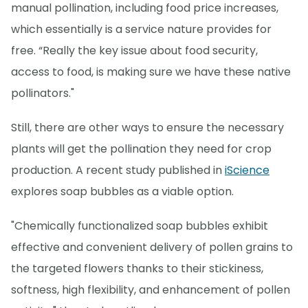
manual pollination, including food price increases,
which essentially is a service nature provides for
free. “Really the key issue about food security,
access to food, is making sure we have these native
pollinators."
Still, there are other ways to ensure the necessary
plants will get the pollination they need for crop
production. A recent study published in
iScience
explores soap bubbles as a viable option.
"Chemically functionalized soap bubbles exhibit
effective and convenient delivery of pollen grains to
the targeted flowers thanks to their stickiness,
softness, high flexibility, and enhancement of pollen