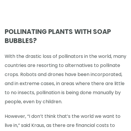
POLLINATING PLANTS WITH SOAP
BUBBLES?
With the drastic loss of pollinators in the world, many
countries are resorting to alternatives to pollinate
crops. Robots and drones have been incorporated,
and in extreme cases, in areas where there are little
to no insects, pollination is being done manually by
people, even by children.
However, “I don’t think that’s the world we want to
live in,” said Kraus, as there are financial costs to