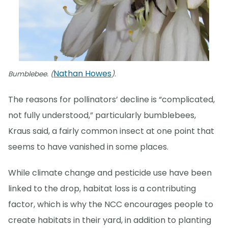
Nathan Howes
Bumblebee. (
).
The reasons for pollinators’ decline is “complicated,
not fully understood,” particularly bumblebees,
Kraus said, a fairly common insect at one point that
seems to have vanished in some places.
While climate change and pesticide use have been
linked to the drop, habitat loss is a contributing
factor, which is why the NCC encourages people to
create habitats in their yard, in addition to planting