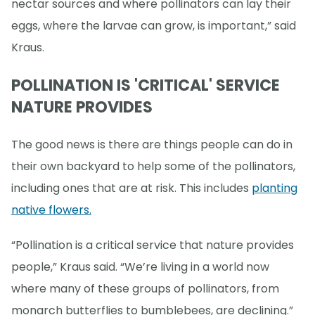
nectar sources and where pollinators can lay their
eggs, where the larvae can grow, is important,” said
Kraus.
POLLINATION IS 'CRITICAL' SERVICE
NATURE PROVIDES
The good news is there are things people can do in
their own backyard to help some of the pollinators,
including ones that are at risk. This includes
planting
native flowers.
“Pollination is a critical service that nature provides
people,” Kraus said. “We’re living in a world now
where many of these groups of pollinators, from
monarch butterflies to bumblebees, are declining.”