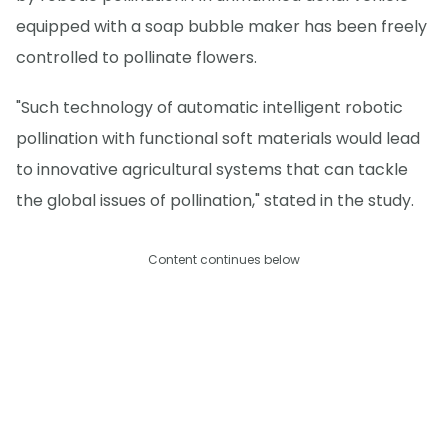
equipped with a soap bubble maker has been freely
controlled to pollinate flowers.
"Such technology of automatic intelligent robotic
pollination with functional soft materials would lead
to innovative agricultural systems that can tackle
the global issues of pollination," stated in the study.
Content continues below