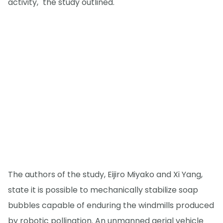
activity," the study outlined.
The authors of the study, Eijiro Miyako and Xi Yang,
state it is possible to mechanically stabilize soap
bubbles capable of enduring the windmills produced
by robotic pollination. An unmanned aerial vehicle