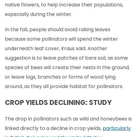
native flowers, to help increase their populations,
especially during the winter.
In the fall, people should avoid raking leaves
because some pollinators will spend the winter
underneath leaf cover, Kraus said. Another
suggestion is to leave patches of bare soil, as some
species of bees will create their nests in the ground,
or leave logs, branches or forms of wood lying
around, as they all provide habitat for pollinators.
CROP YIELDS DECLINING: STUDY
The drop in pollinators such as wild and honeybees is
linked directly to a decline in crop yields,
particularly