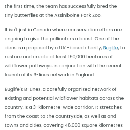
the first time, the team has successfully bred the
tiny butterflies at the Assiniboine Park Zoo.
It isn't just in Canada where conservation effors are
ongoing to give the pollinators a boost. One of the
ideas is a proposal by a U.K.-based charity,
Buglife
, to
restore and create at least 150,000 hectares of
wildflower pathways, in conjunction with the recent
launch of its B-lines network in England.
Buglife's B-Lines, a carefully organized network of
existing and potential wildflower habitats across the
country, is a 3-kilometre-wide corridor. It stretches
from the coast to the countryside, as well as and
towns and cities, covering 48,000 square kilometres