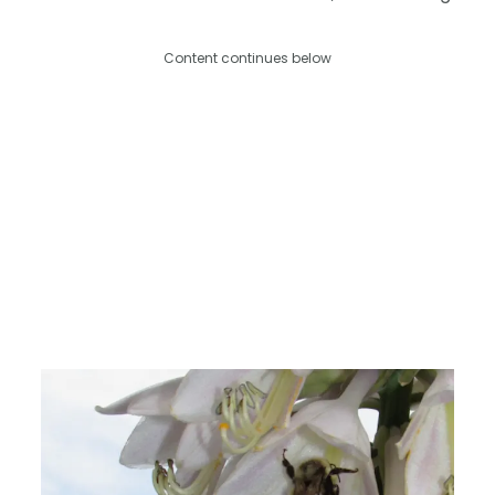
Content continues below