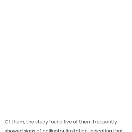
Of them, the study found five of them frequently
showed signs of pollinator limitation, indicating that