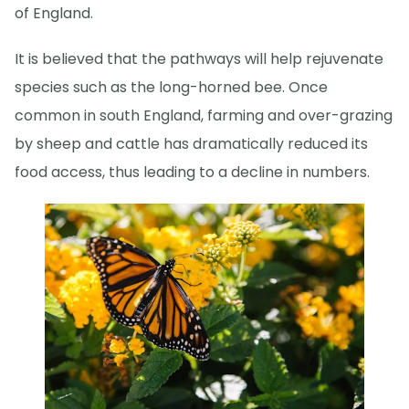
of England.
It is believed that the pathways will help rejuvenate
species such as the long-horned bee. Once
common in south England, farming and over-grazing
by sheep and cattle has dramatically reduced its
food access, thus leading to a decline in numbers.