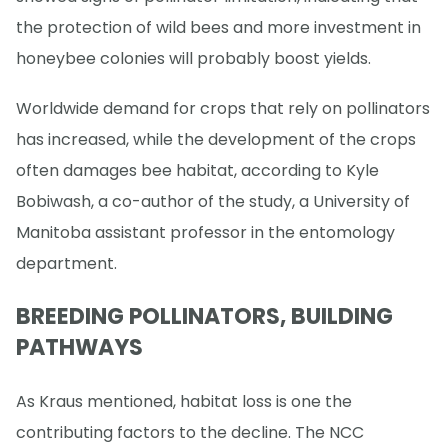
the protection of wild bees and more investment in
honeybee colonies will probably boost yields.
Worldwide demand for crops that rely on pollinators
has increased, while the development of the crops
often damages bee habitat, according to Kyle
Bobiwash, a co-author of the study, a University of
Manitoba assistant professor in the entomology
department.
BREEDING POLLINATORS, BUILDING
PATHWAYS
As Kraus mentioned, habitat loss is one the
contributing factors to the decline. The NCC