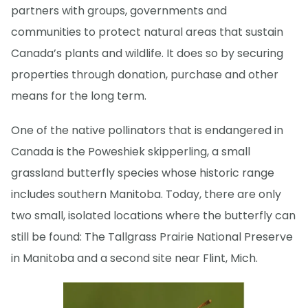
partners with groups, governments and
communities to protect natural areas that sustain
Canada’s plants and wildlife. It does so by securing
properties through donation, purchase and other
means for the long term.
One of the native pollinators that is endangered in
Canada is the Poweshiek skipperling, a small
grassland butterfly species whose historic range
includes southern Manitoba. Today, there are only
two small, isolated locations where the butterfly can
still be found: The Tallgrass Prairie National Preserve
in Manitoba and a second site near Flint, Mich.