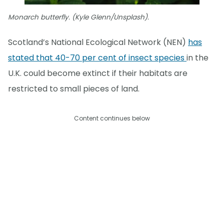
Monarch butterfly. (Kyle Glenn/Unsplash).
Scotland’s National Ecological Network (NEN)
has
stated that 40-70 per cent of insect species
in the
U.K. could become extinct if their habitats are
restricted to small pieces of land.
Content continues below