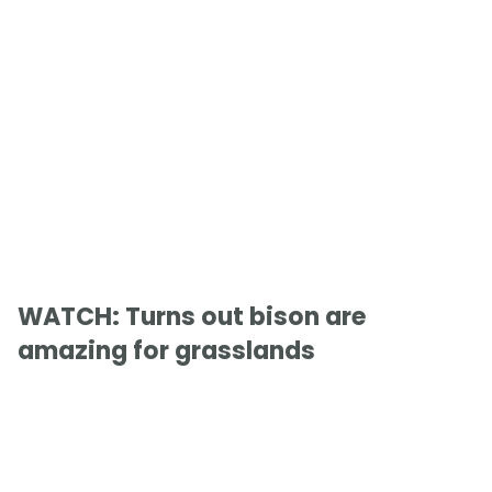
WATCH: Turns out bison are
amazing for grasslands