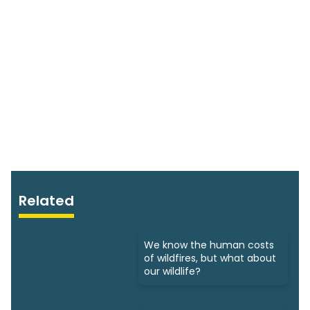
Related
We know the human costs
of wildfires, but what about
our wildlife?