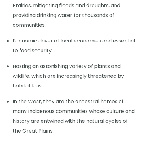
Prairies, mitigating floods and droughts, and
providing drinking water for thousands of
communities.
Economic driver of local economies and essential
to food security.
Hosting an astonishing variety of plants and
wildlife, which are increasingly threatened by
habitat loss.
In the West, they are the ancestral homes of
many Indigenous communities whose culture and
history are entwined with the natural cycles of
the Great Plains.