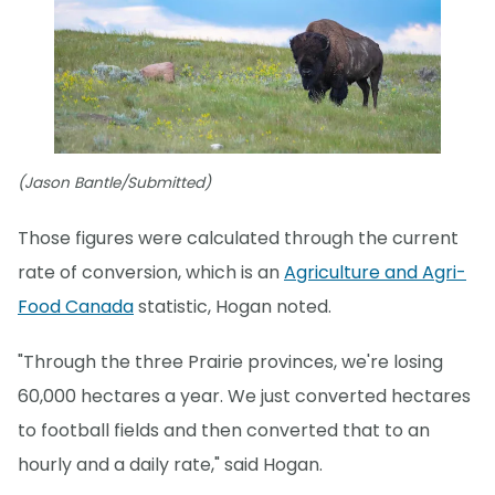
(Jason Bantle/Submitted)
Those figures were calculated through the current
rate of conversion, which is an
Agriculture and Agri-
Food Canada
statistic, Hogan noted.
"Through the three Prairie provinces, we're losing
60,000 hectares a year. We just converted hectares
to football fields and then converted that to an
hourly and a daily rate," said Hogan.