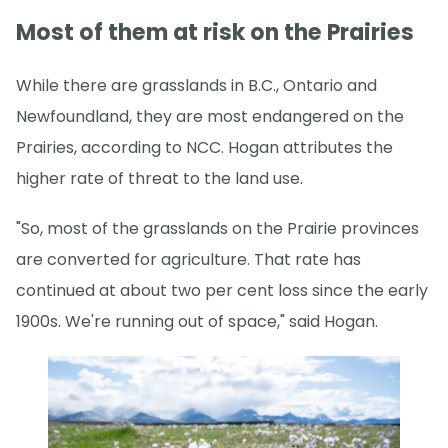
Most of them at risk on the Prairies
While there are grasslands in B.C., Ontario and
Newfoundland, they are most endangered on the
Prairies, according to NCC. Hogan attributes the
higher rate of threat to the land use.
"So, most of the grasslands on the Prairie provinces
are converted for agriculture. That rate has
continued at about two per cent loss since the early
1900s. We're running out of space," said Hogan.