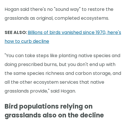
Hogan said there's no "sound way" to restore the
grasslands as original, completed ecosystems.
SEE ALSO:
Billions of birds vanished since 1970, here's
how to curb decline
"You can take steps like planting native species and
doing prescribed burns, but you don't end up with
the same species richness and carbon storage, and
all the other ecosystem services that native
grasslands provide," said Hogan.
Bird populations relying on
grasslands also on the decline