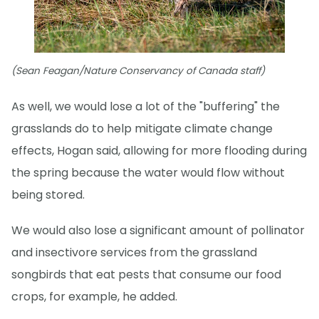
(Sean Feagan/Nature Conservancy of Canada staff)
As well, we would lose a lot of the "buffering" the
grasslands do to help mitigate climate change
effects, Hogan said, allowing for more flooding during
the spring because the water would flow without
being stored.
We would also lose a significant amount of pollinator
and insectivore services from the grassland
songbirds that eat pests that consume our food
crops, for example, he added.