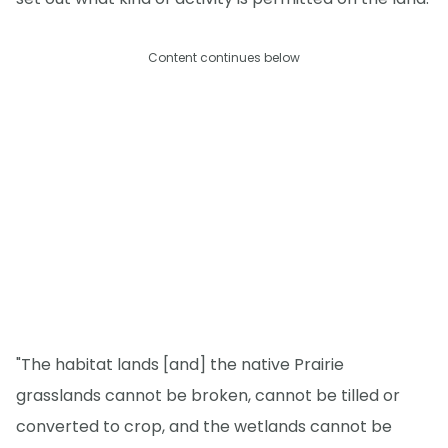
Content continues below
"The habitat lands [and] the native Prairie
grasslands cannot be broken, cannot be tilled or
converted to crop, and the wetlands cannot be