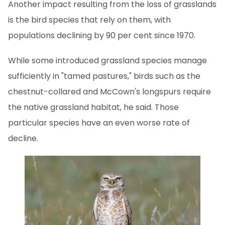
Another impact resulting from the loss of grasslands
is the bird species that rely on them, with
populations declining by 90 per cent since 1970.
While some introduced grassland species manage
sufficiently in "tamed pastures," birds such as the
chestnut-collared and McCown's longspurs require
the native grassland habitat, he said. Those
particular species have an even worse rate of
decline.