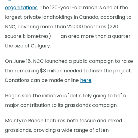
organizations
. The 130-year-old ranch is one of the
largest private landholdings in Canada, according to
NNC, covering more than 22,000 hectares (220
square kilometres) -— an area more than a quarter
the size of Calgary.
On June 16, NCC launched a public campaign to raise
the remaining $3 million needed to finish the project.
Donations can be made online
here
.
Hogan said the initiative is "definitely going to be" a
major contribution to its grasslands campaign.
McIntyre Ranch features both fescue and mixed
grasslands, providing a wide range of often-