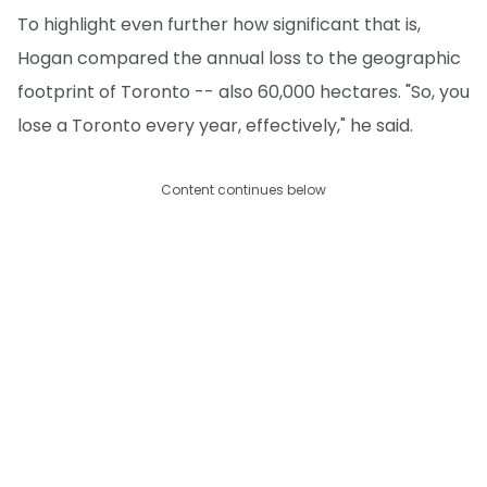
To highlight even further how significant that is,
Hogan compared the annual loss to the geographic
footprint of Toronto -- also 60,000 hectares. "So, you
lose a Toronto every year, effectively," he said.
Content continues below