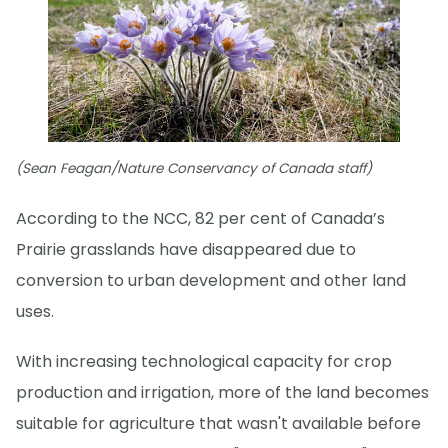
(Sean Feagan/Nature Conservancy of Canada staff)
According to the NCC, 82 per cent of Canada’s
Prairie grasslands have disappeared due to
conversion to urban development and other land
uses.
With increasing technological capacity for crop
production and irrigation, more of the land becomes
suitable for agriculture that wasn't available before