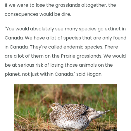
If we were to lose the grasslands altogether, the
consequences would be dire.
"You would absolutely see many species go extinct in
Canada. We have a lot of species that are only found
in Canada. They're called endemic species. There
are a lot of them on the Prairie grasslands. We would
be at serious risk of losing those animals on the
planet, not just within Canada," said Hogan.