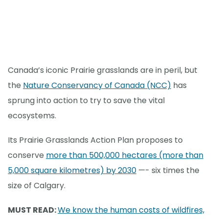
Canada’s iconic Prairie grasslands are in peril, but
the
Nature Conservancy of Canada (NCC)
has
sprung into action to try to save the vital
ecosystems.
Its Prairie Grasslands Action Plan proposes to
conserve
more than 500,000 hectares (more than
5,000 square kilometres) by 2030
—- six times the
size of Calgary.
MUST READ:
We know the human costs of wildfires,