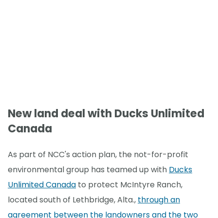
New land deal with Ducks Unlimited
Canada
As part of NCC's action plan, the not-for-profit
environmental group has teamed up with
Ducks
Unlimited Canada
to protect McIntyre Ranch,
located south of Lethbridge, Alta.,
through an
agreement between the landowners and the two