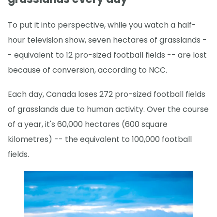
To put it into perspective, while you watch a half-
hour television show, seven hectares of grasslands -
- equivalent to 12 pro-sized football fields -- are lost
because of conversion, according to NCC.
Each day, Canada loses 272 pro-sized football fields
of grasslands due to human activity. Over the course
of a year, it's 60,000 hectares (600 square
kilometres) -- the equivalent to 100,000 football
fields.