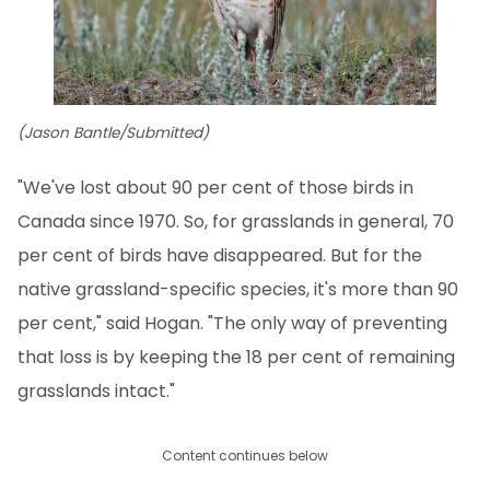
(Jason Bantle/Submitted)
"We've lost about 90 per cent of those birds in
Canada since 1970. So, for grasslands in general, 70
per cent of birds have disappeared. But for the
native grassland-specific species, it's more than 90
per cent," said Hogan. "The only way of preventing
that loss is by keeping the 18 per cent of remaining
grasslands intact."
Content continues below