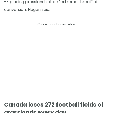
-- placing grasslands at an "extreme threat" of
conversion, Hogan said.
Content continues below
Canada loses 272 football fields of
grasslands every day