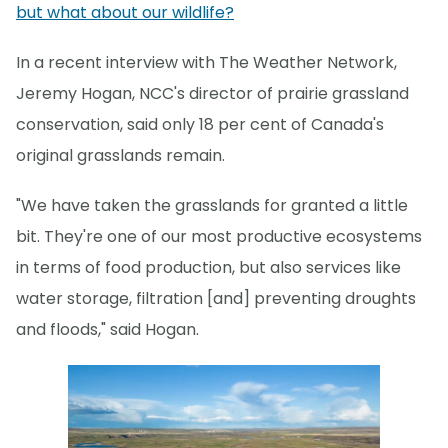
but what about our wildlife?
In a recent interview with The Weather Network,
Jeremy Hogan, NCC's director of prairie grassland
conservation, said only 18 per cent of Canada's
original grasslands remain.
"We have taken the grasslands for granted a little
bit. They're one of our most productive ecosystems
in terms of food production, but also services like
water storage, filtration [and] preventing droughts
and floods," said Hogan.