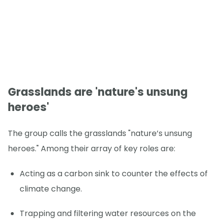
Grasslands are 'nature's unsung
heroes'
The group calls the grasslands "nature’s unsung
heroes." Among their array of key roles are:
Acting as a carbon sink to counter the effects of
climate change.
Trapping and filtering water resources on the