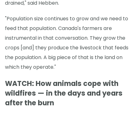
drained," said Hebben.
"Population size continues to grow and we need to
feed that population. Canada's farmers are
instrumental in that conversation. They grow the
crops [and] they produce the livestock that feeds
the population. A big piece of that is the land on
which they operate."
WATCH: How animals cope with
wildfires — in the days and years
after the burn