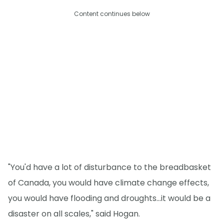
Content continues below
"You'd have a lot of disturbance to the breadbasket
of Canada, you would have climate change effects,
you would have flooding and droughts...it would be a
disaster on all scales," said Hogan.