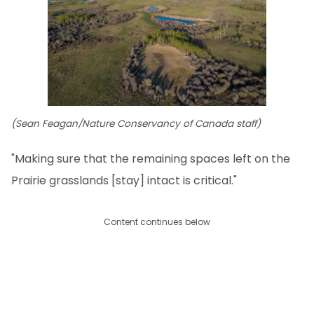
(Sean Feagan/Nature Conservancy of Canada staff)
"Making sure that the remaining spaces left on the
Prairie grasslands [stay] intact is critical."
Content continues below