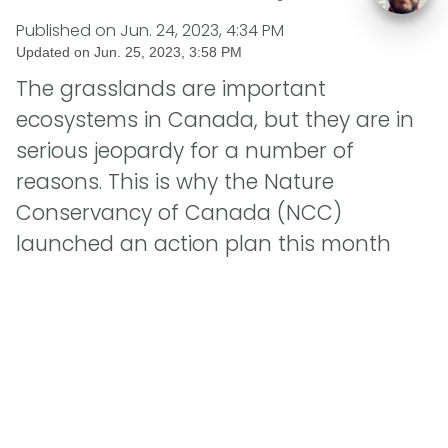
Published on
Jun. 24, 2023, 4:34 PM
Updated on
Jun. 25, 2023, 3:58 PM
The grasslands are important
ecosystems in Canada, but they are in
serious jeopardy for a number of
reasons. This is why the Nature
Conservancy of Canada (NCC)
launched an action plan this month