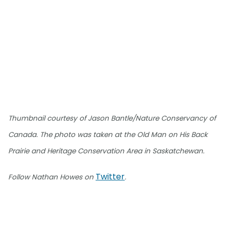
Thumbnail courtesy of Jason Bantle/Nature Conservancy of
Canada. The photo was taken at the Old Man on His Back
Prairie and Heritage Conservation Area in Saskatchewan.
Twitter
Follow Nathan Howes on
.