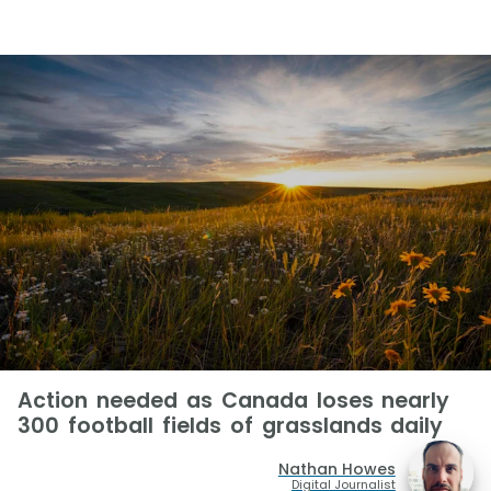
Action needed as Canada loses nearly
300 football fields of grasslands daily
Nathan Howes
Digital Journalist