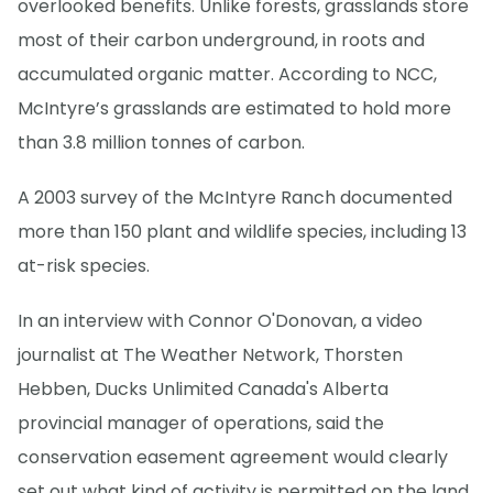
overlooked benefits. Unlike forests, grasslands store
most of their carbon underground, in roots and
accumulated organic matter. According to NCC,
McIntyre’s grasslands are estimated to hold more
than 3.8 million tonnes of carbon.
A 2003 survey of the McIntyre Ranch documented
more than 150 plant and wildlife species, including 13
at-risk species.
In an interview with Connor O'Donovan, a video
journalist at The Weather Network, Thorsten
Hebben, Ducks Unlimited Canada's Alberta
provincial manager of operations, said the
conservation easement agreement would clearly
set out what kind of activity is permitted on the land.