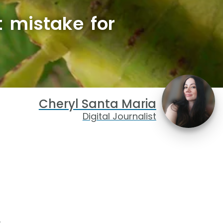
t mistake for
Cheryl Santa Maria
Digital Journalist
.