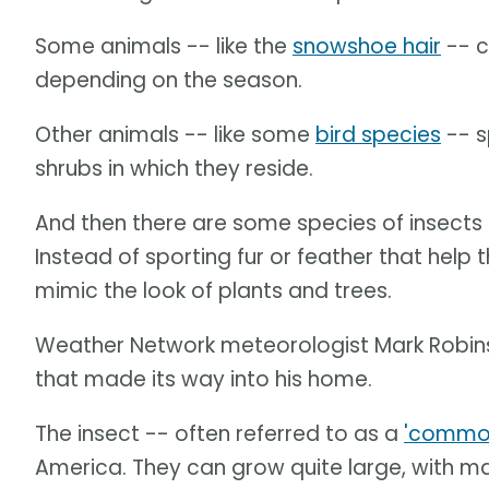
Some animals -- like the
snowshoe hair
-- c
depending on the season.
Other animals -- like some
bird species
-- s
shrubs in which they reside.
And then there are some species of insects
Instead of sporting fur or feather that help 
mimic the look of plants and trees.
Weather Network meteorologist Mark Robinso
that made its way into his home.
The insect -- often referred to as a
'common
America. They can grow quite large, with 