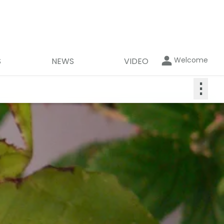
Welcome
S
NEWS
VIDEO
⋮