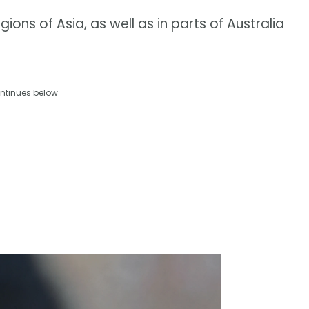
gions of Asia, as well as in parts of Australia
ntinues below