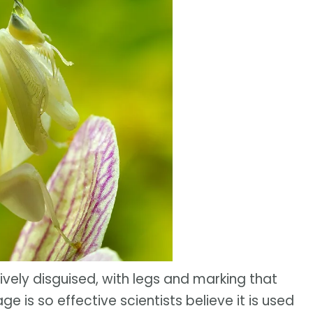
ssively disguised, with legs and marking that
ge is so effective scientists believe it is used