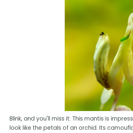
Blink, and you'll miss it: This mantis is impre
look like the petals of an orchid. Its camoufla