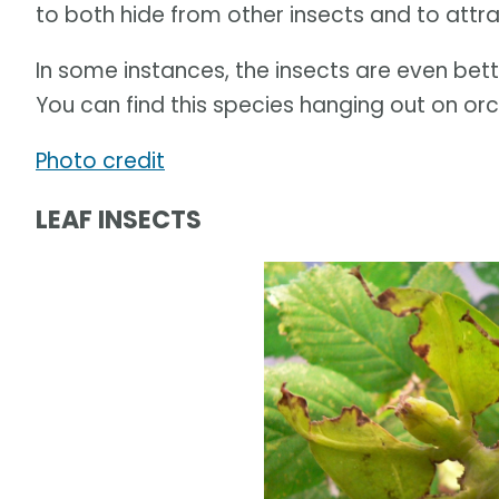
to both hide from other insects and to attra
In some instances, the insects are even bet
You can find this species hanging out on orch
Photo credit
LEAF INSECTS