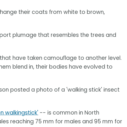
hange their coats from white to brown,
port plumage that resembles the trees and
 that have taken camouflage to another level.
them blend in, their bodies have evolved to
n posted a photo of a 'walking stick' insect
 walkingstick'
-- is common in North
males reaching 75 mm for males and 95 mm for