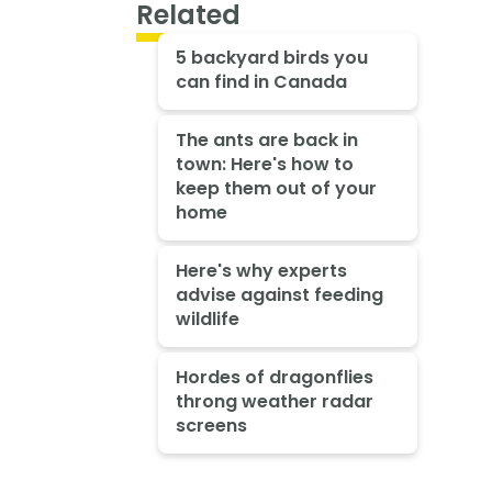
Related
5 backyard birds you
can find in Canada
The ants are back in
town: Here's how to
keep them out of your
home
Here's why experts
advise against feeding
wildlife
Hordes of dragonflies
throng weather radar
screens