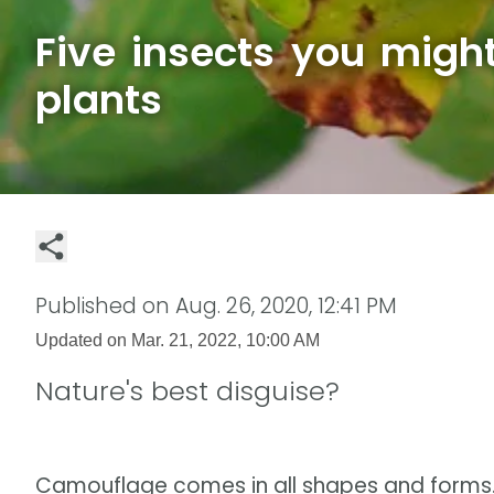
Five insects you migh
plants
Published on
Aug. 26, 2020, 12:41 PM
Updated on
Mar. 21, 2022, 10:00 AM
Nature's best disguise?
Camouflage comes in all shapes and forms