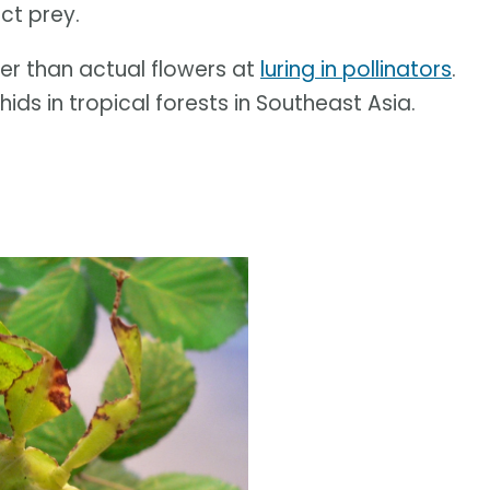
ct prey.
ter than actual flowers at
luring in pollinators
.
ids in tropical forests in Southeast Asia.