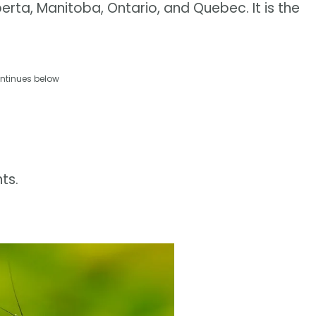
erta, Manitoba, Ontario, and Quebec. It is the
ntinues below
ts.