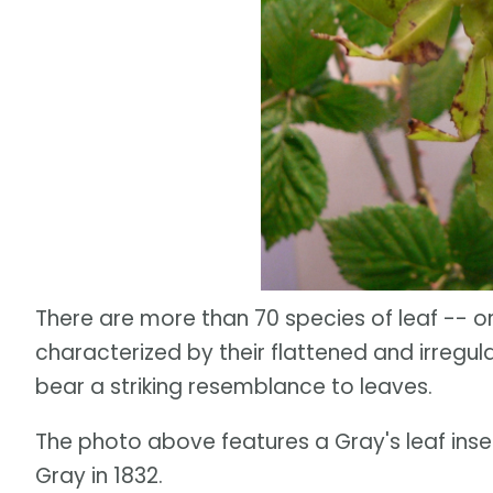
There are more than 70 species of leaf -- or 
characterized by their flattened and irregul
bear a striking resemblance to leaves.
The photo above features a Gray's leaf ins
Gray in 1832.