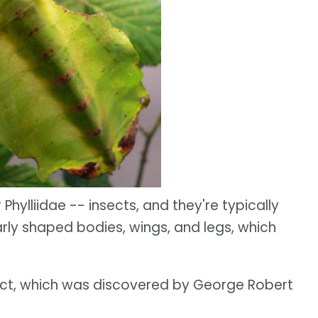
Phylliidae -- insects, and they're typically
arly shaped bodies, wings, and legs, which
ect, which was discovered by George Robert