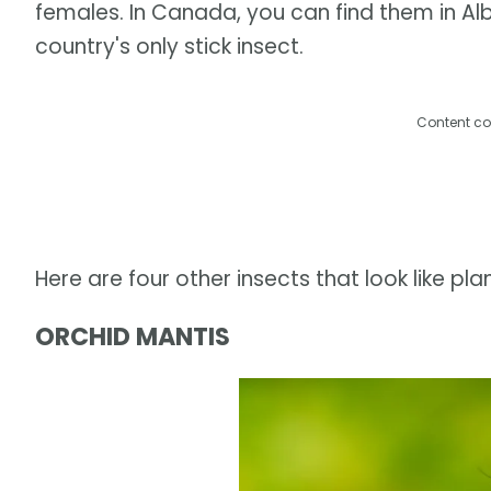
females. In Canada, you can find them in Alb
country's only stick insect.
Content co
Here are four other insects that look like plan
ORCHID MANTIS