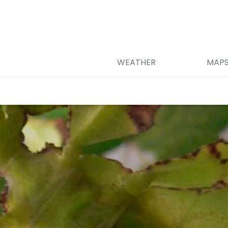
WEATHER
MAP