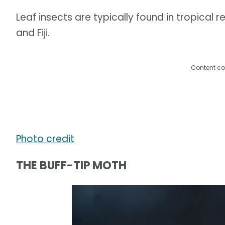
Leaf insects are typically found in tropical re
and Fiji.
Content co
Photo credit
THE BUFF-TIP MOTH